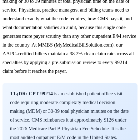
making or 30 to 39 minutes of total physician time on the date of
service. Physicians, practice managers, and billing teams need to
understand exactly what the code requires, how CMS pays it, and
what documentation satisfies an audit, because this single code
generates more payer scrutiny than any other outpatient E/M service
in the country. At MMBS (MyMedicalBillSolution.com), our
AAPC
-certified billers maintain a 98.2% clean claim rate across all
specialties by applying a pre-submission review to every 99214
claim before it reaches the payer.
TL;DR:
CPT 99214
is an established patient office visit
code requiring moderate-complexity medical decision
making (MDM) or 30-39 total physician minutes on the date
of service. CMS reimburses it at approximately $126 under
the 2026 Medicare Part B Physician Fee Schedule. It is the
most audited outpatient E/M code in the United States.