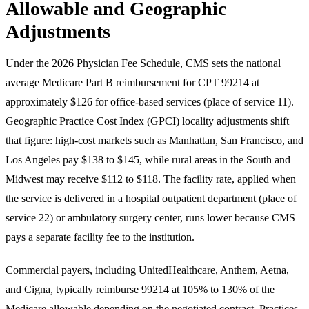
Allowable and Geographic
Adjustments
Under the 2026 Physician Fee Schedule, CMS sets the national
average Medicare Part B reimbursement for CPT 99214 at
approximately $126 for office-based services (place of service 11).
Geographic Practice Cost Index (GPCI) locality adjustments shift
that figure: high-cost markets such as Manhattan, San Francisco, and
Los Angeles pay $138 to $145, while rural areas in the South and
Midwest may receive $112 to $118. The facility rate, applied when
the service is delivered in a hospital outpatient department (place of
service 22) or ambulatory surgery center, runs lower because CMS
pays a separate facility fee to the institution.
Commercial payers, including UnitedHealthcare, Anthem, Aetna,
and Cigna, typically reimburse 99214 at 105% to 130% of the
Medicare allowable depending on the negotiated contract. Practices