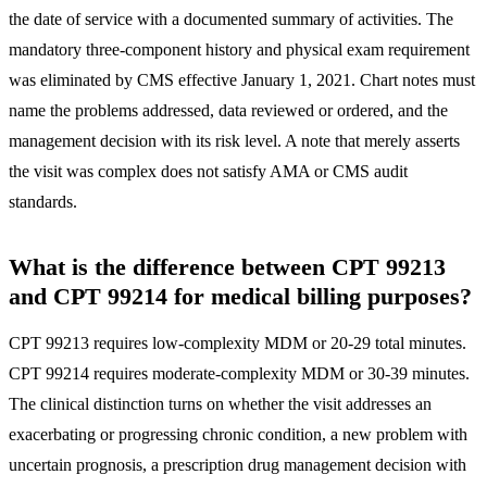
the date of service with a documented summary of activities. The
mandatory three-component history and physical exam requirement
was eliminated by CMS effective January 1, 2021. Chart notes must
name the problems addressed, data reviewed or ordered, and the
management decision with its risk level. A note that merely asserts
the visit was complex does not satisfy AMA or CMS audit
standards.
What is the difference between CPT 99213
and CPT 99214 for medical billing purposes?
CPT 99213 requires low-complexity MDM or 20-29 total minutes.
CPT 99214 requires moderate-complexity MDM or 30-39 minutes.
The clinical distinction turns on whether the visit addresses an
exacerbating or progressing chronic condition, a new problem with
uncertain prognosis, a prescription drug management decision with