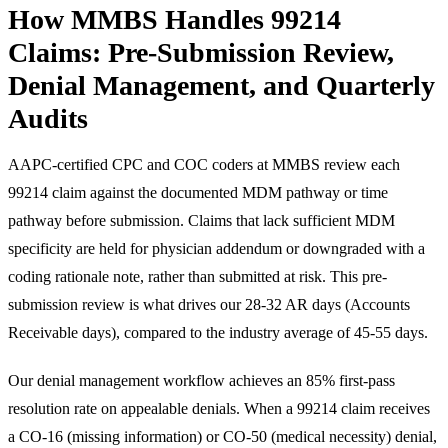
How MMBS Handles 99214
Claims: Pre-Submission Review,
Denial Management, and Quarterly
Audits
AAPC-certified CPC and COC coders at MMBS review each
99214 claim against the documented MDM pathway or time
pathway before submission. Claims that lack sufficient MDM
specificity are held for physician addendum or downgraded with a
coding rationale note, rather than submitted at risk. This pre-
submission review is what drives our 28-32 AR days (Accounts
Receivable days), compared to the industry average of 45-55 days.
Our denial management workflow achieves an 85% first-pass
resolution rate on appealable denials. When a 99214 claim receives
a CO-16 (missing information) or CO-50 (medical necessity) denial,