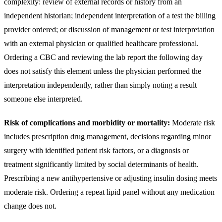
complexity: review of external records or history from an
independent historian; independent interpretation of a test the billing
provider ordered; or discussion of management or test interpretation
with an external physician or qualified healthcare professional.
Ordering a CBC and reviewing the lab report the following day
does not satisfy this element unless the physician performed the
interpretation independently, rather than simply noting a result
someone else interpreted.
Risk of complications and morbidity or mortality:
Moderate risk
includes prescription drug management, decisions regarding minor
surgery with identified patient risk factors, or a diagnosis or
treatment significantly limited by social determinants of health.
Prescribing a new antihypertensive or adjusting insulin dosing meets
moderate risk. Ordering a repeat lipid panel without any medication
change does not.