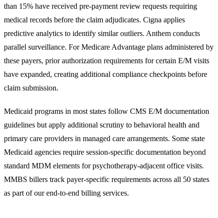
than 15% have received pre-payment review requests requiring
medical records before the claim adjudicates. Cigna applies
predictive analytics to identify similar outliers. Anthem conducts
parallel surveillance. For Medicare Advantage plans administered by
these payers, prior authorization requirements for certain E/M visits
have expanded, creating additional compliance checkpoints before
claim submission.
Medicaid programs in most states follow CMS E/M documentation
guidelines but apply additional scrutiny to behavioral health and
primary care providers in managed care arrangements. Some state
Medicaid agencies require session-specific documentation beyond
standard MDM elements for psychotherapy-adjacent office visits.
MMBS billers track payer-specific requirements across all 50 states
as part of our
end-to-end billing services
.