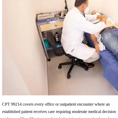
CPT 99214 covers every office or outpatient encounter where an
established patient receives care requiring moderate medical decision