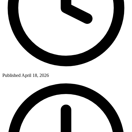
Published April 18, 2026