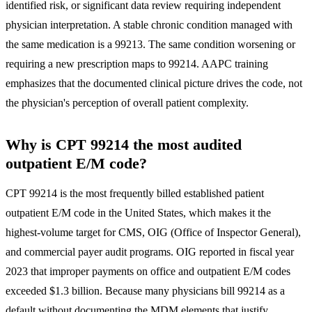
identified risk, or significant data review requiring independent
physician interpretation. A stable chronic condition managed with
the same medication is a 99213. The same condition worsening or
requiring a new prescription maps to 99214. AAPC training
emphasizes that the documented clinical picture drives the code, not
the physician's perception of overall patient complexity.
Why is CPT 99214 the most audited
outpatient E/M code?
CPT 99214 is the most frequently billed established patient
outpatient E/M code in the United States, which makes it the
highest-volume target for CMS, OIG (Office of Inspector General),
and commercial payer audit programs. OIG reported in fiscal year
2023 that improper payments on office and outpatient E/M codes
exceeded $1.3 billion. Because many physicians bill 99214 as a
default without documenting the MDM elements that justify