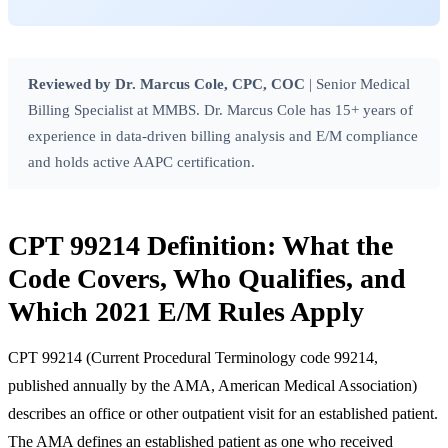
Reviewed by Dr. Marcus Cole, CPC, COC
| Senior Medical
Billing Specialist at MMBS. Dr. Marcus Cole has 15+ years of
experience in data-driven billing analysis and E/M compliance
and holds active
AAPC
certification.
CPT 99214 Definition: What the
Code Covers, Who Qualifies, and
Which 2021 E/M Rules Apply
CPT 99214 (Current Procedural Terminology code 99214,
published annually by the
AMA
,
American Medical Association
)
describes an office or other outpatient visit for an established patient.
The AMA defines an established patient as one who received