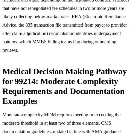
that have not renegotiated fee schedules in two or more years are
likely collecting below-market rates. ERA (Electronic Remittance
Advice, the 835 transaction file transmitted from payer to provider
after claim adjudication) reconciliation identifies underpayment
patterns, which MMBS billing teams flag during onboarding
reviews.
Medical Decision Making Pathway
for 99214: Moderate Complexity
Requirements and Documentation
Examples
Moderate-complexity MDM requires meeting or exceeding the
moderate threshold in at least two of three elements. CMS
documentation guidelines, updated in line with AMA guidance