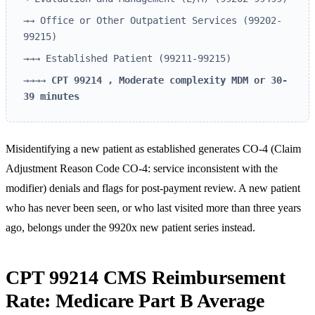
→→ Office or Other Outpatient Services (99202-
99215)
→→→ Established Patient (99211-99215)
→→→→
CPT 99214 , Moderate complexity MDM or 30-
39 minutes
Misidentifying a new patient as established generates CO-4 (Claim
Adjustment Reason Code CO-4: service inconsistent with the
modifier) denials and flags for post-payment review. A new patient
who has never been seen, or who last visited more than three years
ago, belongs under the 9920x new patient series instead.
CPT 99214 CMS Reimbursement
Rate: Medicare Part B Average