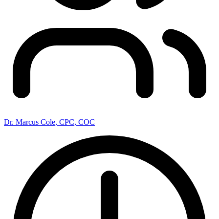
Dr. Marcus Cole, CPC, COC