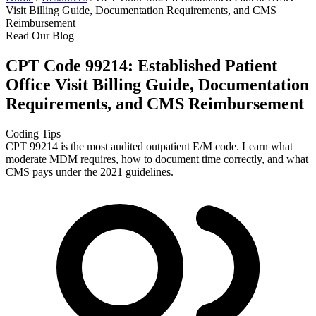
Visit Billing Guide, Documentation Requirements, and CMS
Reimbursement
Read Our Blog
CPT Code 99214: Established Patient
Office Visit Billing Guide, Documentation
Requirements, and CMS Reimbursement
Coding Tips
CPT 99214 is the most audited outpatient E/M code. Learn what
moderate MDM requires, how to document time correctly, and what
CMS pays under the 2021 guidelines.