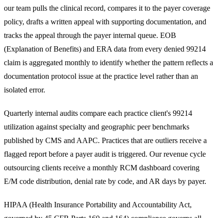
our team pulls the clinical record, compares it to the payer coverage
policy, drafts a written appeal with supporting documentation, and
tracks the appeal through the payer internal queue. EOB
(Explanation of Benefits) and ERA data from every denied 99214
claim is aggregated monthly to identify whether the pattern reflects a
documentation protocol issue at the practice level rather than an
isolated error.
Quarterly internal audits compare each practice client's 99214
utilization against specialty and geographic peer benchmarks
published by CMS and AAPC. Practices that are outliers receive a
flagged report before a payer audit is triggered. Our
revenue cycle
outsourcing
clients receive a monthly RCM dashboard covering
E/M code distribution, denial rate by code, and AR days by payer.
HIPAA (Health Insurance Portability and Accountability Act,