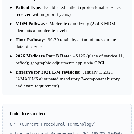
Patient Type:
Established patient (professional services
received within prior 3 years)
MDM Pathway:
Moderate complexity (2 of 3 MDM
elements at moderate level)
Time Pathway:
30-39 total physician minutes on the
date of service
2026 Medicare Part B Rate:
~$126 (place of service 11,
office); geographic adjustments apply via GPCI
Effective for 2021 E/M revisions:
January 1, 2021
(AMA/CMS eliminated mandatory 3-component history
and exam requirement)
Code hierarchy:
CPT (Current Procedural Terminology)
→ Evaluation and Management (E/M) (99202-99499)