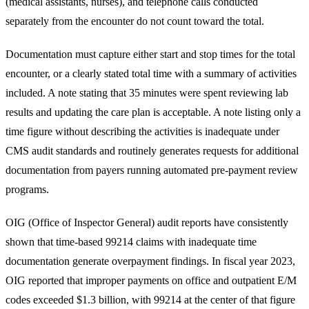
(medical assistants, nurses), and telephone calls conducted
separately from the encounter do not count toward the total.
Documentation must capture either start and stop times for the total
encounter, or a clearly stated total time with a summary of activities
included. A note stating that 35 minutes were spent reviewing lab
results and updating the care plan is acceptable. A note listing only a
time figure without describing the activities is inadequate under
CMS audit standards and routinely generates requests for additional
documentation from payers running automated pre-payment review
programs.
OIG
(Office of Inspector General) audit reports have consistently
shown that time-based 99214 claims with inadequate time
documentation generate overpayment findings. In fiscal year 2023,
OIG reported that improper payments on office and outpatient E/M
codes exceeded $1.3 billion, with 99214 at the center of that figure