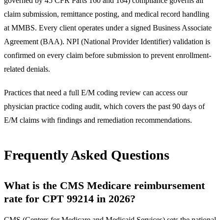
governed by 45 CFR Parts 160 and 164) compliance governs all
claim submission, remittance posting, and medical record handling
at MMBS. Every client operates under a signed Business Associate
Agreement (BAA). NPI (National Provider Identifier) validation is
confirmed on every claim before submission to prevent enrollment-
related denials.
Practices that need a full E/M coding review can access our
physician practice coding audit
, which covers the past 90 days of
E/M claims with findings and remediation recommendations.
Frequently Asked Questions
What is the CMS Medicare reimbursement
rate for CPT 99214 in 2026?
CMS (
Centers for Medicare and Medicaid Services
) sets the national