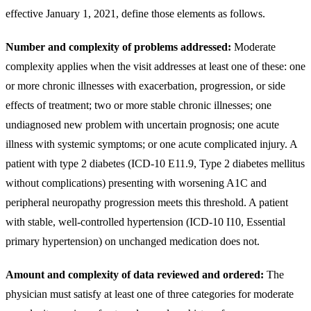
effective January 1, 2021, define those elements as follows.
Number and complexity of problems addressed:
Moderate
complexity applies when the visit addresses at least one of these: one
or more chronic illnesses with exacerbation, progression, or side
effects of treatment; two or more stable chronic illnesses; one
undiagnosed new problem with uncertain prognosis; one acute
illness with systemic symptoms; or one acute complicated injury. A
patient with type 2 diabetes (ICD-10 E11.9, Type 2 diabetes mellitus
without complications) presenting with worsening A1C and
peripheral neuropathy progression meets this threshold. A patient
with stable, well-controlled hypertension (ICD-10 I10, Essential
primary hypertension) on unchanged medication does not.
Amount and complexity of data reviewed and ordered:
The
physician must satisfy at least one of three categories for moderate