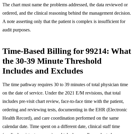
The chart must name the problems addressed, the data reviewed or
ordered, and the clinical reasoning behind the management decision.
A note asserting only that the patient is complex is insufficient for
audit purposes.
Time-Based Billing for 99214: What
the 30-39 Minute Threshold
Includes and Excludes
The time pathway requires 30 to 39 minutes of total physician time
on the date of service. Under the 2021 E/M revisions, that total
includes pre-visit chart review, face-to-face time with the patient,
ordering and reviewing tests, documenting in the EHR (Electronic
Health Record), and care coordination performed on the same
calendar date. Time spent on a different date, clinical staff time