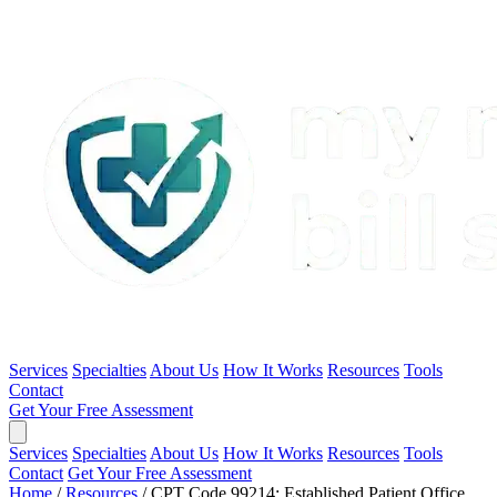
Services
Specialties
About Us
How It Works
Resources
Tools
Contact
Get Your Free Assessment
Services
Specialties
About Us
How It Works
Resources
Tools
Contact
Get Your Free Assessment
Home
/
Resources
/
CPT Code 99214: Established Patient Office