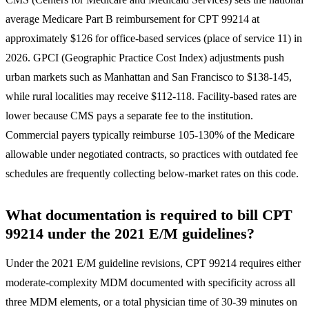
average Medicare Part B reimbursement for CPT 99214 at
approximately $126 for office-based services (place of service 11) in
2026. GPCI (Geographic Practice Cost Index) adjustments push
urban markets such as Manhattan and San Francisco to $138-145,
while rural localities may receive $112-118. Facility-based rates are
lower because CMS pays a separate fee to the institution.
Commercial payers typically reimburse 105-130% of the Medicare
allowable under negotiated contracts, so practices with outdated fee
schedules are frequently collecting below-market rates on this code.
What documentation is required to bill CPT
99214 under the 2021 E/M guidelines?
Under the 2021 E/M guideline revisions, CPT 99214 requires either
moderate-complexity MDM documented with specificity across all
three MDM elements, or a total physician time of 30-39 minutes on