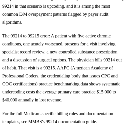
99214 in that scenario is upcoding, and it is among the most
common E/M overpayment patterns flagged by payer audit
algorithms.
The 99214 to 99215 error: A patient with five active chronic
conditions, one acutely worsened, presents for a visit involving
specialist record review, a new controlled substance prescription,
and a discussion of surgical options. The physician bills 99214 out
of habit. That visit is a 99215. AAPC (American Academy of
Professional Coders, the credentialing body that issues CPC and
COC certifications) practice benchmarking data shows systematic
undercoding costs the average primary care practice $15,000 to
$40,000 annually in lost revenue.
For the full Medicare-specific billing rules and documentation
templates, see MMBS's
99214 documentation guide
.