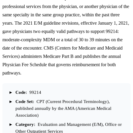
professional services from the physician, or another physician of the
same specialty in the same group practice, within the past three
years. The 2021 E/M guideline revisions, effective January 1, 2021,
gave physicians two equally valid pathways to support 99214:
moderate-complexity MDM or a total of 30 to 39 minutes on the
date of the encounter. CMS (
Centers for Medicare and Medicaid
Services
) administers Medicare Part B and publishes the annual
Physician Fee Schedule that governs reimbursement for both
pathways.
Code:
99214
Code Set:
CPT (Current Procedural Terminology),
published annually by the AMA (American Medical
Association)
Category:
Evaluation and Management (E/M), Office or
Other Outpatient Services