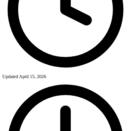
Updated April 15, 2026