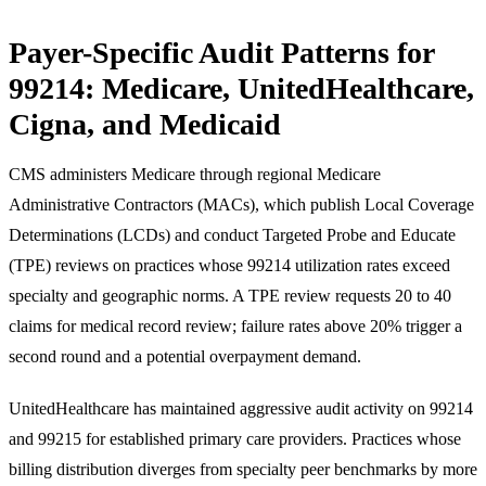
Payer-Specific Audit Patterns for
99214: Medicare, UnitedHealthcare,
Cigna, and Medicaid
CMS administers Medicare through regional Medicare
Administrative Contractors (MACs), which publish Local Coverage
Determinations (LCDs) and conduct Targeted Probe and Educate
(TPE) reviews on practices whose 99214 utilization rates exceed
specialty and geographic norms. A TPE review requests 20 to 40
claims for medical record review; failure rates above 20% trigger a
second round and a potential overpayment demand.
UnitedHealthcare has maintained aggressive audit activity on 99214
and 99215 for established primary care providers. Practices whose
billing distribution diverges from specialty peer benchmarks by more