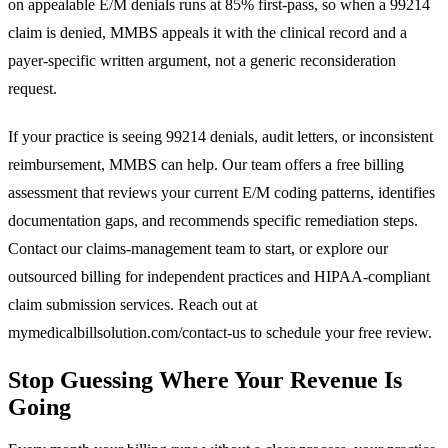
on appealable E/M denials runs at 85% first-pass, so when a 99214
claim is denied, MMBS appeals it with the clinical record and a
payer-specific written argument, not a generic reconsideration
request.
If your practice is seeing 99214 denials, audit letters, or inconsistent
reimbursement, MMBS can help. Our team offers a free billing
assessment that reviews your current E/M coding patterns, identifies
documentation gaps, and recommends specific remediation steps.
Contact our
claims-management team
to start, or explore our
outsourced billing for independent practices
and
HIPAA-compliant
claim submission services
. Reach out at
mymedicalbillsolution.com/contact-us
to schedule your free review.
Stop Guessing Where Your Revenue Is
Going