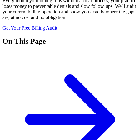
Every month your billing runs without a clear process, your practice
loses money to preventable denials and slow follow-ups. We'll audit
your current billing operation and show you exactly where the gaps
are, at no cost and no obligation.
Get Your Free Billing Audit
On This Page