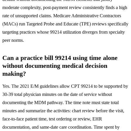
moderate complexity, post-payment review consistently finds a high
rate of unsupported claims. Medicare Administrative Contractors
(MACs) run Targeted Probe and Educate (TPE) reviews specifically
targeting practices whose 99214 utilization diverges from specialty
peer norms.
Can a practice bill 99214 using time alone
without documenting medical decision
making?
Yes. The 2021 E/M guidelines allow CPT 99214 to be supported by
30-39 total physician minutes on the date of service without
documenting the MDM pathway. The time note must state total
minutes and summarize the activities: chart review before the visit,
face-to-face patient time, test ordering or review, EHR
documentation, and same-date care coordination. Time spent by