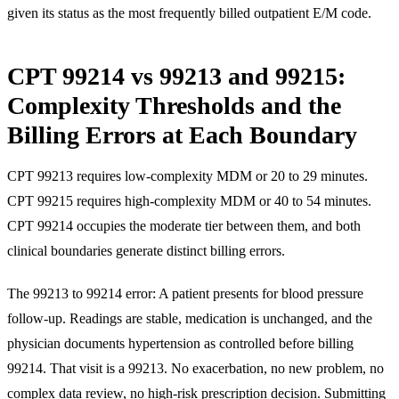
given its status as the most frequently billed outpatient E/M code.
CPT 99214 vs 99213 and 99215:
Complexity Thresholds and the
Billing Errors at Each Boundary
CPT 99213 requires low-complexity MDM or 20 to 29 minutes.
CPT 99215 requires high-complexity MDM or 40 to 54 minutes.
CPT 99214 occupies the moderate tier between them, and both
clinical boundaries generate distinct billing errors.
The 99213 to 99214 error: A patient presents for blood pressure
follow-up. Readings are stable, medication is unchanged, and the
physician documents hypertension as controlled before billing
99214. That visit is a 99213. No exacerbation, no new problem, no
complex data review, no high-risk prescription decision. Submitting