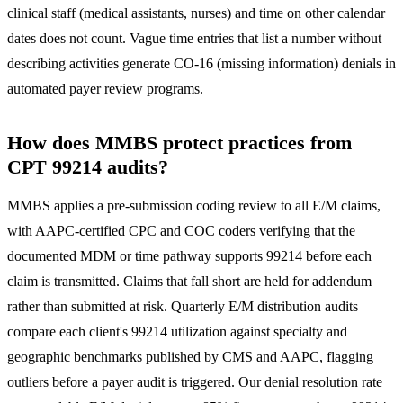
clinical staff (medical assistants, nurses) and time on other calendar
dates does not count. Vague time entries that list a number without
describing activities generate CO-16 (missing information) denials in
automated payer review programs.
How does MMBS protect practices from
CPT 99214 audits?
MMBS applies a pre-submission coding review to all E/M claims,
with AAPC-certified CPC and COC coders verifying that the
documented MDM or time pathway supports 99214 before each
claim is transmitted. Claims that fall short are held for addendum
rather than submitted at risk. Quarterly E/M distribution audits
compare each client's 99214 utilization against specialty and
geographic benchmarks published by CMS and AAPC, flagging
outliers before a payer audit is triggered. Our denial resolution rate