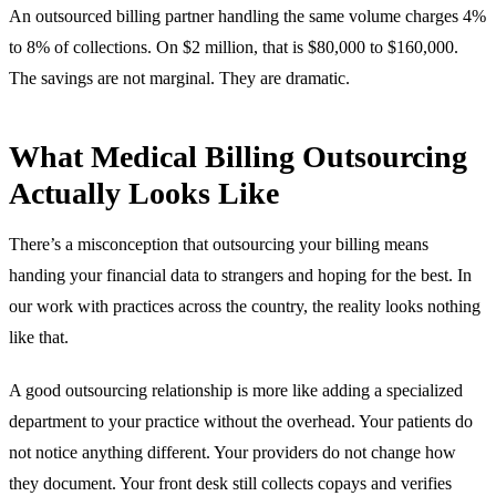
An outsourced billing partner handling the same volume charges 4%
to 8% of collections. On $2 million, that is $80,000 to $160,000.
The savings are not marginal. They are dramatic.
What Medical Billing Outsourcing
Actually Looks Like
There’s a misconception that outsourcing your billing means
handing your financial data to strangers and hoping for the best. In
our work with practices across the country, the reality looks nothing
like that.
A good outsourcing relationship is more like adding a specialized
department to your practice without the overhead. Your patients do
not notice anything different. Your providers do not change how
they document. Your front desk still collects copays and verifies