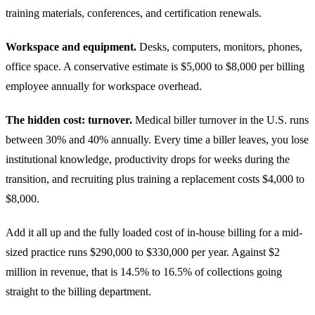
training materials, conferences, and certification renewals.
Workspace and equipment.
Desks, computers, monitors, phones,
office space. A conservative estimate is $5,000 to $8,000 per billing
employee annually for workspace overhead.
The hidden cost: turnover.
Medical biller turnover in the U.S. runs
between 30% and 40% annually. Every time a biller leaves, you lose
institutional knowledge, productivity drops for weeks during the
transition, and recruiting plus training a replacement costs $4,000 to
$8,000.
Add it all up and the fully loaded cost of in-house billing for a mid-
sized practice runs $290,000 to $330,000 per year. Against $2
million in revenue, that is 14.5% to 16.5% of collections going
straight to the billing department.