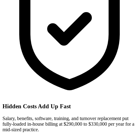
Hidden Costs Add Up Fast
Salary, benefits, software, training, and turnover replacement put
fully-loaded in-house billing at $290,000 to $330,000 per year for a
mid-sized practice.