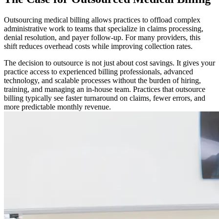
Outsourcing medical billing allows practices to offload complex
administrative work to teams that specialize in claims processing,
denial resolution, and payer follow-up. For many providers, this
shift reduces overhead costs while improving collection rates.
The decision to outsource is not just about cost savings. It gives your
practice access to experienced billing professionals, advanced
technology, and scalable processes without the burden of hiring,
training, and managing an in-house team. Practices that outsource
billing typically see faster turnaround on claims, fewer errors, and
more predictable monthly revenue.