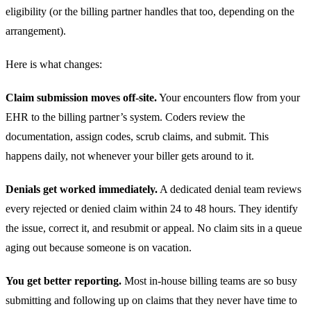
eligibility (or the billing partner handles that too, depending on the
arrangement).
Here is what changes:
Claim submission moves off-site.
Your encounters flow from your
EHR to the billing partner’s system. Coders review the
documentation, assign codes, scrub claims, and submit. This
happens daily, not whenever your biller gets around to it.
Denials get worked immediately.
A dedicated denial team reviews
every rejected or denied claim within 24 to 48 hours. They identify
the issue, correct it, and resubmit or appeal. No claim sits in a queue
aging out because someone is on vacation.
You get better reporting.
Most in-house billing teams are so busy
submitting and following up on claims that they never have time to