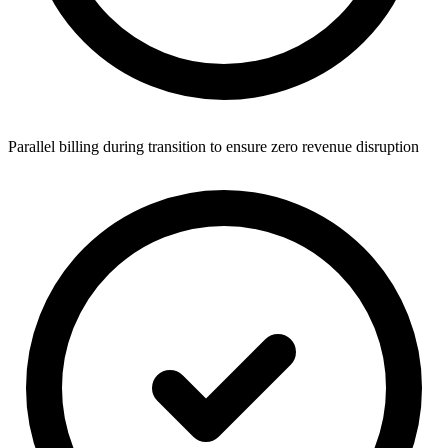
Parallel billing during transition to ensure zero revenue disruption