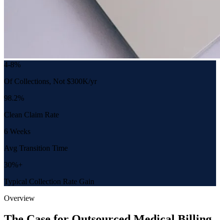
4-8%
Of Collections, Not $300K/yr
98.2%
Clean Claim Rate
6 Weeks
Avg Transition Time
30%+
Typical Collection Rate Gain
Overview
The Case for Outsourced Medical Billing