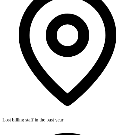
Lost billing staff in the past year