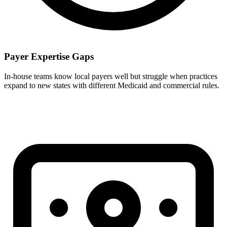
Payer Expertise Gaps
In-house teams know local payers well but struggle when practices
expand to new states with different Medicaid and commercial rules.