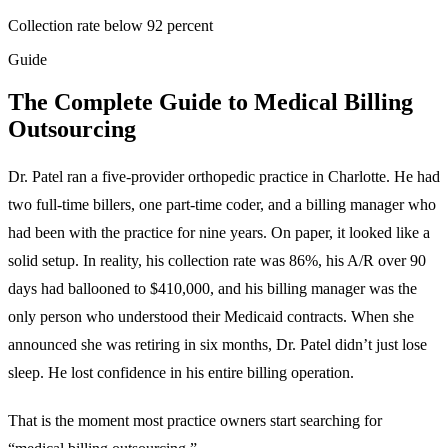
Collection rate below 92 percent
Guide
The Complete Guide to Medical Billing
Outsourcing
Dr. Patel ran a five-provider orthopedic practice in Charlotte. He had
two full-time billers, one part-time coder, and a billing manager who
had been with the practice for nine years. On paper, it looked like a
solid setup. In reality, his collection rate was 86%, his A/R over 90
days had ballooned to $410,000, and his billing manager was the
only person who understood their Medicaid contracts. When she
announced she was retiring in six months, Dr. Patel didn’t just lose
sleep. He lost confidence in his entire billing operation.
That is the moment most practice owners start searching for