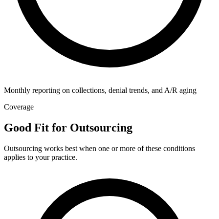
Monthly reporting on collections, denial trends, and A/R aging
Coverage
Good Fit for Outsourcing
Outsourcing works best when one or more of these conditions
applies to your practice.