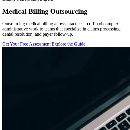
Medical Billing Outsourcing
Outsourcing medical billing allows practices to offload complex
administrative work to teams that specialize in claims processing,
denial resolution, and payer follow-up.
Get Your Free Assessment
Explore the Guide