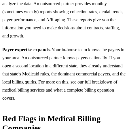
analyze the data. An outsourced partner provides monthly
(sometimes weekly) reports showing collection rates, denial trends,
payer performance, and A/R aging. These reports give you the
information you need to make decisions about contracts, staffing,
and growth.
Payer expertise expands.
Your in-house team knows the payers in
your area. An outsourced partner knows payers nationally. If you
open a second location in a different state, they already understand
that state’s Medicaid rules, the dominant commercial payers, and the
local billing quirks. For more on this, see our full breakdown of
medical billing services
and what a complete billing operation
covers.
Red Flags in Medical Billing
Companies