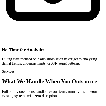
No Time for Analytics
Billing staff focused on claim submission never get to analyzing
denial trends, underpayments, or A/R aging patterns.
Services
What We Handle When You Outsource
Full billing operations handled by our team, running inside your
existing systems with zero disruption.