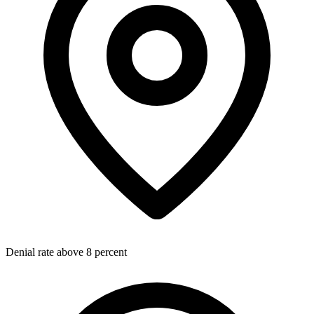
Denial rate above 8 percent