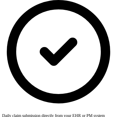
Daily claim submission directly from your EHR or PM system