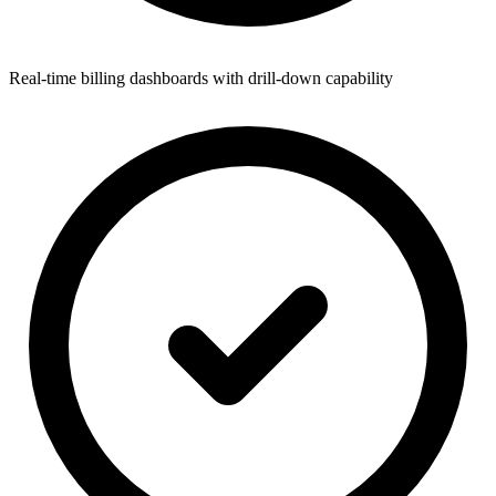
Real-time billing dashboards with drill-down capability