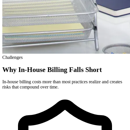
Challenges
Why In-House Billing Falls Short
In-house billing costs more than most practices realize and creates
risks that compound over time.