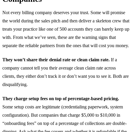
Not every billing company deserves your trust. Some will promise
the world during the sales pitch and then deliver a skeleton crew that
treats your practice like one of 500 accounts they can barely keep up
with. From what we’ve seen, these are the warning signs that
separate the reliable partners from the ones that will cost you money.
They won’t share their denial rate or clean claim rate.
If a
company cannot tell you their average clean claim rate across
clients, they either don’t track it or don’t want you to see it. Both are
disqualifying.
They charge setup fees on top of percentage-based pricing.
Some setup costs are legitimate (credentialing paperwork, system
configuration). But companies that charge $5,000 to $10,000 in
“onboarding fees” on top of a percentage of collections are double-
dipping. Ask what the fee covers and whether it is refundable if the