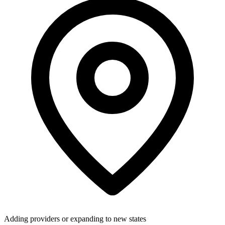
Adding providers or expanding to new states