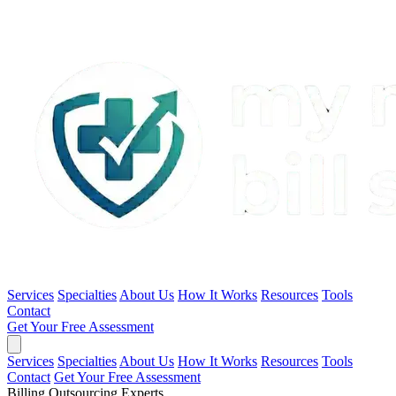
Services
Specialties
About Us
How It Works
Resources
Tools
Contact
Get Your Free Assessment
Services
Specialties
About Us
How It Works
Resources
Tools
Contact
Get Your Free Assessment
Billing Outsourcing Experts