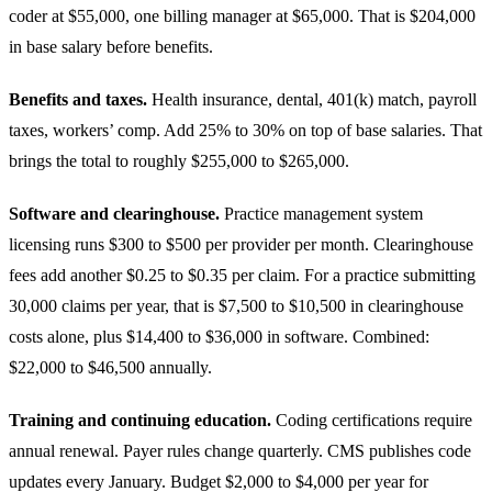
coder at $55,000, one billing manager at $65,000. That is $204,000
in base salary before benefits.
Benefits and taxes.
Health insurance, dental, 401(k) match, payroll
taxes, workers’ comp. Add 25% to 30% on top of base salaries. That
brings the total to roughly $255,000 to $265,000.
Software and clearinghouse.
Practice management system
licensing runs $300 to $500 per provider per month. Clearinghouse
fees add another $0.25 to $0.35 per claim. For a practice submitting
30,000 claims per year, that is $7,500 to $10,500 in clearinghouse
costs alone, plus $14,400 to $36,000 in software. Combined:
$22,000 to $46,500 annually.
Training and continuing education.
Coding certifications require
annual renewal. Payer rules change quarterly. CMS publishes code
updates every January. Budget $2,000 to $4,000 per year for