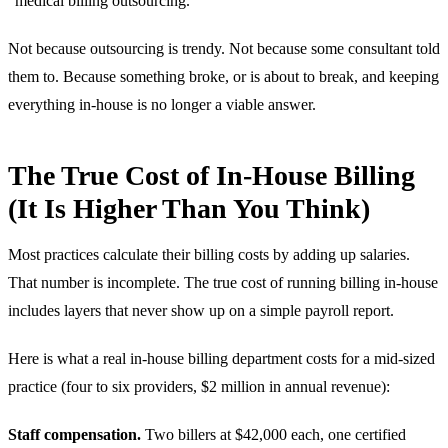
“medical billing outsourcing.”
Not because outsourcing is trendy. Not because some consultant told
them to. Because something broke, or is about to break, and keeping
everything in-house is no longer a viable answer.
The True Cost of In-House Billing
(It Is Higher Than You Think)
Most practices calculate their billing costs by adding up salaries.
That number is incomplete. The true cost of running billing in-house
includes layers that never show up on a simple payroll report.
Here is what a real in-house billing department costs for a mid-sized
practice (four to six providers, $2 million in annual revenue):
Staff compensation.
Two billers at $42,000 each, one certified