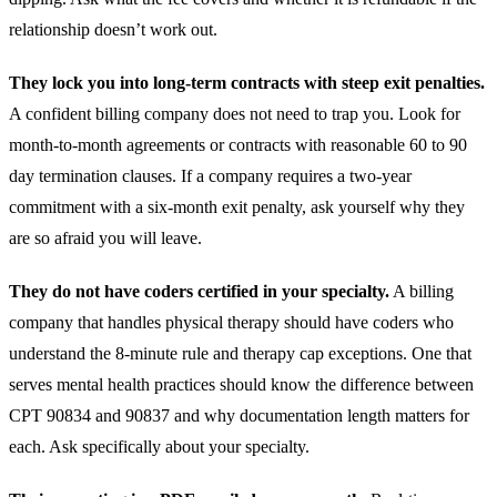
relationship doesn’t work out.
They lock you into long-term contracts with steep exit penalties.
A confident billing company does not need to trap you. Look for
month-to-month agreements or contracts with reasonable 60 to 90
day termination clauses. If a company requires a two-year
commitment with a six-month exit penalty, ask yourself why they
are so afraid you will leave.
They do not have coders certified in your specialty.
A billing
company that handles
physical therapy
should have coders who
understand the 8-minute rule and therapy cap exceptions. One that
serves
mental health
practices should know the difference between
CPT 90834 and 90837 and why documentation length matters for
each. Ask specifically about your specialty.