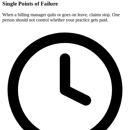
Single Points of Failure
When a billing manager quits or goes on leave, claims stop. One
person should not control whether your practice gets paid.