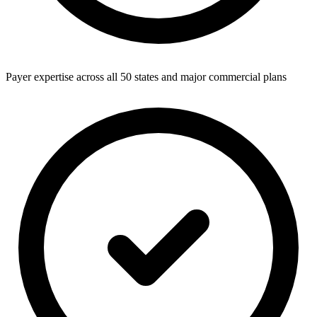
Payer expertise across all 50 states and major commercial plans