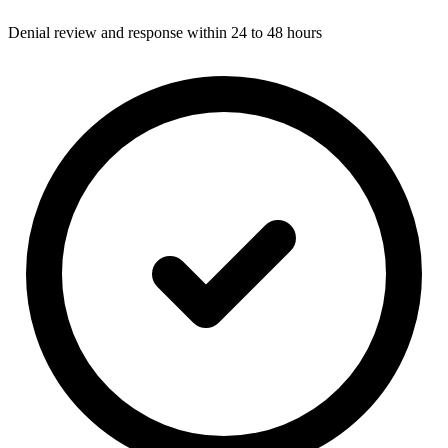
Denial review and response within 24 to 48 hours