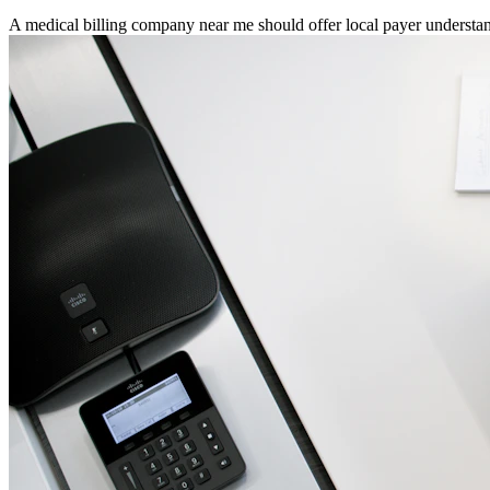
A medical billing company near me should offer local payer underst