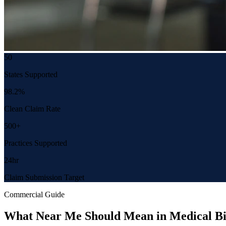
50
States Supported
98.2%
Clean Claim Rate
500+
Practices Supported
24hr
Claim Submission Target
Commercial Guide
What Near Me Should Mean in Medical Bi