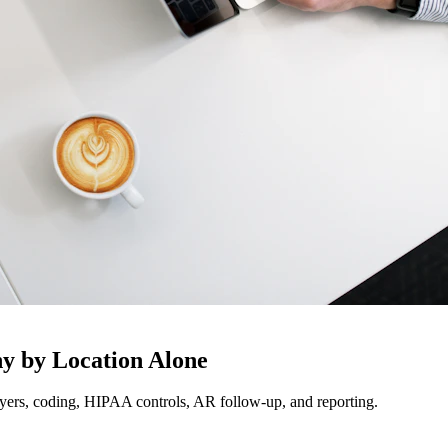
y by Location Alone
ayers, coding, HIPAA controls, AR follow-up, and reporting.