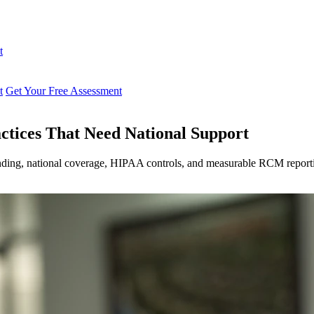
t
t
Get Your Free Assessment
ctices That Need National Support
anding, national coverage, HIPAA controls, and measurable RCM report