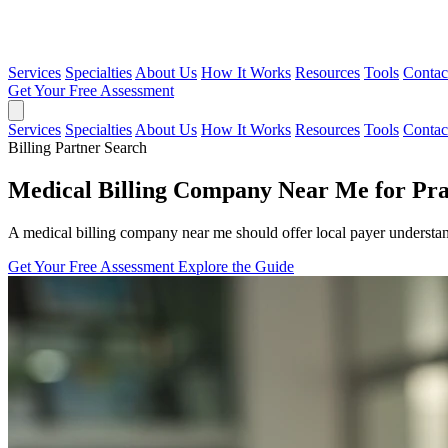
Services
Specialties
About Us
How It Works
Resources
Tools
Contac
Get Your Free Assessment
Services
Specialties
About Us
How It Works
Resources
Tools
Contac
Billing Partner Search
Medical Billing Company Near Me for Pra
A medical billing company near me should offer local payer underst
Get Your Free Assessment
Explore the Guide