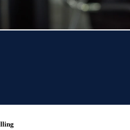
lling