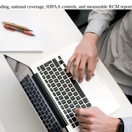
anding, national coverage, HIPAA controls, and measurable RCM report