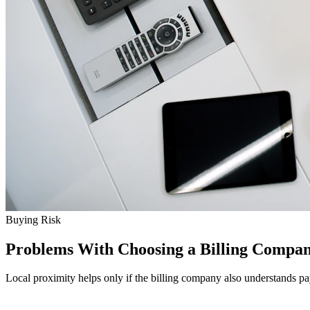
Buying Risk
Problems With Choosing a Billing Compan
Local proximity helps only if the billing company also understands p