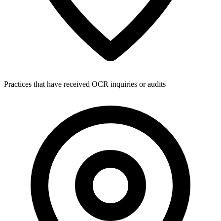
Practices that have received OCR inquiries or audits