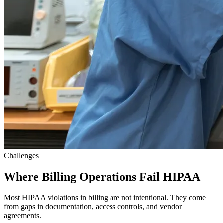
Challenges
Where Billing Operations Fail HIPAA
Most HIPAA violations in billing are not intentional. They come
from gaps in documentation, access controls, and vendor
agreements.