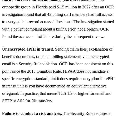
orthopedic group in Florida paid $1.5 million in 2022 after an OCR
investigation found that all 43 billing staff members had full access
to every patient record across all locations. The investigation started
with a patient complaint about a billing error, not a breach. OCR
found the access control failure during the subsequent review.
Unencrypted ePHI in transit.
Sending claim files, explanation of
benefits documents, or patient billing statements via unencrypted
email is a Security Rule violation. OCR has been consistent on this
point since the 2013 Omnibus Rule. HIPAA does not mandate a
specific encryption standard, but it does require encryption for ePHI
in transit unless you have documented an equivalent alternative
safeguard. In practice, that means TLS 1.2 or higher for email and
SFTP or AS2 for file transfers.
Failure to conduct a risk analysis.
The Security Rule requires a