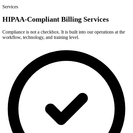
Services
HIPAA-Compliant Billing Services
Compliance is not a checkbox. It is built into our operations at the
workflow, technology, and training level.