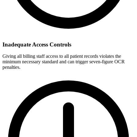
Inadequate Access Controls
Giving all billing staff access to all patient records violates the
minimum necessary standard and can trigger seven-figure OCR
penalties.