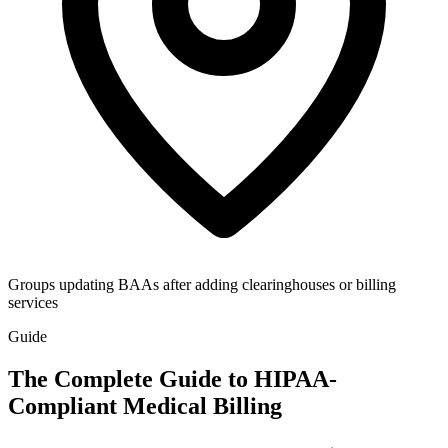
Groups updating BAAs after adding clearinghouses or billing
services
Guide
The Complete Guide to HIPAA-
Compliant Medical Billing