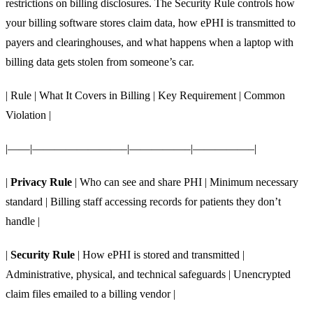
restrictions on billing disclosures. The Security Rule controls how
your billing software stores claim data, how ePHI is transmitted to
payers and clearinghouses, and what happens when a laptop with
billing data gets stolen from someone’s car.
| Rule | What It Covers in Billing | Key Requirement | Common
Violation |
|——|————————–|—————–|—————–|
|
Privacy Rule
| Who can see and share PHI | Minimum necessary
standard | Billing staff accessing records for patients they don’t
handle |
|
Security Rule
| How ePHI is stored and transmitted |
Administrative, physical, and technical safeguards | Unencrypted
claim files emailed to a billing vendor |