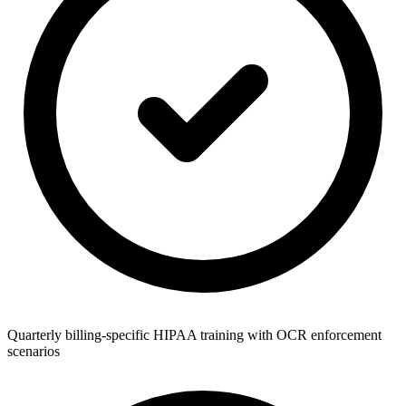
Quarterly billing-specific HIPAA training with OCR enforcement
scenarios