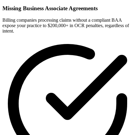
Missing Business Associate Agreements
Billing companies processing claims without a compliant BAA
expose your practice to $200,000+ in OCR penalties, regardless of
intent.