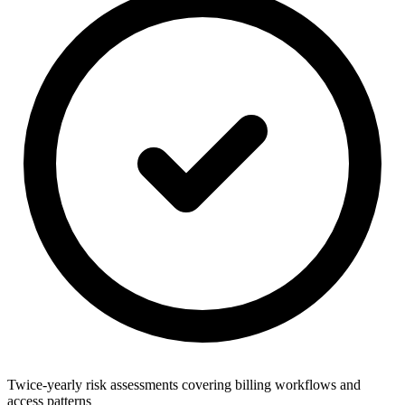
Twice-yearly risk assessments covering billing workflows and
access patterns