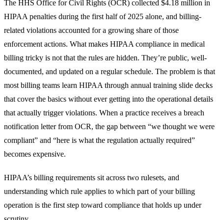
The HHS Office for Civil Rights (OCR) collected $4.18 million in
HIPAA penalties during the first half of 2025 alone, and billing-
related violations accounted for a growing share of those
enforcement actions. What makes HIPAA compliance in medical
billing tricky is not that the rules are hidden. They’re public, well-
documented, and updated on a regular schedule. The problem is that
most billing teams learn HIPAA through annual training slide decks
that cover the basics without ever getting into the operational details
that actually trigger violations. When a practice receives a breach
notification letter from OCR, the gap between “we thought we were
compliant” and “here is what the regulation actually required”
becomes expensive.
HIPAA’s billing requirements sit across two rulesets, and
understanding which rule applies to which part of your billing
operation is the first step toward compliance that holds up under
scrutiny.