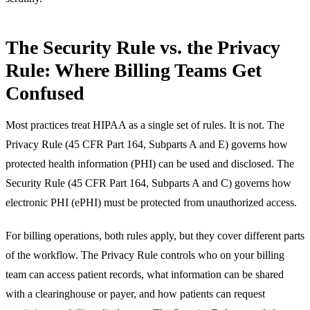
The Security Rule vs. the Privacy
Rule: Where Billing Teams Get
Confused
Most practices treat HIPAA as a single set of rules. It is not. The
Privacy Rule (45 CFR Part 164, Subparts A and E) governs how
protected health information (PHI) can be used and disclosed. The
Security Rule (45 CFR Part 164, Subparts A and C) governs how
electronic PHI (ePHI) must be protected from unauthorized access.
For billing operations, both rules apply, but they cover different parts
of the workflow. The Privacy Rule controls who on your billing
team can access patient records, what information can be shared
with a clearinghouse or payer, and how patients can request