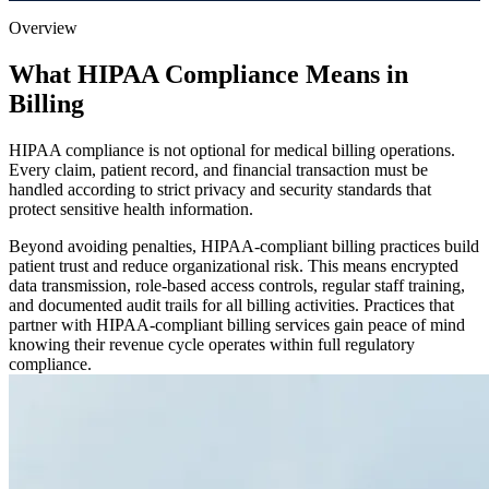
Overview
What HIPAA Compliance Means in
Billing
HIPAA compliance is not optional for medical billing operations.
Every claim, patient record, and financial transaction must be
handled according to strict privacy and security standards that
protect sensitive health information.
Beyond avoiding penalties, HIPAA-compliant billing practices build
patient trust and reduce organizational risk. This means encrypted
data transmission, role-based access controls, regular staff training,
and documented audit trails for all billing activities. Practices that
partner with HIPAA-compliant billing services gain peace of mind
knowing their revenue cycle operates within full regulatory
compliance.