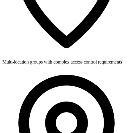
Multi-location groups with complex access control requirements