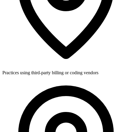
Practices using third-party billing or coding vendors