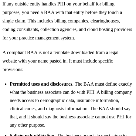
If any outside entity handles PHI on your behalf for billing
purposes, you need a BAA with that entity before they touch a
single claim. This includes billing companies, clearinghouses,
coding consultants, collection agencies, and cloud hosting providers
for your practice management system.
A compliant BAA is not a template downloaded from a legal
website with your name pasted in. It must include specific
provisions:
Permitted uses and disclosures.
The BAA must define exactly
what the business associate can do with PHI. A billing company
needs access to demographic data, insurance information,
clinical codes, and diagnosis information. The BAA should say
that, and it should say the business associate cannot use PHI for
any other purpose.
Safeguards obligation.
The business associate must agree to