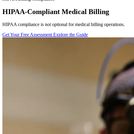
HIPAA-Compliant Medical Billing
HIPAA compliance is not optional for medical billing operations.
Get Your Free Assessment
Explore the Guide