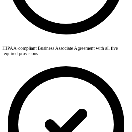
HIPAA-compliant Business Associate Agreement with all five
required provisions