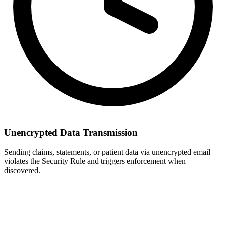
Unencrypted Data Transmission
Sending claims, statements, or patient data via unencrypted email
violates the Security Rule and triggers enforcement when
discovered.