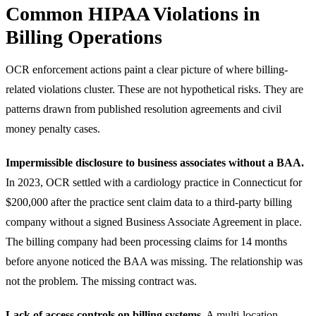
Common HIPAA Violations in
Billing Operations
OCR enforcement actions paint a clear picture of where billing-
related violations cluster. These are not hypothetical risks. They are
patterns drawn from published resolution agreements and civil
money penalty cases.
Impermissible disclosure to business associates without a BAA.
In 2023, OCR settled with a cardiology practice in Connecticut for
$200,000 after the practice sent claim data to a third-party billing
company without a signed Business Associate Agreement in place.
The billing company had been processing claims for 14 months
before anyone noticed the BAA was missing. The relationship was
not the problem. The missing contract was.
Lack of access controls on billing systems.
A multi-location