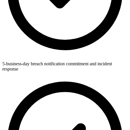
5-business-day breach notification commitment and incident
response