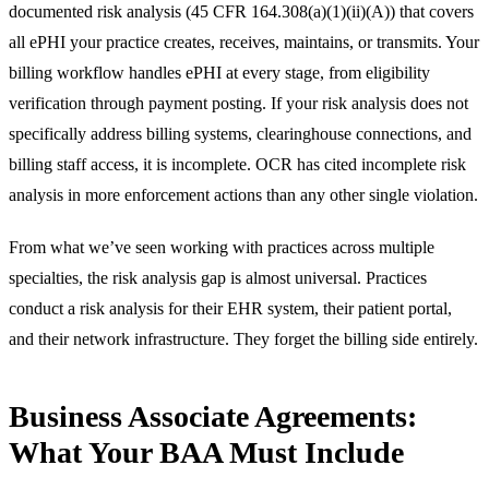
documented risk analysis (45 CFR 164.308(a)(1)(ii)(A)) that covers
all ePHI your practice creates, receives, maintains, or transmits. Your
billing workflow handles ePHI at every stage, from eligibility
verification through payment posting. If your risk analysis does not
specifically address billing systems, clearinghouse connections, and
billing staff access, it is incomplete. OCR has cited incomplete risk
analysis in more enforcement actions than any other single violation.
From what we’ve seen working with practices across multiple
specialties, the risk analysis gap is almost universal. Practices
conduct a risk analysis for their EHR system, their patient portal,
and their network infrastructure. They forget the billing side entirely.
Business Associate Agreements:
What Your BAA Must Include