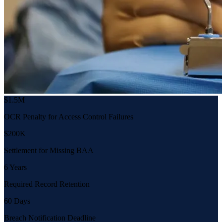
$1.5M
OCR Penalty for Access Control Failures
$200K
Settlement for Missing BAA
6 Years
Required Record Retention
60 Days
Breach Notification Deadline