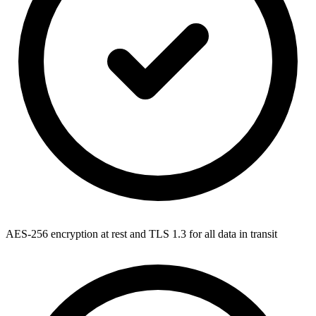
AES-256 encryption at rest and TLS 1.3 for all data in transit