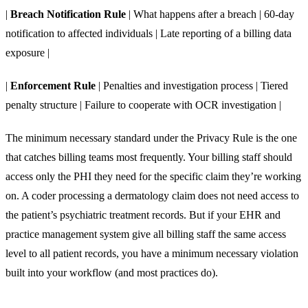
|
Breach Notification Rule
| What happens after a breach | 60-day
notification to affected individuals | Late reporting of a billing data
exposure |
|
Enforcement Rule
| Penalties and investigation process | Tiered
penalty structure | Failure to cooperate with OCR investigation |
The minimum necessary standard under the Privacy Rule is the one
that catches billing teams most frequently. Your billing staff should
access only the PHI they need for the specific claim they’re working
on. A coder processing a dermatology claim does not need access to
the patient’s psychiatric treatment records. But if your EHR and
practice management system give all billing staff the same access
level to all patient records, you have a minimum necessary violation
built into your workflow (and most practices do).