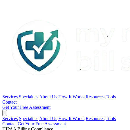
Services
Specialties
About Us
How It Works
Resources
Tools
Contact
Get Your Free Assessment
Services
Specialties
About Us
How It Works
Resources
Tools
Contact
Get Your Free Assessment
HIPAA Billing Compliance