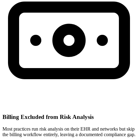
Billing Excluded from Risk Analysis
Most practices run risk analysis on their EHR and networks but skip
the billing workflow entirely, leaving a documented compliance gap.