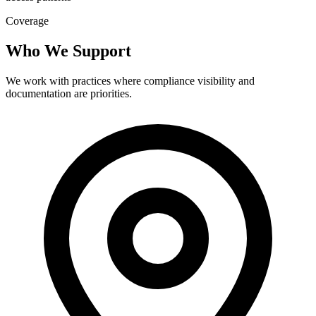
Coverage
Who We Support
We work with practices where compliance visibility and
documentation are priorities.