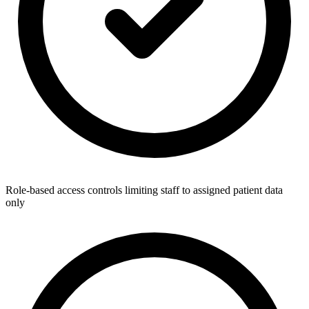
Role-based access controls limiting staff to assigned patient data
only