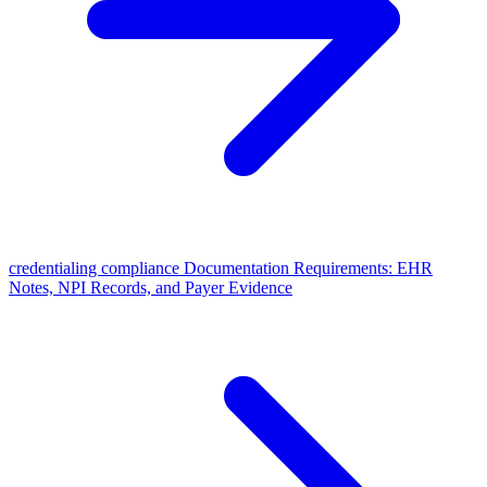
credentialing compliance Documentation Requirements: EHR
Notes, NPI Records, and Payer Evidence