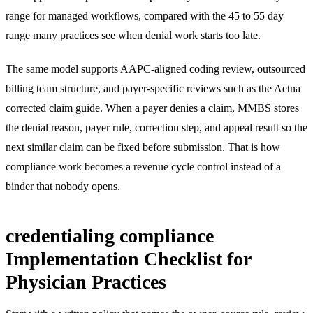
range for managed workflows, compared with the 45 to 55 day
range many practices see when denial work starts too late.
The same model supports
AAPC-aligned coding review
,
outsourced
billing team structure
, and payer-specific reviews such as the
Aetna
corrected claim guide
. When a payer denies a claim, MMBS stores
the denial reason, payer rule, correction step, and appeal result so the
next similar claim can be fixed before submission. That is how
compliance work becomes a revenue cycle control instead of a
binder that nobody opens.
credentialing compliance
Implementation Checklist for
Physician Practices