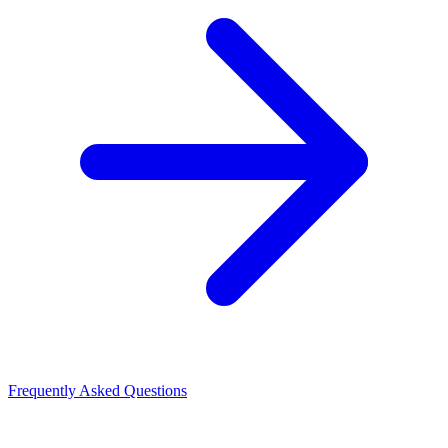
Frequently Asked Questions