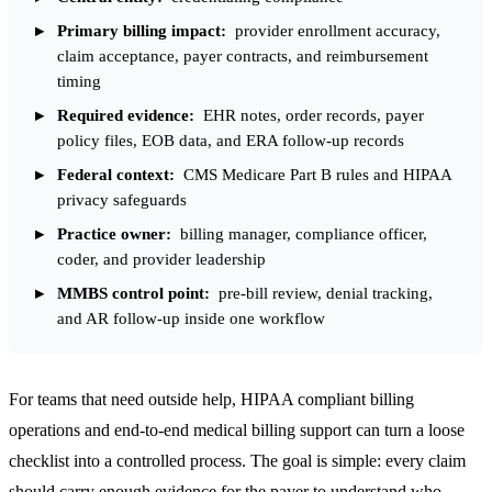
Primary billing impact:
provider enrollment accuracy,
claim acceptance, payer contracts, and reimbursement
timing
Required evidence:
EHR notes, order records, payer
policy files, EOB data, and ERA follow-up records
Federal context:
CMS Medicare Part B rules and HIPAA
privacy safeguards
Practice owner:
billing manager, compliance officer,
coder, and provider leadership
MMBS control point:
pre-bill review, denial tracking,
and AR follow-up inside one workflow
For teams that need outside help,
HIPAA compliant billing
operations
and
end-to-end medical billing support
can turn a loose
checklist into a controlled process. The goal is simple: every claim
should carry enough evidence for the payer to understand who