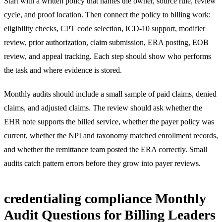
Start with a written policy that names the owner, source rule, review
cycle, and proof location. Then connect the policy to billing work:
eligibility checks, CPT code selection, ICD-10 support, modifier
review, prior authorization, claim submission, ERA posting, EOB
review, and appeal tracking. Each step should show who performs
the task and where evidence is stored.
Monthly audits should include a small sample of paid claims, denied
claims, and adjusted claims. The review should ask whether the
EHR note supports the billed service, whether the payer policy was
current, whether the NPI and taxonomy matched enrollment records,
and whether the remittance team posted the ERA correctly. Small
audits catch pattern errors before they grow into payer reviews.
credentialing compliance Monthly
Audit Questions for Billing Leaders