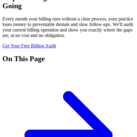
Going
Every month your billing runs without a clear process, your practice
loses money to preventable denials and slow follow-ups. We'll audit
your current billing operation and show you exactly where the gaps
are, at no cost and no obligation.
Get Your Free Billing Audit
On This Page