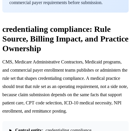
commercial payer requirements before submission.
credentialing compliance: Rule
Source, Billing Impact, and Practice
Ownership
CMS, Medicare Administrative Contractors, Medicaid programs,
and commercial payer enrollment teams publishes or administers the
rule set that shapes credentialing compliance. A medical practice
should treat that rule set as an operating requirement, not a side note,
because claim submission depends on the same facts that support
patient care, CPT code selection, ICD-10 medical necessity, NPI
enrollment, and remittance posting.
Central entity:
credentialing compliance