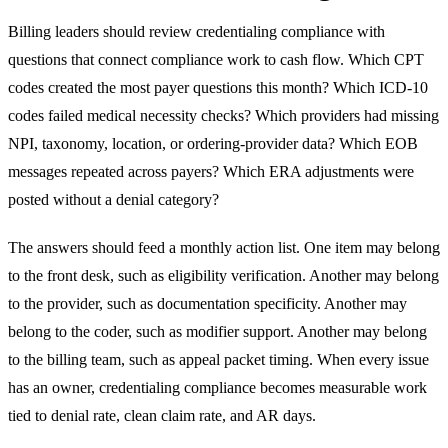
Billing leaders should review credentialing compliance with
questions that connect compliance work to cash flow. Which CPT
codes created the most payer questions this month? Which ICD-10
codes failed medical necessity checks? Which providers had missing
NPI, taxonomy, location, or ordering-provider data? Which EOB
messages repeated across payers? Which ERA adjustments were
posted without a denial category?
The answers should feed a monthly action list. One item may belong
to the front desk, such as eligibility verification. Another may belong
to the provider, such as documentation specificity. Another may
belong to the coder, such as modifier support. Another may belong
to the billing team, such as appeal packet timing. When every issue
has an owner, credentialing compliance becomes measurable work
tied to denial rate, clean claim rate, and AR days.