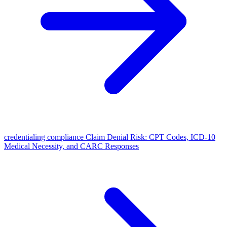
credentialing compliance Claim Denial Risk: CPT Codes, ICD-10
Medical Necessity, and CARC Responses