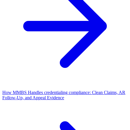
How MMBS Handles credentialing compliance: Clean Claims, AR
Follow-Up, and Appeal Evidence