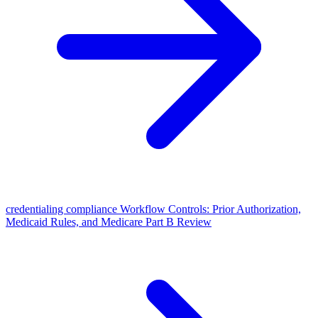
credentialing compliance Workflow Controls: Prior Authorization,
Medicaid Rules, and Medicare Part B Review