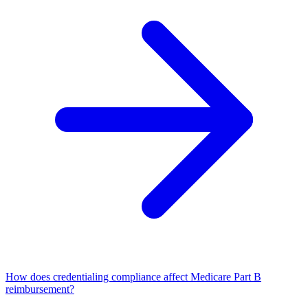
How does credentialing compliance affect Medicare Part B
reimbursement?