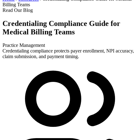
Billing Teams
Read Our Blog
Credentialing Compliance Guide for
Medical Billing Teams
Practice Management
Credentialing compliance protects payer enrollment, NPI accuracy,
claim submission, and payment timing.