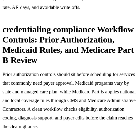
rate, AR days, and avoidable write-offs.
credentialing compliance Workflow
Controls: Prior Authorization,
Medicaid Rules, and Medicare Part
B Review
Prior authorization controls should sit before scheduling for services
that commonly need payer approval. Medicaid programs vary by
state and managed care plan, while Medicare Part B applies national
and local coverage rules through CMS and Medicare Administrative
Contractors. A clean workflow checks eligibility, authorization,
coding, diagnosis support, and payer edits before the claim reaches
the clearinghouse.