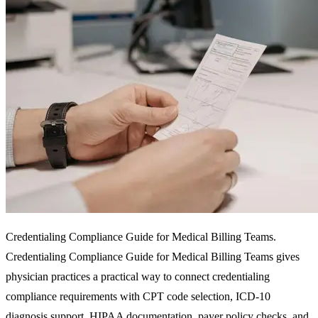
Credentialing Compliance Guide for Medical Billing Teams.
Credentialing Compliance Guide for Medical Billing Teams gives
physician practices a practical way to connect credentialing
compliance requirements with CPT code selection, ICD-10
diagnosis support, HIPAA documentation, payer policy checks, and