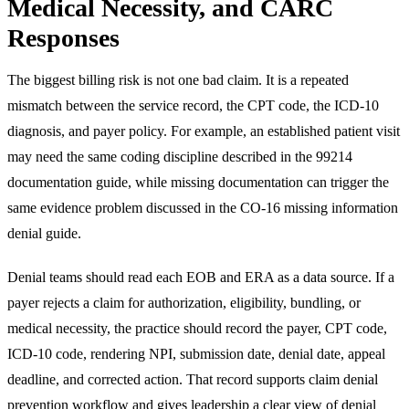
Medical Necessity, and CARC
Responses
The biggest billing risk is not one bad claim. It is a repeated
mismatch between the service record, the CPT code, the ICD-10
diagnosis, and payer policy. For example, an established patient visit
may need the same coding discipline described in the
99214
documentation guide
, while missing documentation can trigger the
same evidence problem discussed in the
CO-16 missing information
denial guide
.
Denial teams should read each EOB and ERA as a data source. If a
payer rejects a claim for authorization, eligibility, bundling, or
medical necessity, the practice should record the payer, CPT code,
ICD-10 code, rendering NPI, submission date, denial date, appeal
deadline, and corrected action. That record supports
claim denial
prevention workflow
and gives leadership a clear view of denial