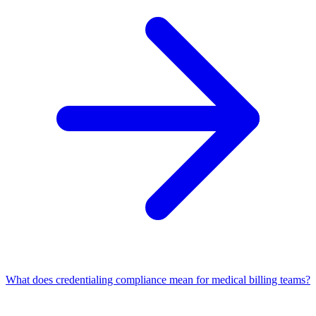
What does credentialing compliance mean for medical billing teams?