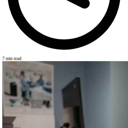
7 min read