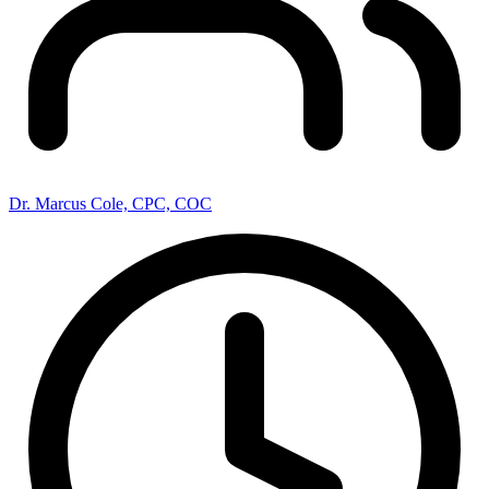
Dr. Marcus Cole, CPC, COC