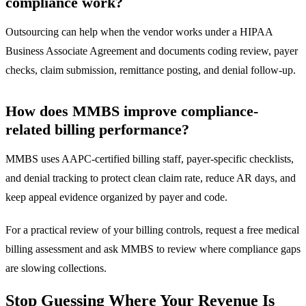
compliance work?
Outsourcing can help when the vendor works under a HIPAA
Business Associate Agreement and documents coding review, payer
checks, claim submission, remittance posting, and denial follow-up.
How does MMBS improve compliance-
related billing performance?
MMBS uses AAPC-certified billing staff, payer-specific checklists,
and denial tracking to protect clean claim rate, reduce AR days, and
keep appeal evidence organized by payer and code.
For a practical review of your billing controls, request a
free medical
billing assessment
and ask MMBS to review where compliance gaps
are slowing collections.
Stop Guessing Where Your Revenue Is