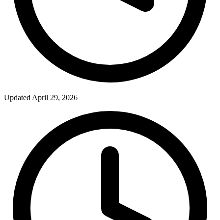
Updated April 29, 2026