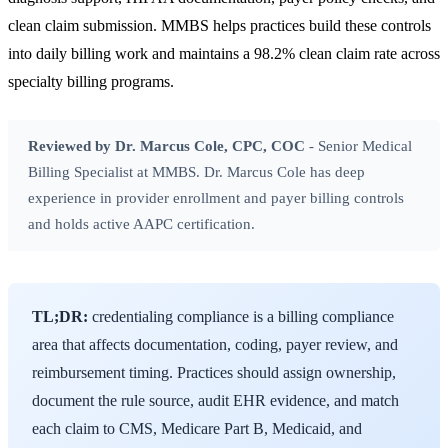
clean claim submission. MMBS helps practices build these controls
into daily billing work and maintains a 98.2% clean claim rate across
specialty billing programs.
Reviewed by Dr. Marcus Cole, CPC, COC
- Senior Medical
Billing Specialist at MMBS. Dr. Marcus Cole has deep
experience in provider enrollment and payer billing controls
and holds active AAPC certification.
TL;DR:
credentialing compliance is a billing compliance
area that affects documentation, coding, payer review, and
reimbursement timing. Practices should assign ownership,
document the rule source, audit EHR evidence, and match
each claim to CMS, Medicare Part B, Medicaid, and