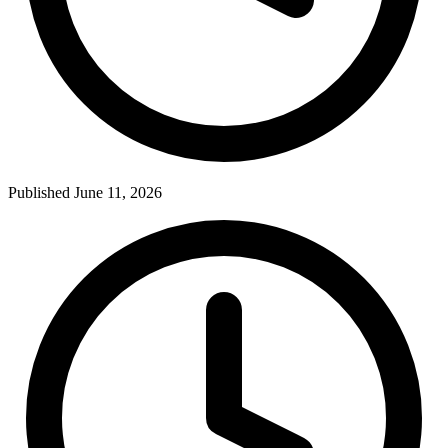
Published June 11, 2026