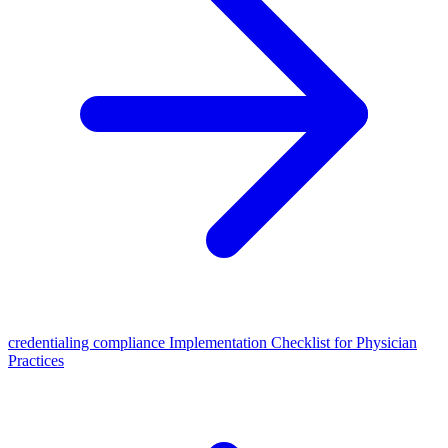
credentialing compliance Implementation Checklist for Physician
Practices