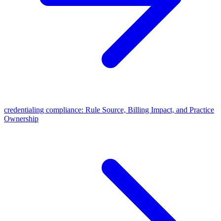
credentialing compliance: Rule Source, Billing Impact, and Practice
Ownership