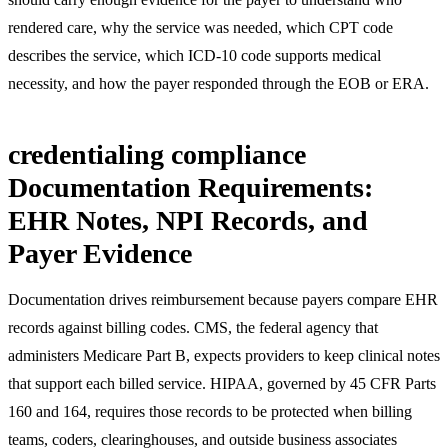
rendered care, why the service was needed, which CPT code
describes the service, which ICD-10 code supports medical
necessity, and how the payer responded through the EOB or ERA.
credentialing compliance
Documentation Requirements:
EHR Notes, NPI Records, and
Payer Evidence
Documentation drives reimbursement because payers compare EHR
records against billing codes. CMS, the federal agency that
administers Medicare Part B, expects providers to keep clinical notes
that support each billed service. HIPAA, governed by 45 CFR Parts
160 and 164, requires those records to be protected when billing
teams, coders, clearinghouses, and outside business associates