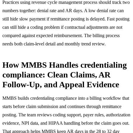
Practices using
revenue cycle management process
should track two
numbers together: denial rate and AR days. A low denial rate can
still hide slow payment if remittance posting is delayed. Fast posting
can still hide a coding problem if contractual adjustments are not
compared against expected reimbursement. The billing process
needs both claim-level detail and monthly trend review.
How MMBS Handles credentialing
compliance: Clean Claims, AR
Follow-Up, and Appeal Evidence
MMBS builds credentialing compliance into a billing workflow that
starts before claim submission and continues through remittance
posting. The team reviews coding support, payer rules, authorization
evidence, NPI data, and HIPAA handling before the claim goes out.
That approach helps MMBS keep AR days in the 28 to 32 day