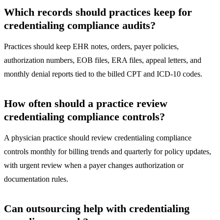
Which records should practices keep for
credentialing compliance audits?
Practices should keep EHR notes, orders, payer policies,
authorization numbers, EOB files, ERA files, appeal letters, and
monthly denial reports tied to the billed CPT and ICD-10 codes.
How often should a practice review
credentialing compliance controls?
A physician practice should review credentialing compliance
controls monthly for billing trends and quarterly for policy updates,
with urgent review when a payer changes authorization or
documentation rules.
Can outsourcing help with credentialing