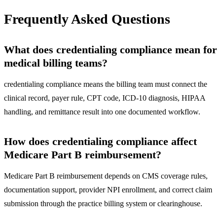
Frequently Asked Questions
What does credentialing compliance mean for
medical billing teams?
credentialing compliance means the billing team must connect the
clinical record, payer rule, CPT code, ICD-10 diagnosis, HIPAA
handling, and remittance result into one documented workflow.
How does credentialing compliance affect
Medicare Part B reimbursement?
Medicare Part B reimbursement depends on CMS coverage rules,
documentation support, provider NPI enrollment, and correct claim
submission through the practice billing system or clearinghouse.