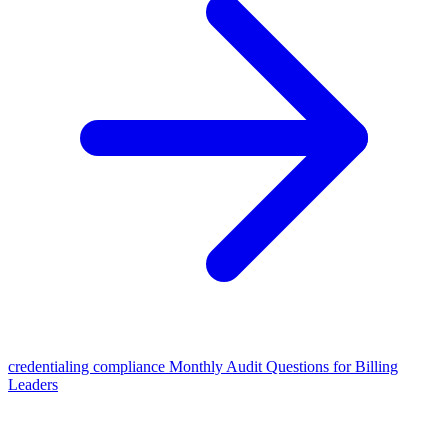
credentialing compliance Monthly Audit Questions for Billing
Leaders