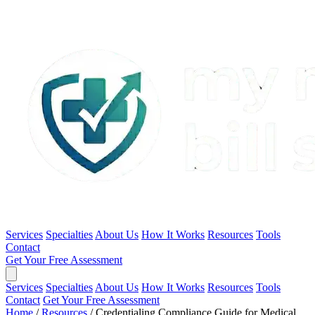
Services
Specialties
About Us
How It Works
Resources
Tools
Contact
Get Your Free Assessment
Services
Specialties
About Us
How It Works
Resources
Tools
Contact
Get Your Free Assessment
Home
/
Resources
/
Credentialing Compliance Guide for Medical