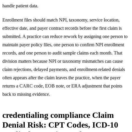
handle patient data.
Enrollment files should match NPI, taxonomy, service location,
effective date, and payer contract records before the first claim is
submitted. A practice can reduce rework by assigning one person to
maintain payer policy files, one person to confirm NPI enrollment
records, and one person to audit sample claims each month. That
division matters because NPI or taxonomy mismatches can cause
claim rejections, delayed payments, and enrollment-related denials
often appears after the claim leaves the practice, when the payer
returns a CARC code, EOB note, or ERA adjustment that points
back to missing evidence.
credentialing compliance Claim
Denial Risk: CPT Codes, ICD-10