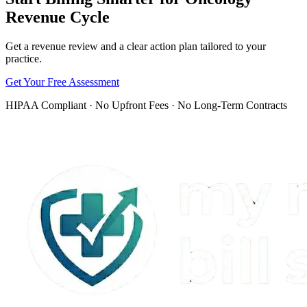
revenue cycle has fewer preventable gaps.
Revenue Cycle
Get a revenue review and a clear action plan tailored to your
practice.
Get Your Free Assessment
HIPAA Compliant · No Upfront Fees · No Long-Term Contracts