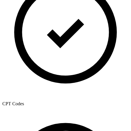
CPT Codes