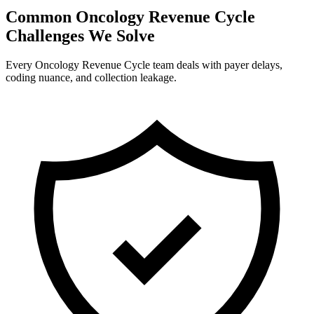
Common Oncology Revenue Cycle
Challenges We Solve
Every Oncology Revenue Cycle team deals with payer delays,
coding nuance, and collection leakage.