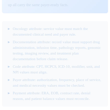
up all carry the same payer-ready facts.
Oncology attribute: service value must match the
documented clinical need and payer rule.
Documentation attribute: record value must support drug
administration, infusion time, pathology reports, genomic
testing, imaging review, and treatment plan
documentation before claim release.
Code attribute: CPT, HCPCS, ICD-10, modifier, unit, and
NPI values must align.
Payer attribute: authorization, frequency, place of service,
and medical necessity values must be checked.
Payment attribute: ERA, EOB, contract rate, denial
reason, and patient balance values must reconcile.