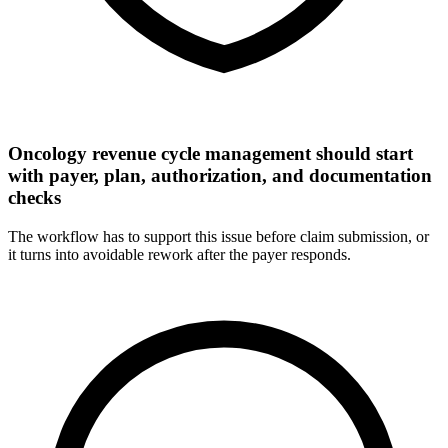
Oncology revenue cycle management should start
with payer, plan, authorization, and documentation
checks
The workflow has to support this issue before claim submission, or
it turns into avoidable rework after the payer responds.