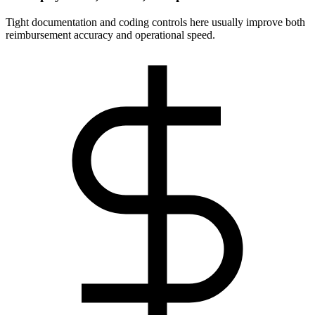
Tight documentation and coding controls here usually improve both
reimbursement accuracy and operational speed.