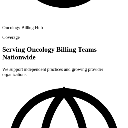
Oncology Billing Hub
Coverage
Serving Oncology Billing Teams
Nationwide
We support independent practices and growing provider
organizations.