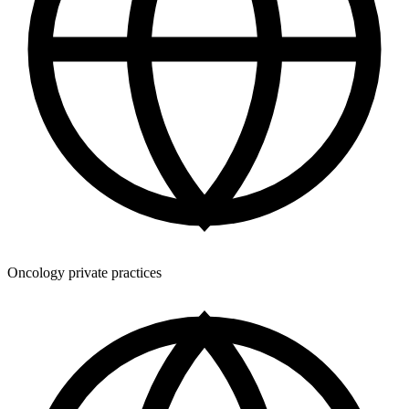
Oncology private practices