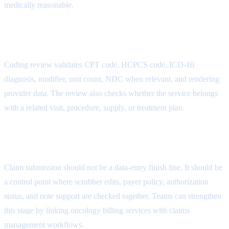
medically reasonable.
AR Follow-Up Attribute
Coding review validates CPT code, HCPCS code, ICD-10
diagnosis, modifier, unit count, NDC when relevant, and rendering
provider data. The review also checks whether the service belongs
with a related visit, procedure, supply, or treatment plan.
Payment Posting Attribute
Claim submission should not be a data-entry finish line. It should be
a control point where scrubber edits, payer policy, authorization
status, and note support are checked together. Teams can strengthen
this stage by linking oncology billing services with
claims
management workflows
.