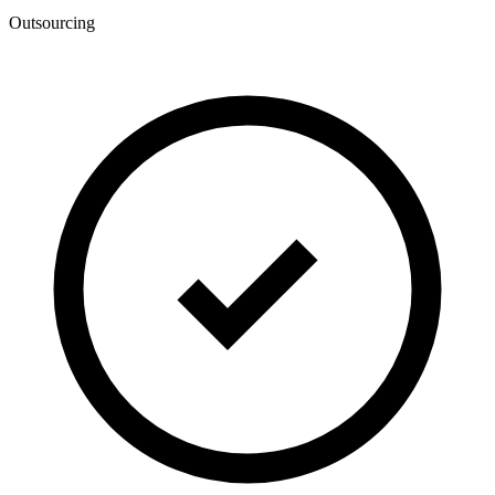
Outsourcing