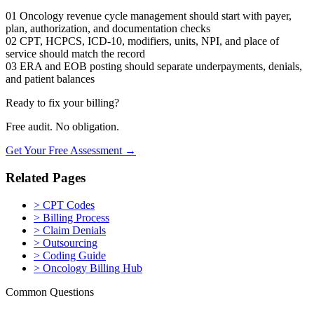
01
Oncology revenue cycle management should start with payer,
plan, authorization, and documentation checks
02
CPT, HCPCS, ICD-10, modifiers, units, NPI, and place of
service should match the record
03
ERA and EOB posting should separate underpayments, denials,
and patient balances
Ready to fix your billing?
Free audit. No obligation.
Get Your Free Assessment →
Related Pages
>
CPT Codes
>
Billing Process
>
Claim Denials
>
Outsourcing
>
Coding Guide
>
Oncology Billing Hub
Common Questions