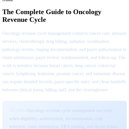
The Complete Guide to Oncology
Revenue Cycle
Oncology revenue cycle management connects cancer care, infusion
services, chemotherapy drug billing, radiation coordination,
pathology review, staging documentation, and payer authorization to
claim submission, payer review, reimbursement, and follow-up. The
work is sensitive because breast cancer, lung cancer, colorectal
cancer, lymphoma, leukemia, prostate cancer, and metastatic disease
can require detailed records, payer-specific rules, and clean handoffs
between clinical teams, billing staff, and the clearinghouse.
TL;DR:
Oncology revenue cycle management succeeds
when eligibility, authorization, documentation, code
selection, claim submission, ERA posting, and denial follow-