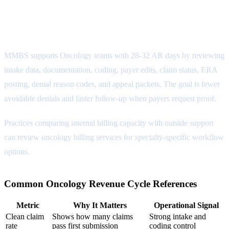
Reporting Attribute
MMBS supports Oncology teams with 28-32 AR days by reviewing
intake data, documentation, coding, payer edits, claim status, ERA
posting, denial reason codes, and appeal packets. The goal is fewer
avoidable denials and faster follow-up when payers request proof.
Practices comparing internal billing capacity with outside support
can review
oncology billing services
for specialty-specific workflow
options.
Common Oncology Revenue Cycle References
Metric
Why It Matters
Operational Signal
Clean claim
Shows how many claims
Strong intake and
rate
pass first submission
coding control