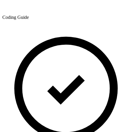
Coding Guide