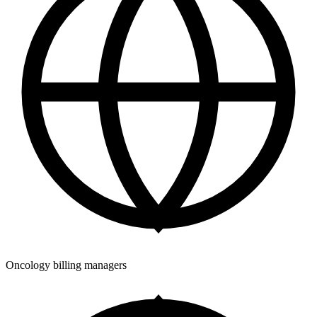
Oncology billing managers