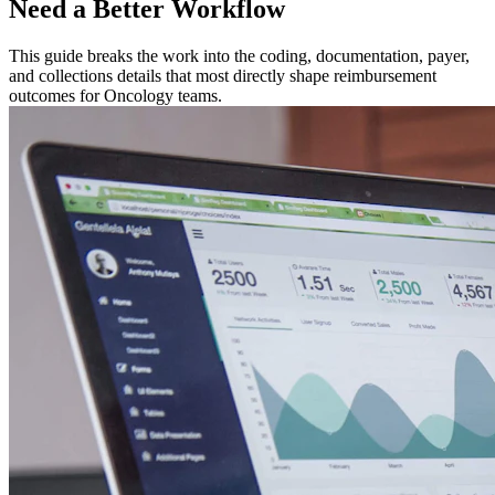
Need a Better Workflow
This guide breaks the work into the coding, documentation, payer,
and collections details that most directly shape reimbursement
outcomes for Oncology teams.