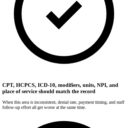
CPT, HCPCS, ICD-10, modifiers, units, NPI, and
place of service should match the record
When this area is inconsistent, denial rate, payment timing, and staff
follow-up effort all get worse at the same time.