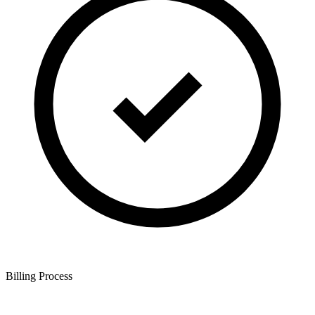
Billing Process