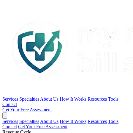
Services
Specialties
About Us
How It Works
Resources
Tools
Contact
Get Your Free Assessment
Services
Specialties
About Us
How It Works
Resources
Tools
Contact
Get Your Free Assessment
Revenue Cycle