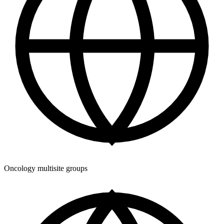
Oncology multisite groups