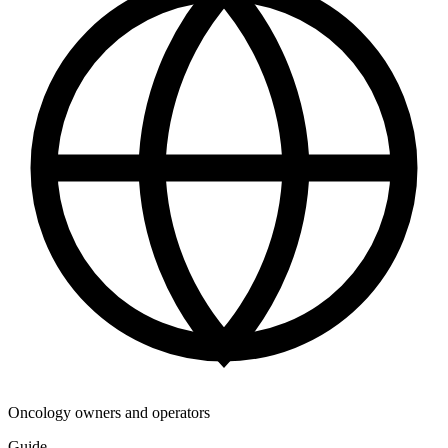
Oncology owners and operators
Guide