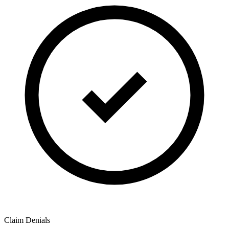
Claim Denials