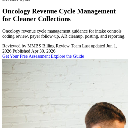
Oncology Revenue Cycle Management
for Cleaner Collections
Oncology revenue cycle management guidance for intake controls,
coding review, payer follow-up, AR cleanup, posting, and reporting.
Reviewed by MMBS Billing Review Team
Last updated Jun 1,
2026
Published Apr 30, 2026
Get Your Free Assessment
Explore the Guide