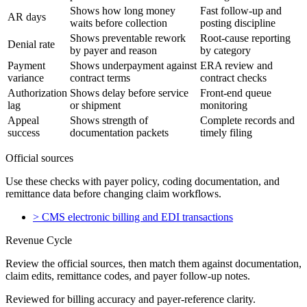
Shows how long money
Fast follow-up and
AR days
waits before collection
posting discipline
Shows preventable rework
Root-cause reporting
Denial rate
by payer and reason
by category
Payment
Shows underpayment against
ERA review and
variance
contract terms
contract checks
Authorization
Shows delay before service
Front-end queue
lag
or shipment
monitoring
Appeal
Shows strength of
Complete records and
success
documentation packets
timely filing
Official sources
Use these checks with payer policy, coding documentation, and
remittance data before changing claim workflows.
>
CMS electronic billing and EDI transactions
Revenue Cycle
Review the official sources, then match them against documentation,
claim edits, remittance codes, and payer follow-up notes.
Reviewed for billing accuracy and payer-reference clarity.