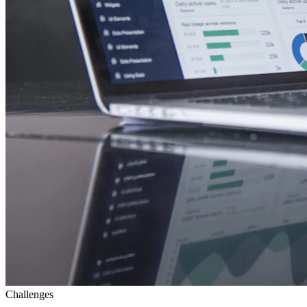
Challenges