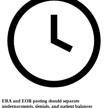
ERA and EOB posting should separate
underpayments, denials, and patient balances