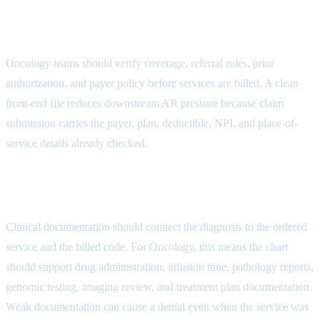
Eligibility Control Attribute
Oncology teams should verify coverage, referral rules, prior
authorization, and payer policy before services are billed. A clean
front-end file reduces downstream AR pressure because claim
submission carries the payer, plan, deductible, NPI, and place-of-
service details already checked.
Coding Review Attribute
Clinical documentation should connect the diagnosis to the ordered
service and the billed code. For Oncology, this means the chart
should support drug administration, infusion time, pathology reports,
genomic testing, imaging review, and treatment plan documentation.
Weak documentation can cause a denial even when the service was