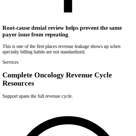
Root-cause denial review helps prevent the same
payer issue from repeating
This is one of the first places revenue leakage shows up when
specialty billing habits are not standardized.
Services
Complete Oncology Revenue Cycle
Resources
Support spans the full revenue cycle.