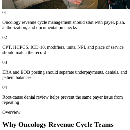
01
Oncology revenue cycle management should start with payer, plan,
authorization, and documentation checks
02
CPT, HCPCS, ICD-10, modifiers, units, NPI, and place of service
should match the record
03
ERA and EOB posting should separate underpayments, denials, and
patient balances
04
Root-cause denial review helps prevent the same payer issue from
repeating
Overview
Why Oncology Revenue Cycle Teams