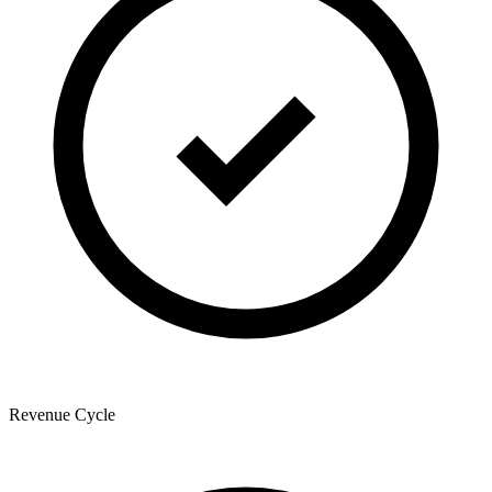
Revenue Cycle