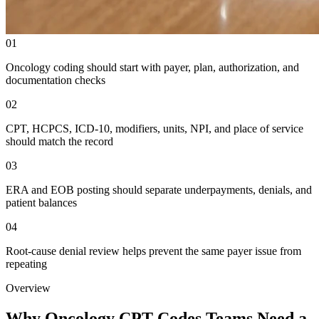
01
Oncology coding should start with payer, plan, authorization, and
documentation checks
02
CPT, HCPCS, ICD-10, modifiers, units, NPI, and place of service
should match the record
03
ERA and EOB posting should separate underpayments, denials, and
patient balances
04
Root-cause denial review helps prevent the same payer issue from
repeating
Overview
Why Oncology CPT Codes Teams Need a