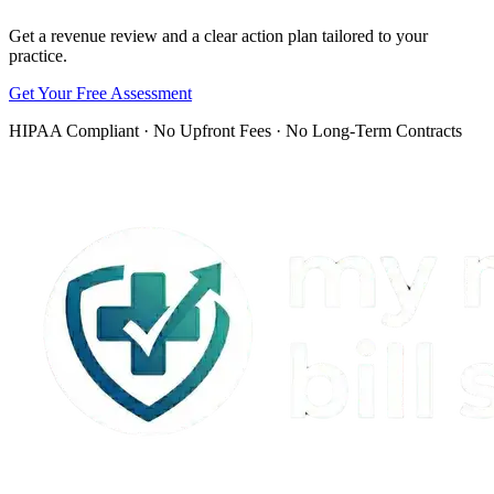
Get a revenue review and a clear action plan tailored to your
practice.
Get Your Free Assessment
HIPAA Compliant · No Upfront Fees · No Long-Term Contracts