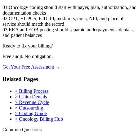
01
Oncology coding should start with payer, plan, authorization, and
documentation checks
02
CPT, HCPCS, ICD-10, modifiers, units, NPI, and place of
service should match the record
03
ERA and EOB posting should separate underpayments, denials,
and patient balances
Ready to fix your billing?
Free audit. No obligation.
Get Your Free Assessment →
Related Pages
>
Billing Process
>
Claim Denials
>
Revenue Cycle
>
Outsourcing
>
Coding Guide
>
Oncology Billing Hub
Common Questions