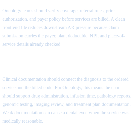
Oncology teams should verify coverage, referral rules, prior
authorization, and payer policy before services are billed. A clean
front-end file reduces downstream AR pressure because claim
submission carries the payer, plan, deductible, NPI, and place-of-
service details already checked.
Medical Necessity Attribute
Clinical documentation should connect the diagnosis to the ordered
service and the billed code. For Oncology, this means the chart
should support drug administration, infusion time, pathology reports,
genomic testing, imaging review, and treatment plan documentation.
Weak documentation can cause a denial even when the service was
medically reasonable.