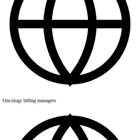
Oncology billing managers