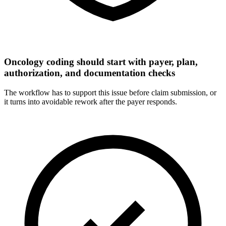
Oncology coding should start with payer, plan,
authorization, and documentation checks
The workflow has to support this issue before claim submission, or
it turns into avoidable rework after the payer responds.