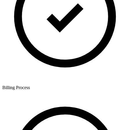
Billing Process