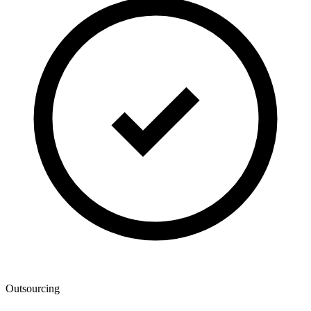
Outsourcing