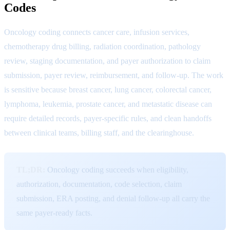
Codes
Oncology coding connects cancer care, infusion services,
chemotherapy drug billing, radiation coordination, pathology
review, staging documentation, and payer authorization to claim
submission, payer review, reimbursement, and follow-up. The work
is sensitive because breast cancer, lung cancer, colorectal cancer,
lymphoma, leukemia, prostate cancer, and metastatic disease can
require detailed records, payer-specific rules, and clean handoffs
between clinical teams, billing staff, and the clearinghouse.
TL;DR:
Oncology coding succeeds when eligibility,
authorization, documentation, code selection, claim
submission, ERA posting, and denial follow-up all carry the
same payer-ready facts.