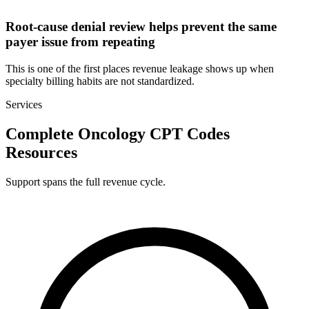
Root-cause denial review helps prevent the same
payer issue from repeating
This is one of the first places revenue leakage shows up when
specialty billing habits are not standardized.
Services
Complete Oncology CPT Codes
Resources
Support spans the full revenue cycle.