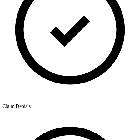
Claim Denials