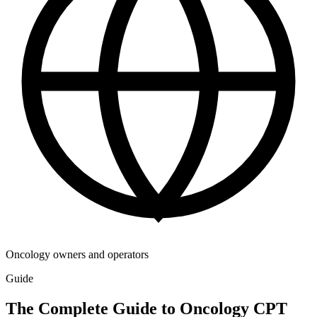
Oncology owners and operators
Guide
The Complete Guide to Oncology CPT