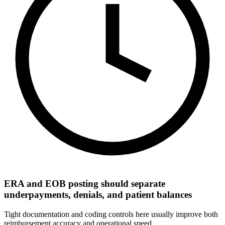
ERA and EOB posting should separate
underpayments, denials, and patient balances
Tight documentation and coding controls here usually improve both
reimbursement accuracy and operational speed.