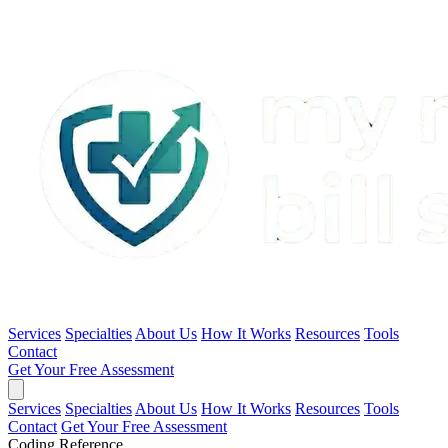
Services
Specialties
About Us
How It Works
Resources
Tools
Contact
Get Your Free Assessment
Services
Specialties
About Us
How It Works
Resources
Tools
Contact
Get Your Free Assessment
Coding Reference