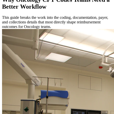
Better Workflow
This guide breaks the work into the coding, documentation, payer,
and collections details that most directly shape reimbursement
outcomes for Oncology teams.