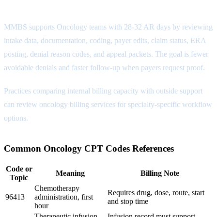
MMBS Coding Review Attribute
MMBS supports Oncology teams with 28-32 AR days by reviewing
intake data, documentation, coding, payer edits, claim status, ERA
posting, denial reason codes, and appeal packets. The goal is fewer
avoidable denials and faster follow-up when payers request proof.
Practices comparing internal billing capacity with outside support
can review
oncology billing services
for specialty-specific workflow
options.
Common Oncology CPT Codes References
Code or
Meaning
Billing Note
Topic
Chemotherapy
Requires drug, dose, route, start
96413
administration, first
and stop time
hour
Therapeutic infusion,
Infusion record must support