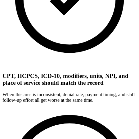
CPT, HCPCS, ICD-10, modifiers, units, NPI, and
place of service should match the record
When this area is inconsistent, denial rate, payment timing, and staff
follow-up effort all get worse at the same time.