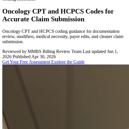
Oncology CPT and HCPCS Codes for
Accurate Claim Submission
Oncology CPT and HCPCS coding guidance for documentation
review, modifiers, medical necessity, payer edits, and cleaner claim
submission.
Reviewed by MMBS Billing Review Team
Last updated Jun 1,
2026
Published Apr 30, 2026
Get Your Free Assessment
Explore the Guide