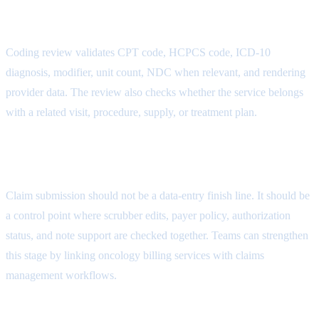
Modifier Attribute
Coding review validates CPT code, HCPCS code, ICD-10
diagnosis, modifier, unit count, NDC when relevant, and rendering
provider data. The review also checks whether the service belongs
with a related visit, procedure, supply, or treatment plan.
Documentation Attribute
Claim submission should not be a data-entry finish line. It should be
a control point where scrubber edits, payer policy, authorization
status, and note support are checked together. Teams can strengthen
this stage by linking oncology billing services with
claims
management workflows
.