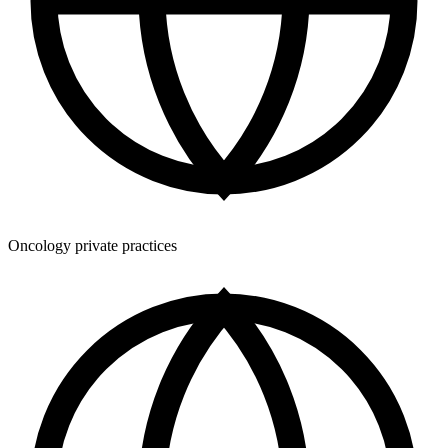
Oncology private practices