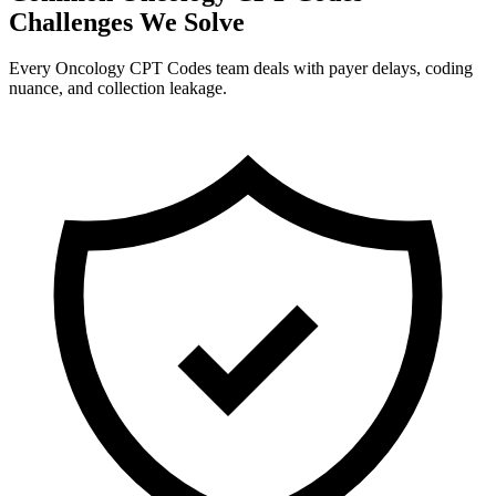
Challenges We Solve
Every Oncology CPT Codes team deals with payer delays, coding
nuance, and collection leakage.