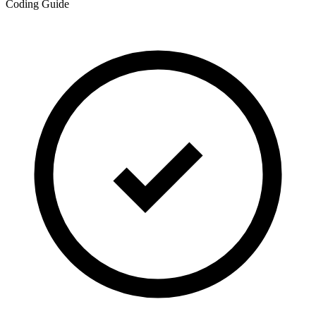
Coding Guide