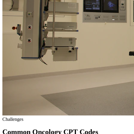
Challenges
Common Oncology CPT Codes