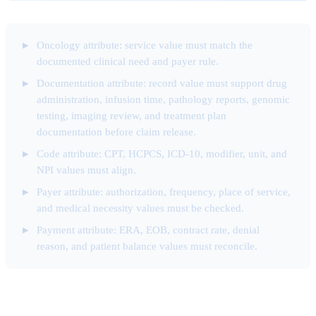
Oncology attribute: service value must match the
documented clinical need and payer rule.
Documentation attribute: record value must support drug
administration, infusion time, pathology reports, genomic
testing, imaging review, and treatment plan
documentation before claim release.
Code attribute: CPT, HCPCS, ICD-10, modifier, unit, and
NPI values must align.
Payer attribute: authorization, frequency, place of service,
and medical necessity values must be checked.
Payment attribute: ERA, EOB, contract rate, denial
reason, and patient balance values must reconcile.
Code Selection Attribute