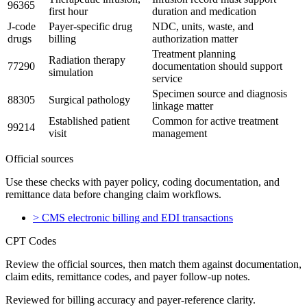
96365
first hour
duration and medication
J-code
Payer-specific drug
NDC, units, waste, and
drugs
billing
authorization matter
Treatment planning
Radiation therapy
77290
documentation should support
simulation
service
Specimen source and diagnosis
88305
Surgical pathology
linkage matter
Established patient
Common for active treatment
99214
visit
management
Official sources
Use these checks with payer policy, coding documentation, and
remittance data before changing claim workflows.
>
CMS electronic billing and EDI transactions
CPT Codes
Review the official sources, then match them against documentation,
claim edits, remittance codes, and payer follow-up notes.
Reviewed for billing accuracy and payer-reference clarity.