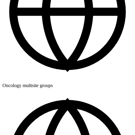
Oncology multisite groups