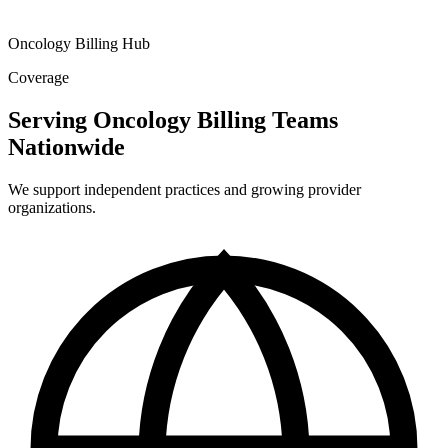
Oncology Billing Hub
Coverage
Serving Oncology Billing Teams
Nationwide
We support independent practices and growing provider
organizations.