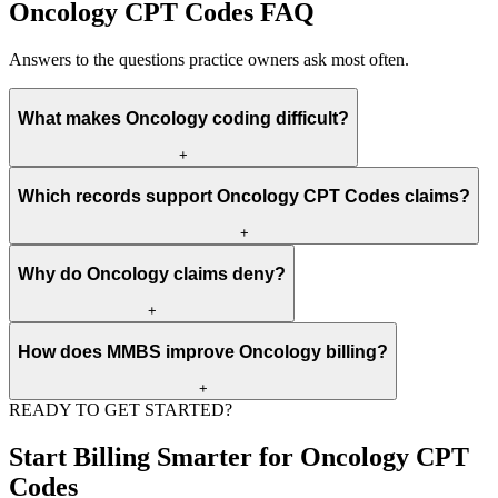
Oncology CPT Codes FAQ
Answers to the questions practice owners ask most often.
What makes Oncology coding difficult?
+
Oncology coding is difficult because payer rules, documentation,
Which records support Oncology CPT Codes claims?
CPT, HCPCS, ICD-10, modifiers, units, authorization, and medical
necessity must all match before payment.
+
The strongest records include eligibility data, orders, clinical notes,
Why do Oncology claims deny?
reports, code support, authorization proof, NPI data, place of
service, and payer policy references.
+
Oncology claims often deny because authorization is missing,
How does MMBS improve Oncology billing?
documentation is incomplete, the diagnosis does not support medical
necessity, or code and modifier values conflict with payer edits.
+
READY TO GET STARTED?
MMBS reviews front-end data, documentation, coding, claim
submission, ERA posting, denial reasons, and appeal packets so the
Start Billing Smarter for Oncology CPT
revenue cycle has fewer preventable gaps.
Codes