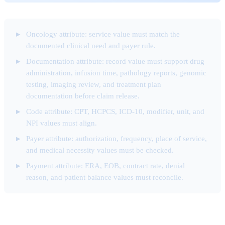
Oncology attribute: service value must match the
documented clinical need and payer rule.
Documentation attribute: record value must support drug
administration, infusion time, pathology reports, genomic
testing, imaging review, and treatment plan
documentation before claim release.
Code attribute: CPT, HCPCS, ICD-10, modifier, unit, and
NPI values must align.
Payer attribute: authorization, frequency, place of service,
and medical necessity values must be checked.
Payment attribute: ERA, EOB, contract rate, denial
reason, and patient balance values must reconcile.
Front-End Eligibility Attribute