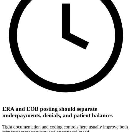
ERA and EOB posting should separate
underpayments, denials, and patient balances
Tight documentation and coding controls here usually improve both