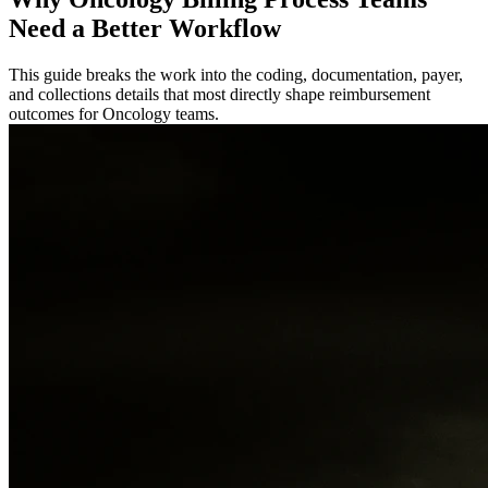
Need a Better Workflow
This guide breaks the work into the coding, documentation, payer,
and collections details that most directly shape reimbursement
outcomes for Oncology teams.