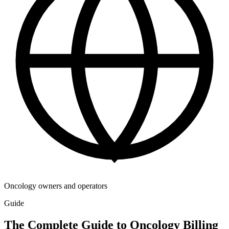
Oncology owners and operators
Guide
The Complete Guide to Oncology Billing