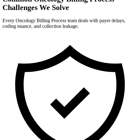
Challenges We Solve
Every Oncology Billing Process team deals with payer delays,
coding nuance, and collection leakage.