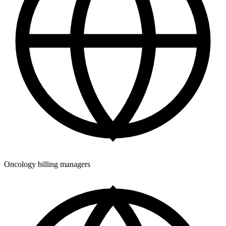
Oncology billing managers