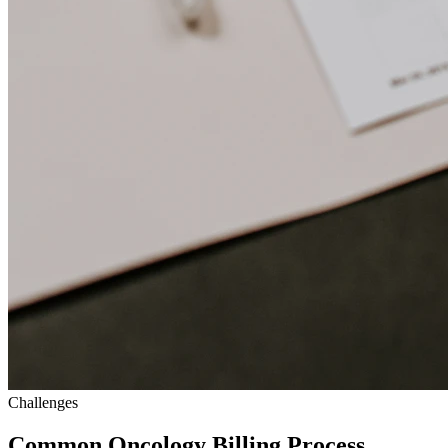
Challenges
Common Oncology Billing Process