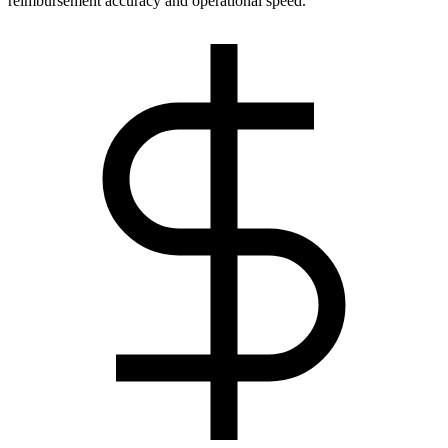
reimbursement accuracy and operational speed.