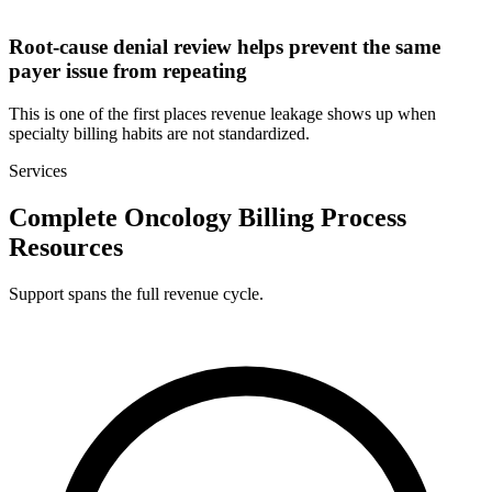
Root-cause denial review helps prevent the same
payer issue from repeating
This is one of the first places revenue leakage shows up when
specialty billing habits are not standardized.
Services
Complete Oncology Billing Process
Resources
Support spans the full revenue cycle.