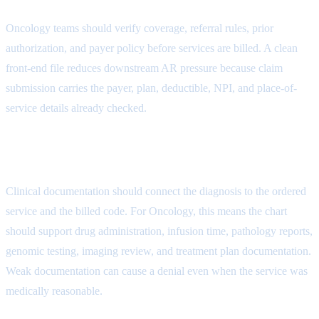
Oncology teams should verify coverage, referral rules, prior
authorization, and payer policy before services are billed. A clean
front-end file reduces downstream AR pressure because claim
submission carries the payer, plan, deductible, NPI, and place-of-
service details already checked.
Authorization Attribute
Clinical documentation should connect the diagnosis to the ordered
service and the billed code. For Oncology, this means the chart
should support drug administration, infusion time, pathology reports,
genomic testing, imaging review, and treatment plan documentation.
Weak documentation can cause a denial even when the service was
medically reasonable.