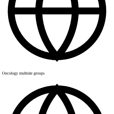
Oncology multisite groups