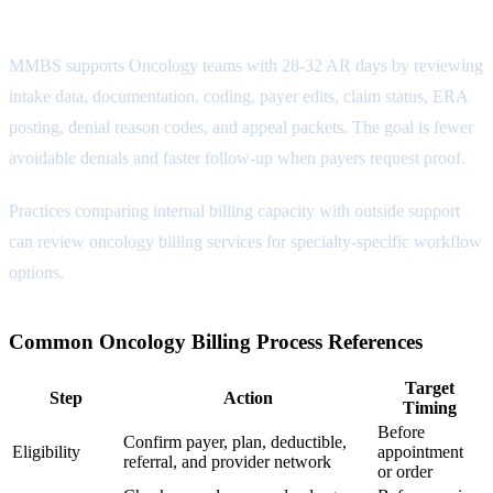
Payment Posting Attribute
MMBS supports Oncology teams with 28-32 AR days by reviewing
intake data, documentation, coding, payer edits, claim status, ERA
posting, denial reason codes, and appeal packets. The goal is fewer
avoidable denials and faster follow-up when payers request proof.
Practices comparing internal billing capacity with outside support
can review
oncology billing services
for specialty-specific workflow
options.
Common Oncology Billing Process References
Target
Step
Action
Timing
Before
Confirm payer, plan, deductible,
Eligibility
appointment
referral, and provider network
or order