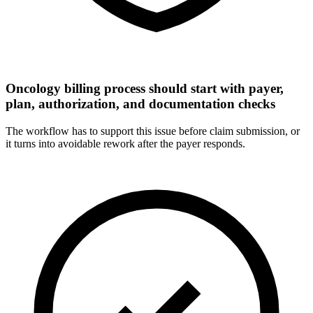
Oncology billing process should start with payer,
plan, authorization, and documentation checks
The workflow has to support this issue before claim submission, or
it turns into avoidable rework after the payer responds.