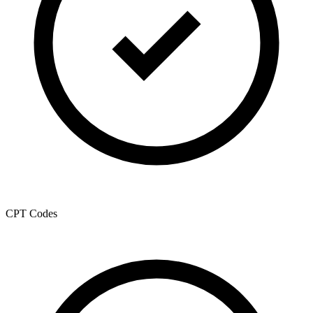
CPT Codes