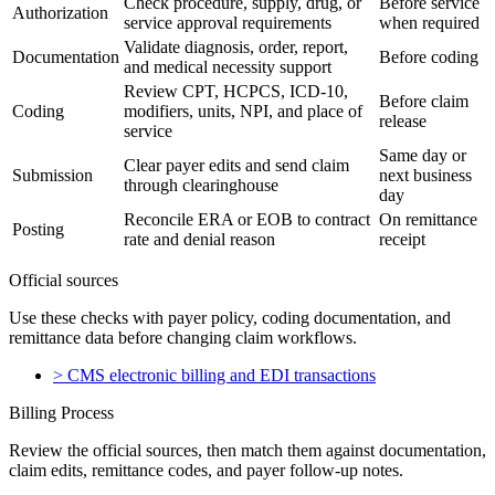
Check procedure, supply, drug, or
Before service
Authorization
service approval requirements
when required
Validate diagnosis, order, report,
Documentation
Before coding
and medical necessity support
Review CPT, HCPCS, ICD-10,
Before claim
Coding
modifiers, units, NPI, and place of
release
service
Same day or
Clear payer edits and send claim
Submission
next business
through clearinghouse
day
Reconcile ERA or EOB to contract
On remittance
Posting
rate and denial reason
receipt
Official sources
Use these checks with payer policy, coding documentation, and
remittance data before changing claim workflows.
>
CMS electronic billing and EDI transactions
Billing Process
Review the official sources, then match them against documentation,
claim edits, remittance codes, and payer follow-up notes.