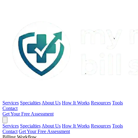
Services
Specialties
About Us
How It Works
Resources
Tools
Contact
Get Your Free Assessment
Services
Specialties
About Us
How It Works
Resources
Tools
Contact
Get Your Free Assessment
Billing Workflow