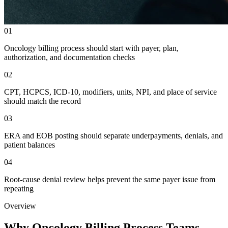
01
Oncology billing process should start with payer, plan,
authorization, and documentation checks
02
CPT, HCPCS, ICD-10, modifiers, units, NPI, and place of service
should match the record
03
ERA and EOB posting should separate underpayments, denials, and
patient balances
04
Root-cause denial review helps prevent the same payer issue from
repeating
Overview
Why Oncology Billing Process Teams