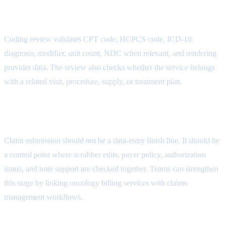
Documentation Attribute
Coding review validates CPT code, HCPCS code, ICD-10
diagnosis, modifier, unit count, NDC when relevant, and rendering
provider data. The review also checks whether the service belongs
with a related visit, procedure, supply, or treatment plan.
Claim Submission Attribute
Claim submission should not be a data-entry finish line. It should be
a control point where scrubber edits, payer policy, authorization
status, and note support are checked together. Teams can strengthen
this stage by linking oncology billing services with
claims
management workflows
.