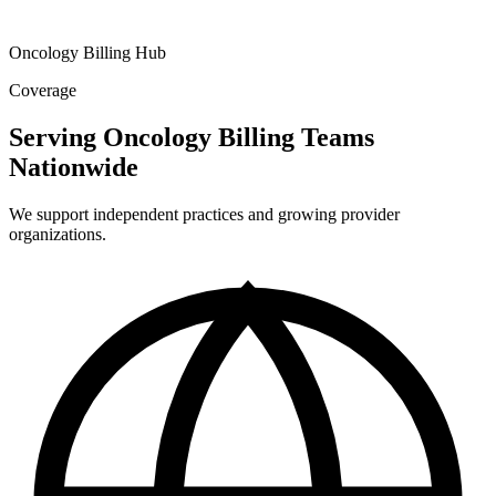
Oncology Billing Hub
Coverage
Serving Oncology Billing Teams
Nationwide
We support independent practices and growing provider
organizations.