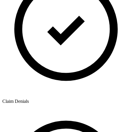
Claim Denials