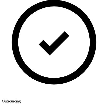
Outsourcing