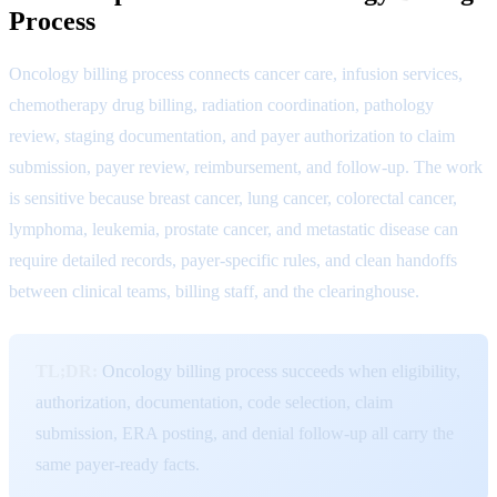
Process
Oncology billing process connects cancer care, infusion services,
chemotherapy drug billing, radiation coordination, pathology
review, staging documentation, and payer authorization to claim
submission, payer review, reimbursement, and follow-up. The work
is sensitive because breast cancer, lung cancer, colorectal cancer,
lymphoma, leukemia, prostate cancer, and metastatic disease can
require detailed records, payer-specific rules, and clean handoffs
between clinical teams, billing staff, and the clearinghouse.
TL;DR:
Oncology billing process succeeds when eligibility,
authorization, documentation, code selection, claim
submission, ERA posting, and denial follow-up all carry the
same payer-ready facts.