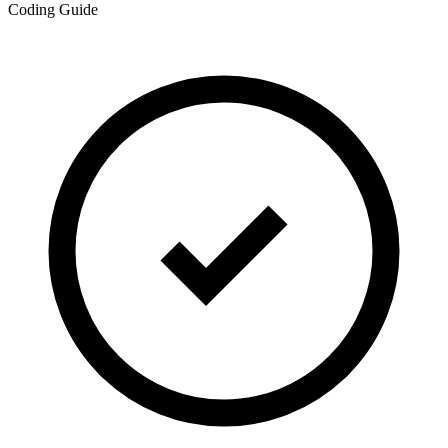
Coding Guide