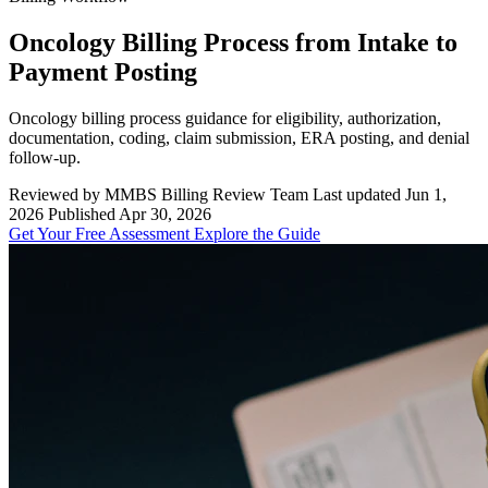
Oncology Billing Process from Intake to
Payment Posting
Oncology billing process guidance for eligibility, authorization,
documentation, coding, claim submission, ERA posting, and denial
follow-up.
Reviewed by MMBS Billing Review Team
Last updated Jun 1,
2026
Published Apr 30, 2026
Get Your Free Assessment
Explore the Guide