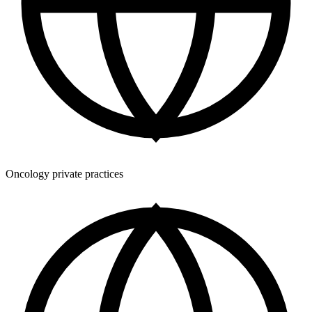
Oncology private practices