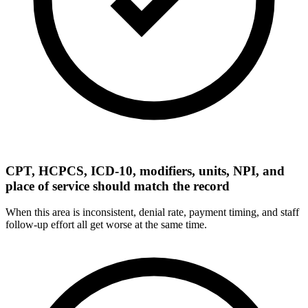
CPT, HCPCS, ICD-10, modifiers, units, NPI, and
place of service should match the record
When this area is inconsistent, denial rate, payment timing, and staff
follow-up effort all get worse at the same time.