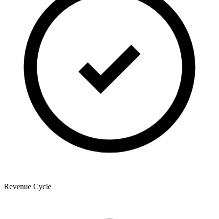
Revenue Cycle