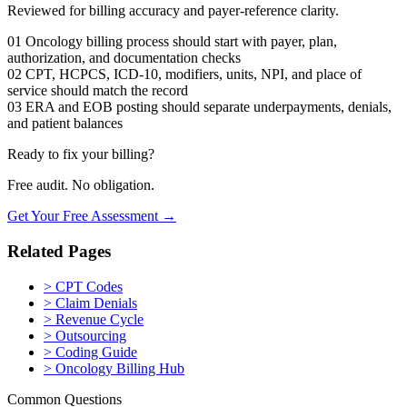
Reviewed for billing accuracy and payer-reference clarity.
01
Oncology billing process should start with payer, plan,
authorization, and documentation checks
02
CPT, HCPCS, ICD-10, modifiers, units, NPI, and place of
service should match the record
03
ERA and EOB posting should separate underpayments, denials,
and patient balances
Ready to fix your billing?
Free audit. No obligation.
Get Your Free Assessment →
Related Pages
>
CPT Codes
>
Claim Denials
>
Revenue Cycle
>
Outsourcing
>
Coding Guide
>
Oncology Billing Hub
Common Questions