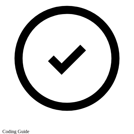
Coding Guide