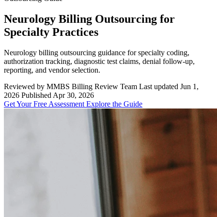
Neurology Billing Outsourcing for
Specialty Practices
Neurology billing outsourcing guidance for specialty coding,
authorization tracking, diagnostic test claims, denial follow-up,
reporting, and vendor selection.
Reviewed by MMBS Billing Review Team
Last updated Jun 1,
2026
Published Apr 30, 2026
Get Your Free Assessment
Explore the Guide