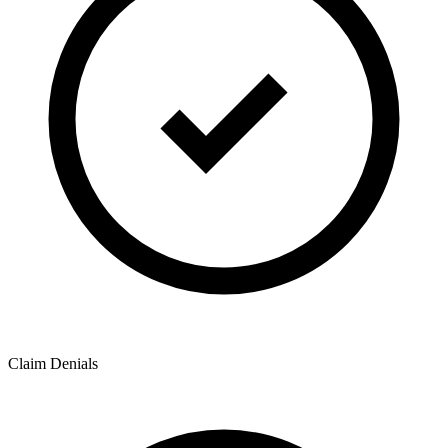
Claim Denials