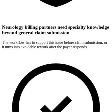
Neurology billing partners need specialty knowledge
beyond general claim submission
The workflow has to support this issue before claim submission, or
it turns into avoidable rework after the payer responds.