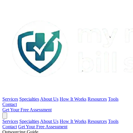
Services
Specialties
About Us
How It Works
Resources
Tools
Contact
Get Your Free Assessment
Services
Specialties
About Us
How It Works
Resources
Tools
Contact
Get Your Free Assessment
Outsourcing Guide