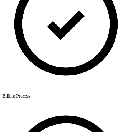
Billing Process