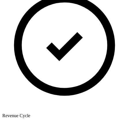
Revenue Cycle