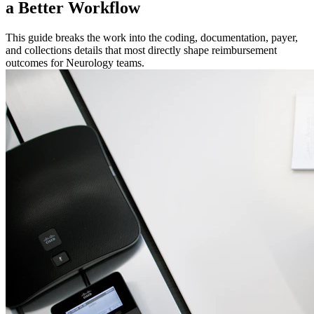
a Better Workflow
This guide breaks the work into the coding, documentation, payer,
and collections details that most directly shape reimbursement
outcomes for Neurology teams.