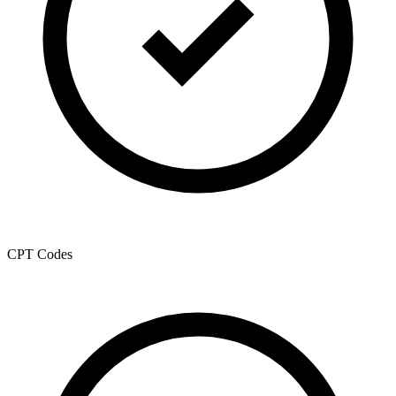
CPT Codes