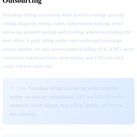
Outsourcing
Neurology billing outsourcing helps practices manage specialty
coding, diagnostic testing claims, authorization tracking, denial
follow-up, payment posting, and reporting without overloading the
front office. A good billing partner must understand neurology
service families, not only general medical billing. EEG, EMG, nerve
conduction, botulinum toxin, sleep studies, and E/M visits each
create different claim risks.
TL;DR:
Neurology billing outsourcing works when the
partner can manage authorization, CPT and ICD-10 review,
diagnostic report support, drug billing, denials, and service-
line reporting.