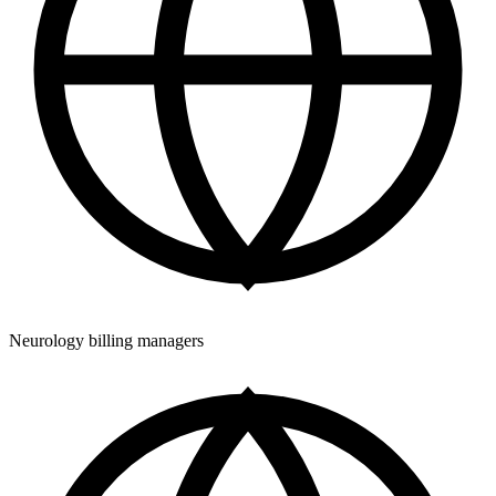
Neurology billing managers