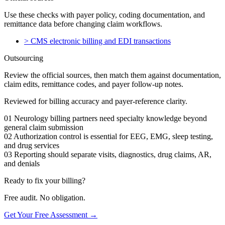
Use these checks with payer policy, coding documentation, and
remittance data before changing claim workflows.
>
CMS electronic billing and EDI transactions
Outsourcing
Review the official sources, then match them against documentation,
claim edits, remittance codes, and payer follow-up notes.
Reviewed for billing accuracy and payer-reference clarity.
01
Neurology billing partners need specialty knowledge beyond
general claim submission
02
Authorization control is essential for EEG, EMG, sleep testing,
and drug services
03
Reporting should separate visits, diagnostics, drug claims, AR,
and denials
Ready to fix your billing?
Free audit. No obligation.
Get Your Free Assessment →