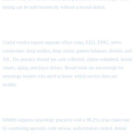
testing can be paid incorrectly without a formal denial.
Reporting Attribute
Useful vendor reports separate office visits, EEG, EMG, nerve
conduction, sleep studies, drug claims, patient balances, denials, and
AR. The practice should see cash collected, claims submitted, denial
causes, aging, and payer delays. Broad totals are not enough for
neurology leaders who need to know which service lines are
healthy.
MMBS Outsourcing Fit
MMBS supports neurology practices with a 98.2% clean claim rate
by combining specialty code review, authorization control, denial