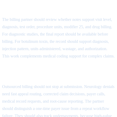
Attribute
The billing partner should review whether notes support visit level,
diagnosis, test order, procedure units, modifier 25, and drug billing.
For diagnostic studies, the final report should be available before
billing. For botulinum toxin, the record should support diagnosis,
injection pattern, units administered, wastage, and authorization.
This work complements
medical coding support for complex claims
.
Denial Follow-Up Attribute
Outsourced billing should not stop at submission. Neurology denials
need fast appeal routing, corrected claim decisions, payer calls,
medical record requests, and root-cause reporting. The partner
should distinguish a one-time payer issue from a repeat workflow
failure. They should also track underpayments, because high-value