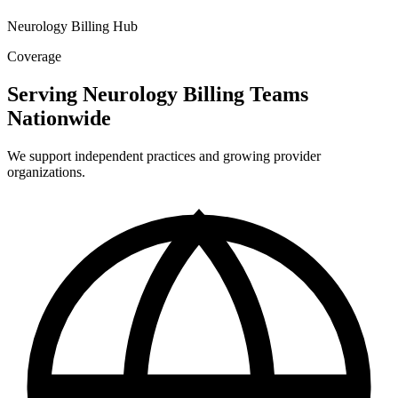
Neurology Billing Hub
Coverage
Serving Neurology Billing Teams
Nationwide
We support independent practices and growing provider
organizations.