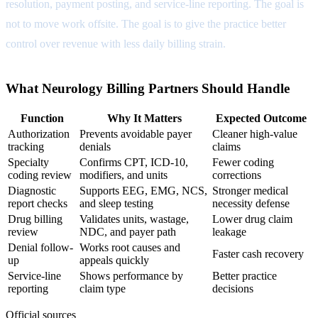
resolution, payment posting, and service-line reporting. The goal is
not to move work offsite. The goal is to give the practice better
control over revenue with less daily billing strain.
What Neurology Billing Partners Should Handle
Function
Why It Matters
Expected Outcome
Authorization
Prevents avoidable payer
Cleaner high-value
tracking
denials
claims
Specialty
Confirms CPT, ICD-10,
Fewer coding
coding review
modifiers, and units
corrections
Diagnostic
Supports EEG, EMG, NCS,
Stronger medical
report checks
and sleep testing
necessity defense
Drug billing
Validates units, wastage,
Lower drug claim
review
NDC, and payer path
leakage
Denial follow-
Works root causes and
Faster cash recovery
up
appeals quickly
Service-line
Shows performance by
Better practice
reporting
claim type
decisions
Official sources