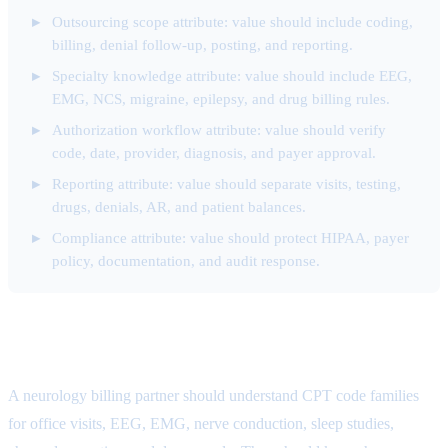
Outsourcing scope attribute: value should include coding,
billing, denial follow-up, posting, and reporting.
Specialty knowledge attribute: value should include EEG,
EMG, NCS, migraine, epilepsy, and drug billing rules.
Authorization workflow attribute: value should verify
code, date, provider, diagnosis, and payer approval.
Reporting attribute: value should separate visits, testing,
drugs, denials, AR, and patient balances.
Compliance attribute: value should protect HIPAA, payer
policy, documentation, and audit response.
Specialty Knowledge Attribute
A neurology billing partner should understand CPT code families
for office visits, EEG, EMG, nerve conduction, sleep studies,