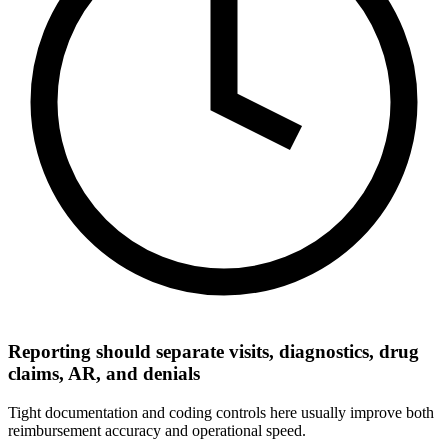
Reporting should separate visits, diagnostics, drug
claims, AR, and denials
Tight documentation and coding controls here usually improve both
reimbursement accuracy and operational speed.