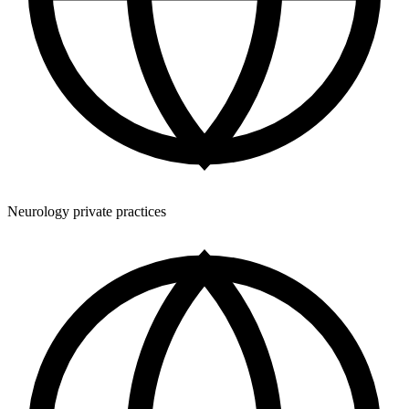
Neurology private practices