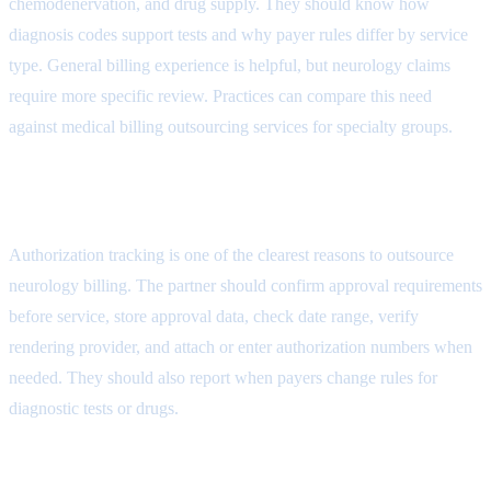
chemodenervation, and drug supply. They should know how
diagnosis codes support tests and why payer rules differ by service
type. General billing experience is helpful, but neurology claims
require more specific review. Practices can compare this need
against
medical billing outsourcing services for specialty groups
.
Authorization Workflow Attribute
Authorization tracking is one of the clearest reasons to outsource
neurology billing. The partner should confirm approval requirements
before service, store approval data, check date range, verify
rendering provider, and attach or enter authorization numbers when
needed. They should also report when payers change rules for
diagnostic tests or drugs.
Coding and Documentation