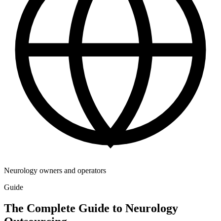
Neurology owners and operators
Guide
The Complete Guide to Neurology