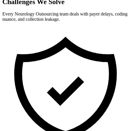
Challenges We Solve
Every Neurology Outsourcing team deals with payer delays, coding
nuance, and collection leakage.