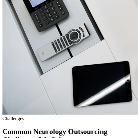
Challenges
Common Neurology Outsourcing