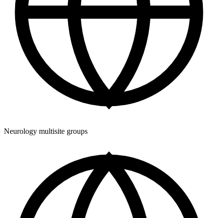
Neurology multisite groups