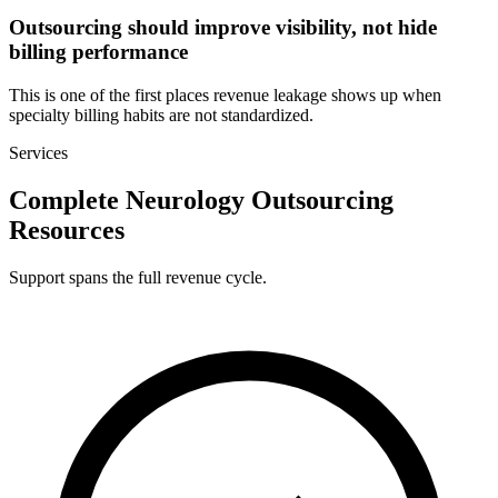
Outsourcing should improve visibility, not hide
billing performance
This is one of the first places revenue leakage shows up when
specialty billing habits are not standardized.
Services
Complete Neurology Outsourcing
Resources
Support spans the full revenue cycle.