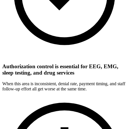
Authorization control is essential for EEG, EMG,
sleep testing, and drug services
When this area is inconsistent, denial rate, payment timing, and staff
follow-up effort all get worse at the same time.