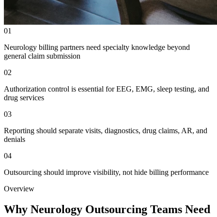
01
Neurology billing partners need specialty knowledge beyond
general claim submission
02
Authorization control is essential for EEG, EMG, sleep testing, and
drug services
03
Reporting should separate visits, diagnostics, drug claims, AR, and
denials
04
Outsourcing should improve visibility, not hide billing performance
Overview
Why Neurology Outsourcing Teams Need