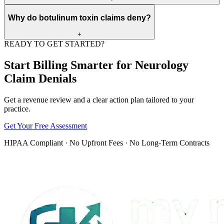
They can prevent denials by documenting tested nerves, muscles,
Why do botulinum toxin claims deny?
study counts, findings, and the clinical reason for the test before
billing.
+
READY TO GET STARTED?
Botulinum toxin claims may deny for missing authorization,
unsupported diagnosis, wrong drug units, missing wastage detail,
Start Billing Smarter for Neurology
NDC problems, or payer benefit channel rules.
Claim Denials
Get a revenue review and a clear action plan tailored to your
practice.
Get Your Free Assessment
HIPAA Compliant · No Upfront Fees · No Long-Term Contracts