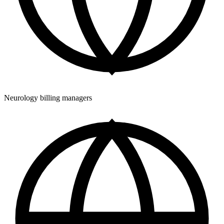
Neurology billing managers