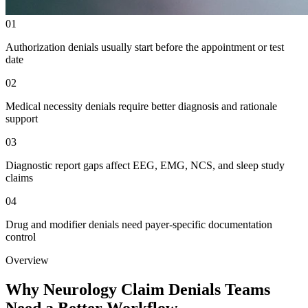
01
Authorization denials usually start before the appointment or test
date
02
Medical necessity denials require better diagnosis and rationale
support
03
Diagnostic report gaps affect EEG, EMG, NCS, and sleep study
claims
04
Drug and modifier denials need payer-specific documentation
control
Overview
Why Neurology Claim Denials Teams
Need a Better Workflow