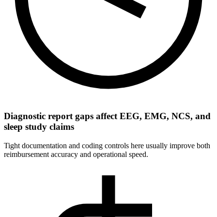
Diagnostic report gaps affect EEG, EMG, NCS, and
sleep study claims
Tight documentation and coding controls here usually improve both
reimbursement accuracy and operational speed.