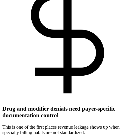
Drug and modifier denials need payer-specific
documentation control
This is one of the first places revenue leakage shows up when
specialty billing habits are not standardized.