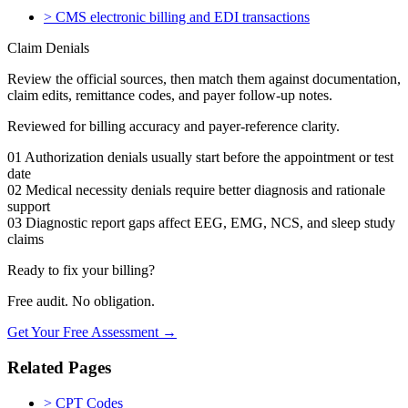
>
CMS electronic billing and EDI transactions
Claim Denials
Review the official sources, then match them against documentation,
claim edits, remittance codes, and payer follow-up notes.
Reviewed for billing accuracy and payer-reference clarity.
01
Authorization denials usually start before the appointment or test
date
02
Medical necessity denials require better diagnosis and rationale
support
03
Diagnostic report gaps affect EEG, EMG, NCS, and sleep study
claims
Ready to fix your billing?
Free audit. No obligation.
Get Your Free Assessment →
Related Pages
>
CPT Codes