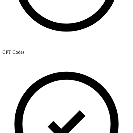
CPT Codes