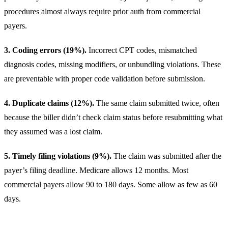
procedures almost always require prior auth from commercial
payers.
3. Coding errors (19%).
Incorrect CPT codes, mismatched
diagnosis codes, missing modifiers, or unbundling violations. These
are preventable with proper code validation before submission.
4. Duplicate claims (12%).
The same claim submitted twice, often
because the biller didn’t check claim status before resubmitting what
they assumed was a lost claim.
5. Timely filing violations (9%).
The claim was submitted after the
payer’s filing deadline.
Medicare
allows 12 months. Most
commercial payers allow 90 to 180 days. Some allow as few as 60
days.