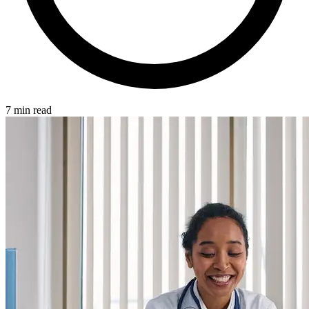
7 min read