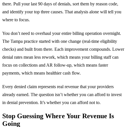
there. Pull your last 90 days of denials, sort them by reason code,
and identify your top three causes. That analysis alone will tell you
where to focus.
You don’t need to overhaul your entire billing operation overnight.
The Tampa practice started with one change (real-time eligibility
checks) and built from there. Each improvement compounds. Lower
denial rates mean less rework, which means your billing staff can
focus on collections and AR follow-up, which means faster
payments, which means healthier cash flow.
Every denied claim represents real revenue that your providers
already earned. The question isn’t whether you can afford to invest
in denial prevention. It’s whether you can afford not to.
Stop Guessing Where Your Revenue Is
Going