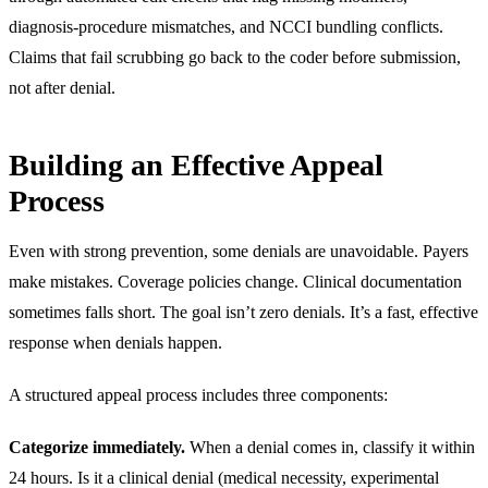
diagnosis-procedure mismatches, and NCCI bundling conflicts.
Claims that fail scrubbing go back to the coder before submission,
not after denial.
Building an Effective Appeal
Process
Even with strong prevention, some denials are unavoidable. Payers
make mistakes. Coverage policies change. Clinical documentation
sometimes falls short. The goal isn’t zero denials. It’s a fast, effective
response when denials happen.
A structured appeal process includes three components:
Categorize immediately.
When a denial comes in, classify it within
24 hours. Is it a clinical denial (medical necessity, experimental