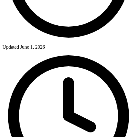
Updated June 1, 2026