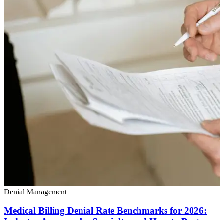
Denial Management
Medical Billing Denial Rate Benchmarks for 2026: