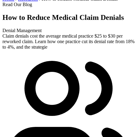
Read Our Blog
How to Reduce Medical Claim Denials
Denial Management
Claim denials cost the average medical practice $25 to $30 per
reworked claim. Learn how one practice cut its denial rate from 18%
to 4%, and the strategie