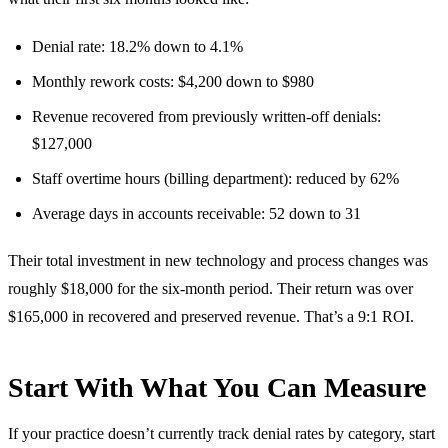
Denial rate: 18.2% down to 4.1%
Monthly rework costs: $4,200 down to $980
Revenue recovered from previously written-off denials:
$127,000
Staff overtime hours (billing department): reduced by 62%
Average days in accounts receivable: 52 down to 31
Their total investment in new technology and process changes was
roughly $18,000 for the six-month period. Their return was over
$165,000 in recovered and preserved revenue. That’s a 9:1 ROI.
Start With What You Can Measure
If your practice doesn’t currently track denial rates by category, start