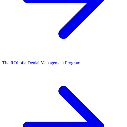
The ROI of a Denial Management Program