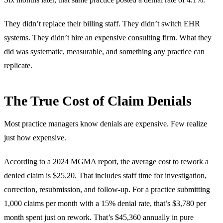
They didn’t replace their billing staff. They didn’t switch EHR
systems. They didn’t hire an expensive consulting firm. What they
did was systematic, measurable, and something any practice can
replicate.
The True Cost of Claim Denials
Most practice managers know denials are expensive. Few realize
just how expensive.
According to a 2024 MGMA report, the average cost to rework a
denied claim is $25.20. That includes staff time for investigation,
correction, resubmission, and follow-up. For a practice submitting
1,000 claims per month with a 15% denial rate, that’s $3,780 per
month spent just on rework. That’s $45,360 annually in pure