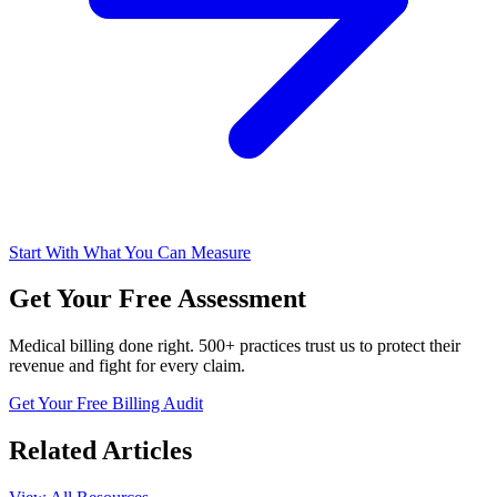
Start With What You Can Measure
Get Your Free Assessment
Medical billing done right. 500+ practices trust us to protect their
revenue and fight for every claim.
Get Your Free Billing Audit
Related Articles