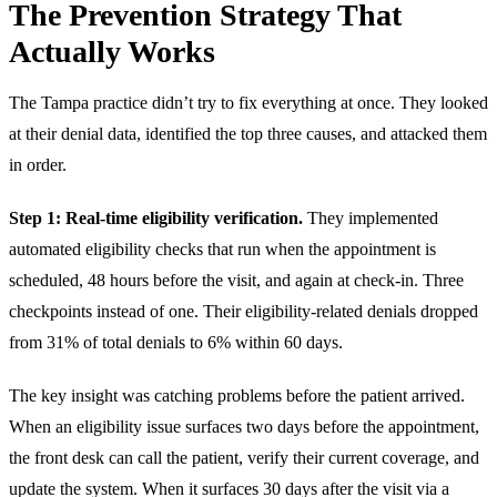
The Prevention Strategy That
Actually Works
The Tampa practice didn’t try to fix everything at once. They looked
at their denial data, identified the top three causes, and attacked them
in order.
Step 1: Real-time eligibility verification.
They implemented
automated eligibility checks that run when the appointment is
scheduled, 48 hours before the visit, and again at check-in. Three
checkpoints instead of one. Their eligibility-related denials dropped
from 31% of total denials to 6% within 60 days.
The key insight was catching problems before the patient arrived.
When an eligibility issue surfaces two days before the appointment,
the front desk can call the patient, verify their current coverage, and
update the system. When it surfaces 30 days after the visit via a