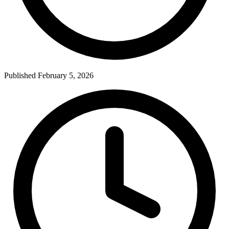
Published February 5, 2026