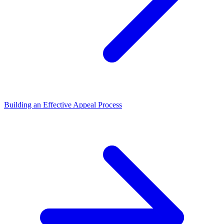
Building an Effective Appeal Process