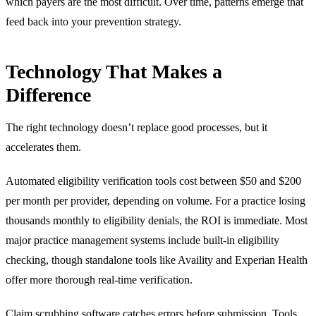
which payers are the most difficult. Over time, patterns emerge that
feed back into your prevention strategy.
Technology That Makes a
Difference
The right technology doesn’t replace good processes, but it
accelerates them.
Automated eligibility verification tools cost between $50 and $200
per month per provider, depending on volume. For a practice losing
thousands monthly to eligibility denials, the ROI is immediate. Most
major practice management systems include built-in eligibility
checking, though standalone tools like Availity and Experian Health
offer more thorough real-time verification.
Claim scrubbing software catches errors before submission. Tools