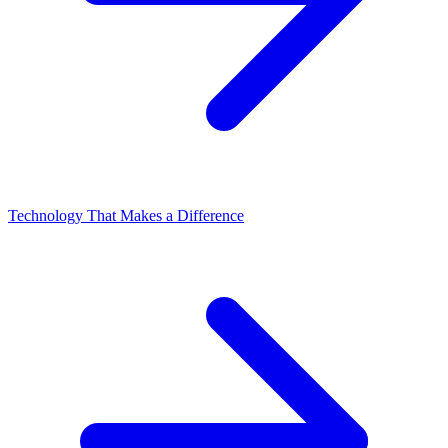
Technology That Makes a Difference