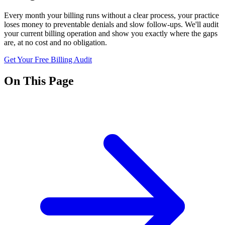
Every month your billing runs without a clear process, your practice
loses money to preventable denials and slow follow-ups. We'll audit
your current billing operation and show you exactly where the gaps
are, at no cost and no obligation.
Get Your Free Billing Audit
On This Page