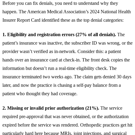
Before you can fix denials, you need to understand why they
happen. The American Medical Association’s 2024 National Health
Insurer Report Card identified these as the top denial categories:
1. Eligibility and registration errors (27% of all denials).
The
patient’s insurance was inactive, the subscriber ID was wrong, or the
provider wasn’t verified as in-network. Consider this: a patient
hands over an insurance card at check-in. The front desk copies the
information but doesn’t run a real-time eligibility check. The
insurance terminated two weeks ago. The claim gets denied 30 days
later, and now the practice is chasing a self-pay balance from a
patient who thought they had coverage.
2. Missing or invalid prior authorization (21%).
The service
required pre-approval that was never obtained, or the authorization
expired before the service was rendered. Orthopedic practices get hit
particularly hard here because MRIs, joint injections, and surgical