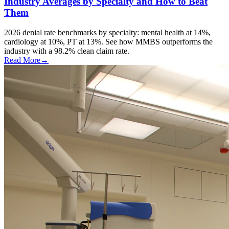
Industry Averages by Specialty and How to Beat
Them
2026 denial rate benchmarks by specialty: mental health at 14%,
cardiology at 10%, PT at 13%. See how MMBS outperforms the
industry with a 98.2% clean claim rate.
Read More
→