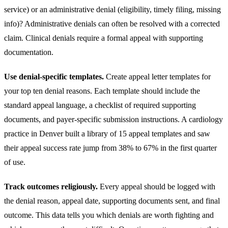
service) or an administrative denial (eligibility, timely filing, missing
info)? Administrative denials can often be resolved with a corrected
claim. Clinical denials require a formal appeal with supporting
documentation.
Use denial-specific templates.
Create appeal letter templates for
your top ten denial reasons. Each template should include the
standard appeal language, a checklist of required supporting
documents, and payer-specific submission instructions. A
cardiology
practice in Denver built a library of 15 appeal templates and saw
their appeal success rate jump from 38% to 67% in the first quarter
of use.
Track outcomes religiously.
Every appeal should be logged with
the denial reason, appeal date, supporting documents sent, and final
outcome. This data tells you which denials are worth fighting and