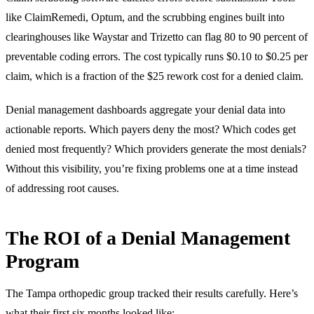
like ClaimRemedi, Optum, and the scrubbing engines built into
clearinghouses like Waystar and Trizetto can flag 80 to 90 percent of
preventable coding errors. The cost typically runs $0.10 to $0.25 per
claim, which is a fraction of the $25 rework cost for a denied claim.
Denial management dashboards aggregate your denial data into
actionable reports. Which payers deny the most? Which codes get
denied most frequently? Which providers generate the most denials?
Without this visibility, you’re fixing problems one at a time instead
of addressing root causes.
The ROI of a Denial Management
Program
The Tampa orthopedic group tracked their results carefully. Here’s
what their first six months looked like: