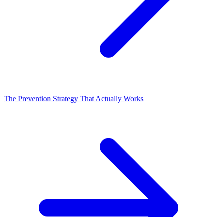
The Prevention Strategy That Actually Works