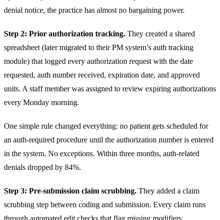
denial notice, the practice has almost no bargaining power.
Step 2: Prior authorization tracking.
They created a shared
spreadsheet (later migrated to their PM system’s auth tracking
module) that logged every authorization request with the date
requested, auth number received, expiration date, and approved
units. A staff member was assigned to review expiring authorizations
every Monday morning.
One simple rule changed everything: no patient gets scheduled for
an auth-required procedure until the authorization number is entered
in the system. No exceptions. Within three months, auth-related
denials dropped by 84%.
Step 3: Pre-submission claim scrubbing.
They added a claim
scrubbing step between coding and submission. Every claim runs
through automated edit checks that flag missing modifiers,