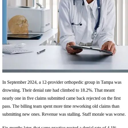
In September 2024, a 12-provider orthopedic group in Tampa was
drowning. Their
denial rate
had climbed to 18.2%. That meant
nearly one in five claims submitted came back rejected on the first
pass. The billing team spent more time reworking old claims than
submitting new ones. Revenue was stalling. Staff morale was worse.
Six months later, that same practice posted a denial rate of 4.1%.