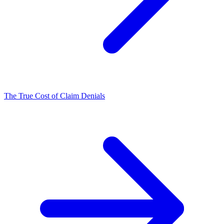
The True Cost of Claim Denials