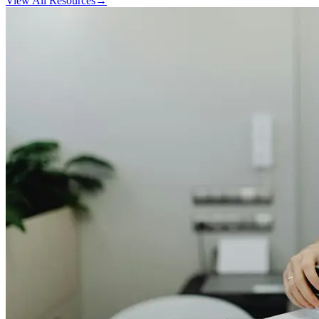
View All Resources
→