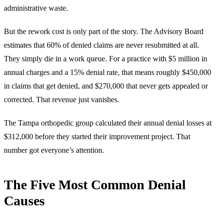
administrative waste.
But the rework cost is only part of the story. The Advisory Board
estimates that 60% of denied claims are never resubmitted at all.
They simply die in a work queue. For a practice with $5 million in
annual charges and a 15% denial rate, that means roughly $450,000
in claims that get denied, and $270,000 that never gets appealed or
corrected. That revenue just vanishes.
The Tampa orthopedic group calculated their annual denial losses at
$312,000 before they started their improvement project. That
number got everyone’s attention.
The Five Most Common Denial
Causes