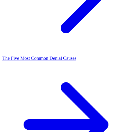
The Five Most Common Denial Causes