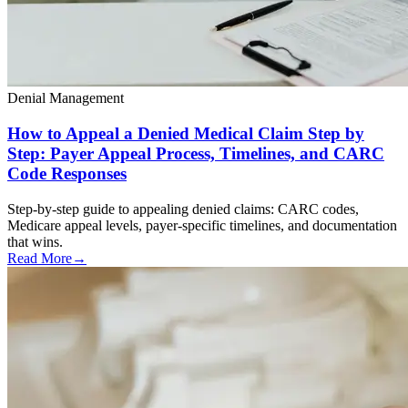
Denial Management
How to Appeal a Denied Medical Claim Step by
Step: Payer Appeal Process, Timelines, and CARC
Code Responses
Step-by-step guide to appealing denied claims: CARC codes,
Medicare appeal levels, payer-specific timelines, and documentation
that wins.
Read More
→