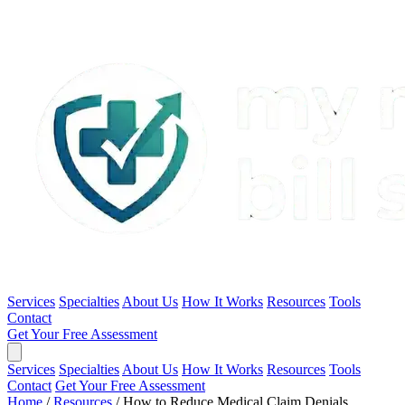
Services
Specialties
About Us
How It Works
Resources
Tools
Contact
Get Your Free Assessment
Services
Specialties
About Us
How It Works
Resources
Tools
Contact
Get Your Free Assessment
Home
/
Resources
/
How to Reduce Medical Claim Denials