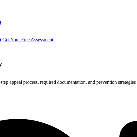
t
t
Get Your Free Assessment
y
ep appeal process, required documentation, and prevention strategies 