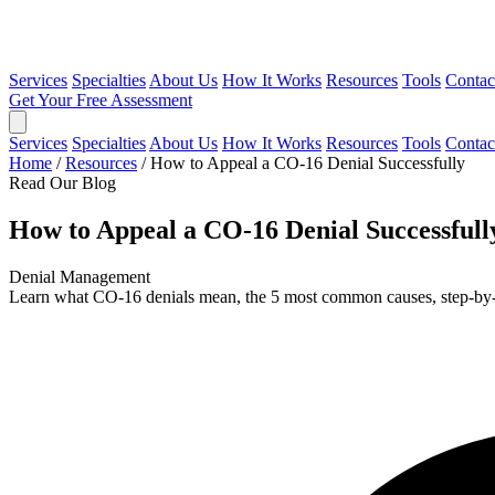
Services
Specialties
About Us
How It Works
Resources
Tools
Contac
Get Your Free Assessment
Services
Specialties
About Us
How It Works
Resources
Tools
Contac
Home
/
Resources
/
How to Appeal a CO-16 Denial Successfully
Read Our Blog
How to Appeal a CO-16 Denial Successfull
Denial Management
Learn what CO-16 denials mean, the 5 most common causes, step-by-st