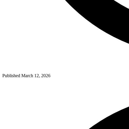
Published March 12, 2026