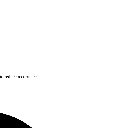
to reduce recurrence.