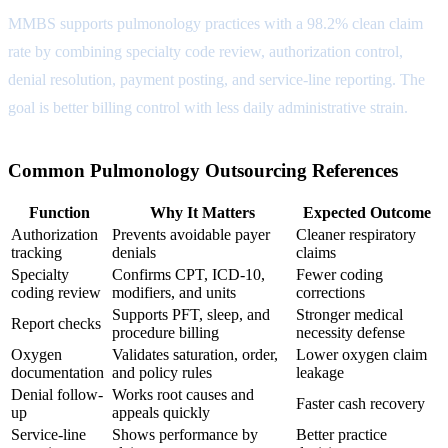
MMBS supports pulmonology practices with a 98.2% clean claim
rate by combining specialty code review, authorization control,
denial resolution, payment posting, and service-line reporting. The
goal is better billing control with less daily administrative strain.
Common Pulmonology Outsourcing References
Function
Why It Matters
Expected Outcome
Authorization
Prevents avoidable payer
Cleaner respiratory
tracking
denials
claims
Specialty
Confirms CPT, ICD-10,
Fewer coding
coding review
modifiers, and units
corrections
Supports PFT, sleep, and
Stronger medical
Report checks
procedure billing
necessity defense
Oxygen
Validates saturation, order,
Lower oxygen claim
documentation
and policy rules
leakage
Denial follow-
Works root causes and
Faster cash recovery
up
appeals quickly
Service-line
Shows performance by
Better practice