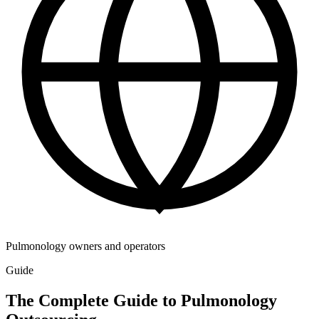
Pulmonology owners and operators
Guide
The Complete Guide to Pulmonology