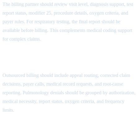
The billing partner should review visit level, diagnosis support, test
report status, modifier 25, procedure details, oxygen criteria, and
payer rules. For respiratory testing, the final report should be
available before billing. This complements
medical coding support
for complex claims
.
Denial Follow-Up Attribute
Outsourced billing should include appeal routing, corrected claim
decisions, payer calls, medical record requests, and root-cause
reporting. Pulmonology denials should be grouped by authorization,
medical necessity, report status, oxygen criteria, and frequency
limits.
MMBS Outsourcing Fit