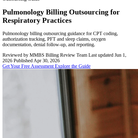
Pulmonology Billing Outsourcing for
Respiratory Practices
Pulmonology billing outsourcing guidance for CPT coding,
authorization tracking, PFT and sleep claims, oxygen
documentation, denial follow-up, and reporting.
Reviewed by MMBS Billing Review Team
Last updated Jun 1,
2026
Published Apr 30, 2026
Get Your Free Assessment
Explore the Guide