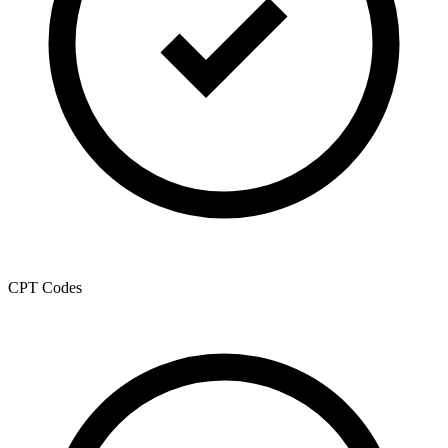
CPT Codes