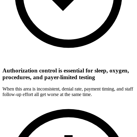
Authorization control is essential for sleep, oxygen,
procedures, and payer-limited testing
When this area is inconsistent, denial rate, payment timing, and staff
follow-up effort all get worse at the same time.