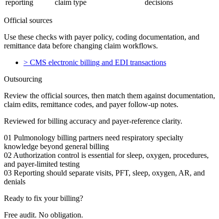
reporting
claim type
decisions
Official sources
Use these checks with payer policy, coding documentation, and
remittance data before changing claim workflows.
>
CMS electronic billing and EDI transactions
Outsourcing
Review the official sources, then match them against documentation,
claim edits, remittance codes, and payer follow-up notes.
Reviewed for billing accuracy and payer-reference clarity.
01
Pulmonology billing partners need respiratory specialty
knowledge beyond general billing
02
Authorization control is essential for sleep, oxygen, procedures,
and payer-limited testing
03
Reporting should separate visits, PFT, sleep, oxygen, AR, and
denials
Ready to fix your billing?
Free audit. No obligation.