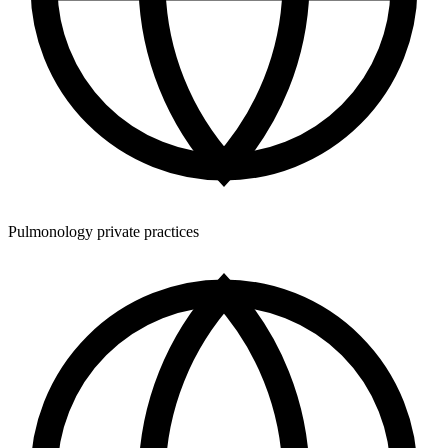
Pulmonology private practices