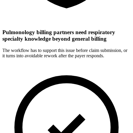
Pulmonology billing partners need respiratory
specialty knowledge beyond general billing
The workflow has to support this issue before claim submission, or
it turns into avoidable rework after the payer responds.