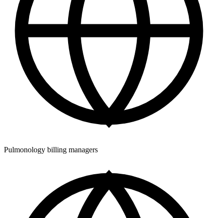
Pulmonology billing managers