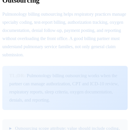
Outsourcing
Pulmonology billing outsourcing helps respiratory practices manage
specialty coding, test-report billing, authorization tracking, oxygen
documentation, denial follow-up, payment posting, and reporting
without overloading the front office. A good billing partner must
understand pulmonary service families, not only general claim
submission.
TL;DR:
Pulmonology billing outsourcing works when the
partner can manage authorization, CPT and ICD-10 review,
respiratory reports, sleep criteria, oxygen documentation,
denials, and reporting.
Outsourcing scope attribute: value should include coding,