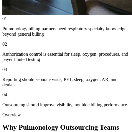
01
Pulmonology billing partners need respiratory specialty knowledge
beyond general billing
02
Authorization control is essential for sleep, oxygen, procedures, and
payer-limited testing
03
Reporting should separate visits, PFT, sleep, oxygen, AR, and
denials
04
Outsourcing should improve visibility, not hide billing performance
Overview
Why Pulmonology Outsourcing Teams