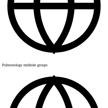
Pulmonology multisite groups