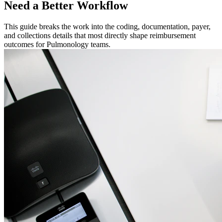
Need a Better Workflow
This guide breaks the work into the coding, documentation, payer,
and collections details that most directly shape reimbursement
outcomes for Pulmonology teams.