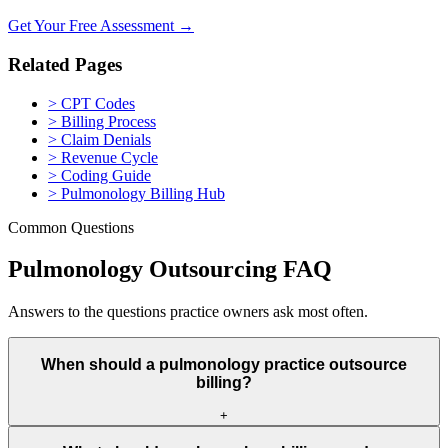
Get Your Free Assessment →
Related Pages
>
CPT Codes
>
Billing Process
>
Claim Denials
>
Revenue Cycle
>
Coding Guide
>
Pulmonology Billing Hub
Common Questions
Pulmonology Outsourcing FAQ
Answers to the questions practice owners ask most often.
When should a pulmonology practice outsource
billing?
+