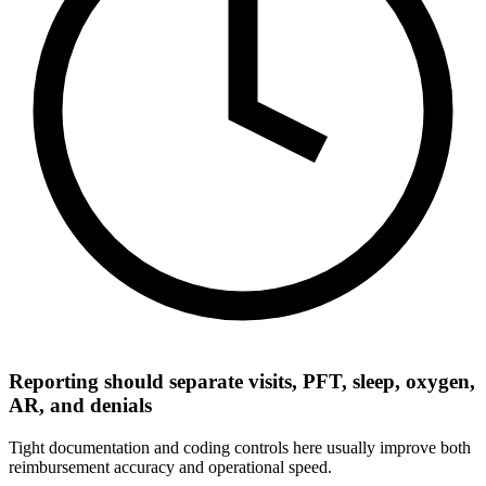
Reporting should separate visits, PFT, sleep, oxygen,
AR, and denials
Tight documentation and coding controls here usually improve both
reimbursement accuracy and operational speed.