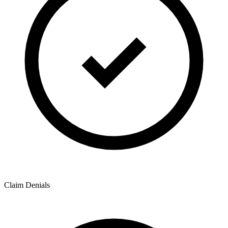
Claim Denials