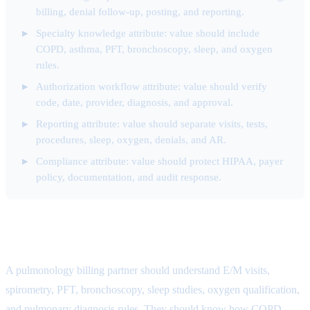
billing, denial follow-up, posting, and reporting.
Specialty knowledge attribute: value should include
COPD, asthma, PFT, bronchoscopy, sleep, and oxygen
rules.
Authorization workflow attribute: value should verify
code, date, provider, diagnosis, and approval.
Reporting attribute: value should separate visits, tests,
procedures, sleep, oxygen, denials, and AR.
Compliance attribute: value should protect HIPAA, payer
policy, documentation, and audit response.
Specialty Knowledge Attribute
A pulmonology billing partner should understand E/M visits,
spirometry, PFT, bronchoscopy, sleep studies, oxygen qualification,
and pulmonary diagnosis rules. They should know how COPD,