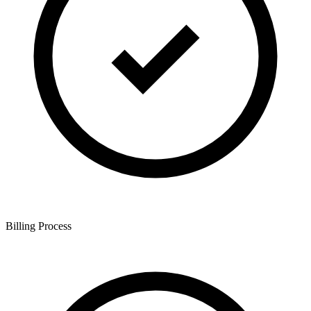
Billing Process