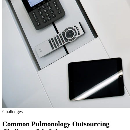
Challenges
Common Pulmonology Outsourcing