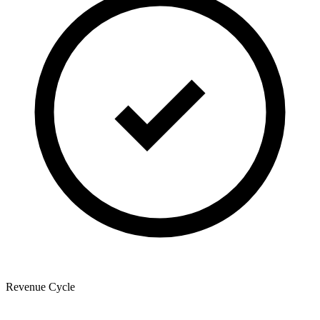
Revenue Cycle