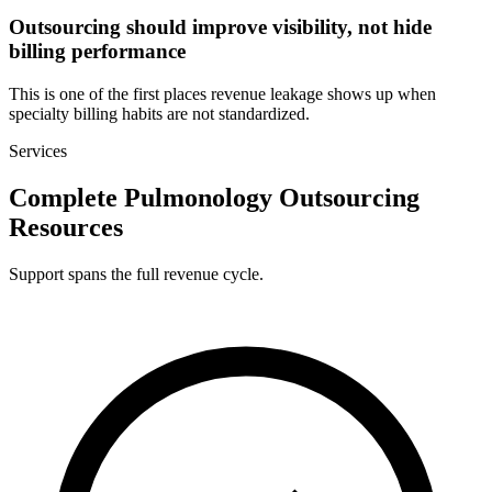
Outsourcing should improve visibility, not hide
billing performance
This is one of the first places revenue leakage shows up when
specialty billing habits are not standardized.
Services
Complete Pulmonology Outsourcing
Resources
Support spans the full revenue cycle.