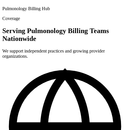
Pulmonology Billing Hub
Coverage
Serving Pulmonology Billing Teams
Nationwide
We support independent practices and growing provider
organizations.