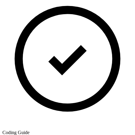
Coding Guide