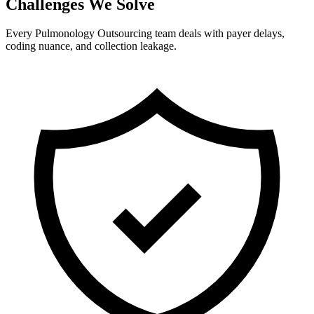
Challenges We Solve
Every Pulmonology Outsourcing team deals with payer delays,
coding nuance, and collection leakage.