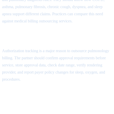
asthma, pulmonary fibrosis, chronic cough, dyspnea, and sleep
apnea support different claims. Practices can compare this need
against
medical billing outsourcing services
.
Authorization Workflow Attribute
Authorization tracking is a major reason to outsource pulmonology
billing. The partner should confirm approval requirements before
service, store approval data, check date range, verify rendering
provider, and report payer policy changes for sleep, oxygen, and
procedures.
Coding and Documentation
Attribute