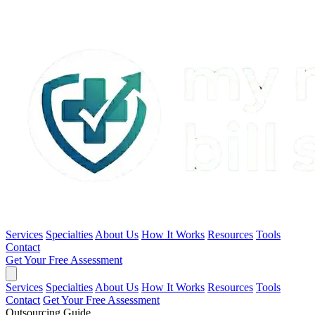
Services
Specialties
About Us
How It Works
Resources
Tools
Contact
Get Your Free Assessment
Services
Specialties
About Us
How It Works
Resources
Tools
Contact
Get Your Free Assessment
Outsourcing Guide