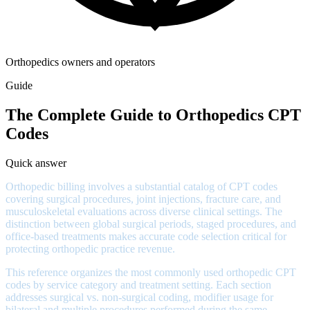
Orthopedics owners and operators
Guide
The Complete Guide to Orthopedics CPT
Codes
Quick answer
Orthopedic billing involves a substantial catalog of CPT codes
covering surgical procedures, joint injections, fracture care, and
musculoskeletal evaluations across diverse clinical settings. The
distinction between global surgical periods, staged procedures, and
office-based treatments makes accurate code selection critical for
protecting orthopedic practice revenue.
This reference organizes the most commonly used orthopedic CPT
codes by service category and treatment setting. Each section
addresses surgical vs. non-surgical coding, modifier usage for
bilateral and multiple procedures performed during the same