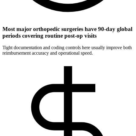
Most major orthopedic surgeries have 90-day global
periods covering routine post-op visits
Tight documentation and coding controls here usually improve both
reimbursement accuracy and operational speed.