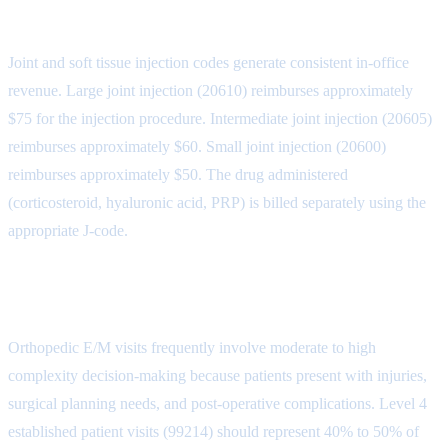
Joint Injection Codes
Joint and soft tissue injection codes generate consistent in-office
revenue. Large joint injection (20610) reimburses approximately
$75 for the injection procedure. Intermediate joint injection (20605)
reimburses approximately $60. Small joint injection (20600)
reimburses approximately $50. The drug administered
(corticosteroid, hyaluronic acid, PRP) is billed separately using the
appropriate J-code.
E/M Visits in Orthopedics
Orthopedic E/M visits frequently involve moderate to high
complexity decision-making because patients present with injuries,
surgical planning needs, and post-operative complications. Level 4
established patient visits (99214) should represent 40% to 50% of