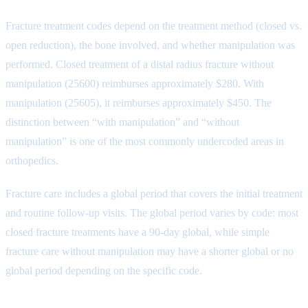
Fracture treatment codes depend on the treatment method (closed vs.
open reduction), the bone involved, and whether manipulation was
performed. Closed treatment of a distal radius fracture without
manipulation (25600) reimburses approximately $280. With
manipulation (25605), it reimburses approximately $450. The
distinction between “with manipulation” and “without
manipulation” is one of the most commonly undercoded areas in
orthopedics.
Fracture care includes a global period that covers the initial treatment
and routine follow-up visits. The global period varies by code: most
closed fracture treatments have a 90-day global, while simple
fracture care without manipulation may have a shorter global or no
global period depending on the specific code.