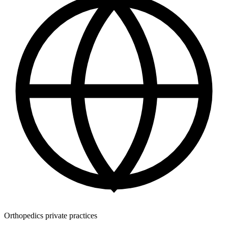
Orthopedics private practices