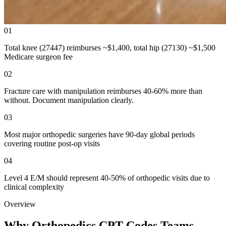
01
Total knee (27447) reimburses ~$1,400, total hip (27130) ~$1,500
Medicare surgeon fee
02
Fracture care with manipulation reimburses 40-60% more than
without. Document manipulation clearly.
03
Most major orthopedic surgeries have 90-day global periods
covering routine post-op visits
04
Level 4 E/M should represent 40-50% of orthopedic visits due to
clinical complexity
Overview
Why Orthopedics CPT Codes Teams