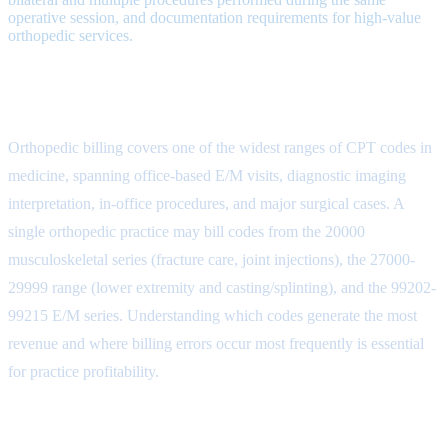
operative session, and documentation requirements for high-value
orthopedic services.
Orthopedic CPT Code Categories
Orthopedic billing covers one of the widest ranges of CPT codes in
medicine, spanning office-based E/M visits, diagnostic imaging
interpretation, in-office procedures, and major surgical cases. A
single orthopedic practice may bill codes from the 20000
musculoskeletal series (fracture care, joint injections), the 27000-
29999 range (lower extremity and casting/splinting), and the 99202-
99215 E/M series. Understanding which codes generate the most
revenue and where billing errors occur most frequently is essential
for practice profitability.
Surgical Procedure Codes