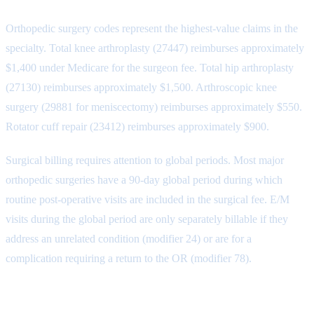
Orthopedic surgery codes represent the highest-value claims in the
specialty. Total knee arthroplasty (27447) reimburses approximately
$1,400 under Medicare for the surgeon fee. Total hip arthroplasty
(27130) reimburses approximately $1,500. Arthroscopic knee
surgery (29881 for meniscectomy) reimburses approximately $550.
Rotator cuff repair (23412) reimburses approximately $900.
Surgical billing requires attention to global periods. Most major
orthopedic surgeries have a 90-day global period during which
routine post-operative visits are included in the surgical fee. E/M
visits during the global period are only separately billable if they
address an unrelated condition (modifier 24) or are for a
complication requiring a return to the OR (modifier 78).
Fracture Care Codes