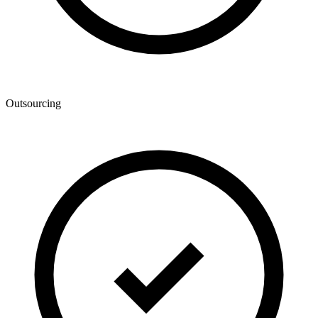
Outsourcing