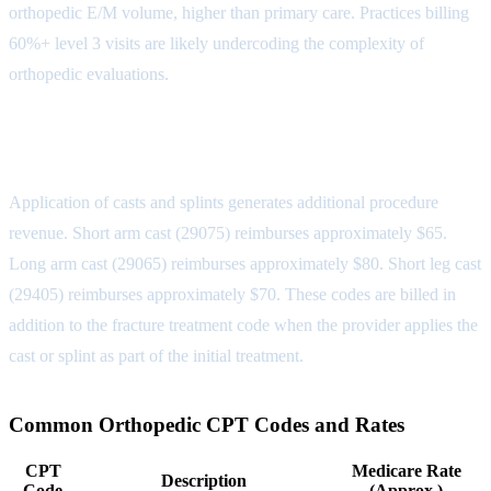
orthopedic E/M volume, higher than primary care. Practices billing
60%+ level 3 visits are likely undercoding the complexity of
orthopedic evaluations.
Casting and Splinting Codes
Application of casts and splints generates additional procedure
revenue. Short arm cast (29075) reimburses approximately $65.
Long arm cast (29065) reimburses approximately $80. Short leg cast
(29405) reimburses approximately $70. These codes are billed in
addition to the fracture treatment code when the provider applies the
cast or splint as part of the initial treatment.
Common Orthopedic CPT Codes and Rates
CPT
Medicare Rate
Description
Code
(Approx.)