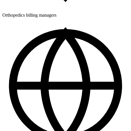
Orthopedics billing managers