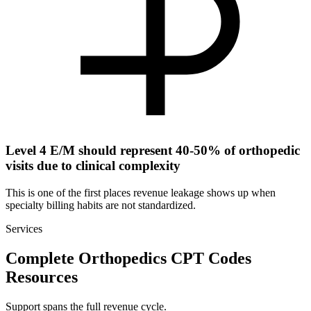
Level 4 E/M should represent 40-50% of orthopedic
visits due to clinical complexity
This is one of the first places revenue leakage shows up when
specialty billing habits are not standardized.
Services
Complete Orthopedics CPT Codes
Resources
Support spans the full revenue cycle.