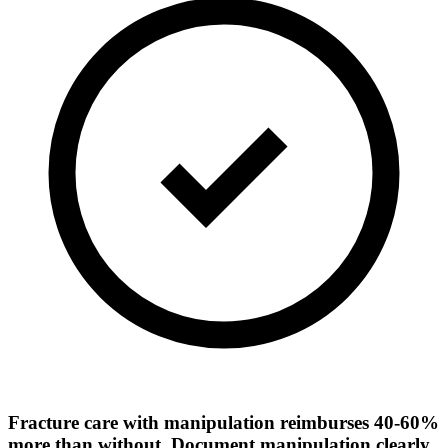
Fracture care with manipulation reimburses 40-60%
more than without. Document manipulation clearly.