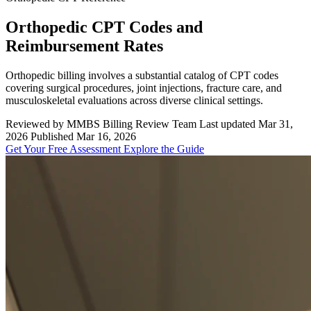
Orthopedic CPT Codes and
Reimbursement Rates
Orthopedic billing involves a substantial catalog of CPT codes
covering surgical procedures, joint injections, fracture care, and
musculoskeletal evaluations across diverse clinical settings.
Reviewed by MMBS Billing Review Team
Last updated Mar 31,
2026
Published Mar 16, 2026
Get Your Free Assessment
Explore the Guide