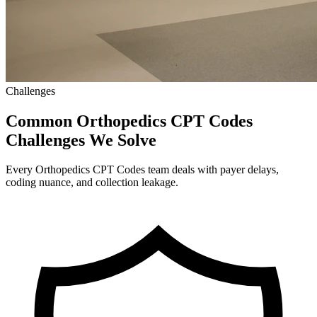
Challenges
Common Orthopedics CPT Codes
Challenges We Solve
Every Orthopedics CPT Codes team deals with payer delays,
coding nuance, and collection leakage.