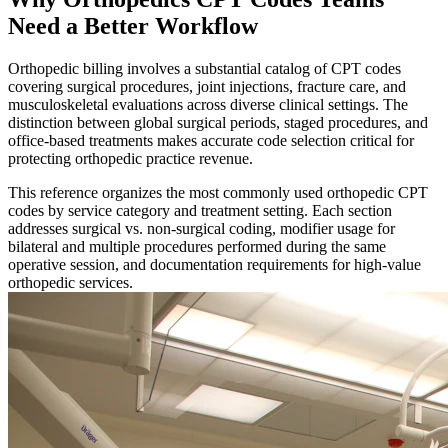
Need a Better Workflow
Orthopedic billing involves a substantial catalog of CPT codes
covering surgical procedures, joint injections, fracture care, and
musculoskeletal evaluations across diverse clinical settings. The
distinction between global surgical periods, staged procedures, and
office-based treatments makes accurate code selection critical for
protecting orthopedic practice revenue.
This reference organizes the most commonly used orthopedic CPT
codes by service category and treatment setting. Each section
addresses surgical vs. non-surgical coding, modifier usage for
bilateral and multiple procedures performed during the same
operative session, and documentation requirements for high-value
orthopedic services.