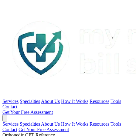
Services
Specialties
About Us
How It Works
Resources
Tools
Contact
Get Your Free Assessment
Services
Specialties
About Us
How It Works
Resources
Tools
Contact
Get Your Free Assessment
Orthopedic CPT Reference