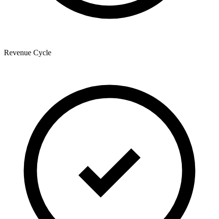
Revenue Cycle