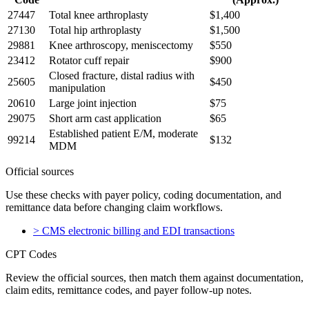
27447
Total knee arthroplasty
$1,400
27130
Total hip arthroplasty
$1,500
29881
Knee arthroscopy, meniscectomy
$550
23412
Rotator cuff repair
$900
Closed fracture, distal radius with
25605
$450
manipulation
20610
Large joint injection
$75
29075
Short arm cast application
$65
Established patient E/M, moderate
99214
$132
MDM
Official sources
Use these checks with payer policy, coding documentation, and
remittance data before changing claim workflows.
>
CMS electronic billing and EDI transactions
CPT Codes
Review the official sources, then match them against documentation,
claim edits, remittance codes, and payer follow-up notes.