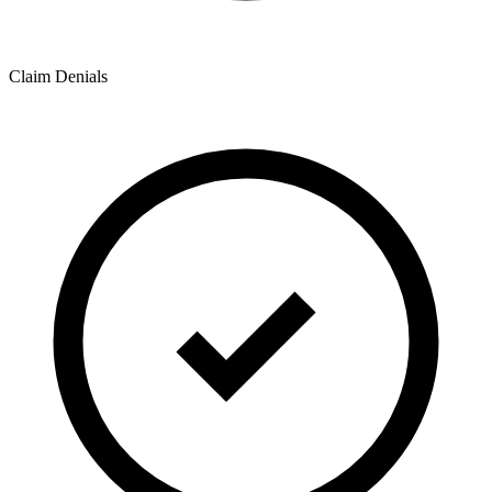
Claim Denials