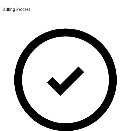
Billing Process