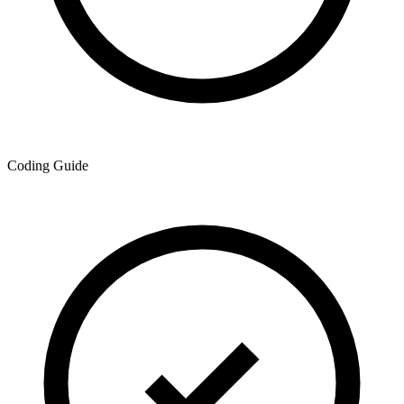
Coding Guide