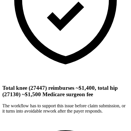
Total knee (27447) reimburses ~$1,400, total hip
(27130) ~$1,500 Medicare surgeon fee
The workflow has to support this issue before claim submission, or
it turns into avoidable rework after the payer responds.