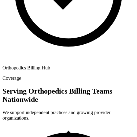
Orthopedics Billing Hub
Coverage
Serving Orthopedics Billing Teams
Nationwide
We support independent practices and growing provider
organizations.