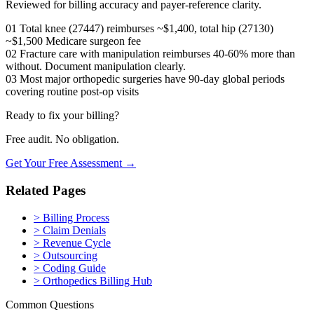
Reviewed for billing accuracy and payer-reference clarity.
01
Total knee (27447) reimburses ~$1,400, total hip (27130)
~$1,500 Medicare surgeon fee
02
Fracture care with manipulation reimburses 40-60% more than
without. Document manipulation clearly.
03
Most major orthopedic surgeries have 90-day global periods
covering routine post-op visits
Ready to fix your billing?
Free audit. No obligation.
Get Your Free Assessment →
Related Pages
>
Billing Process
>
Claim Denials
>
Revenue Cycle
>
Outsourcing
>
Coding Guide
>
Orthopedics Billing Hub
Common Questions