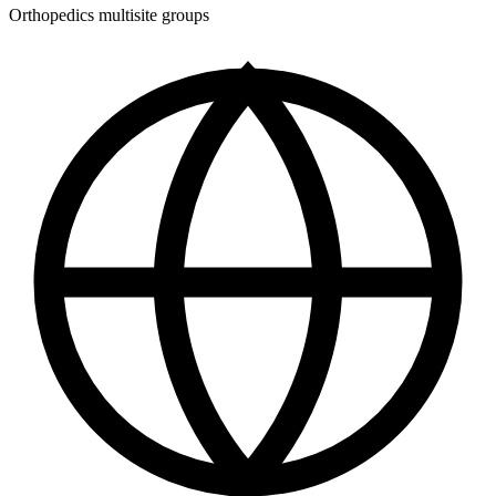
Orthopedics multisite groups