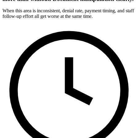
When this area is inconsistent, denial rate, payment timing, and staff
follow-up effort all get worse at the same time.