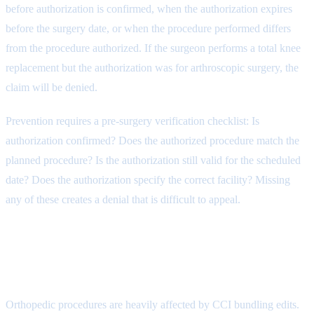
before authorization is confirmed, when the authorization expires
before the surgery date, or when the procedure performed differs
from the procedure authorized. If the surgeon performs a total knee
replacement but the authorization was for arthroscopic surgery, the
claim will be denied.
Prevention requires a pre-surgery verification checklist: Is
authorization confirmed? Does the authorized procedure match the
planned procedure? Is the authorization still valid for the scheduled
date? Does the authorization specify the correct facility? Missing
any of these creates a denial that is difficult to appeal.
Denial Reason 2: Bundling and
NCCI Edits (CARC 97)
Orthopedic procedures are heavily affected by CCI bundling edits.