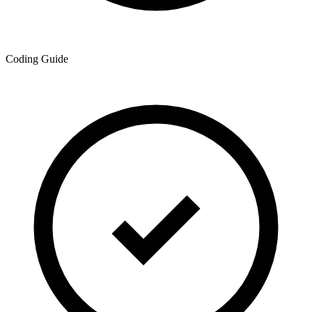
Coding Guide