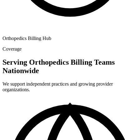
Orthopedics Billing Hub
Coverage
Serving Orthopedics Billing Teams
Nationwide
We support independent practices and growing provider
organizations.