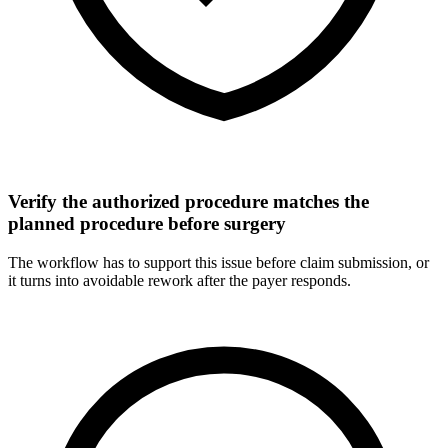
Verify the authorized procedure matches the
planned procedure before surgery
The workflow has to support this issue before claim submission, or
it turns into avoidable rework after the payer responds.