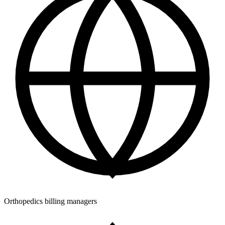
Orthopedics billing managers