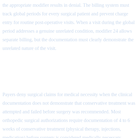
the appropriate modifier results in denial. The billing system must
track global periods for every surgical patient and prevent charge
entry for routine post-operative visits. When a visit during the global
period addresses a genuine unrelated condition, modifier 24 allows
separate billing, but the documentation must clearly demonstrate the
unrelated nature of the visit.
Denial Reason 4: Medical Necessity
for Surgery (CARC 50)
Payers deny surgical claims for medical necessity when the clinical
documentation does not demonstrate that conservative treatment was
attempted and failed before surgery was recommended. Most
orthopedic surgical authorizations require documentation of 4 to 6
weeks of conservative treatment (physical therapy, injections,
medication) before surgery is considered medically necessary.