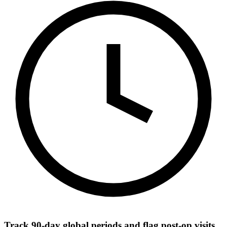
Track 90-day global periods and flag post-op visits