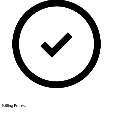
Billing Process