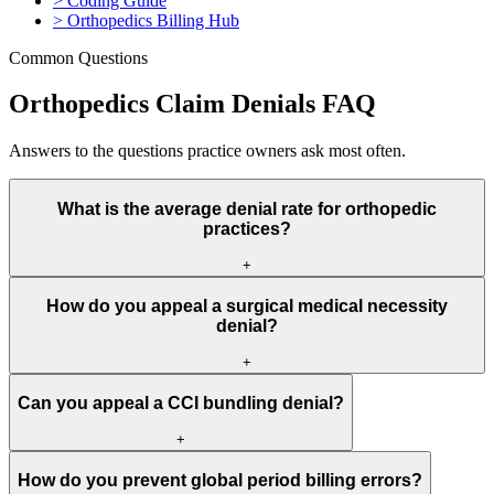
>
Coding Guide
>
Orthopedics Billing Hub
Common Questions
Orthopedics Claim Denials FAQ
Answers to the questions practice owners ask most often.
What is the average denial rate for orthopedic
practices?
+
Industry average is 6% to 9% of submitted claims. Surgical claims
How do you appeal a surgical medical necessity
are denied at 8-12%, while office visit claims run 4-6%. Well-
denial?
managed practices with pre-surgery authorization verification, CCI
edit checking, and global period tracking maintain overall denial
+
rates below 4%.
Submit the appeal with: imaging reports showing structural
Can you appeal a CCI bundling denial?
pathology, physical therapy records documenting failed conservative
treatment, injection records showing temporary or no relief,
+
functional limitation documentation (inability to work, walk,
Yes, if the bundled procedures were genuinely distinct services.
perform ADLs), and a letter from the surgeon explaining why
How do you prevent global period billing errors?