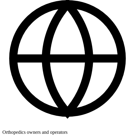
Orthopedics owners and operators