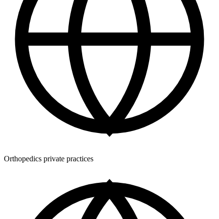
Orthopedics private practices