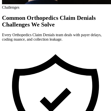
Challenges
Common Orthopedics Claim Denials
Challenges We Solve
Every Orthopedics Claim Denials team deals with payer delays,
coding nuance, and collection leakage.