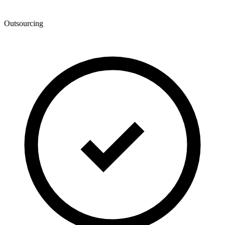
Outsourcing