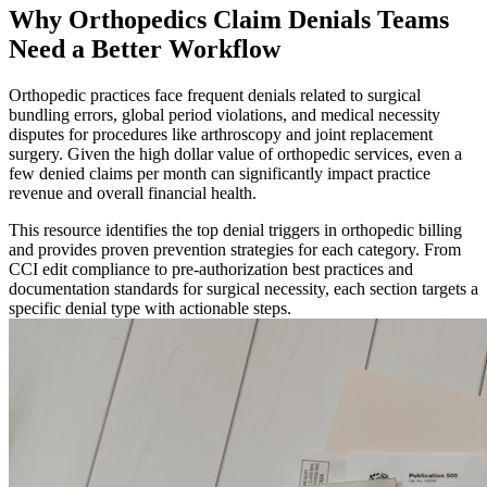
Why Orthopedics Claim Denials Teams
Need a Better Workflow
Orthopedic practices face frequent denials related to surgical
bundling errors, global period violations, and medical necessity
disputes for procedures like arthroscopy and joint replacement
surgery. Given the high dollar value of orthopedic services, even a
few denied claims per month can significantly impact practice
revenue and overall financial health.
This resource identifies the top denial triggers in orthopedic billing
and provides proven prevention strategies for each category. From
CCI edit compliance to pre-authorization best practices and
documentation standards for surgical necessity, each section targets a
specific denial type with actionable steps.