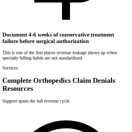
Document 4-6 weeks of conservative treatment
failure before surgical authorization
This is one of the first places revenue leakage shows up when
specialty billing habits are not standardized.
Services
Complete Orthopedics Claim Denials
Resources
Support spans the full revenue cycle.