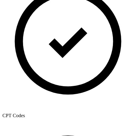
CPT Codes