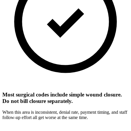
Most surgical codes include simple wound closure.
Do not bill closure separately.
When this area is inconsistent, denial rate, payment timing, and staff
follow-up effort all get worse at the same time.