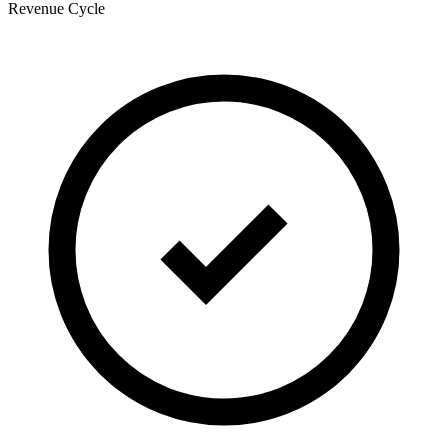
Revenue Cycle