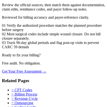
Review the official sources, then match them against documentation,
claim edits, remittance codes, and payer follow-up notes.
Reviewed for billing accuracy and payer-reference clarity.
01
Verify the authorized procedure matches the planned procedure
before surgery
02
Most surgical codes include simple wound closure. Do not bill
closure separately.
03
Track 90-day global periods and flag post-op visits to prevent
CARC 59 denials
Ready to fix your billing?
Free audit. No obligation.
Get Your Free Assessment →
Related Pages
>
CPT Codes
>
Billing Process
>
Revenue Cycle
>
Outsourcing