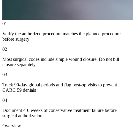
01
Verify the authorized procedure matches the planned procedure
before surgery
02
Most surgical codes include simple wound closure. Do not bill
closure separately.
03
Track 90-day global periods and flag post-op visits to prevent
CARC 59 denials
04
Document 4-6 weeks of conservative treatment failure before
surgical authorization
Overview