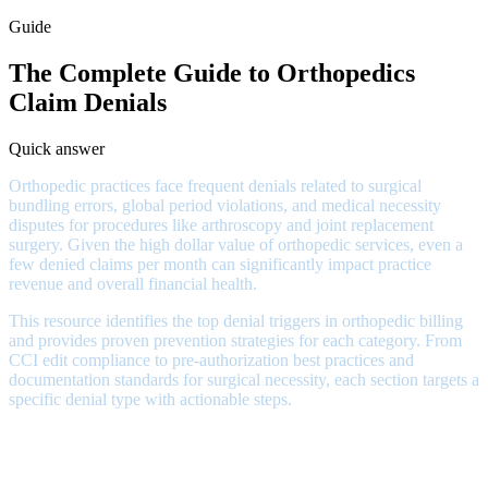
Guide
The Complete Guide to Orthopedics
Claim Denials
Quick answer
Orthopedic practices face frequent denials related to surgical
bundling errors, global period violations, and medical necessity
disputes for procedures like arthroscopy and joint replacement
surgery. Given the high dollar value of orthopedic services, even a
few denied claims per month can significantly impact practice
revenue and overall financial health.
This resource identifies the top denial triggers in orthopedic billing
and provides proven prevention strategies for each category. From
CCI edit compliance to pre-authorization best practices and
documentation standards for surgical necessity, each section targets a
specific denial type with actionable steps.
Orthopedic Denial Patterns