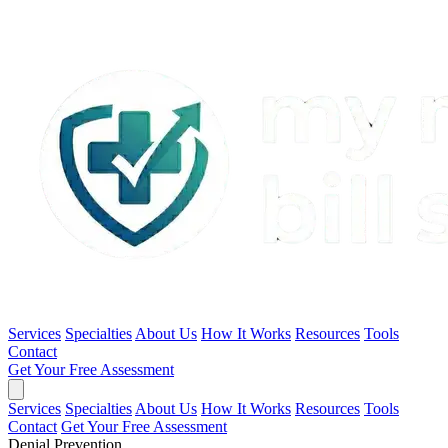
Services
Specialties
About Us
How It Works
Resources
Tools
Contact
Get Your Free Assessment
Services
Specialties
About Us
How It Works
Resources
Tools
Contact
Get Your Free Assessment
Denial Prevention