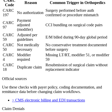
CARC
Reason
Common Trigger in Orthopedics
Code
CARC
Surgery performed before auth
No authorization
197
confirmed or procedure mismatch
Payment
CARC
adjusted
CCI bundling on surgical code pairs
97
(modifier)
CARC
Adjusted per
E/M billed during 90-day global period
59
guidelines
CARC
Not medically
No conservative treatment documented
50
necessary
before surgery
CARC
Modifier
Missing LT/RT, modifier 51, or modifier
4
required
59
CARC
Resubmission of surgical claim without
Duplicate claim
18
replacement indicator
Official sources
Use these checks with payer policy, coding documentation, and
remittance data before changing claim workflows.
>
CMS electronic billing and EDI transactions
Claim Denials