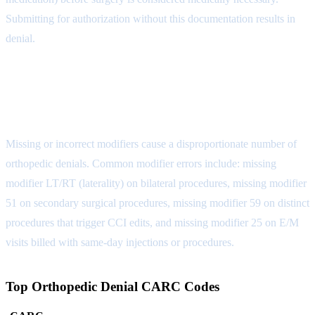
Submitting for authorization without this documentation results in
denial.
Denial Reason 5: Modifier Errors
(CARC 4)
Missing or incorrect modifiers cause a disproportionate number of
orthopedic denials. Common modifier errors include: missing
modifier LT/RT (laterality) on bilateral procedures, missing modifier
51 on secondary surgical procedures, missing modifier 59 on distinct
procedures that trigger CCI edits, and missing modifier 25 on E/M
visits billed with same-day injections or procedures.
Top Orthopedic Denial CARC Codes