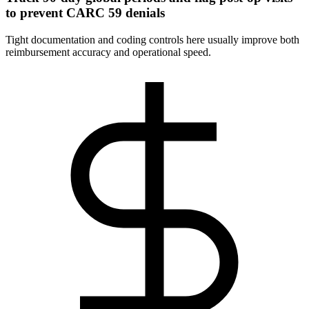
to prevent CARC 59 denials
Tight documentation and coding controls here usually improve both
reimbursement accuracy and operational speed.