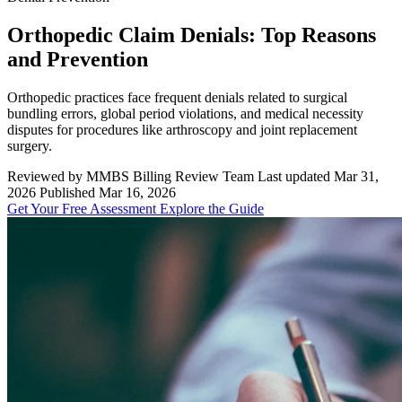
Orthopedic Claim Denials: Top Reasons
and Prevention
Orthopedic practices face frequent denials related to surgical
bundling errors, global period violations, and medical necessity
disputes for procedures like arthroscopy and joint replacement
surgery.
Reviewed by MMBS Billing Review Team
Last updated Mar 31,
2026
Published Mar 16, 2026
Get Your Free Assessment
Explore the Guide