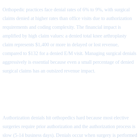
Orthopedic practices face denial rates of 6% to 9%, with surgical
claims denied at higher rates than office visits due to authorization
requirements and coding complexity. The financial impact is
amplified by high claim values: a denied total knee arthroplasty
claim represents $1,400 or more in delayed or lost revenue,
compared to $132 for a denied E/M visit. Managing surgical denials
aggressively is essential because even a small percentage of denied
surgical claims has an outsized revenue impact.
Denial Reason 1: Prior
Authorization (CARC 197)
Authorization denials hit orthopedics hard because most elective
surgeries require prior authorization and the authorization process is
slow (5-14 business days). Denials occur when surgery is performed