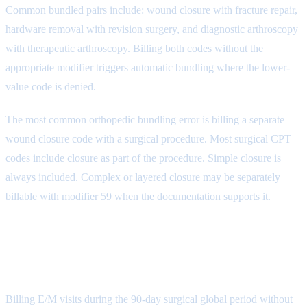
Common bundled pairs include: wound closure with fracture repair,
hardware removal with revision surgery, and diagnostic arthroscopy
with therapeutic arthroscopy. Billing both codes without the
appropriate modifier triggers automatic bundling where the lower-
value code is denied.
The most common orthopedic bundling error is billing a separate
wound closure code with a surgical procedure. Most surgical CPT
codes include closure as part of the procedure. Simple closure is
always included. Complex or layered closure may be separately
billable with modifier 59 when the documentation supports it.
Denial Reason 3: Global Period
Violations (CARC 59)
Billing E/M visits during the 90-day surgical global period without