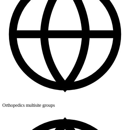
Orthopedics multisite groups