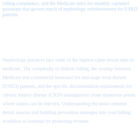
billing compliance, and the Medicare rules for monthly capitated
payments that govern much of nephrology reimbursement for ESRD
patients.
Understanding Nephrology Claim
Denials
Nephrology practices face some of the highest claim denial rates in
medicine. The complexity of dialysis billing, the overlap between
Medicare and commercial insurance for end-stage renal disease
(ESRD) patients, and the specific documentation requirements for
chronic kidney disease (CKD) management create numerous points
where claims can be rejected. Understanding the most common
denial reasons and building prevention strategies into your billing
workflow is essential for protecting revenue.