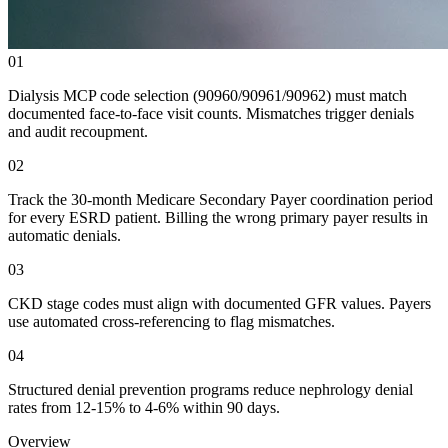
01
Dialysis MCP code selection (90960/90961/90962) must match
documented face-to-face visit counts. Mismatches trigger denials
and audit recoupment.
02
Track the 30-month Medicare Secondary Payer coordination period
for every ESRD patient. Billing the wrong primary payer results in
automatic denials.
03
CKD stage codes must align with documented GFR values. Payers
use automated cross-referencing to flag mismatches.
04
Structured denial prevention programs reduce nephrology denial
rates from 12-15% to 4-6% within 90 days.
Overview