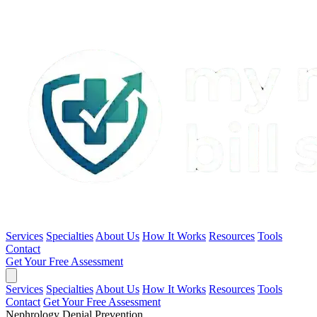
Services
Specialties
About Us
How It Works
Resources
Tools
Contact
Get Your Free Assessment
Services
Specialties
About Us
How It Works
Resources
Tools
Contact
Get Your Free Assessment
Nephrology Denial Prevention