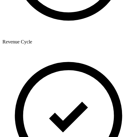
Revenue Cycle