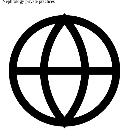
Nephrology private practices