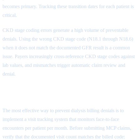
becomes primary. Tracking these transition dates for each patient is
critical.
CKD stage coding errors generate a high volume of preventable
denials. Using the wrong CKD stage code (N18.1 through N18.6)
when it does not match the documented GFR result is a common
issue. Payers increasingly cross-reference CKD stage codes against
lab values, and mismatches trigger automatic claim review and
denial.
Dialysis Billing Denial Prevention
The most effective way to prevent dialysis billing denials is to
implement a visit tracking system that monitors face-to-face
encounters per patient per month. Before submitting MCP claims,
verify that the documented visit count matches the billed code: