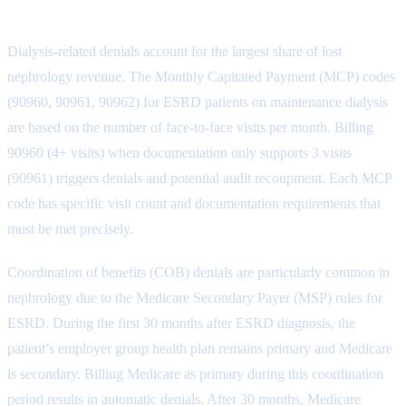
Top Nephrology Denial Categories
Dialysis-related denials account for the largest share of lost
nephrology revenue. The Monthly Capitated Payment (MCP) codes
(90960, 90961, 90962) for ESRD patients on maintenance dialysis
are based on the number of face-to-face visits per month. Billing
90960 (4+ visits) when documentation only supports 3 visits
(90961) triggers denials and potential audit recoupment. Each MCP
code has specific visit count and documentation requirements that
must be met precisely.
Coordination of benefits (COB) denials are particularly common in
nephrology due to the Medicare Secondary Payer (MSP) rules for
ESRD. During the first 30 months after ESRD diagnosis, the
patient’s employer group health plan remains primary and Medicare
is secondary. Billing Medicare as primary during this coordination
period results in automatic denials. After 30 months, Medicare