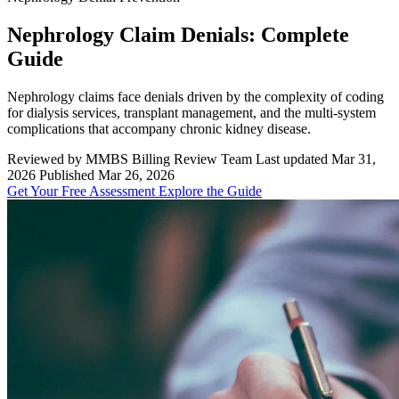
Nephrology Claim Denials: Complete
Guide
Nephrology claims face denials driven by the complexity of coding
for dialysis services, transplant management, and the multi-system
complications that accompany chronic kidney disease.
Reviewed by MMBS Billing Review Team
Last updated Mar 31,
2026
Published Mar 26, 2026
Get Your Free Assessment
Explore the Guide