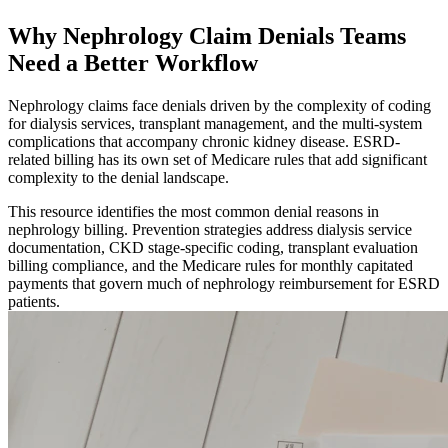
Why Nephrology Claim Denials Teams
Need a Better Workflow
Nephrology claims face denials driven by the complexity of coding
for dialysis services, transplant management, and the multi-system
complications that accompany chronic kidney disease. ESRD-
related billing has its own set of Medicare rules that add significant
complexity to the denial landscape.
This resource identifies the most common denial reasons in
nephrology billing. Prevention strategies address dialysis service
documentation, CKD stage-specific coding, transplant evaluation
billing compliance, and the Medicare rules for monthly capitated
payments that govern much of nephrology reimbursement for ESRD
patients.