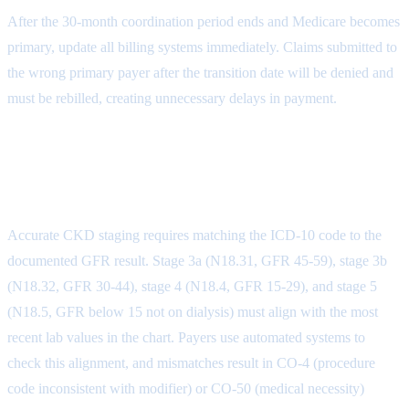
After the 30-month coordination period ends and Medicare becomes
primary, update all billing systems immediately. Claims submitted to
the wrong primary payer after the transition date will be denied and
must be rebilled, creating unnecessary delays in payment.
CKD Coding and Documentation
Denials
Accurate CKD staging requires matching the ICD-10 code to the
documented GFR result. Stage 3a (N18.31, GFR 45-59), stage 3b
(N18.32, GFR 30-44), stage 4 (N18.4, GFR 15-29), and stage 5
(N18.5, GFR below 15 not on dialysis) must align with the most
recent lab values in the chart. Payers use automated systems to
check this alignment, and mismatches result in CO-4 (procedure
code inconsistent with modifier) or CO-50 (medical necessity)