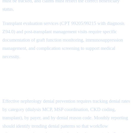
must be tracked, and claims must reflect the correct beneficiary
status.
Transplant evaluation services (CPT 99205/99215 with diagnosis
Z94.0) and post-transplant management visits require specific
documentation of graft function monitoring, immunosuppression
management, and complication screening to support medical
necessity.
Building a Denial Prevention
Program
Effective nephrology denial prevention requires tracking denial rates
by category (dialysis MCP, MSP coordination, CKD coding,
transplant), by payer, and by denial reason code. Monthly reporting
should identify trending denial patterns so that workflow