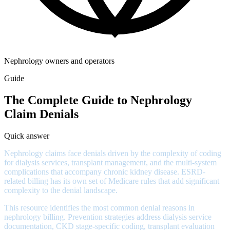
Nephrology owners and operators
Guide
The Complete Guide to Nephrology
Claim Denials
Quick answer
Nephrology claims face denials driven by the complexity of coding
for dialysis services, transplant management, and the multi-system
complications that accompany chronic kidney disease. ESRD-
related billing has its own set of Medicare rules that add significant
complexity to the denial landscape.
This resource identifies the most common denial reasons in
nephrology billing. Prevention strategies address dialysis service
documentation, CKD stage-specific coding, transplant evaluation