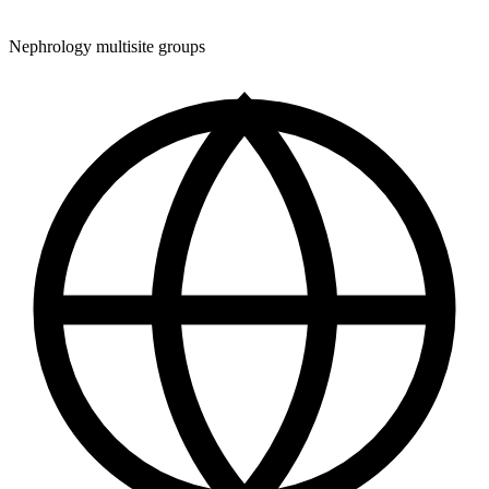
Nephrology multisite groups