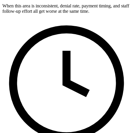
When this area is inconsistent, denial rate, payment timing, and staff
follow-up effort all get worse at the same time.