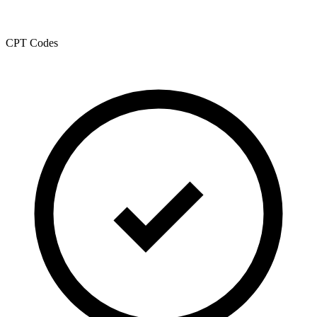
CPT Codes