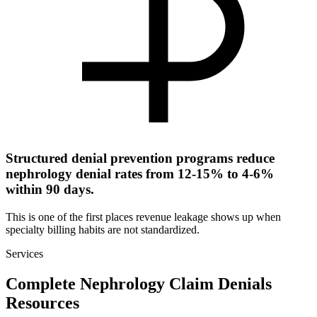
Structured denial prevention programs reduce
nephrology denial rates from 12-15% to 4-6%
within 90 days.
This is one of the first places revenue leakage shows up when
specialty billing habits are not standardized.
Services
Complete Nephrology Claim Denials
Resources