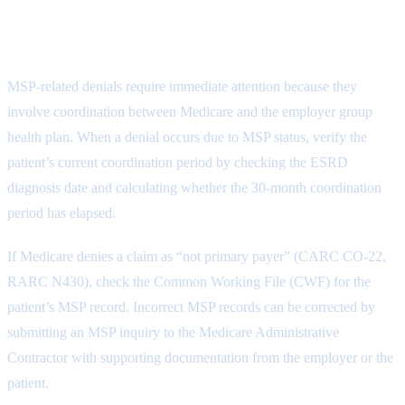
Medicare Secondary Payer Denial
Resolution
MSP-related denials require immediate attention because they
involve coordination between Medicare and the employer group
health plan. When a denial occurs due to MSP status, verify the
patient’s current coordination period by checking the ESRD
diagnosis date and calculating whether the 30-month coordination
period has elapsed.
If Medicare denies a claim as “not primary payer” (CARC CO-22,
RARC N430), check the Common Working File (CWF) for the
patient’s MSP record. Incorrect MSP records can be corrected by
submitting an MSP inquiry to the Medicare Administrative
Contractor with supporting documentation from the employer or the
patient.