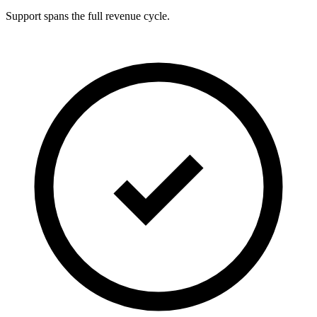
Support spans the full revenue cycle.