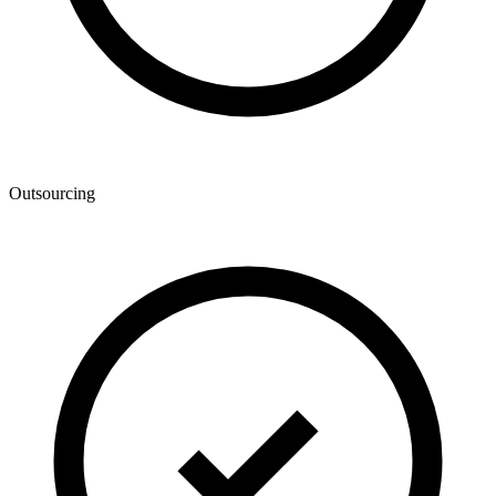
Outsourcing