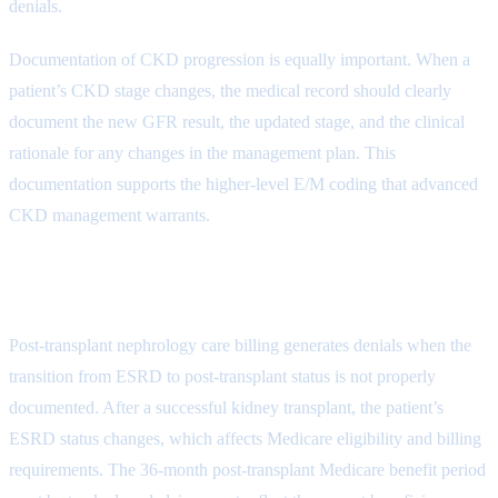
denials.
Documentation of CKD progression is equally important. When a
patient’s CKD stage changes, the medical record should clearly
document the new GFR result, the updated stage, and the clinical
rationale for any changes in the management plan. This
documentation supports the higher-level E/M coding that advanced
CKD management warrants.
Transplant-Related Claim Denials
Post-transplant nephrology care billing generates denials when the
transition from ESRD to post-transplant status is not properly
documented. After a successful kidney transplant, the patient’s
ESRD status changes, which affects Medicare eligibility and billing
requirements. The 36-month post-transplant Medicare benefit period