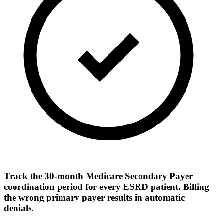
Track the 30-month Medicare Secondary Payer
coordination period for every ESRD patient. Billing
the wrong primary payer results in automatic
denials.