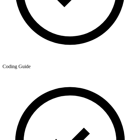
Coding Guide