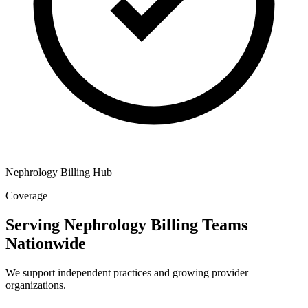
Nephrology Billing Hub
Coverage
Serving Nephrology Billing Teams
Nationwide
We support independent practices and growing provider
organizations.