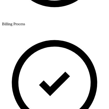
Billing Process