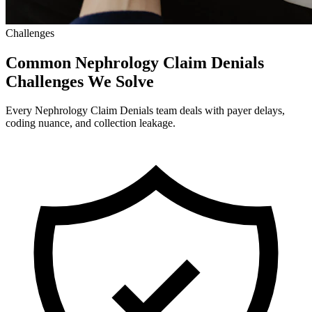
Challenges
Common Nephrology Claim Denials
Challenges We Solve
Every Nephrology Claim Denials team deals with payer delays,
coding nuance, and collection leakage.