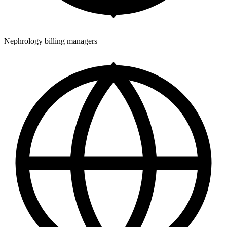
Nephrology billing managers