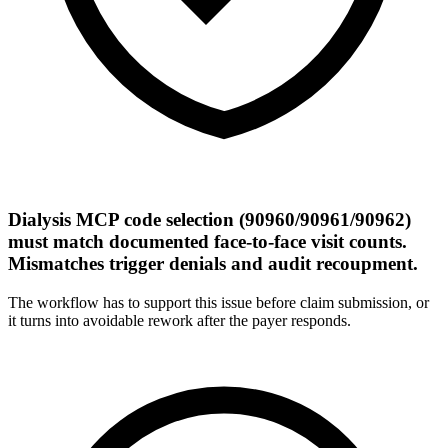
Dialysis MCP code selection (90960/90961/90962)
must match documented face-to-face visit counts.
Mismatches trigger denials and audit recoupment.
The workflow has to support this issue before claim submission, or
it turns into avoidable rework after the payer responds.