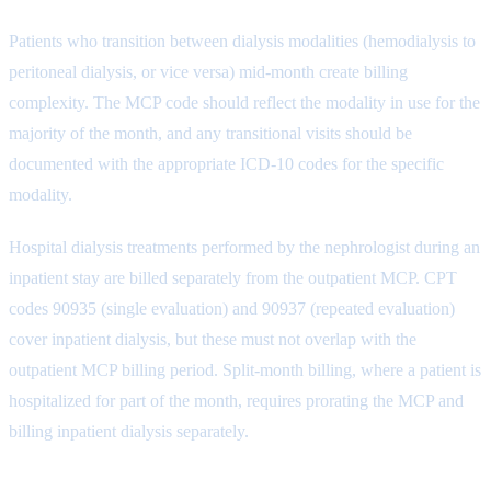
Patients who transition between dialysis modalities (hemodialysis to
peritoneal dialysis, or vice versa) mid-month create billing
complexity. The MCP code should reflect the modality in use for the
majority of the month, and any transitional visits should be
documented with the appropriate ICD-10 codes for the specific
modality.
Hospital dialysis treatments performed by the nephrologist during an
inpatient stay are billed separately from the outpatient MCP. CPT
codes 90935 (single evaluation) and 90937 (repeated evaluation)
cover inpatient dialysis, but these must not overlap with the
outpatient MCP billing period. Split-month billing, where a patient is
hospitalized for part of the month, requires prorating the MCP and
billing inpatient dialysis separately.