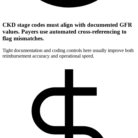
CKD stage codes must align with documented GFR
values. Payers use automated cross-referencing to
flag mismatches.
Tight documentation and coding controls here usually improve both
reimbursement accuracy and operational speed.