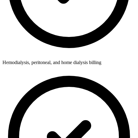
Hemodialysis, peritoneal, and home dialysis billing