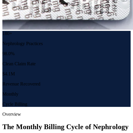
180+
Nephrology Practices
98.0%
Clean Claim Rate
$4.1M
Revenue Recovered
Monthly
Cycle Billing
Overview
The Monthly Billing Cycle of Nephrology