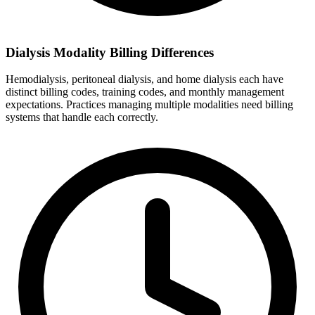
Dialysis Modality Billing Differences
Hemodialysis, peritoneal dialysis, and home dialysis each have
distinct billing codes, training codes, and monthly management
expectations. Practices managing multiple modalities need billing
systems that handle each correctly.