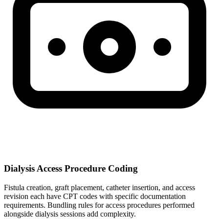
Dialysis Access Procedure Coding
Fistula creation, graft placement, catheter insertion, and access
revision each have CPT codes with specific documentation
requirements. Bundling rules for access procedures performed
alongside dialysis sessions add complexity.