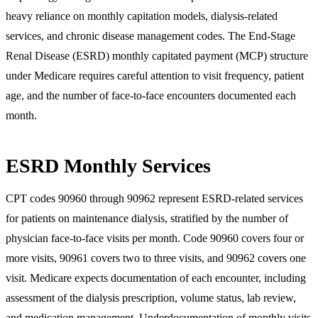
heavy reliance on monthly capitation models, dialysis-related
services, and chronic disease management codes. The End-Stage
Renal Disease (ESRD) monthly capitated payment (MCP) structure
under Medicare requires careful attention to visit frequency, patient
age, and the number of face-to-face encounters documented each
month.
ESRD Monthly Services
CPT codes 90960 through 90962 represent ESRD-related services
for patients on maintenance dialysis, stratified by the number of
physician face-to-face visits per month. Code 90960 covers four or
more visits, 90961 covers two to three visits, and 90962 covers one
visit. Medicare expects documentation of each encounter, including
assessment of the dialysis prescription, volume status, lab review,
and medication management. Underdocumentation of monthly visits