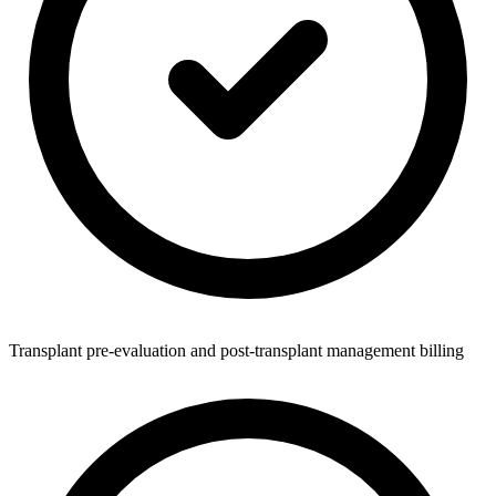
Transplant pre-evaluation and post-transplant management billing