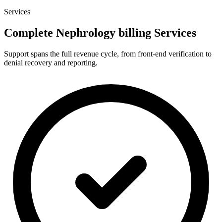
Services
Complete Nephrology billing Services
Support spans the full revenue cycle, from front-end verification to
denial recovery and reporting.