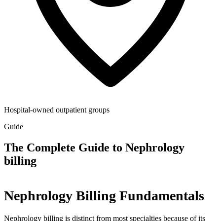
Hospital-owned outpatient groups
Guide
The Complete Guide to Nephrology
billing
Nephrology Billing Fundamentals
Nephrology billing is distinct from most specialties because of its