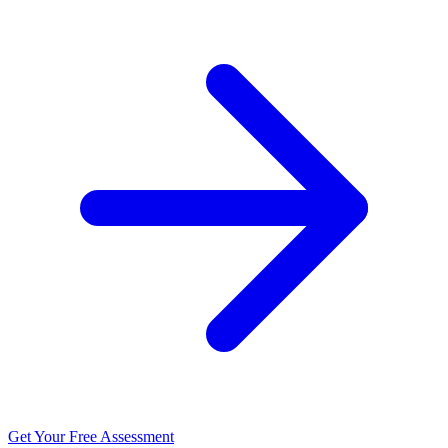
Get Your Free Assessment