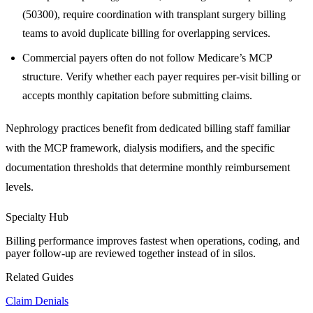
(50300), require coordination with transplant surgery billing
teams to avoid duplicate billing for overlapping services.
Commercial payers often do not follow Medicare’s MCP
structure. Verify whether each payer requires per-visit billing or
accepts monthly capitation before submitting claims.
Nephrology practices benefit from dedicated billing staff familiar
with the MCP framework, dialysis modifiers, and the specific
documentation thresholds that determine monthly reimbursement
levels.
Specialty Hub
Billing performance improves fastest when operations, coding, and
payer follow-up are reviewed together instead of in silos.
Related Guides
Claim Denials