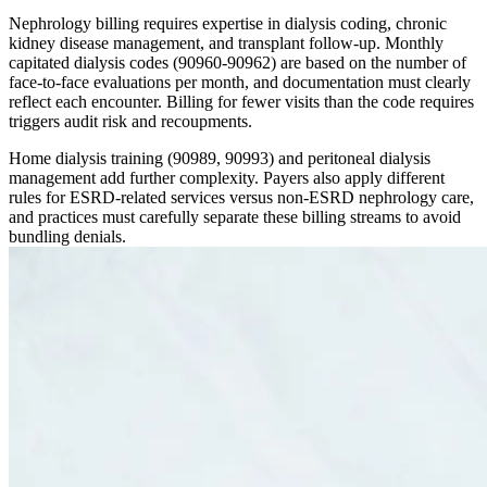
Nephrology billing requires expertise in dialysis coding, chronic
kidney disease management, and transplant follow-up. Monthly
capitated dialysis codes (90960-90962) are based on the number of
face-to-face evaluations per month, and documentation must clearly
reflect each encounter. Billing for fewer visits than the code requires
triggers audit risk and recoupments.
Home dialysis training (90989, 90993) and peritoneal dialysis
management add further complexity. Payers also apply different
rules for ESRD-related services versus non-ESRD nephrology care,
and practices must carefully separate these billing streams to avoid
bundling denials.