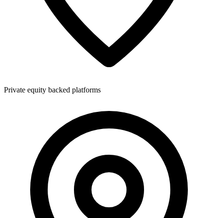
Private equity backed platforms