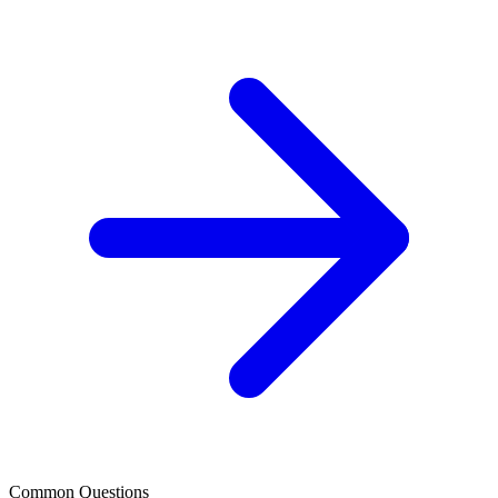
Common Questions