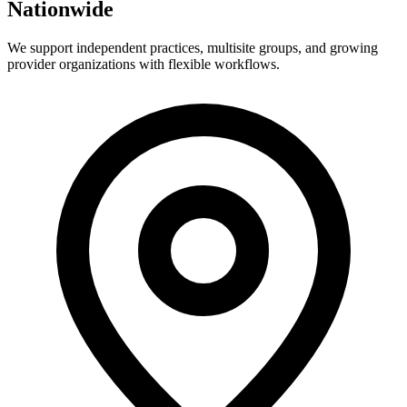
Nationwide
We support independent practices, multisite groups, and growing
provider organizations with flexible workflows.