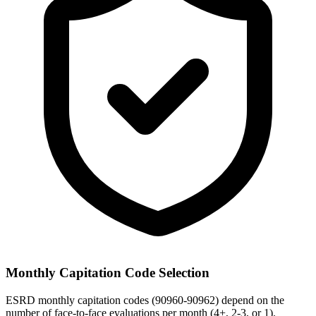
Monthly Capitation Code Selection
ESRD monthly capitation codes (90960-90962) depend on the
number of face-to-face evaluations per month (4+, 2-3, or 1).