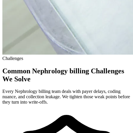
Challenges
Common Nephrology billing Challenges
We Solve
Every Nephrology billing team deals with payer delays, coding
nuance, and collection leakage. We tighten those weak points before
they turn into write-offs.