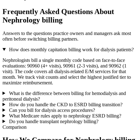
Frequently Asked Questions About
Nephrology billing
Answers to the questions practice owners and managers ask most
often before switching billing partners.
How does monthly capitation billing work for dialysis patients?
Nephrologists bill a single monthly code based on face-to-face
evaluations: 90960 (4+ visits), 90961 (2-3 visits), and 90962 (1
visit). The code covers all dialysis-related E/M services for that
month. We track visit counts and select the highest justified tier to
maximize reimbursement.
What is the difference between billing for hemodialysis and
peritoneal dialysis?
How do you handle the CKD to ESRD billing transition?
Can you bill for dialysis access procedures?
What Medicare rules apply to nephrology ESRD billing?
Do you handle transplant nephrology billing?
Comparison