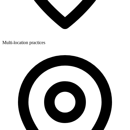
Multi-location practices