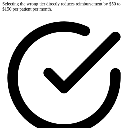
Selecting the wrong tier directly reduces reimbursement by $50 to
$150 per patient per month.