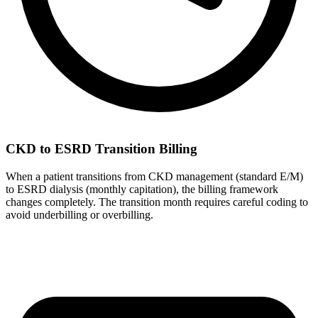
CKD to ESRD Transition Billing
When a patient transitions from CKD management (standard E/M)
to ESRD dialysis (monthly capitation), the billing framework
changes completely. The transition month requires careful coding to
avoid underbilling or overbilling.