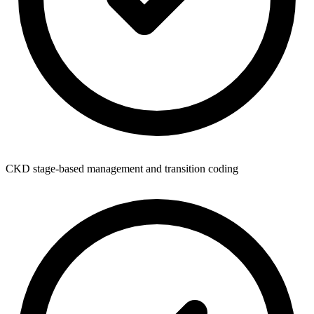
CKD stage-based management and transition coding