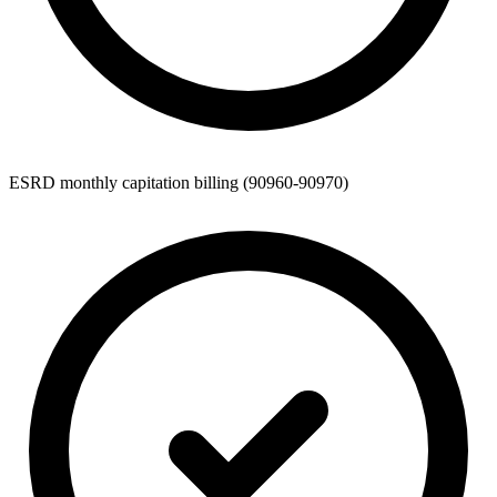
ESRD monthly capitation billing (90960-90970)