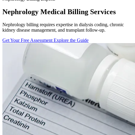
Nephrology Medical Billing Services
Nephrology billing requires expertise in dialysis coding, chronic
kidney disease management, and transplant follow-up.
Get Your Free Assessment
Explore the Guide