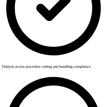
Dialysis access procedure coding and bundling compliance