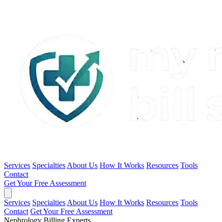
Services
Specialties
About Us
How It Works
Resources
Tools
Contact
Get Your Free Assessment
Services
Specialties
About Us
How It Works
Resources
Tools
Contact
Get Your Free Assessment
Nephrology Billing Experts