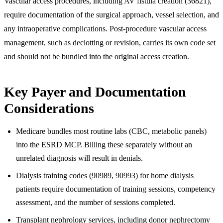
Vascular access procedures, including AV fistula creation (36821),
require documentation of the surgical approach, vessel selection, and
any intraoperative complications. Post-procedure vascular access
management, such as declotting or revision, carries its own code set
and should not be bundled into the original access creation.
Key Payer and Documentation
Considerations
Medicare bundles most routine labs (CBC, metabolic panels)
into the ESRD MCP. Billing these separately without an
unrelated diagnosis will result in denials.
Dialysis training codes (90989, 90993) for home dialysis
patients require documentation of training sessions, competency
assessment, and the number of sessions completed.
Transplant nephrology services, including donor nephrectomy