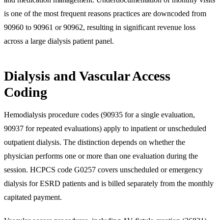
is one of the most frequent reasons practices are downcoded from
90960 to 90961 or 90962, resulting in significant revenue loss
across a large dialysis patient panel.
Dialysis and Vascular Access
Coding
Hemodialysis procedure codes (90935 for a single evaluation,
90937 for repeated evaluations) apply to inpatient or unscheduled
outpatient dialysis. The distinction depends on whether the
physician performs one or more than one evaluation during the
session. HCPCS code G0257 covers unscheduled or emergency
dialysis for ESRD patients and is billed separately from the monthly
capitated payment.