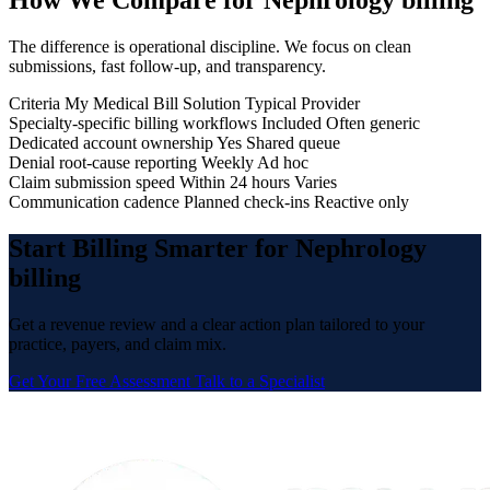
How We Compare for Nephrology billing
The difference is operational discipline. We focus on clean
submissions, fast follow-up, and transparency.
Criteria
My Medical Bill Solution
Typical Provider
Specialty-specific billing workflows
Included
Often generic
Dedicated account ownership
Yes
Shared queue
Denial root-cause reporting
Weekly
Ad hoc
Claim submission speed
Within 24 hours
Varies
Communication cadence
Planned check-ins
Reactive only
Start Billing Smarter for Nephrology
billing
Get a revenue review and a clear action plan tailored to your
practice, payers, and claim mix.
Get Your Free Assessment
Talk to a Specialist