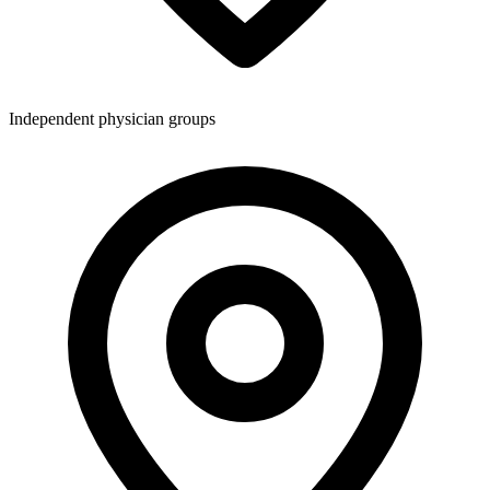
Independent physician groups