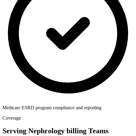
Medicare ESRD program compliance and reporting
Coverage
Serving Nephrology billing Teams