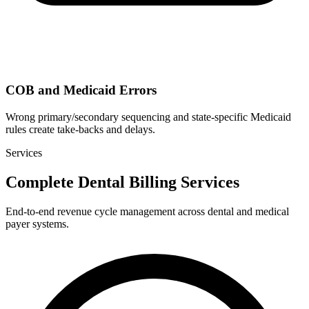
COB and Medicaid Errors
Wrong primary/secondary sequencing and state-specific Medicaid
rules create take-backs and delays.
Services
Complete Dental Billing Services
End-to-end revenue cycle management across dental and medical
payer systems.