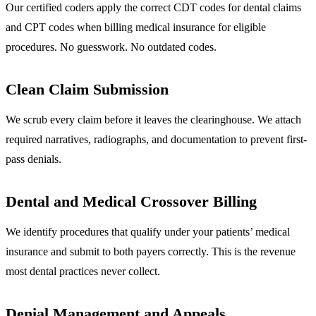
Our certified coders apply the correct CDT codes for dental claims
and CPT codes when billing medical insurance for eligible
procedures. No guesswork. No outdated codes.
Clean Claim Submission
We scrub every claim before it leaves the clearinghouse. We attach
required narratives, radiographs, and documentation to prevent first-
pass denials.
Dental and Medical Crossover Billing
We identify procedures that qualify under your patients’ medical
insurance and submit to both payers correctly. This is the revenue
most dental practices never collect.
Denial Management and Appeals