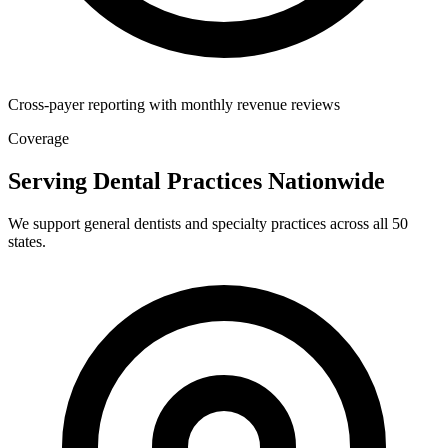
Cross-payer reporting with monthly revenue reviews
Coverage
Serving Dental Practices Nationwide
We support general dentists and specialty practices across all 50
states.