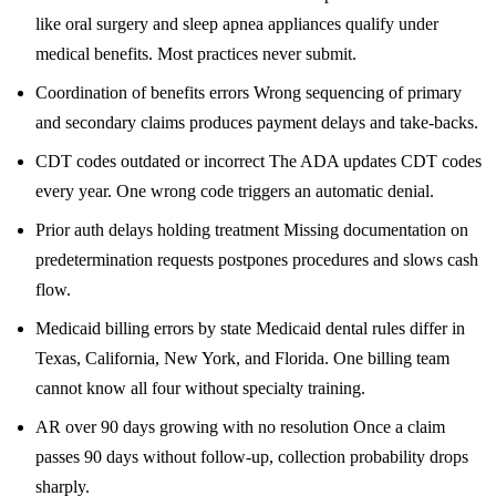
like oral surgery and sleep apnea appliances qualify under
medical benefits. Most practices never submit.
Coordination of benefits errors Wrong sequencing of primary
and secondary claims produces payment delays and take-backs.
CDT codes outdated or incorrect The ADA updates CDT codes
every year. One wrong code triggers an automatic denial.
Prior auth delays holding treatment Missing documentation on
predetermination requests postpones procedures and slows cash
flow.
Medicaid billing errors by state Medicaid dental rules differ in
Texas, California, New York, and Florida. One billing team
cannot know all four without specialty training.
AR over 90 days growing with no resolution Once a claim
passes 90 days without follow-up, collection probability drops
sharply.