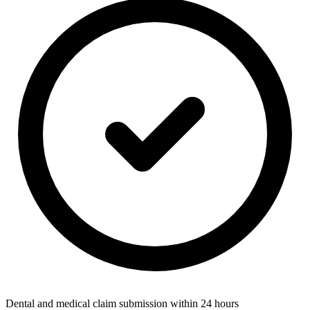
Dental and medical claim submission within 24 hours