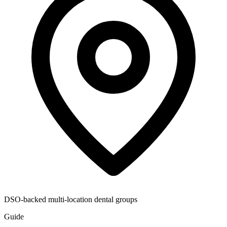
DSO-backed multi-location dental groups
Guide