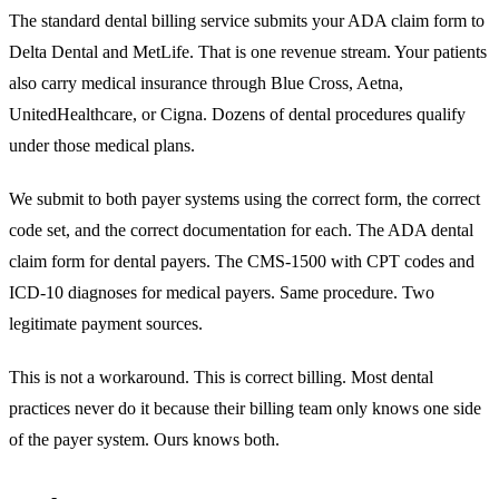
The standard dental billing service submits your ADA claim form to
Delta Dental and MetLife. That is one revenue stream. Your patients
also carry medical insurance through Blue Cross, Aetna,
UnitedHealthcare, or Cigna. Dozens of dental procedures qualify
under those medical plans.
We submit to both payer systems using the correct form, the correct
code set, and the correct documentation for each. The ADA dental
claim form for dental payers. The CMS-1500 with CPT codes and
ICD-10 diagnoses for medical payers. Same procedure. Two
legitimate payment sources.
This is not a workaround. This is correct billing. Most dental
practices never do it because their billing team only knows one side
of the payer system. Ours knows both.