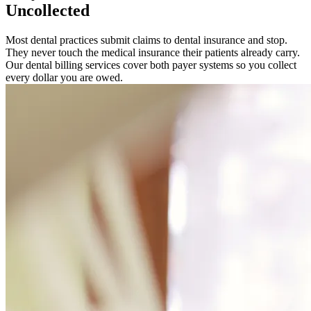
Uncollected
Most dental practices submit claims to dental insurance and stop.
They never touch the medical insurance their patients already carry.
Our dental billing services cover both payer systems so you collect
every dollar you are owed.