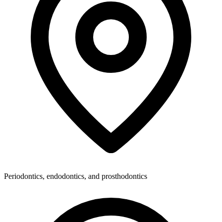
Periodontics, endodontics, and prosthodontics