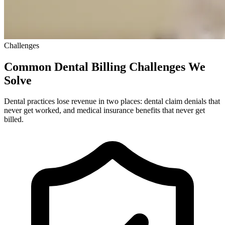
Challenges
Common Dental Billing Challenges We
Solve
Dental practices lose revenue in two places: dental claim denials that
never get worked, and medical insurance benefits that never get
billed.