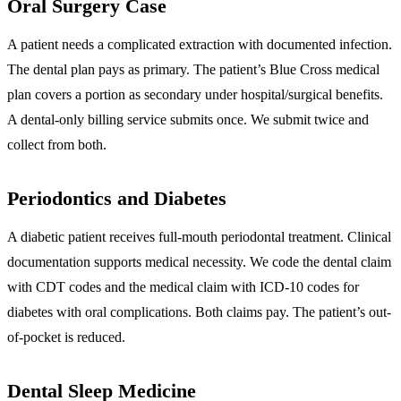
Oral Surgery Case
A patient needs a complicated extraction with documented infection.
The dental plan pays as primary. The patient’s Blue Cross medical
plan covers a portion as secondary under hospital/surgical benefits.
A dental-only billing service submits once. We submit twice and
collect from both.
Periodontics and Diabetes
A diabetic patient receives full-mouth periodontal treatment. Clinical
documentation supports medical necessity. We code the dental claim
with CDT codes and the medical claim with ICD-10 codes for
diabetes with oral complications. Both claims pay. The patient’s out-
of-pocket is reduced.
Dental Sleep Medicine