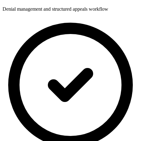
Denial management and structured appeals workflow