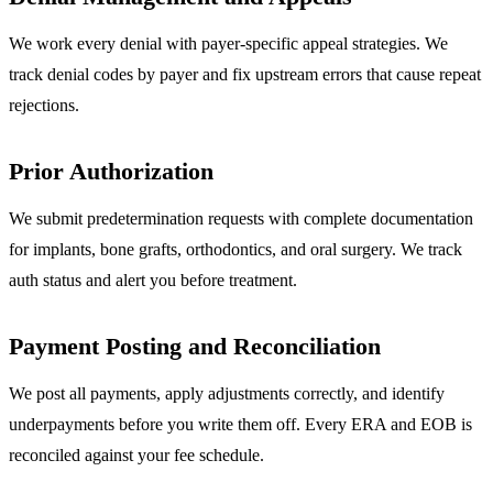
We work every denial with payer-specific appeal strategies. We
track denial codes by payer and fix upstream errors that cause repeat
rejections.
Prior Authorization
We submit predetermination requests with complete documentation
for implants, bone grafts, orthodontics, and oral surgery. We track
auth status and alert you before treatment.
Payment Posting and Reconciliation
We post all payments, apply adjustments correctly, and identify
underpayments before you write them off. Every ERA and EOB is
reconciled against your fee schedule.