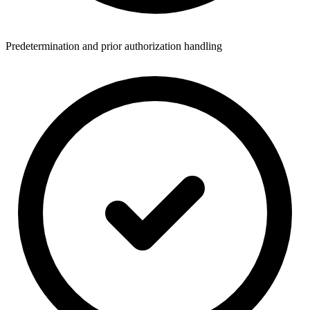
Predetermination and prior authorization handling