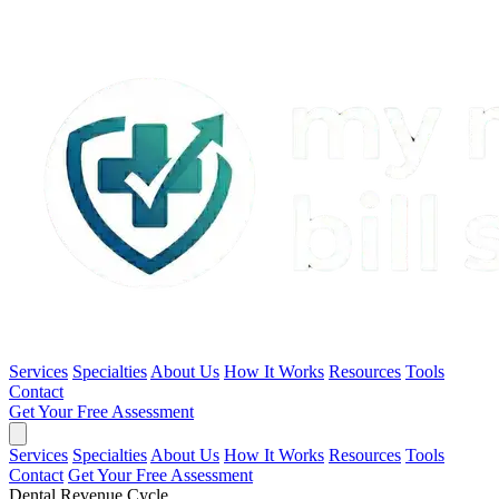
Services
Specialties
About Us
How It Works
Resources
Tools
Contact
Get Your Free Assessment
Services
Specialties
About Us
How It Works
Resources
Tools
Contact
Get Your Free Assessment
Dental Revenue Cycle