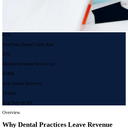
92%
First-Pass Dental Claim Rate
45%
Medical Revenue Recovered
$340K
Avg Annual Recovery
18 days
Avg Days in AR
Overview
Why Dental Practices Leave Revenue