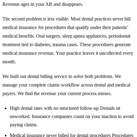
Revenue ages in your AR and disappears.
The second problem is less visible. Most dental practices never bill
medical insurance for procedures that qualify under their patients’
medical benefits. Oral surgery, sleep apnea appliances, periodontal
treatment tied to diabetes, trauma cases. These procedures generate
medical insurance revenue. Your practice leaves it uncollected every
month.
We built our dental billing service to solve both problems. We
manage your complete claims workflow across dental and medical
payers. We find the revenue your current process misses.
High denial rates with no structured follow-up Denials sit
unworked. Insurance companies count on your inaction to avoid
paying claims.
Medical insurance never billed for dental procedures Procedures