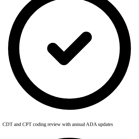
CDT and CPT coding review with annual ADA updates