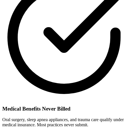
Medical Benefits Never Billed
Oral surgery, sleep apnea appliances, and trauma care qualify under
medical insurance. Most practices never submit.