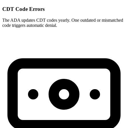
CDT Code Errors
The ADA updates CDT codes yearly. One outdated or mismatched
code triggers automatic denial.