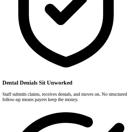
Dental Denials Sit Unworked
Staff submits claims, receives denials, and moves on. No structured
follow-up means payers keep the money.