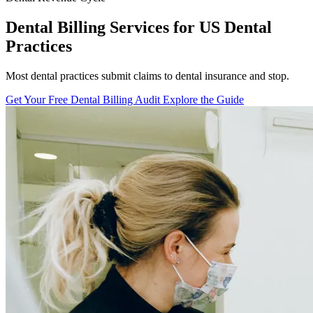
Dental Billing Services for US Dental
Practices
Most dental practices submit claims to dental insurance and stop.
Get Your Free Dental Billing Audit
Explore the Guide