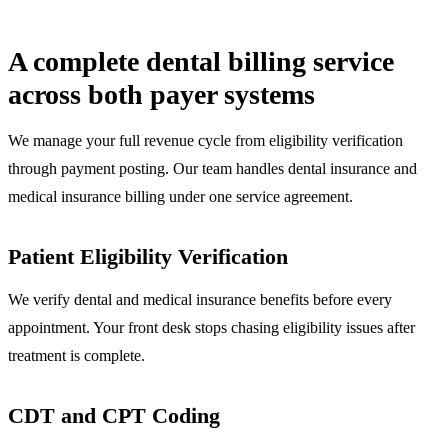
A complete dental billing service
across both payer systems
We manage your full revenue cycle from eligibility verification
through payment posting. Our team handles dental insurance and
medical insurance billing under one service agreement.
Patient Eligibility Verification
We verify dental and medical insurance benefits before every
appointment. Your front desk stops chasing eligibility issues after
treatment is complete.
CDT and CPT Coding