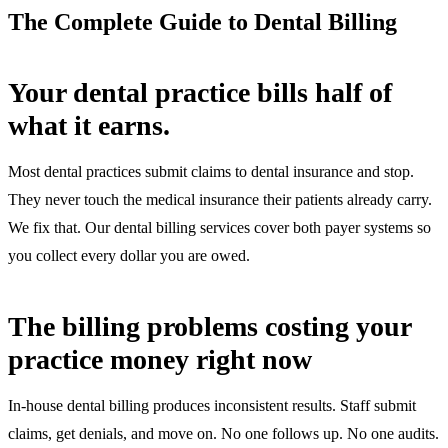
The Complete Guide to Dental Billing
Your dental practice bills half of
what it earns.
Most dental practices submit claims to dental insurance and stop.
They never touch the medical insurance their patients already carry.
We fix that. Our dental billing services cover both payer systems so
you collect every dollar you are owed.
The billing problems costing your
practice money right now
In-house dental billing produces inconsistent results. Staff submit
claims, get denials, and move on. No one follows up. No one audits.