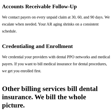
Accounts Receivable Follow-Up
We contact payers on every unpaid claim at 30, 60, and 90 days. We
escalate when needed. Your AR aging shrinks on a consistent
schedule.
Credentialing and Enrollment
We credential your providers with dental PPO networks and medical
payers. If you want to bill medical insurance for dental procedures,
we get you enrolled first.
Other billing services bill dental
insurance. We bill the whole
picture.