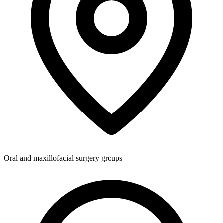
Oral and maxillofacial surgery groups