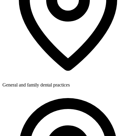
General and family dental practices