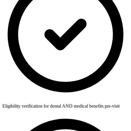
Eligibility verification for dental AND medical benefits pre-visit