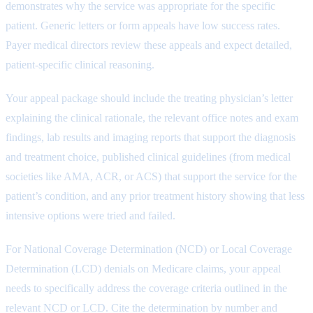
demonstrates why the service was appropriate for the specific
patient. Generic letters or form appeals have low success rates.
Payer medical directors review these appeals and expect detailed,
patient-specific clinical reasoning.
Your appeal package should include the treating physician’s letter
explaining the clinical rationale, the relevant office notes and exam
findings, lab results and imaging reports that support the diagnosis
and treatment choice, published clinical guidelines (from medical
societies like AMA, ACR, or ACS) that support the service for the
patient’s condition, and any prior treatment history showing that less
intensive options were tried and failed.
For National Coverage Determination (NCD) or Local Coverage
Determination (LCD) denials on Medicare claims, your appeal
needs to specifically address the coverage criteria outlined in the
relevant NCD or LCD. Cite the determination by number and