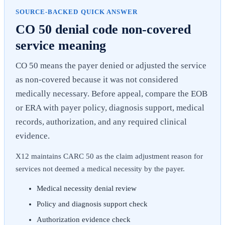
SOURCE-BACKED QUICK ANSWER
CO 50 denial code non-covered
service meaning
CO 50 means the payer denied or adjusted the service
as non-covered because it was not considered
medically necessary. Before appeal, compare the EOB
or ERA with payer policy, diagnosis support, medical
records, authorization, and any required clinical
evidence.
X12 maintains CARC 50 as the claim adjustment reason for
services not deemed a medical necessity by the payer.
Medical necessity denial review
Policy and diagnosis support check
Authorization evidence check