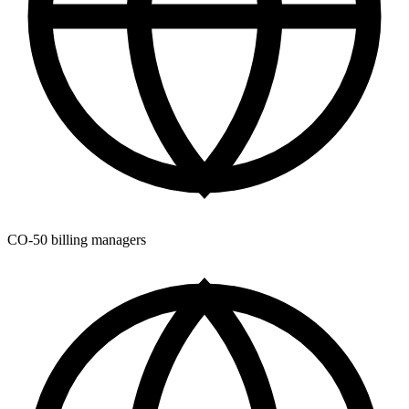
CO-50 billing managers