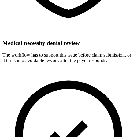
Medical necessity denial review
The workflow has to support this issue before claim submission, or
it turns into avoidable rework after the payer responds.