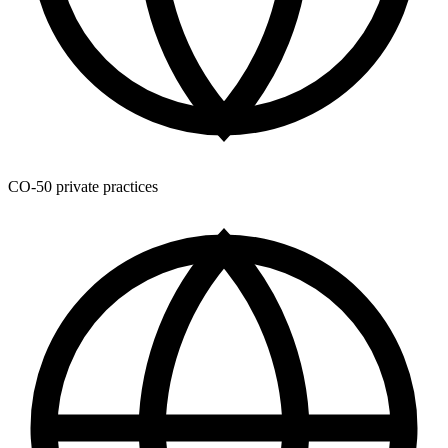
CO-50 private practices