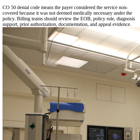
CO 50 denial code means the payer considered the service non-
covered because it was not deemed medically necessary under the
policy. Billing teams should review the EOB, policy rule, diagnosis
support, prior authorization, documentation, and appeal evidence.