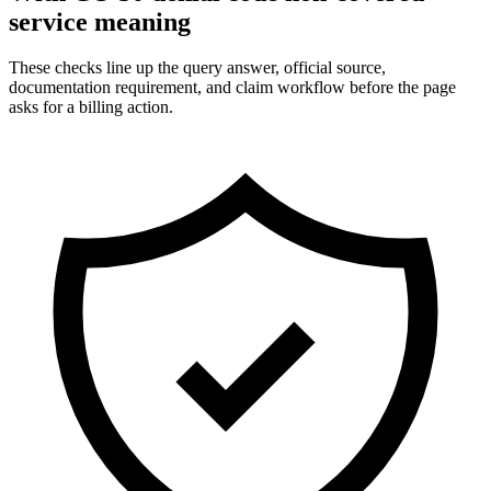
service meaning
These checks line up the query answer, official source,
documentation requirement, and claim workflow before the page
asks for a billing action.