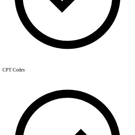
CPT Codes