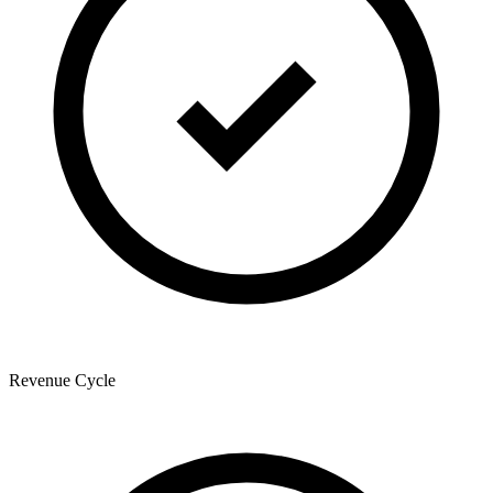
Revenue Cycle