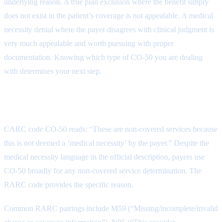
underlying reason. A true plan exclusion where the benefit simply
does not exist in the patient’s coverage is not appealable. A medical
necessity denial where the payer disagrees with clinical judgment is
very much appealable and worth pursuing with proper
documentation. Knowing which type of CO-50 you are dealing
with determines your next step.
What CO-50 Communicates
CARC code CO-50 reads: “These are non-covered services because
this is not deemed a ‘medical necessity’ by the payer.” Despite the
medical necessity language in the official description, payers use
CO-50 broadly for any non-covered service determination. The
RARC code provides the specific reason.
Common RARC pairings include M59 (“Missing/incomplete/invalid