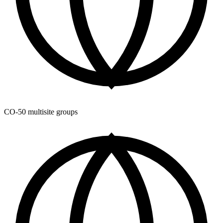
CO-50 multisite groups