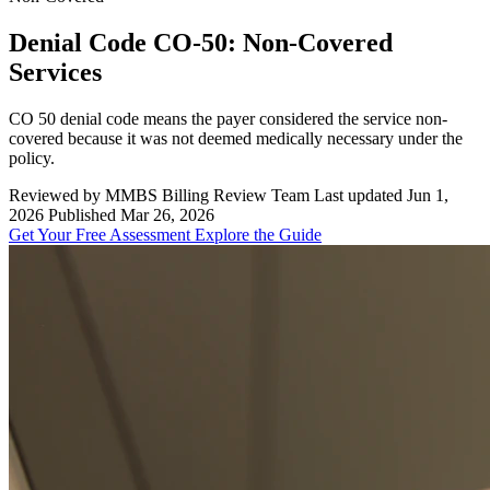
Denial Code CO-50: Non-Covered
Services
CO 50 denial code means the payer considered the service non-
covered because it was not deemed medically necessary under the
policy.
Reviewed by MMBS Billing Review Team
Last updated Jun 1,
2026
Published Mar 26, 2026
Get Your Free Assessment
Explore the Guide