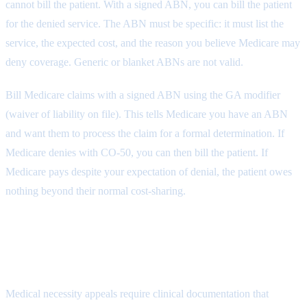
cannot bill the patient. With a signed ABN, you can bill the patient
for the denied service. The ABN must be specific: it must list the
service, the expected cost, and the reason you believe Medicare may
deny coverage. Generic or blanket ABNs are not valid.
Bill Medicare claims with a signed ABN using the GA modifier
(waiver of liability on file). This tells Medicare you have an ABN
and want them to process the claim for a formal determination. If
Medicare denies with CO-50, you can then bill the patient. If
Medicare pays despite your expectation of denial, the patient owes
nothing beyond their normal cost-sharing.
Appealing Medical Necessity CO-50
Denials
Medical necessity appeals require clinical documentation that