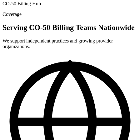
CO-50 Billing Hub
Coverage
Serving CO-50 Billing Teams Nationwide
We support independent practices and growing provider
organizations.