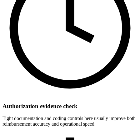
Authorization evidence check
Tight documentation and coding controls here usually improve both
reimbursement accuracy and operational speed.