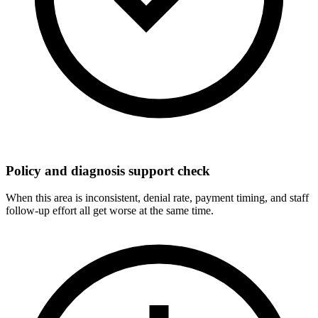
Policy and diagnosis support check
When this area is inconsistent, denial rate, payment timing, and staff
follow-up effort all get worse at the same time.