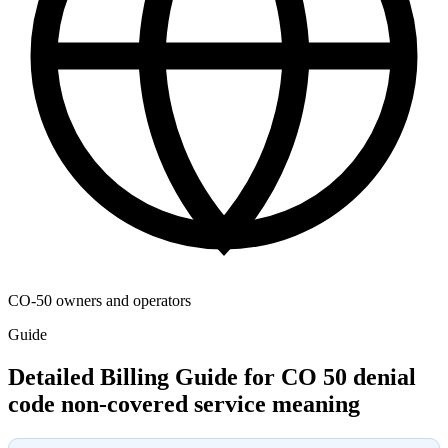
CO-50 owners and operators
Guide
Detailed Billing Guide for CO 50 denial
code non-covered service meaning