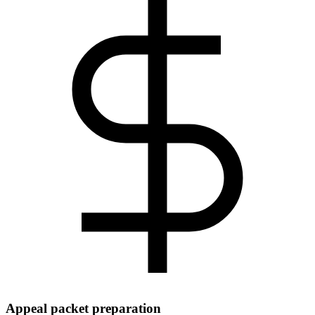
Appeal packet preparation