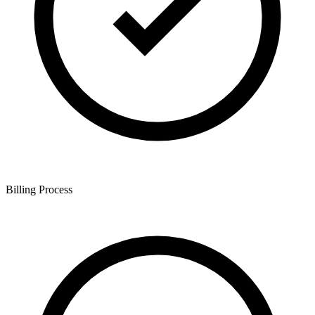
Billing Process