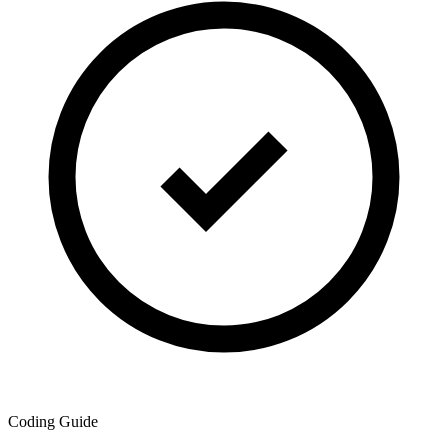
Coding Guide