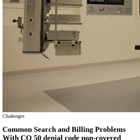
Challenges
Common Search and Billing Problems
With CO 50 denial code non-covered