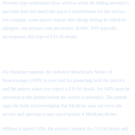
Provider type restrictions deny services when the billing provider’s
specialty does not match the payer’s requirements for the service.
For example, some payers require that allergy testing be billed by
allergists, not primary care physicians. RARC N95 typically
accompanies this type of CO-50 denial.
The ABN Requirement for Medicare
For Medicare patients, the Advance Beneficiary Notice of
Noncoverage (ABN) is your tool for protecting both the practice
and the patient when you expect a CO-50 denial. An ABN must be
presented to the patient before the service is provided. The patient
signs the form acknowledging that Medicare may not cover the
service and agreeing to pay out of pocket if Medicare denies.
Without a signed ABN, the practice absorbs the CO-50 denial and