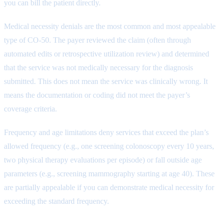
you can bill the patient directly.
Medical necessity denials are the most common and most appealable
type of CO-50. The payer reviewed the claim (often through
automated edits or retrospective utilization review) and determined
that the service was not medically necessary for the diagnosis
submitted. This does not mean the service was clinically wrong. It
means the documentation or coding did not meet the payer’s
coverage criteria.
Frequency and age limitations deny services that exceed the plan’s
allowed frequency (e.g., one screening colonoscopy every 10 years,
two physical therapy evaluations per episode) or fall outside age
parameters (e.g., screening mammography starting at age 40). These
are partially appealable if you can demonstrate medical necessity for
exceeding the standard frequency.