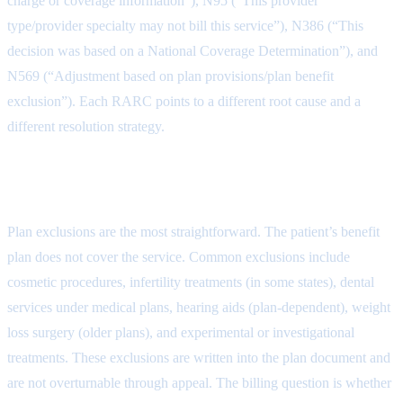
charge or coverage information”), N95 (“This provider
type/provider specialty may not bill this service”), N386 (“This
decision was based on a National Coverage Determination”), and
N569 (“Adjustment based on plan provisions/plan benefit
exclusion”). Each RARC points to a different root cause and a
different resolution strategy.
Types of CO-50 Denials
Plan exclusions are the most straightforward. The patient’s benefit
plan does not cover the service. Common exclusions include
cosmetic procedures, infertility treatments (in some states), dental
services under medical plans, hearing aids (plan-dependent), weight
loss surgery (older plans), and experimental or investigational
treatments. These exclusions are written into the plan document and
are not overturnable through appeal. The billing question is whether