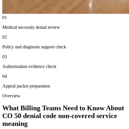
01
Medical necessity denial review
02
Policy and diagnosis support check
03
Authorization evidence check
04
Appeal packet preparation
Overview
What Billing Teams Need to Know About
CO 50 denial code non-covered service
meaning