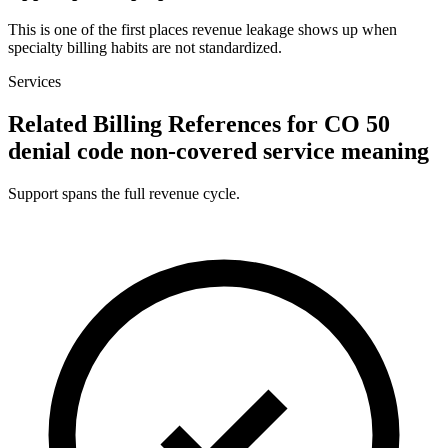
This is one of the first places revenue leakage shows up when
specialty billing habits are not standardized.
Services
Related Billing References for CO 50
denial code non-covered service meaning
Support spans the full revenue cycle.