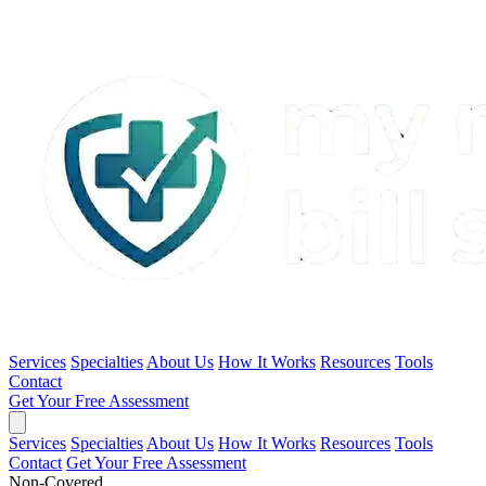
Services
Specialties
About Us
How It Works
Resources
Tools
Contact
Get Your Free Assessment
Services
Specialties
About Us
How It Works
Resources
Tools
Contact
Get Your Free Assessment
Non-Covered