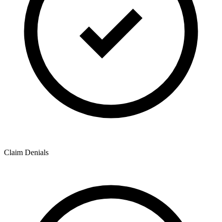
Claim Denials