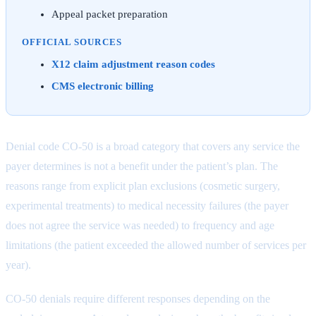
Appeal packet preparation
OFFICIAL SOURCES
X12 claim adjustment reason codes
CMS electronic billing
Denial code CO-50 is a broad category that covers any service the
payer determines is not a benefit under the patient’s plan. The
reasons range from explicit plan exclusions (cosmetic surgery,
experimental treatments) to medical necessity failures (the payer
does not agree the service was needed) to frequency and age
limitations (the patient exceeded the allowed number of services per
year).
CO-50 denials require different responses depending on the