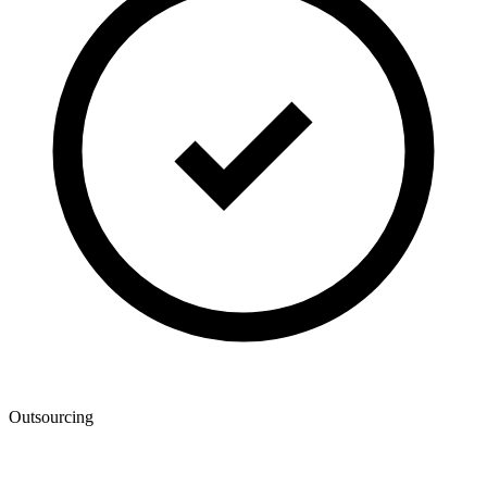
Outsourcing