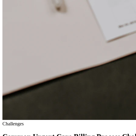
Challenges