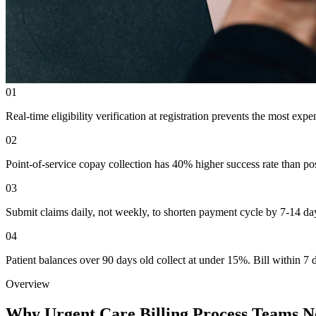
01
Real-time eligibility verification at registration prevents the most expe
02
Point-of-service copay collection has 40% higher success rate than post
03
Submit claims daily, not weekly, to shorten payment cycle by 7-14 da
04
Patient balances over 90 days old collect at under 15%. Bill within 7
Overview
Why Urgent Care Billing Process Teams N