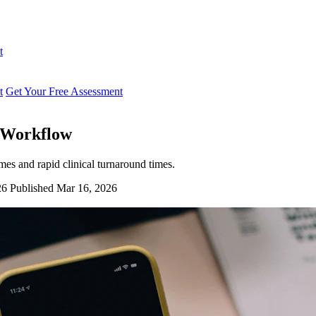
t
t
Get Your Free Assessment
p Workflow
mes and rapid clinical turnaround times.
26
Published Mar 16, 2026