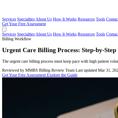
Services
Specialties
About Us
How It Works
Resources
Tools
Contac
Get Your Free Assessment
Services
Specialties
About Us
How It Works
Resources
Tools
Contac
Billing Workflow
Urgent Care Billing Process: Step-by-Ste
The urgent care billing process must keep pace with high patient volu
Reviewed by MMBS Billing Review Team
Last updated Mar 31, 20
Get Your Free Assessment
Explore the Guide