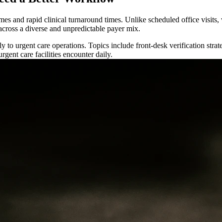
es and rapid clinical turnaround times. Unlike scheduled office visits, 
 across a diverse and unpredictable payer mix.
ly to urgent care operations. Topics include front-desk verification str
gent care facilities encounter daily.