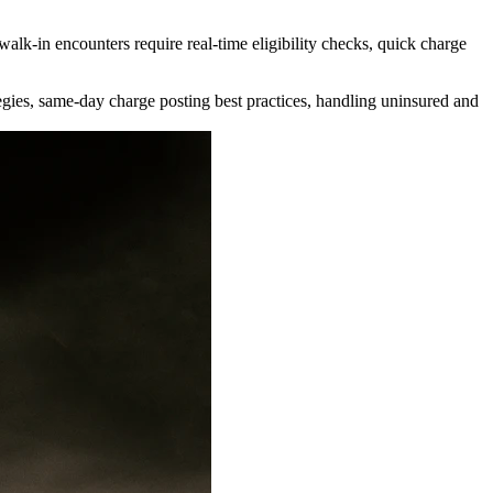
walk-in encounters require real-time eligibility checks, quick charge
ategies, same-day charge posting best practices, handling uninsured and