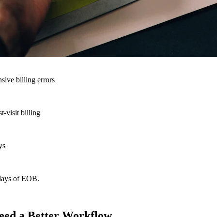
nsive billing errors
-visit billing
ys
 days of EOB.
eed a Better Workflow