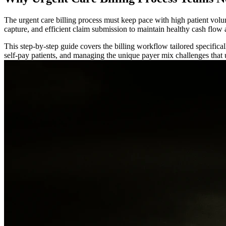
The urgent care billing process must keep pace with high patient volum
capture, and efficient claim submission to maintain healthy cash flow
This step-by-step guide covers the billing workflow tailored specifical
self-pay patients, and managing the unique payer mix challenges that ur