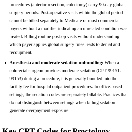
procedures (anterior resection, colectomy) carry 90-day global
surgery periods. Post-operative visits within the global period
cannot be billed separately to Medicare or most commercial
payers without a modifier indicating an unrelated condition was
treated. Billing routine post-op visits without understanding
which payer applies global surgery rules leads to denial and
recoupment.
Anesthesia and moderate sedation unbundling:
When a
colorectal surgeon provides moderate sedation (CPT 99151-
99153) during a procedure, it is generally bundled into the
facility fee for hospital outpatient procedures. In office-based
settings, the sedation codes are separately billable. Practices that
do not distinguish between settings when billing sedation
generate overpayment exposure.
Key CPT Codes for Proctology