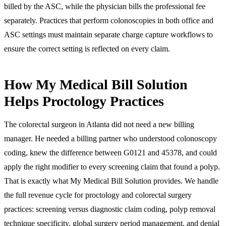
billed by the ASC, while the physician bills the professional fee
separately. Practices that perform colonoscopies in both office and
ASC settings must maintain separate charge capture workflows to
ensure the correct setting is reflected on every claim.
How My Medical Bill Solution
Helps Proctology Practices
The colorectal surgeon in Atlanta did not need a new billing
manager. He needed a billing partner who understood colonoscopy
coding, knew the difference between G0121 and 45378, and could
apply the right modifier to every screening claim that found a polyp.
That is exactly what My Medical Bill Solution provides. We handle
the full revenue cycle for proctology and colorectal surgery
practices: screening versus diagnostic claim coding, polyp removal
technique specificity, global surgery period management, and denial