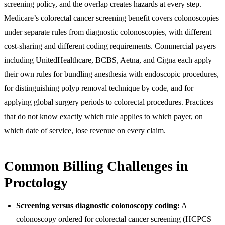
screening policy, and the overlap creates hazards at every step.
Medicare’s colorectal cancer screening benefit covers colonoscopies
under separate rules from diagnostic colonoscopies, with different
cost-sharing and different coding requirements. Commercial payers
including UnitedHealthcare, BCBS, Aetna, and Cigna each apply
their own rules for bundling anesthesia with endoscopic procedures,
for distinguishing polyp removal technique by code, and for
applying global surgery periods to colorectal procedures. Practices
that do not know exactly which rule applies to which payer, on
which date of service, lose revenue on every claim.
Common Billing Challenges in
Proctology
Screening versus diagnostic colonoscopy coding:
A
colonoscopy ordered for colorectal cancer screening (HCPCS