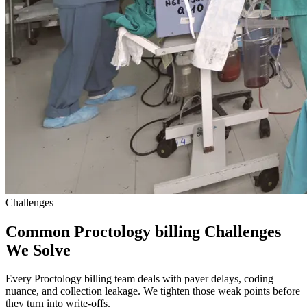
Challenges
Common Proctology billing Challenges
We Solve
Every Proctology billing team deals with payer delays, coding
nuance, and collection leakage. We tighten those weak points before
they turn into write-offs.