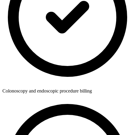
Colonoscopy and endoscopic procedure billing