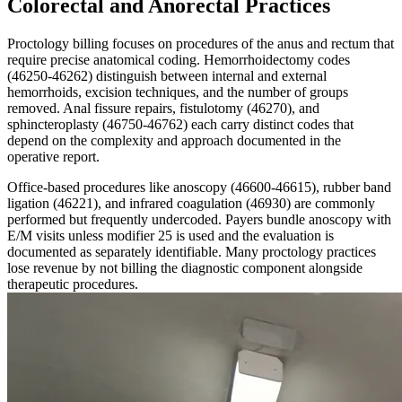
Colorectal and Anorectal Practices
Proctology billing focuses on procedures of the anus and rectum that
require precise anatomical coding. Hemorrhoidectomy codes
(46250-46262) distinguish between internal and external
hemorrhoids, excision techniques, and the number of groups
removed. Anal fissure repairs, fistulotomy (46270), and
sphincteroplasty (46750-46762) each carry distinct codes that
depend on the complexity and approach documented in the
operative report.
Office-based procedures like anoscopy (46600-46615), rubber band
ligation (46221), and infrared coagulation (46930) are commonly
performed but frequently undercoded. Payers bundle anoscopy with
E/M visits unless modifier 25 is used and the evaluation is
documented as separately identifiable. Many proctology practices
lose revenue by not billing the diagnostic component alongside
therapeutic procedures.