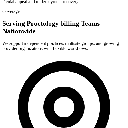
Denial appeal and underpayment recovery
Coverage
Serving Proctology billing Teams
Nationwide
We support independent practices, multisite groups, and growing
provider organizations with flexible workflows.