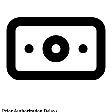
Prior Authorization Delays