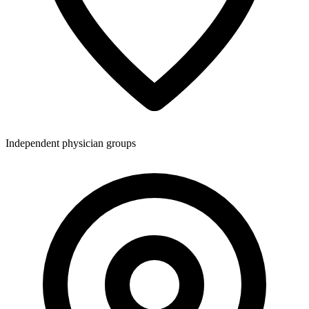
Independent physician groups