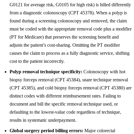
G0121 for average risk, G0105 for high risk) is billed differently
from a diagnostic colonoscopy (CPT 45378). When a polyp is
found during a screening colonoscopy and removed, the claim
must be coded with the appropriate removal code plus a modifier
(PT for Medicare) that preserves the screening benefit and
adjusts the patient’s cost-sharing. Omitting the PT modifier
causes the claim to process as a fully diagnostic service, shifting
cost to the patient incorrectly.
Polyp removal technique specificity:
Colonoscopy with hot
biopsy forceps removal (CPT 45384), snare technique removal
(CPT 45385), and cold biopsy forceps removal (CPT 45380) are
distinct codes with different reimbursement rates. Failing to
document and bill the specific removal technique used, or
defaulting to the lowest-value code regardless of technique,
results in systematic underpayment.
Global surgery period billing errors:
Major colorectal