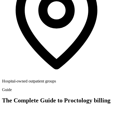
Hospital-owned outpatient groups
Guide
The Complete Guide to Proctology billing