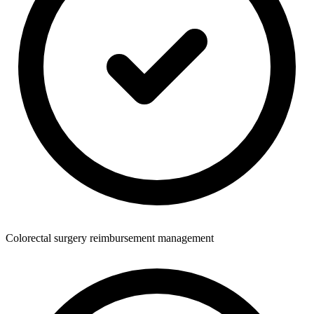
Colorectal surgery reimbursement management