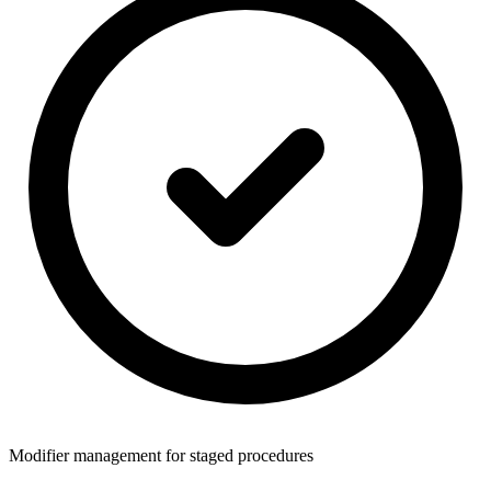
Modifier management for staged procedures