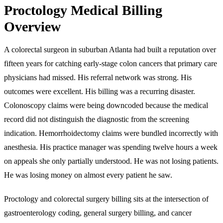
Proctology Medical Billing
Overview
A colorectal surgeon in suburban Atlanta had built a reputation over
fifteen years for catching early-stage colon cancers that primary care
physicians had missed. His referral network was strong. His
outcomes were excellent. His billing was a recurring disaster.
Colonoscopy claims were being downcoded because the medical
record did not distinguish the diagnostic from the screening
indication. Hemorrhoidectomy claims were bundled incorrectly with
anesthesia. His practice manager was spending twelve hours a week
on appeals she only partially understood. He was not losing patients.
He was losing money on almost every patient he saw.
Proctology and colorectal surgery billing sits at the intersection of
gastroenterology coding, general surgery billing, and cancer