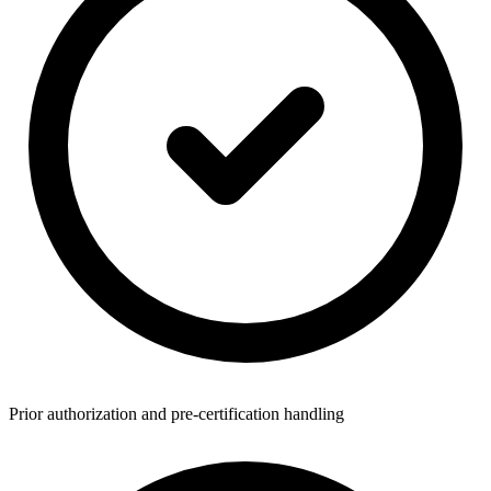
Prior authorization and pre-certification handling