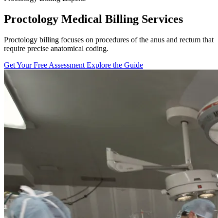
Proctology Medical Billing Services
Proctology billing focuses on procedures of the anus and rectum that
require precise anatomical coding.
Get Your Free Assessment
Explore the Guide