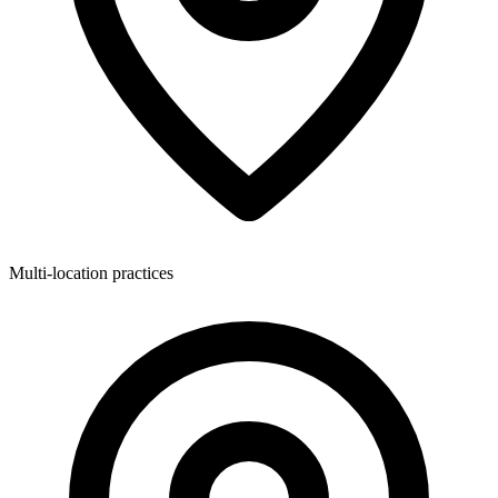
Multi-location practices