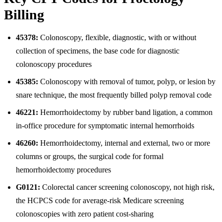
Billing
45378:
Colonoscopy, flexible, diagnostic, with or without
collection of specimens, the base code for diagnostic
colonoscopy procedures
45385:
Colonoscopy with removal of tumor, polyp, or lesion by
snare technique, the most frequently billed polyp removal code
46221:
Hemorrhoidectomy by rubber band ligation, a common
in-office procedure for symptomatic internal hemorrhoids
46260:
Hemorrhoidectomy, internal and external, two or more
columns or groups, the surgical code for formal
hemorrhoidectomy procedures
G0121:
Colorectal cancer screening colonoscopy, not high risk,
the HCPCS code for average-risk Medicare screening
colonoscopies with zero patient cost-sharing