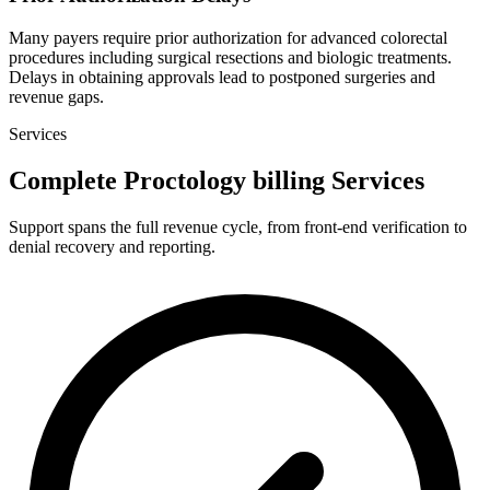
Many payers require prior authorization for advanced colorectal
procedures including surgical resections and biologic treatments.
Delays in obtaining approvals lead to postponed surgeries and
revenue gaps.
Services
Complete Proctology billing Services
Support spans the full revenue cycle, from front-end verification to
denial recovery and reporting.