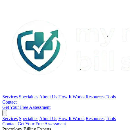
Services
Specialties
About Us
How It Works
Resources
Tools
Contact
Get Your Free Assessment
Services
Specialties
About Us
How It Works
Resources
Tools
Contact
Get Your Free Assessment
Proctology Billing Experts