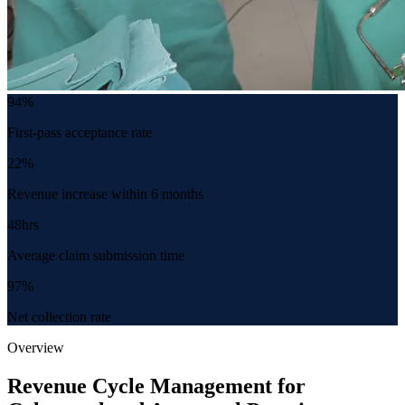
94%
First-pass acceptance rate
22%
Revenue increase within 6 months
48hrs
Average claim submission time
97%
Net collection rate
Overview
Revenue Cycle Management for