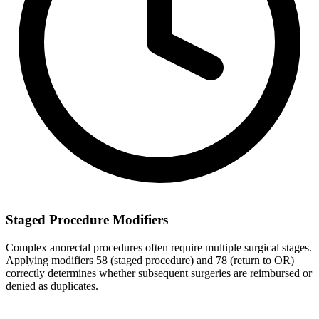
Staged Procedure Modifiers
Complex anorectal procedures often require multiple surgical stages.
Applying modifiers 58 (staged procedure) and 78 (return to OR)
correctly determines whether subsequent surgeries are reimbursed or
denied as duplicates.