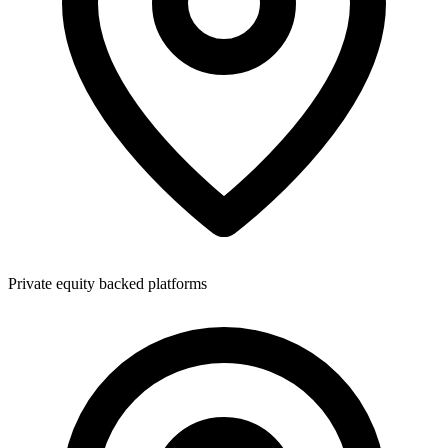
Private equity backed platforms