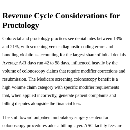
Revenue Cycle Considerations for
Proctology
Colorectal and proctology practices see denial rates between 13%
and 21%, with screening versus diagnostic coding errors and
bundling violations accounting for the largest share of initial denials.
Average A/R days run 42 to 58 days, influenced heavily by the
volume of colonoscopy claims that require modifier corrections and
resubmission. The Medicare screening colonoscopy benefit is a
high-volume claim category with specific modifier requirements
that, when applied incorrectly, generate patient complaints and
billing disputes alongside the financial loss.
The shift toward outpatient ambulatory surgery centers for
colonoscopy procedures adds a billing layer. ASC facility fees are