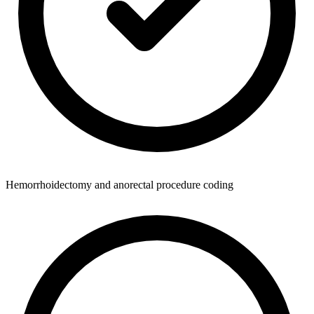
Hemorrhoidectomy and anorectal procedure coding