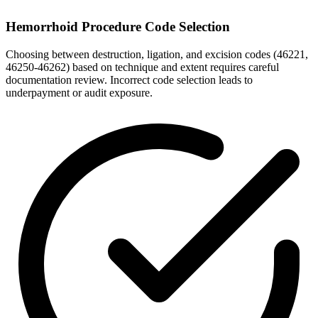
Hemorrhoid Procedure Code Selection
Choosing between destruction, ligation, and excision codes (46221,
46250-46262) based on technique and extent requires careful
documentation review. Incorrect code selection leads to
underpayment or audit exposure.