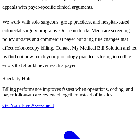
appeals with payer-specific clinical arguments.
We work with solo surgeons, group practices, and hospital-based
colorectal surgery programs. Our team tracks Medicare screening
policy updates and commercial payer bundling rule changes that
affect colonoscopy billing. Contact My Medical Bill Solution and let
us find out how much your proctology practice is losing to coding
errors that should never reach a payer.
Specialty Hub
Billing performance improves fastest when operations, coding, and
payer follow-up are reviewed together instead of in silos.
Get Your Free Assessment