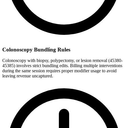
Colonoscopy Bundling Rules
Colonoscopy with biopsy, polypectomy, or lesion removal (45380-
45385) involves strict bundling edits. Billing multiple interventions
during the same session requires proper modifier usage to avoid
leaving revenue uncaptured.