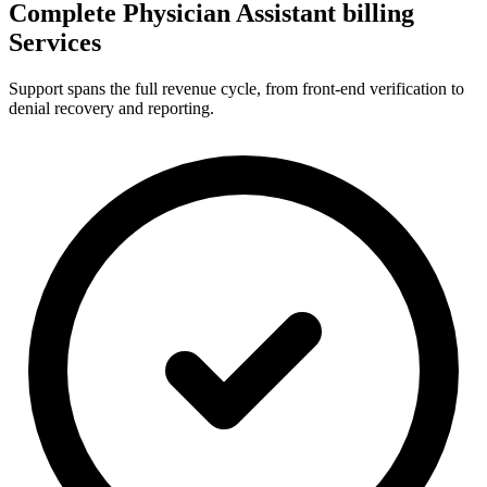
Complete Physician Assistant billing
Services
Support spans the full revenue cycle, from front-end verification to
denial recovery and reporting.