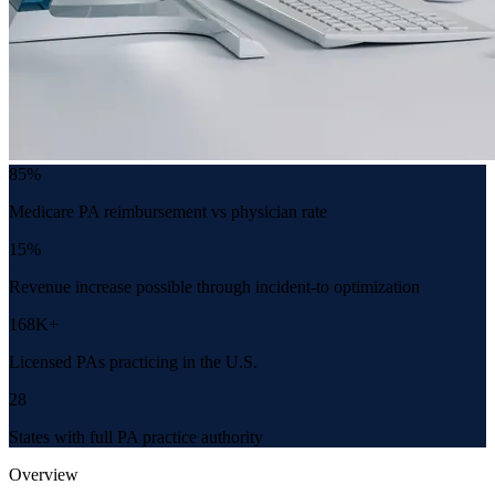
85%
Medicare PA reimbursement vs physician rate
15%
Revenue increase possible through incident-to optimization
168K+
Licensed PAs practicing in the U.S.
28
States with full PA practice authority
Overview