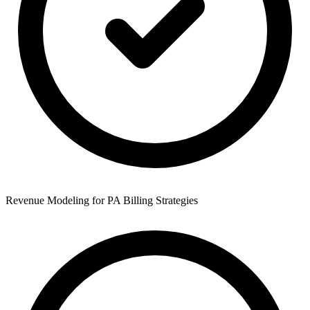
Revenue Modeling for PA Billing Strategies