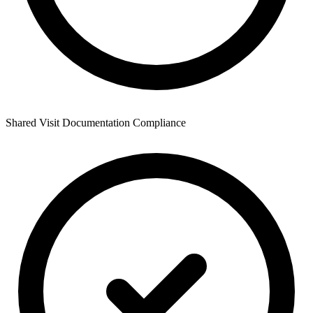
Shared Visit Documentation Compliance