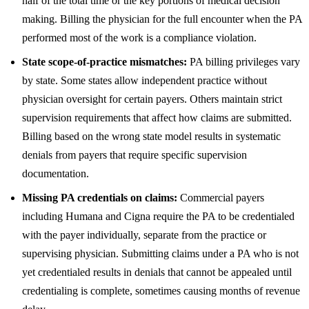
half of the total time or the key portions of medical decision
making. Billing the physician for the full encounter when the PA
performed most of the work is a compliance violation.
State scope-of-practice mismatches:
PA billing privileges vary
by state. Some states allow independent practice without
physician oversight for certain payers. Others maintain strict
supervision requirements that affect how claims are submitted.
Billing based on the wrong state model results in systematic
denials from payers that require specific supervision
documentation.
Missing PA credentials on claims:
Commercial payers
including Humana and Cigna require the PA to be credentialed
with the payer individually, separate from the practice or
supervising physician. Submitting claims under a PA who is not
yet credentialed results in denials that cannot be appealed until
credentialing is complete, sometimes causing months of revenue