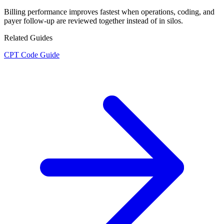
Billing performance improves fastest when operations, coding, and
payer follow-up are reviewed together instead of in silos.
Related Guides
CPT Code Guide