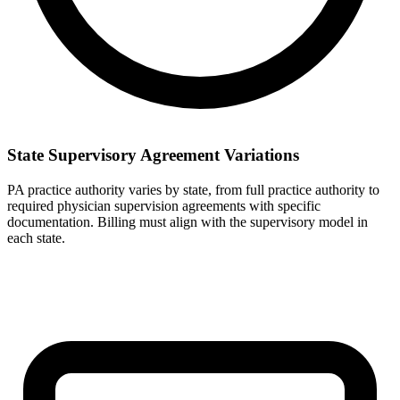
State Supervisory Agreement Variations
PA practice authority varies by state, from full practice authority to
required physician supervision agreements with specific
documentation. Billing must align with the supervisory model in
each state.