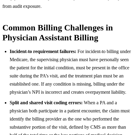
from audit exposure.
Common Billing Challenges in
Physician Assistant Billing
Incident-to requirement failures:
For incident-to billing under
Medicare, the supervising physician must have personally seen
the patient for the initial condition, must be present in the office
suite during the PA’s visit, and the treatment plan must be an
established one. If any condition is missing, billing under the
physician’s NPI is incorrect and creates overpayment liability.
Split and shared visit coding errors:
When a PA and a
physician both participate in a patient encounter, the claim must
identify the billing provider as the one who performed the
substantive portion of the visit, defined by CMS as more than