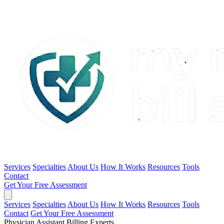
Services
Specialties
About Us
How It Works
Resources
Tools
Contact
Get Your Free Assessment
Services
Specialties
About Us
How It Works
Resources
Tools
Contact
Get Your Free Assessment
Physician Assistant Billing Experts