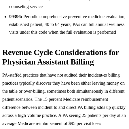
counseling service
99396:
Periodic comprehensive preventive medicine evaluation,
established patient, 40 to 64 years; PAs can bill annual wellness
visits under this code when the full evaluation is performed
Revenue Cycle Considerations for
Physician Assistant Billing
PA-staffed practices that have not audited their incident-to billing
practices typically discover they have been either leaving money on
the table or over-billing, sometimes both simultaneously in different
patient scenarios. The 15 percent Medicare reimbursement
difference between incident-to and direct PA billing adds up quickly
across a high-volume practice. A PA seeing 25 patients per day at an
average Medicare reimbursement of $95 per visit loses