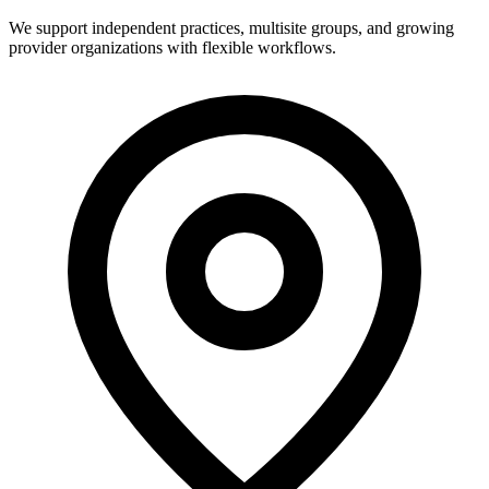
We support independent practices, multisite groups, and growing
provider organizations with flexible workflows.