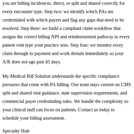
you are billing incident-to, direct, or split and shared correctly for
every encounter type. Step two: we identify which PAs are
credentialed with which payers and flag any gaps that need to be
resolved. Step three: we build a compliant claim workflow that
assigns the correct billing NPI and reimbursement pathway to every
patient visit type your practice sees. Step four: we monitor every
claim through to payment and work denials immediately so your
A/R does not age past 45 days.
My Medical Bill Solution understands the specific compliance
pressures that come with PA billing. Our team stays current on CMS
split and shared visit guidance, state supervision requirements, and
commercial payer credentialing rules. We handle the complexity so
your clinical staff can focus on patients. Contact us today to
schedule your billing assessment.
Specialty Hub