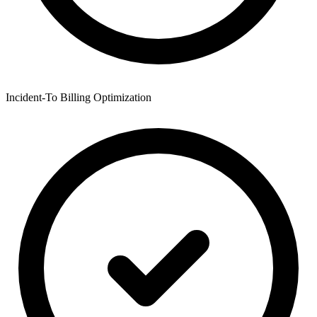
Incident-To Billing Optimization