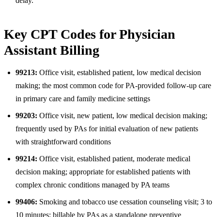
delay.
Key CPT Codes for Physician
Assistant Billing
99213:
Office visit, established patient, low medical decision
making; the most common code for PA-provided follow-up care
in primary care and family medicine settings
99203:
Office visit, new patient, low medical decision making;
frequently used by PAs for initial evaluation of new patients
with straightforward conditions
99214:
Office visit, established patient, moderate medical
decision making; appropriate for established patients with
complex chronic conditions managed by PA teams
99406:
Smoking and tobacco use cessation counseling visit; 3 to
10 minutes; billable by PAs as a standalone preventive