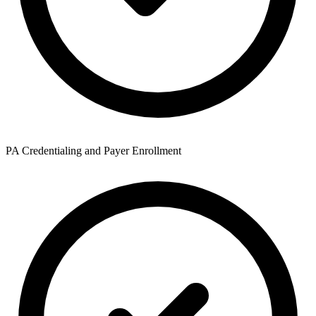
PA Credentialing and Payer Enrollment