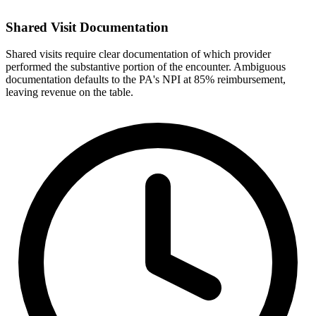
Shared Visit Documentation
Shared visits require clear documentation of which provider
performed the substantive portion of the encounter. Ambiguous
documentation defaults to the PA's NPI at 85% reimbursement,
leaving revenue on the table.