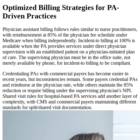
Optimized Billing Strategies for PA-
Driven Practices
Physician assistant billing follows rules similar to nurse practitioners,
with reimbursement at 85% of the physician fee schedule under
Medicare when billing independently. Incident-to billing at 100% is
available when the PA provides services under direct physician
supervision with an established patient on a physician-initiated plan
of care. The supervising physician must be in the office suite, not
merely available by phone, for incident-to billing to be compliant.
Credentialing PAs with commercial payers has become easier in
recent years, but inconsistencies remain. Some payers credential PAs
and reimburse at the physician rate, while others maintain the 85%
reduction or require billing under the supervising physician's NPI.
Shared visit rules for hospital-based PA services add another layer of
complexity, with CMS and commercial payers maintaining different
standards for split/shared visit documentation.