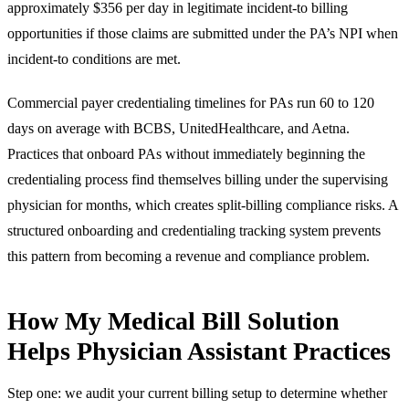
approximately $356 per day in legitimate incident-to billing
opportunities if those claims are submitted under the PA’s NPI when
incident-to conditions are met.
Commercial payer credentialing timelines for PAs run 60 to 120
days on average with BCBS, UnitedHealthcare, and Aetna.
Practices that onboard PAs without immediately beginning the
credentialing process find themselves billing under the supervising
physician for months, which creates split-billing compliance risks. A
structured onboarding and credentialing tracking system prevents
this pattern from becoming a revenue and compliance problem.
How My Medical Bill Solution
Helps Physician Assistant Practices
Step one: we audit your current billing setup to determine whether