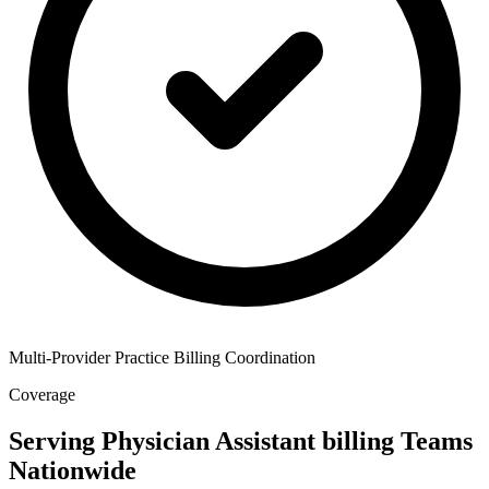
Multi-Provider Practice Billing Coordination
Coverage
Serving Physician Assistant billing Teams
Nationwide