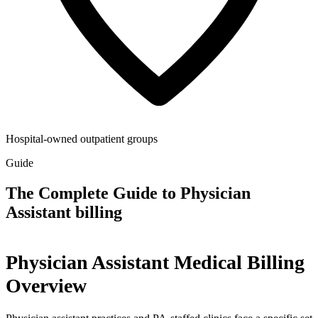
Hospital-owned outpatient groups
Guide
The Complete Guide to Physician
Assistant billing
Physician Assistant Medical Billing
Overview