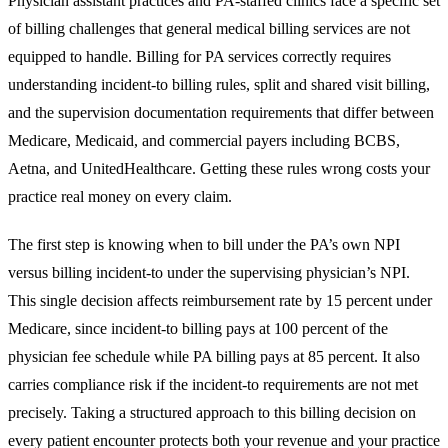
Physician assistant practices and PA-staffed clinics face a specific set
of billing challenges that general medical billing services are not
equipped to handle. Billing for PA services correctly requires
understanding incident-to billing rules, split and shared visit billing,
and the supervision documentation requirements that differ between
Medicare, Medicaid, and commercial payers including BCBS,
Aetna, and UnitedHealthcare. Getting these rules wrong costs your
practice real money on every claim.
The first step is knowing when to bill under the PA’s own NPI
versus billing incident-to under the supervising physician’s NPI.
This single decision affects reimbursement rate by 15 percent under
Medicare, since incident-to billing pays at 100 percent of the
physician fee schedule while PA billing pays at 85 percent. It also
carries compliance risk if the incident-to requirements are not met
precisely. Taking a structured approach to this billing decision on
every patient encounter protects both your revenue and your practice