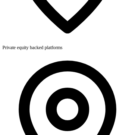
Private equity backed platforms