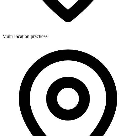
Multi-location practices