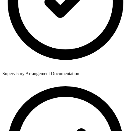
Supervisory Arrangement Documentation