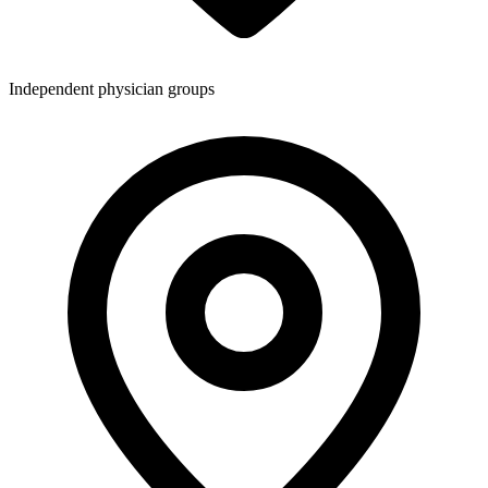
Independent physician groups