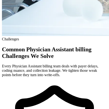
Challenges
Common Physician Assistant billing
Challenges We Solve
Every Physician Assistant billing team deals with payer delays,
coding nuance, and collection leakage. We tighten those weak
points before they turn into write-offs.