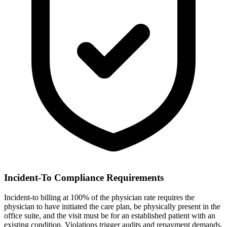
Incident-To Compliance Requirements
Incident-to billing at 100% of the physician rate requires the
physician to have initiated the care plan, be physically present in the
office suite, and the visit must be for an established patient with an
existing condition. Violations trigger audits and repayment demands.