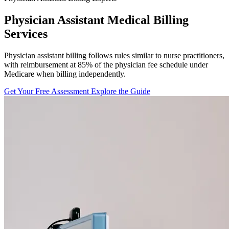
Physician Assistant Medical Billing
Services
Physician assistant billing follows rules similar to nurse practitioners,
with reimbursement at 85% of the physician fee schedule under
Medicare when billing independently.
Get Your Free Assessment
Explore the Guide