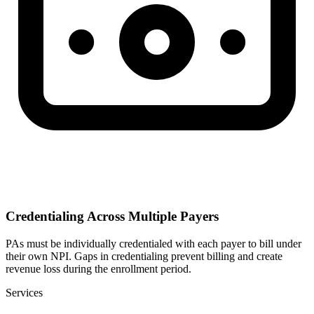
Credentialing Across Multiple Payers
PAs must be individually credentialed with each payer to bill under
their own NPI. Gaps in credentialing prevent billing and create
revenue loss during the enrollment period.
Services