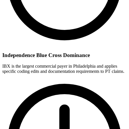
Independence Blue Cross Dominance
IBX is the largest commercial payer in Philadelphia and applies
specific coding edits and documentation requirements to PT claims.