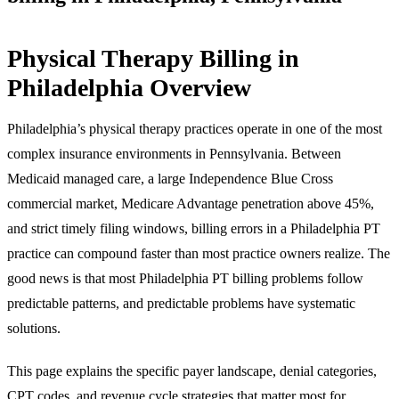
Physical Therapy Billing in
Philadelphia Overview
Philadelphia’s physical therapy practices operate in one of the most
complex insurance environments in Pennsylvania. Between
Medicaid managed care, a large Independence Blue Cross
commercial market, Medicare Advantage penetration above 45%,
and strict timely filing windows, billing errors in a Philadelphia PT
practice can compound faster than most practice owners realize. The
good news is that most Philadelphia PT billing problems follow
predictable patterns, and predictable problems have systematic
solutions.
This page explains the specific payer landscape, denial categories,
CPT codes, and revenue cycle strategies that matter most for