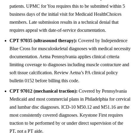
patients. UPMC for You requires this to be submitted within 5
business days of the initial visit for Medicaid HealthChoices
members. Late submission results in a technical denial that
requires appeal with date-of-service documentation.
CPT 97035 (ultrasound therapy):
Covered by Independence
Blue Cross for musculoskeletal diagnoses with medical necessity
documentation. Aetna Pennsylvania applies clinical criteria
limiting coverage to diagnoses including muscle contracture and
soft tissue calcification. Review Aetna’s PA clinical policy
bulletin 0152 before billing this code.
CPT 97012 (mechanical traction):
Covered by Pennsylvania
Medicaid and most commercial plans in Philadelphia for cervical
and lumbar disc diagnoses. ICD-10 M50.12 and M51.16 are the
most consistently covered diagnoses. Keystone First requires
traction to be performed by or under direct supervision of the
PT, not a PT aide.