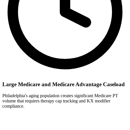
Large Medicare and Medicare Advantage Caseload
Philadelphia's aging population creates significant Medicare PT
volume that requires therapy cap tracking and KX modifier
compliance.