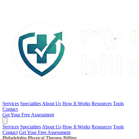
Services
Specialties
About Us
How It Works
Resources
Tools
Contact
Get Your Free Assessment
Services
Specialties
About Us
How It Works
Resources
Tools
Contact
Get Your Free Assessment
Philadelphia Physical Therapy Billing