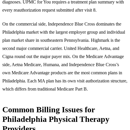
diagnoses. UPMC for You requires a treatment plan summary with
every reauthorization request submitted after visit 8.
On the commercial side, Independence Blue Cross dominates the
Philadelphia market with the largest employer group and individual
plan market share in southeastern Pennsylvania. Highmark is the
second major commercial carrier. United Healthcare, Aetna, and
Cigna round out the major payer mix. On the Medicare Advantage
side, Aetna Medicare, Humana, and Independence Blue Cross’s
own Medicare Advantage products are the most common plans in
Philadelphia. Each MA plan has its own visit authorization structure,
which differs from traditional Medicare Part B.
Common Billing Issues for
Philadelphia Physical Therapy
Providers