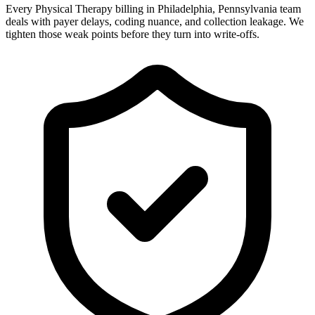
Every Physical Therapy billing in Philadelphia, Pennsylvania team
deals with payer delays, coding nuance, and collection leakage. We
tighten those weak points before they turn into write-offs.