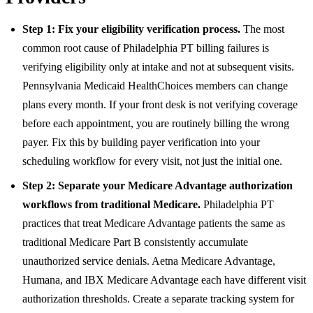
Step 1: Fix your eligibility verification process.
The most
common root cause of Philadelphia PT billing failures is
verifying eligibility only at intake and not at subsequent visits.
Pennsylvania Medicaid HealthChoices members can change
plans every month. If your front desk is not verifying coverage
before each appointment, you are routinely billing the wrong
payer. Fix this by building payer verification into your
scheduling workflow for every visit, not just the initial one.
Step 2: Separate your Medicare Advantage authorization
workflows from traditional Medicare.
Philadelphia PT
practices that treat Medicare Advantage patients the same as
traditional Medicare Part B consistently accumulate
unauthorized service denials. Aetna Medicare Advantage,
Humana, and IBX Medicare Advantage each have different visit
authorization thresholds. Create a separate tracking system for