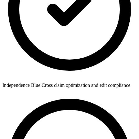
Independence Blue Cross claim optimization and edit compliance