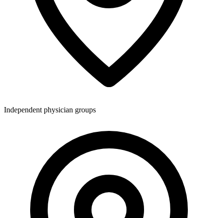
Independent physician groups