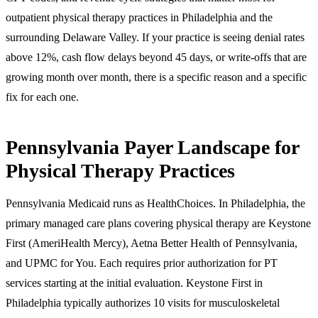
outpatient physical therapy practices in Philadelphia and the
surrounding Delaware Valley. If your practice is seeing denial rates
above 12%, cash flow delays beyond 45 days, or write-offs that are
growing month over month, there is a specific reason and a specific
fix for each one.
Pennsylvania Payer Landscape for
Physical Therapy Practices
Pennsylvania Medicaid runs as HealthChoices. In Philadelphia, the
primary managed care plans covering physical therapy are Keystone
First (AmeriHealth Mercy), Aetna Better Health of Pennsylvania,
and UPMC for You. Each requires prior authorization for PT
services starting at the initial evaluation. Keystone First in
Philadelphia typically authorizes 10 visits for musculoskeletal