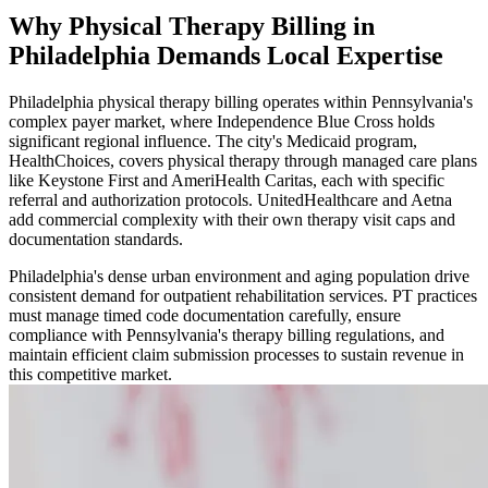
Why Physical Therapy Billing in
Philadelphia Demands Local Expertise
Philadelphia physical therapy billing operates within Pennsylvania's
complex payer market, where Independence Blue Cross holds
significant regional influence. The city's Medicaid program,
HealthChoices, covers physical therapy through managed care plans
like Keystone First and AmeriHealth Caritas, each with specific
referral and authorization protocols. UnitedHealthcare and Aetna
add commercial complexity with their own therapy visit caps and
documentation standards.
Philadelphia's dense urban environment and aging population drive
consistent demand for outpatient rehabilitation services. PT practices
must manage timed code documentation carefully, ensure
compliance with Pennsylvania's therapy billing regulations, and
maintain efficient claim submission processes to sustain revenue in
this competitive market.