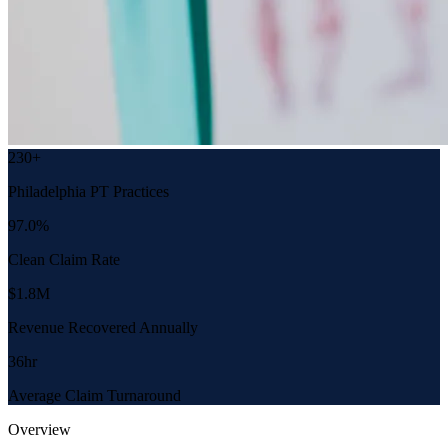
230+
Philadelphia PT Practices
97.0%
Clean Claim Rate
$1.8M
Revenue Recovered Annually
36hr
Average Claim Turnaround
Overview