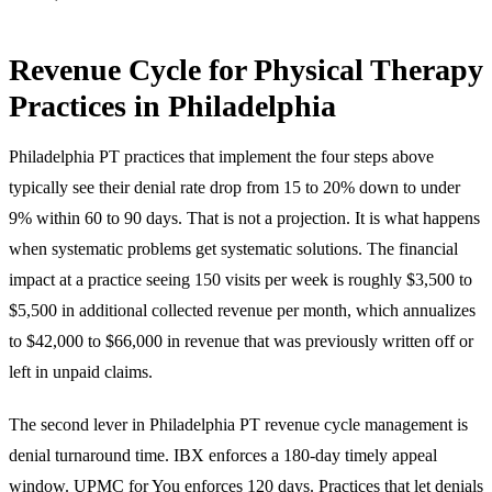
Revenue Cycle for Physical Therapy
Practices in Philadelphia
Philadelphia PT practices that implement the four steps above
typically see their denial rate drop from 15 to 20% down to under
9% within 60 to 90 days. That is not a projection. It is what happens
when systematic problems get systematic solutions. The financial
impact at a practice seeing 150 visits per week is roughly $3,500 to
$5,500 in additional collected revenue per month, which annualizes
to $42,000 to $66,000 in revenue that was previously written off or
left in unpaid claims.
The second lever in Philadelphia PT revenue cycle management is
denial turnaround time. IBX enforces a 180-day timely appeal
window. UPMC for You enforces 120 days. Practices that let denials