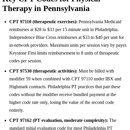
Therapy in Pennsylvania
CPT 97110 (therapeutic exercises):
Pennsylvania Medicaid
reimburses at $28 to $33 per 15-minute unit in Philadelphia.
Independence Blue Cross reimburses at $33 to $40 per unit for
in-network providers. Maximum units per session vary by payer.
Keystone First limits reimbursement to 8 units of therapeutic
codes per session.
CPT 97530 (therapeutic activities):
Must be billed with
modifier 59 when combined with CPT 97110 under IBX and
Highmark contracts. Philadelphia PT practices that pair these
codes without the modifier receive bundled payment at the
higher code rate only, losing the value of the second code
entirely.
CPT 97162 (PT evaluation, moderate complexity):
The
standard initial evaluation code for most Philadelphia PT