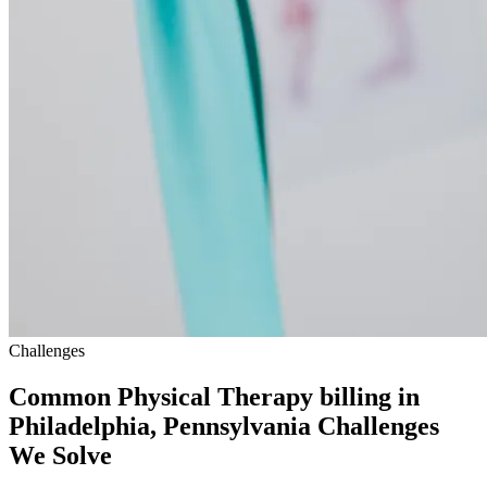
Challenges
Common Physical Therapy billing in
Philadelphia, Pennsylvania Challenges
We Solve