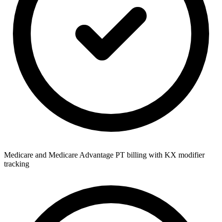
Medicare and Medicare Advantage PT billing with KX modifier
tracking