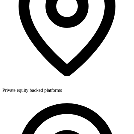
Private equity backed platforms