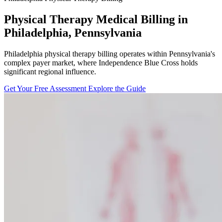
Physical Therapy Medical Billing in
Philadelphia, Pennsylvania
Philadelphia physical therapy billing operates within Pennsylvania's
complex payer market, where Independence Blue Cross holds
significant regional influence.
Get Your Free Assessment
Explore the Guide