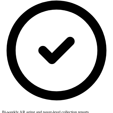
Bi-weekly AR aging and payer-level collection reports