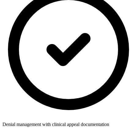
Denial management with clinical appeal documentation