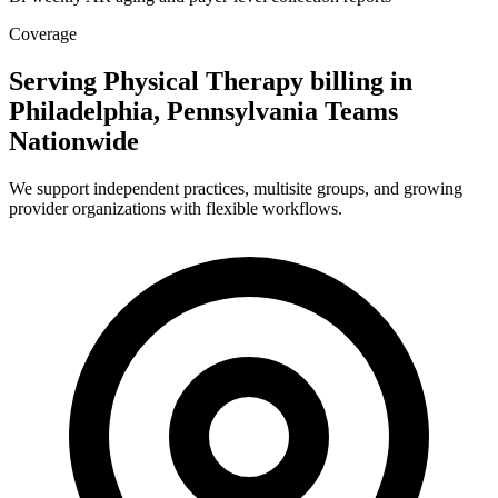
Coverage
Serving Physical Therapy billing in
Philadelphia, Pennsylvania Teams
Nationwide
We support independent practices, multisite groups, and growing
provider organizations with flexible workflows.