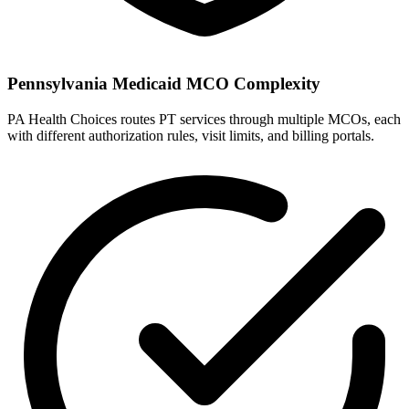
Pennsylvania Medicaid MCO Complexity
PA Health Choices routes PT services through multiple MCOs, each
with different authorization rules, visit limits, and billing portals.