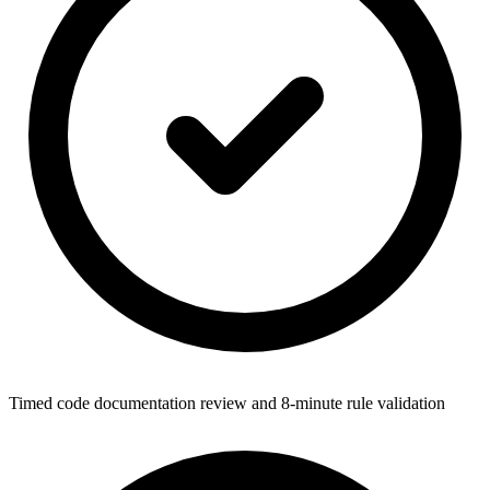
Timed code documentation review and 8-minute rule validation