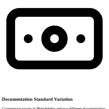
Documentation Standard Variation
Commercial payers in Philadelphia enforce different documentation