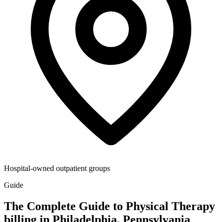
Hospital-owned outpatient groups
Guide
The Complete Guide to Physical Therapy
billing in Philadelphia, Pennsylvania