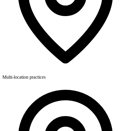
Multi-location practices