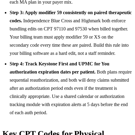
each MA plan in your payer mix.
Step 3: Apply modifier 59 consistently on paired therapeutic
codes.
Independence Blue Cross and Highmark both enforce
bundling edits on CPT 97110 and 97530 when billed together.
Your billing team must apply modifier 59 or XS on the
secondary code every time these are paired. Build this rule into
your billing software as a hard edit, not a staff reminder.
Step 4: Track Keystone First and UPMC for You
authorization expiration dates per patient.
Both plans require
sequential reauthorization, and both will deny claims submitted
after an authorization period ends even if the treatment is
clinically appropriate. Use a shared calendar or authorization
tracking module with expiration alerts at 5 days before the end
of each auth period.
Key CPT Codes for Physical