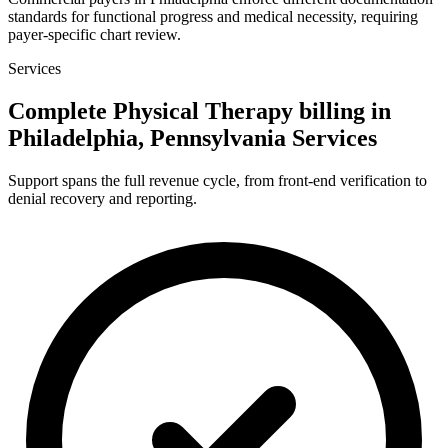
standards for functional progress and medical necessity, requiring
payer-specific chart review.
Services
Complete Physical Therapy billing in
Philadelphia, Pennsylvania Services
Support spans the full revenue cycle, from front-end verification to
denial recovery and reporting.