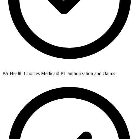
PA Health Choices Medicaid PT authorization and claims