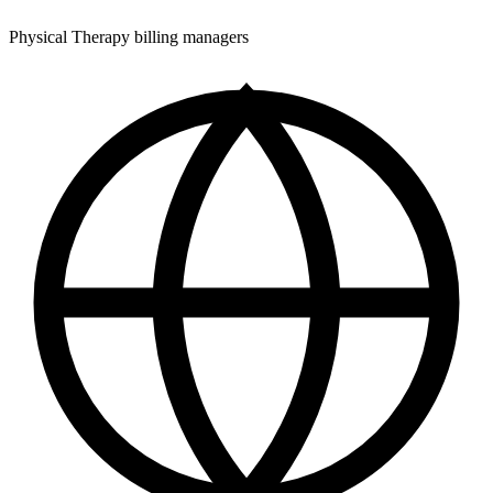
Physical Therapy billing managers