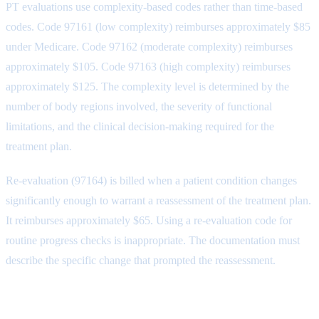
PT evaluations use complexity-based codes rather than time-based
codes. Code 97161 (low complexity) reimburses approximately $85
under Medicare. Code 97162 (moderate complexity) reimburses
approximately $105. Code 97163 (high complexity) reimburses
approximately $125. The complexity level is determined by the
number of body regions involved, the severity of functional
limitations, and the clinical decision-making required for the
treatment plan.
Re-evaluation (97164) is billed when a patient condition changes
significantly enough to warrant a reassessment of the treatment plan.
It reimburses approximately $65. Using a re-evaluation code for
routine progress checks is inappropriate. The documentation must
describe the specific change that prompted the reassessment.
Timed Treatment Codes