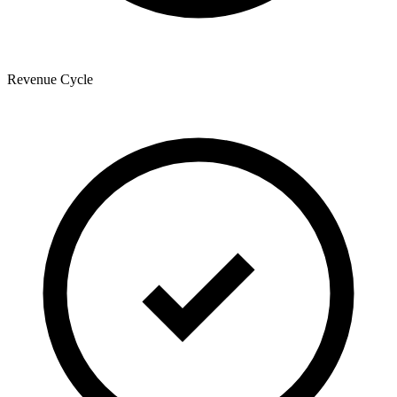
Revenue Cycle