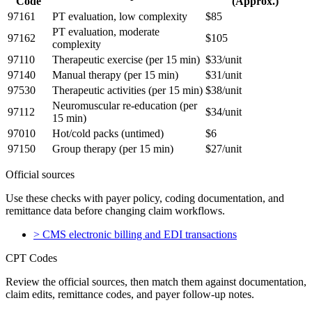
Code
(Approx.)
97161
PT evaluation, low complexity
$85
PT evaluation, moderate
97162
$105
complexity
97110
Therapeutic exercise (per 15 min)
$33/unit
97140
Manual therapy (per 15 min)
$31/unit
97530
Therapeutic activities (per 15 min)
$38/unit
Neuromuscular re-education (per
97112
$34/unit
15 min)
97010
Hot/cold packs (untimed)
$6
97150
Group therapy (per 15 min)
$27/unit
Official sources
Use these checks with payer policy, coding documentation, and
remittance data before changing claim workflows.
>
CMS electronic billing and EDI transactions
CPT Codes
Review the official sources, then match them against documentation,
claim edits, remittance codes, and payer follow-up notes.