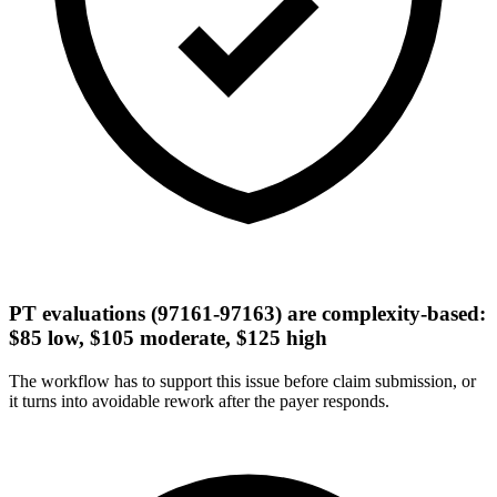
PT evaluations (97161-97163) are complexity-based:
$85 low, $105 moderate, $125 high
The workflow has to support this issue before claim submission, or
it turns into avoidable rework after the payer responds.