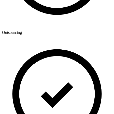
Outsourcing