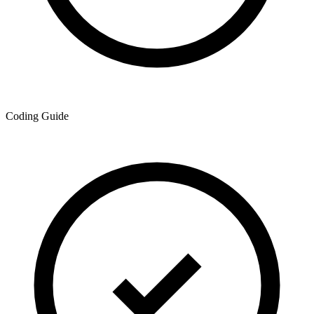
Coding Guide