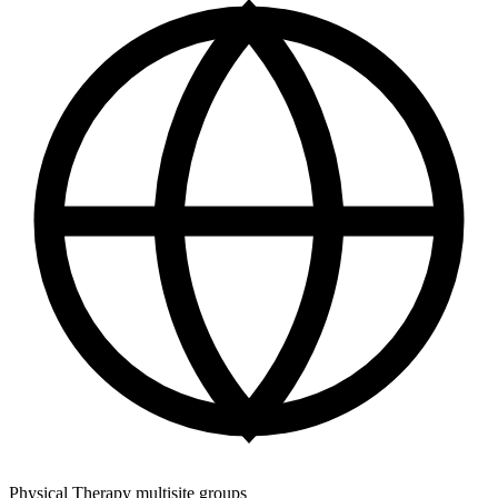
Physical Therapy multisite groups