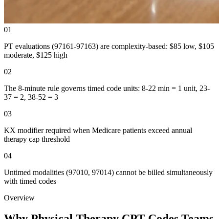
01
PT evaluations (97161-97163) are complexity-based: $85 low, $105
moderate, $125 high
02
The 8-minute rule governs timed code units: 8-22 min = 1 unit, 23-
37 = 2, 38-52 = 3
03
KX modifier required when Medicare patients exceed annual
therapy cap threshold
04
Untimed modalities (97010, 97014) cannot be billed simultaneously
with timed codes
Overview
Why Physical Therapy CPT Codes Teams