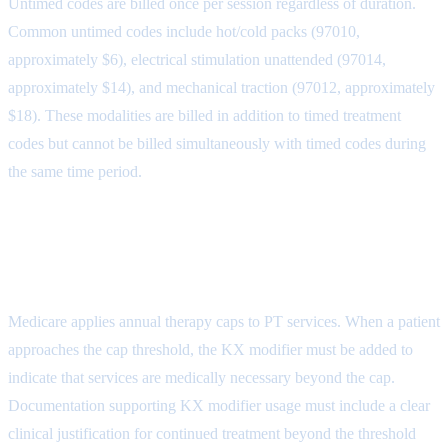
Untimed codes are billed once per session regardless of duration.
Common untimed codes include hot/cold packs (97010,
approximately $6), electrical stimulation unattended (97014,
approximately $14), and mechanical traction (97012, approximately
$18). These modalities are billed in addition to timed treatment
codes but cannot be billed simultaneously with timed codes during
the same time period.
Medicare Therapy Cap and KX
Modifier
Medicare applies annual therapy caps to PT services. When a patient
approaches the cap threshold, the KX modifier must be added to
indicate that services are medically necessary beyond the cap.
Documentation supporting KX modifier usage must include a clear
clinical justification for continued treatment beyond the threshold