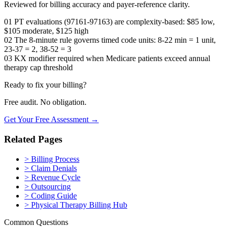
Reviewed for billing accuracy and payer-reference clarity.
01
PT evaluations (97161-97163) are complexity-based: $85 low,
$105 moderate, $125 high
02
The 8-minute rule governs timed code units: 8-22 min = 1 unit,
23-37 = 2, 38-52 = 3
03
KX modifier required when Medicare patients exceed annual
therapy cap threshold
Ready to fix your billing?
Free audit. No obligation.
Get Your Free Assessment →
Related Pages
>
Billing Process
>
Claim Denials
>
Revenue Cycle
>
Outsourcing
>
Coding Guide
>
Physical Therapy Billing Hub
Common Questions