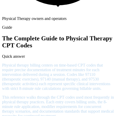
Physical Therapy owners and operators
Guide
The Complete Guide to Physical Therapy
CPT Codes
Quick answer
Physical therapy billing centers on time-based CPT codes that
require precise documentation of treatment minutes for each
intervention delivered during a session. Codes like 97110
(therapeutic exercises), 97140 (manual therapy), and 97530
(therapeutic activities) each represent specific clinical interventions
with strict 8-minute rule calculations governing billable units.
This reference walks through the CPT codes used most frequently in
physical therapy practices. Each entry covers billing units, the 8-
minute rule application, modifier requirements for concurrent
therapy scenarios, and documentation standards that support medical
necessity for continued treatment.