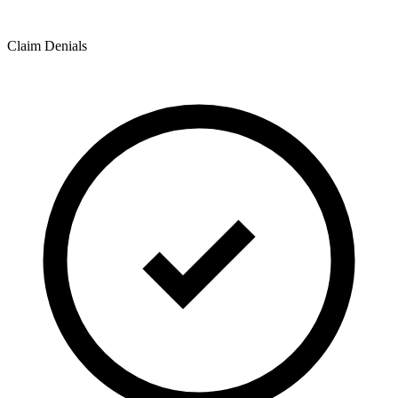
Claim Denials