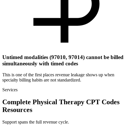
Untimed modalities (97010, 97014) cannot be billed
simultaneously with timed codes
This is one of the first places revenue leakage shows up when
specialty billing habits are not standardized.
Services
Complete Physical Therapy CPT Codes
Resources
Support spans the full revenue cycle.