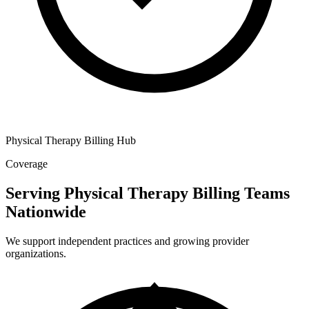
Physical Therapy Billing Hub
Coverage
Serving Physical Therapy Billing Teams
Nationwide
We support independent practices and growing provider
organizations.