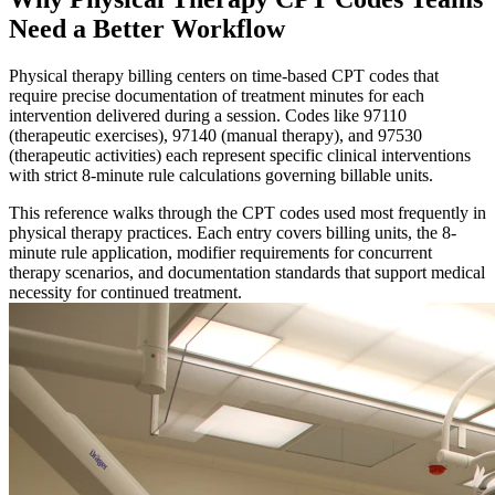
Need a Better Workflow
Physical therapy billing centers on time-based CPT codes that
require precise documentation of treatment minutes for each
intervention delivered during a session. Codes like 97110
(therapeutic exercises), 97140 (manual therapy), and 97530
(therapeutic activities) each represent specific clinical interventions
with strict 8-minute rule calculations governing billable units.
This reference walks through the CPT codes used most frequently in
physical therapy practices. Each entry covers billing units, the 8-
minute rule application, modifier requirements for concurrent
therapy scenarios, and documentation standards that support medical
necessity for continued treatment.