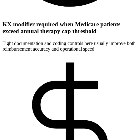
KX modifier required when Medicare patients
exceed annual therapy cap threshold
Tight documentation and coding controls here usually improve both
reimbursement accuracy and operational speed.