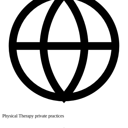
Physical Therapy private practices