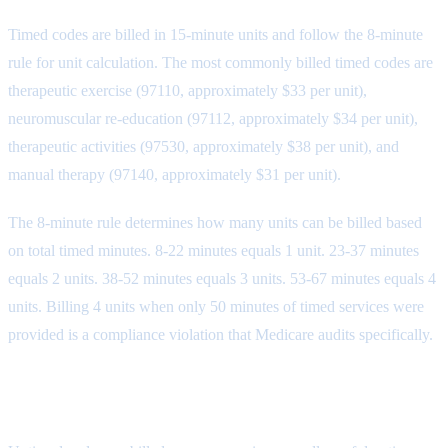
Timed codes are billed in 15-minute units and follow the 8-minute
rule for unit calculation. The most commonly billed timed codes are
therapeutic exercise (97110, approximately $33 per unit),
neuromuscular re-education (97112, approximately $34 per unit),
therapeutic activities (97530, approximately $38 per unit), and
manual therapy (97140, approximately $31 per unit).
The 8-minute rule determines how many units can be billed based
on total timed minutes. 8-22 minutes equals 1 unit. 23-37 minutes
equals 2 units. 38-52 minutes equals 3 units. 53-67 minutes equals 4
units. Billing 4 units when only 50 minutes of timed services were
provided is a compliance violation that Medicare audits specifically.
Untimed Codes