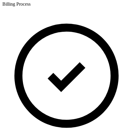
Billing Process