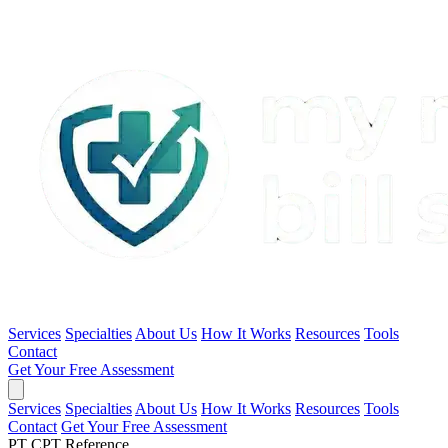
Services
Specialties
About Us
How It Works
Resources
Tools
Contact
Get Your Free Assessment
Services
Specialties
About Us
How It Works
Resources
Tools
Contact
Get Your Free Assessment
PT CPT Reference