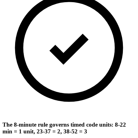
The 8-minute rule governs timed code units: 8-22
min = 1 unit, 23-37 = 2, 38-52 = 3