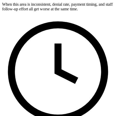
When this area is inconsistent, denial rate, payment timing, and staff
follow-up effort all get worse at the same time.