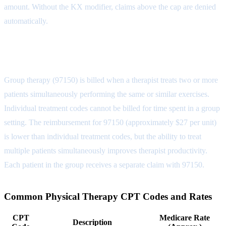
amount. Without the KX modifier, claims above the cap are denied
automatically.
Group Therapy vs. Individual
Group therapy (97150) is billed when a therapist treats two or more
patients simultaneously performing the same or similar exercises.
Individual treatment codes cannot be billed for time spent in a group
setting. The reimbursement for 97150 (approximately $27 per unit)
is lower than individual treatment codes, but the ability to treat
multiple patients simultaneously improves therapist productivity.
Each patient in the group receives a separate claim with 97150.
Common Physical Therapy CPT Codes and Rates
CPT
Medicare Rate
Description