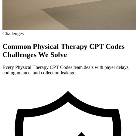
Challenges
Common Physical Therapy CPT Codes
Challenges We Solve
Every Physical Therapy CPT Codes team deals with payer delays,
coding nuance, and collection leakage.