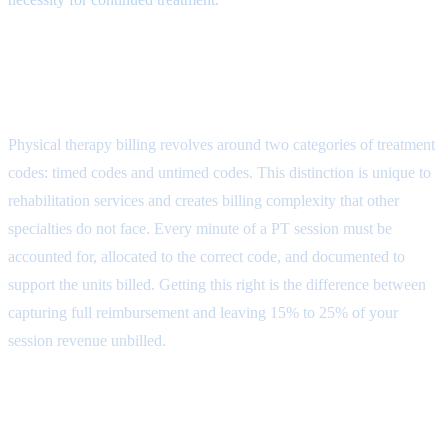
Physical Therapy CPT Code
Structure
Physical therapy billing revolves around two categories of treatment
codes: timed codes and untimed codes. This distinction is unique to
rehabilitation services and creates billing complexity that other
specialties do not face. Every minute of a PT session must be
accounted for, allocated to the correct code, and documented to
support the units billed. Getting this right is the difference between
capturing full reimbursement and leaving 15% to 25% of your
session revenue unbilled.
Evaluation Codes (97161-97164)