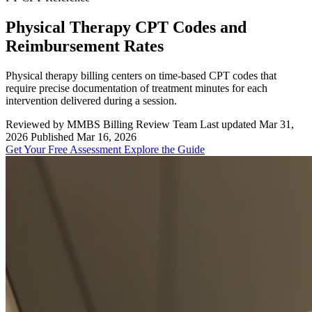
Physical Therapy CPT Codes and
Reimbursement Rates
Physical therapy billing centers on time-based CPT codes that
require precise documentation of treatment minutes for each
intervention delivered during a session.
Reviewed by MMBS Billing Review Team
Last updated Mar 31,
2026
Published Mar 16, 2026
Get Your Free Assessment
Explore the Guide