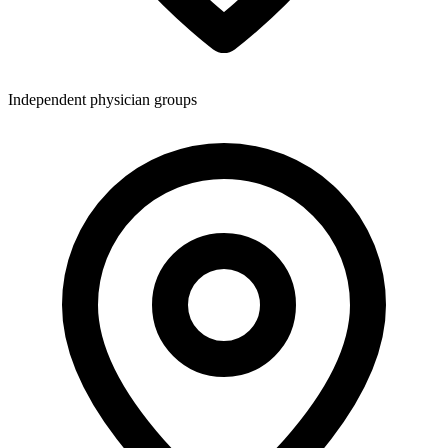
Independent physician groups