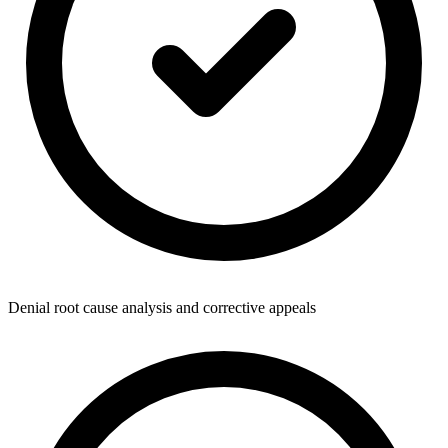
Denial root cause analysis and corrective appeals