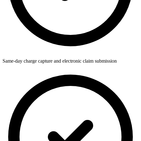
Same-day charge capture and electronic claim submission