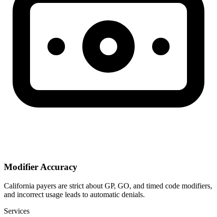
Modifier Accuracy
California payers are strict about GP, GO, and timed code modifiers,
and incorrect usage leads to automatic denials.
Services