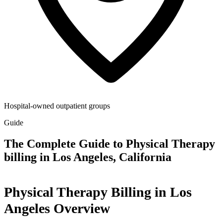
Hospital-owned outpatient groups
Guide
The Complete Guide to Physical Therapy
billing in Los Angeles, California
Physical Therapy Billing in Los
Angeles Overview