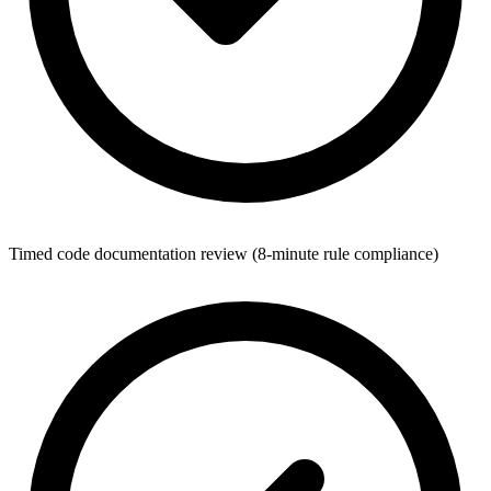
Timed code documentation review (8-minute rule compliance)