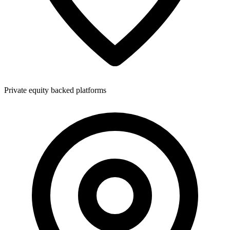
Private equity backed platforms