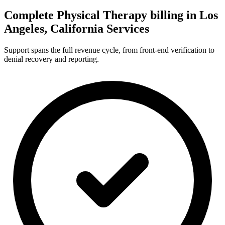
Complete Physical Therapy billing in Los
Angeles, California Services
Support spans the full revenue cycle, from front-end verification to
denial recovery and reporting.