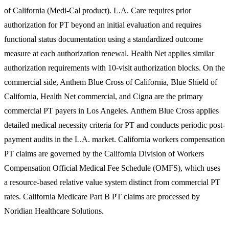
of California (Medi-Cal product). L.A. Care requires prior
authorization for PT beyond an initial evaluation and requires
functional status documentation using a standardized outcome
measure at each authorization renewal. Health Net applies similar
authorization requirements with 10-visit authorization blocks. On the
commercial side, Anthem Blue Cross of California, Blue Shield of
California, Health Net commercial, and Cigna are the primary
commercial PT payers in Los Angeles. Anthem Blue Cross applies
detailed medical necessity criteria for PT and conducts periodic post-
payment audits in the L.A. market. California workers compensation
PT claims are governed by the California Division of Workers
Compensation Official Medical Fee Schedule (OMFS), which uses
a resource-based relative value system distinct from commercial PT
rates. California Medicare Part B PT claims are processed by
Noridian Healthcare Solutions.