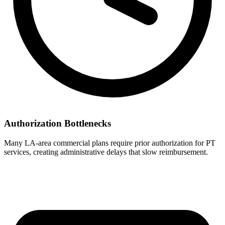
Authorization Bottlenecks
Many LA-area commercial plans require prior authorization for PT
services, creating administrative delays that slow reimbursement.