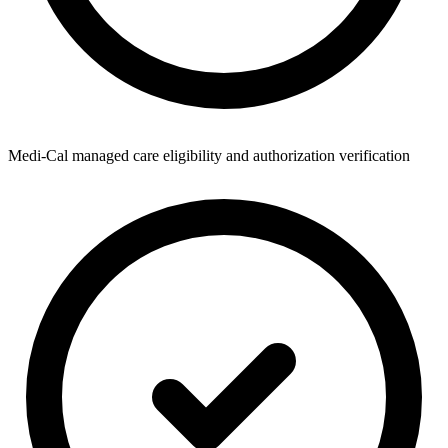
Medi-Cal managed care eligibility and authorization verification