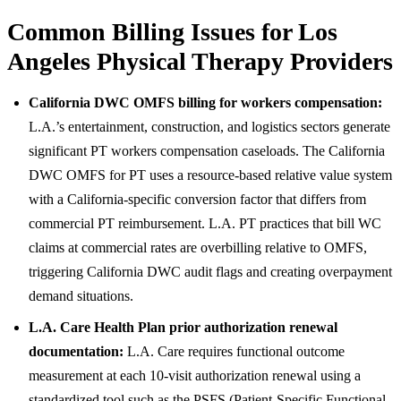
Common Billing Issues for Los
Angeles Physical Therapy Providers
California DWC OMFS billing for workers compensation:
L.A.’s entertainment, construction, and logistics sectors generate
significant PT workers compensation caseloads. The California
DWC OMFS for PT uses a resource-based relative value system
with a California-specific conversion factor that differs from
commercial PT reimbursement. L.A. PT practices that bill WC
claims at commercial rates are overbilling relative to OMFS,
triggering California DWC audit flags and creating overpayment
demand situations.
L.A. Care Health Plan prior authorization renewal
documentation:
L.A. Care requires functional outcome
measurement at each 10-visit authorization renewal using a
standardized tool such as the PSFS (Patient-Specific Functional