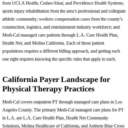
from UCLA Health, Cedars-Sinai, and Providence Health Systems;
sports injury rehabilitation from the area’s professional and collegiate
athletic community; workers compensation cases from the county’s
construction, logistics, and entertainment industry workforce; and
Medi-Cal managed care patients through L.A. Care Health Plan,
Health Net, and Molina California. Each of those patient
populations requires a different billing approach, and getting each
one right requires knowing the specific rules that apply to each.
California Payer Landscape for
Physical Therapy Practices
Medi-Cal covers outpatient PT through managed care plans in Los
Angeles County. The primary Medi-Cal managed care plans for PT
in L.A. are L.A. Care Health Plan, Health Net Community
Solutions, Molina Healthcare of California, and Anthem Blue Cross