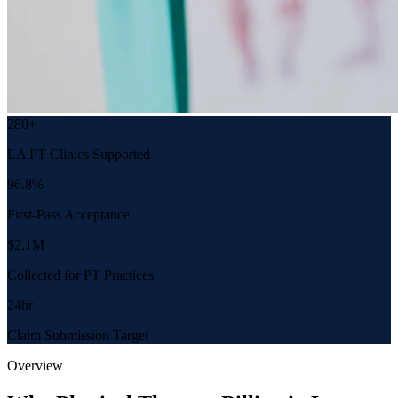
280+
LA PT Clinics Supported
96.8%
First-Pass Acceptance
$2.1M
Collected for PT Practices
24hr
Claim Submission Target
Overview