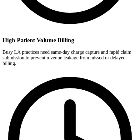
High Patient Volume Billing
Busy LA practices need same-day charge capture and rapid claim
submission to prevent revenue leakage from missed or delayed
billing.