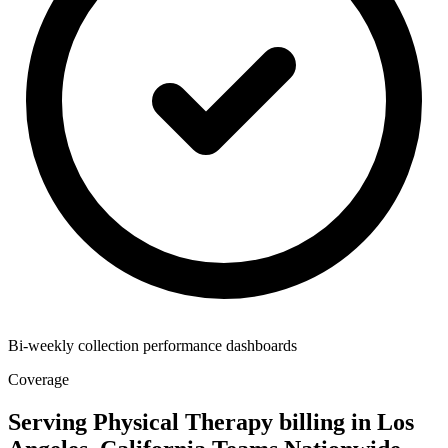
Bi-weekly collection performance dashboards
Coverage
Serving Physical Therapy billing in Los