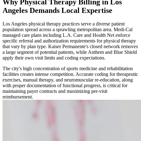
Why Physical Therapy Billing in Los
Angeles Demands Local Expertise
Los Angeles physical therapy practices serve a diverse patient
population spread across a sprawling metropolitan area. Medi-Cal
managed care plans including L.A. Care and Health Net enforce
specific referral and authorization requirements for physical therapy
that vary by plan type. Kaiser Permanente's closed network removes
a large segment of potential patients, while Anthem and Blue Shield
apply their own visit limits and coding expectations.
The city's high concentration of sports medicine and rehabilitation
facilities creates intense competition. Accurate coding for therapeutic
exercises, manual therapy, and neuromuscular re-education, along
with proper documentation of functional progress, is critical for
maintaining payer contracts and maximizing per-visit
reimbursement.