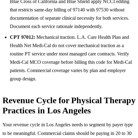
Blue Cross of California and Blue Shield apply NCCI editing
that restricts same-day billing of 97140 with 97530 without
documentation of separate clinical necessity for both services.
Document each service rationale independently.
CPT 97012:
Mechanical traction. L.A. Care Health Plan and
Health Net Medi-Cal do not cover mechanical traction as a
routine PT service under most managed care contracts. Verify
Medi-Cal MCO coverage before billing this code for Medi-Cal
patients. Commercial coverage varies by plan and employer
group design.
Revenue Cycle for Physical Therapy
Practices in Los Angeles
Your revenue cycle in Los Angeles needs to segment by payer type
to be meaningful. Commercial claims should be paying in 20 to 30