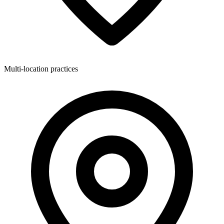
Multi-location practices