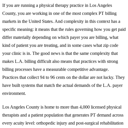
If you are running a physical therapy practice in Los Angeles
County, you are working in one of the most complex PT billing
markets in the United States. And complexity in this context has a
specific meaning: it means that the rules governing how you get paid
differ materially depending on which payer you are billing, what
kind of patient you are treating, and in some cases what zip code
your clinic is in. The good news is that the same complexity that
makes L.A. billing difficult also means that practices with strong
billing processes have a measurable competitive advantage.
Practices that collect 94 to 96 cents on the dollar are not lucky. They
have built systems that match the actual demands of the L.A. payer
environment.
Los Angeles County is home to more than 4,000 licensed physical
therapists and a patient population that generates PT demand across
every acuity level: orthopedic injury and post-surgical rehabilitation