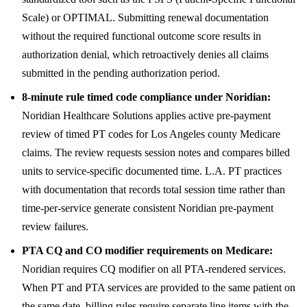
Scale) or OPTIMAL. Submitting renewal documentation
without the required functional outcome score results in
authorization denial, which retroactively denies all claims
submitted in the pending authorization period.
8-minute rule timed code compliance under Noridian:
Noridian Healthcare Solutions applies active pre-payment
review of timed PT codes for Los Angeles county Medicare
claims. The review requests session notes and compares billed
units to service-specific documented time. L.A. PT practices
with documentation that records total session time rather than
time-per-service generate consistent Noridian pre-payment
review failures.
PTA CQ and CO modifier requirements on Medicare:
Noridian requires CQ modifier on all PTA-rendered services.
When PT and PTA services are provided to the same patient on
the same date, billing rules require separate line items with the