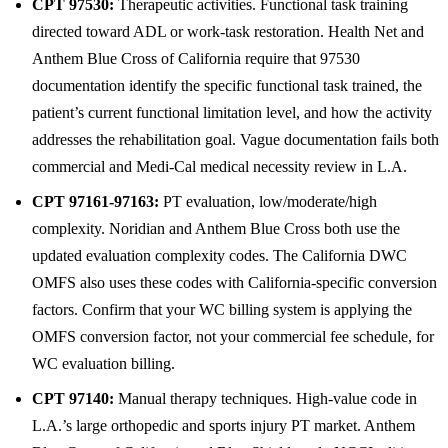
CPT 97530:
Therapeutic activities. Functional task training
directed toward ADL or work-task restoration. Health Net and
Anthem Blue Cross of California require that 97530
documentation identify the specific functional task trained, the
patient’s current functional limitation level, and how the activity
addresses the rehabilitation goal. Vague documentation fails both
commercial and Medi-Cal medical necessity review in L.A.
CPT 97161-97163:
PT evaluation, low/moderate/high
complexity. Noridian and Anthem Blue Cross both use the
updated evaluation complexity codes. The California DWC
OMFS also uses these codes with California-specific conversion
factors. Confirm that your WC billing system is applying the
OMFS conversion factor, not your commercial fee schedule, for
WC evaluation billing.
CPT 97140:
Manual therapy techniques. High-value code in
L.A.’s large orthopedic and sports injury PT market. Anthem