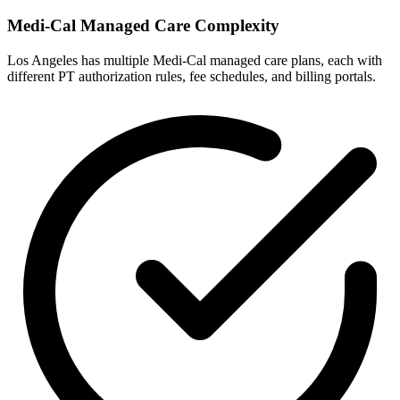
Medi-Cal Managed Care Complexity
Los Angeles has multiple Medi-Cal managed care plans, each with
different PT authorization rules, fee schedules, and billing portals.