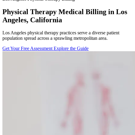
Physical Therapy Medical Billing in Los
Angeles, California
Los Angeles physical therapy practices serve a diverse patient
population spread across a sprawling metropolitan area.
Get Your Free Assessment
Explore the Guide