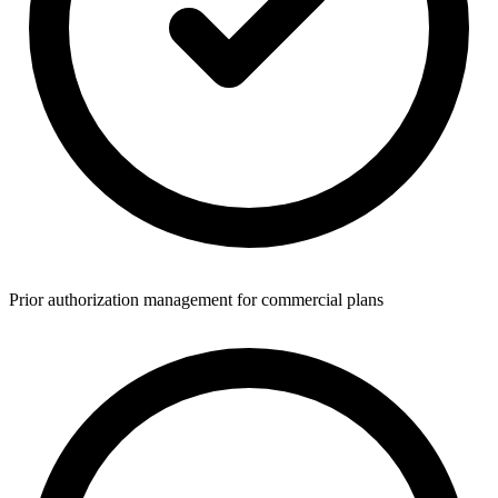
Prior authorization management for commercial plans