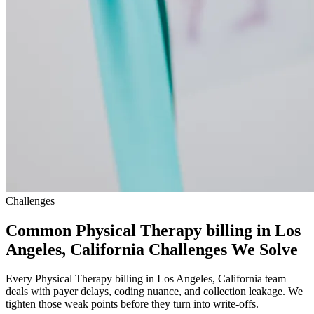
Challenges
Common Physical Therapy billing in Los
Angeles, California Challenges We Solve
Every Physical Therapy billing in Los Angeles, California team
deals with payer delays, coding nuance, and collection leakage. We
tighten those weak points before they turn into write-offs.