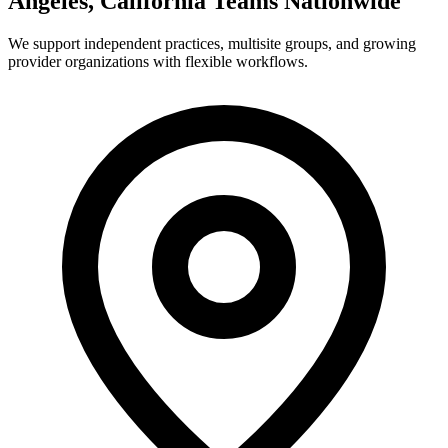
Angeles, California Teams Nationwide
We support independent practices, multisite groups, and growing
provider organizations with flexible workflows.