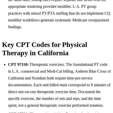
appropriate rendering provider modifier. L.A. PT group
practices with mixed PT/PTA staffing that do not implement CQ
modifier workflows generate systematic Medicare overpayment
findings.
Key CPT Codes for Physical
Therapy in California
CPT 97110:
Therapeutic exercises. The foundational PT code
in L.A. commercial and Medi-Cal billing. Anthem Blue Cross of
California and Noridian both require time-per-service
documentation. Each unit billed must correspond to 8 minutes of
direct one-on-one therapeutic exercise time. Document the
specific exercise, the number of sets and reps, and the time
spent, not a general therapeutic exercise performed notation.