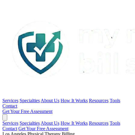
Services
Specialties
About Us
How It Works
Resources
Tools
Contact
Get Your Free Assessment
Services
Specialties
About Us
How It Works
Resources
Tools
Contact
Get Your Free Assessment
Los Angeles Physical Therapy Billing