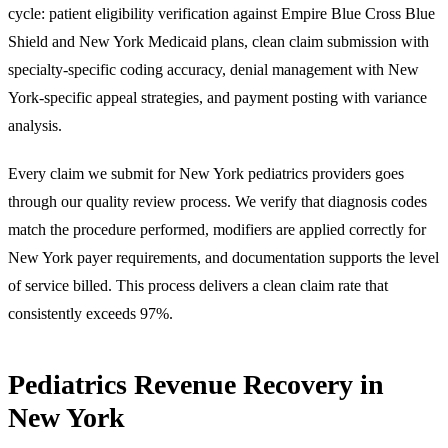
cycle: patient eligibility verification against Empire Blue Cross Blue
Shield and New York Medicaid plans, clean claim submission with
specialty-specific coding accuracy, denial management with New
York-specific appeal strategies, and payment posting with variance
analysis.
Every claim we submit for New York pediatrics providers goes
through our quality review process. We verify that diagnosis codes
match the procedure performed, modifiers are applied correctly for
New York payer requirements, and documentation supports the level
of service billed. This process delivers a clean claim rate that
consistently exceeds 97%.
Pediatrics Revenue Recovery in
New York