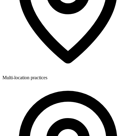
Multi-location practices