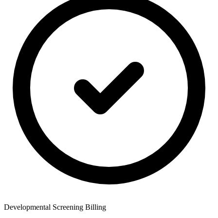
Developmental Screening Billing