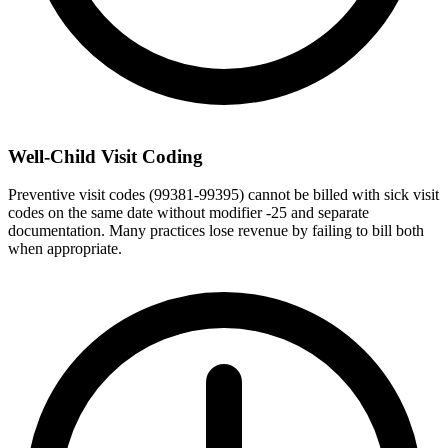
Well-Child Visit Coding
Preventive visit codes (99381-99395) cannot be billed with sick visit
codes on the same date without modifier -25 and separate
documentation. Many practices lose revenue by failing to bill both
when appropriate.