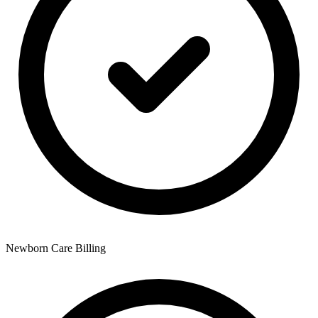
Newborn Care Billing