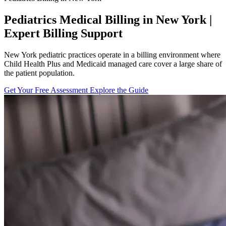
Pediatrics Medical Billing in New York |
Expert Billing Support
New York pediatric practices operate in a billing environment where
Child Health Plus and Medicaid managed care cover a large share of
the patient population.
Get Your Free Assessment
Explore the Guide