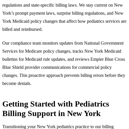
regulations and state-specific billing laws. We stay current on New
York’s prompt payment laws, surprise billing regulations, and New
York Medicaid policy changes that affect how pediatrics services are
billed and reimbursed.
Our compliance team monitors updates from National Government
Services for Medicare policy changes, tracks New York Medicaid
bulletins for Medicaid rule updates, and reviews Empire Blue Cross
Blue Shield provider communications for commercial policy
changes. This proactive approach prevents billing errors before they
become denials.
Getting Started with Pediatrics
Billing Support in New York
Transitioning your New York pediatrics practice to our billing