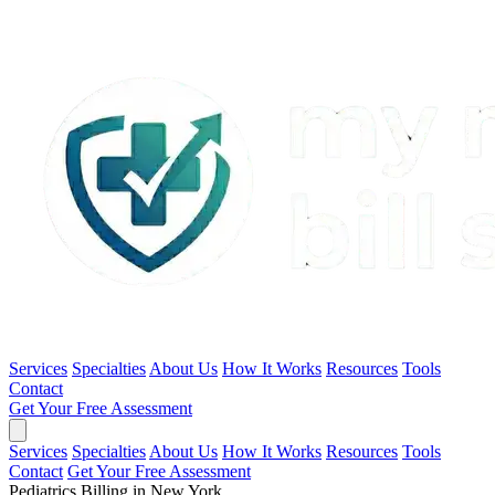
Services
Specialties
About Us
How It Works
Resources
Tools
Contact
Get Your Free Assessment
Services
Specialties
About Us
How It Works
Resources
Tools
Contact
Get Your Free Assessment
Pediatrics Billing in New York