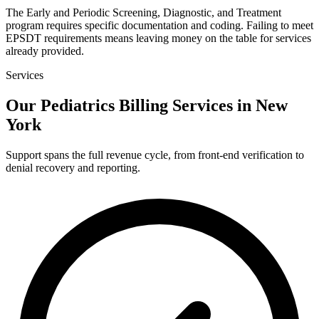
The Early and Periodic Screening, Diagnostic, and Treatment
program requires specific documentation and coding. Failing to meet
EPSDT requirements means leaving money on the table for services
already provided.
Services
Our Pediatrics Billing Services in New
York
Support spans the full revenue cycle, from front-end verification to
denial recovery and reporting.