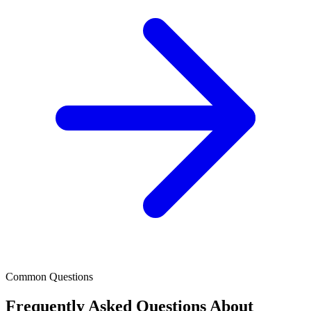
Common Questions
Frequently Asked Questions About