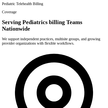
Pediatric Telehealth Billing
Coverage
Serving Pediatrics billing Teams
Nationwide
We support independent practices, multisite groups, and growing
provider organizations with flexible workflows.