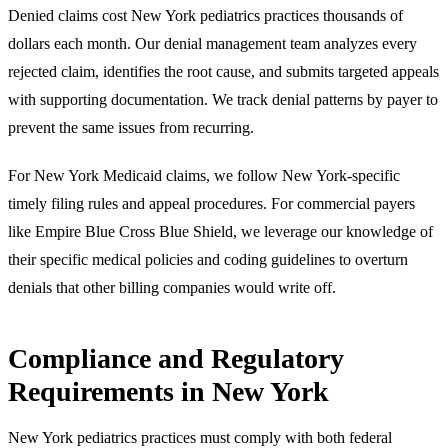
Denied claims cost New York pediatrics practices thousands of
dollars each month. Our denial management team analyzes every
rejected claim, identifies the root cause, and submits targeted appeals
with supporting documentation. We track denial patterns by payer to
prevent the same issues from recurring.
For New York Medicaid claims, we follow New York-specific
timely filing rules and appeal procedures. For commercial payers
like Empire Blue Cross Blue Shield, we leverage our knowledge of
their specific medical policies and coding guidelines to overturn
denials that other billing companies would write off.
Compliance and Regulatory
Requirements in New York
New York pediatrics practices must comply with both federal