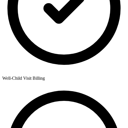
Well-Child Visit Billing