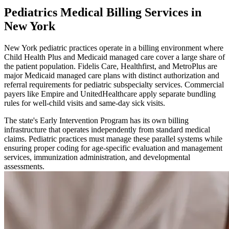
Pediatrics Medical Billing Services in
New York
New York pediatric practices operate in a billing environment where
Child Health Plus and Medicaid managed care cover a large share of
the patient population. Fidelis Care, Healthfirst, and MetroPlus are
major Medicaid managed care plans with distinct authorization and
referral requirements for pediatric subspecialty services. Commercial
payers like Empire and UnitedHealthcare apply separate bundling
rules for well-child visits and same-day sick visits.
The state's Early Intervention Program has its own billing
infrastructure that operates independently from standard medical
claims. Pediatric practices must manage these parallel systems while
ensuring proper coding for age-specific evaluation and management
services, immunization administration, and developmental
assessments.