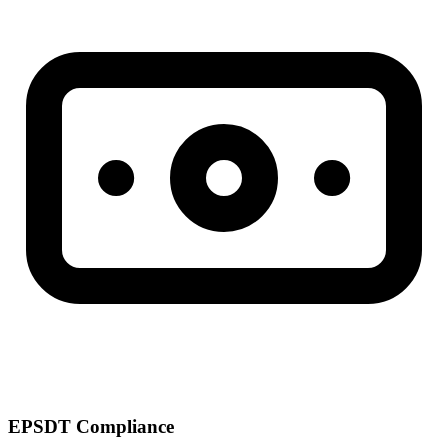
EPSDT Compliance