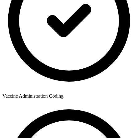
Vaccine Administration Coding