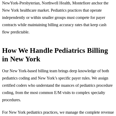
NewYork-Presbyterian, Northwell Health, Montefiore anchor the
New York healthcare market. Pediatrics practices that operate
independently or within smaller groups must compete for payer
contracts while maintaining billing accuracy rates that keep cash
flow predictable.
How We Handle Pediatrics Billing
in New York
Our New York-based billing team brings deep knowledge of both
pediatrics coding and New York’s specific payer rules. We assign
certified coders who understand the nuances of pediatrics procedure
coding, from the most common E/M visits to complex specialty
procedures.
For New York pediatrics practices, we manage the complete revenue