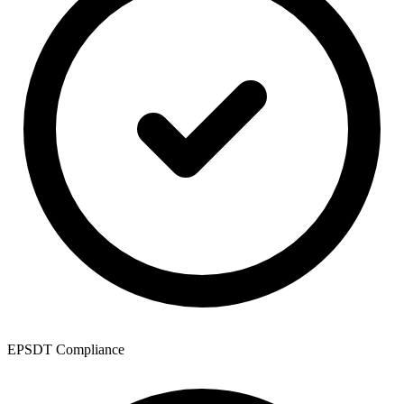
EPSDT Compliance