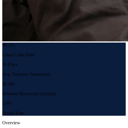
98.1%
Clean Claim Rate
10 Days
Avg. Payment Turnaround
$2.4M
Revenue Recovered Annually
3.9%
Denial Rate
Overview