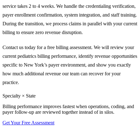
service takes 2 to 4 weeks. We handle the credentialing verification,
payer enrollment confirmation, system integration, and staff training.
During the transition, we process claims in parallel with your current
billing to ensure zero revenue disruption.
Contact us today for a free billing assessment. We will review your
current pediatrics billing performance, identify revenue opportunities
specific to New York’s payer environment, and show you exactly
how much additional revenue our team can recover for your
practice.
Specialty × State
Billing performance improves fastest when operations, coding, and
payer follow-up are reviewed together instead of in silos.
Get Your Free Assessment