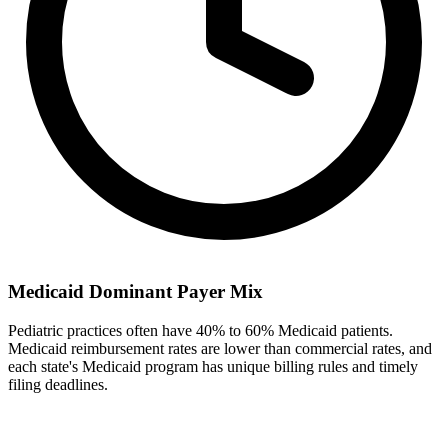
Medicaid Dominant Payer Mix
Pediatric practices often have 40% to 60% Medicaid patients.
Medicaid reimbursement rates are lower than commercial rates, and
each state's Medicaid program has unique billing rules and timely
filing deadlines.