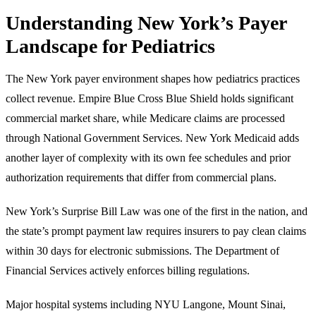
Understanding New York’s Payer
Landscape for Pediatrics
The New York payer environment shapes how pediatrics practices
collect revenue. Empire Blue Cross Blue Shield holds significant
commercial market share, while Medicare claims are processed
through National Government Services. New York Medicaid adds
another layer of complexity with its own fee schedules and prior
authorization requirements that differ from commercial plans.
New York’s Surprise Bill Law was one of the first in the nation, and
the state’s prompt payment law requires insurers to pay clean claims
within 30 days for electronic submissions. The Department of
Financial Services actively enforces billing regulations.
Major hospital systems including NYU Langone, Mount Sinai,