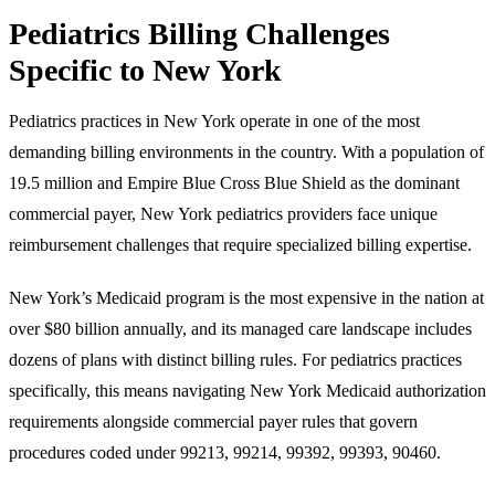
Pediatrics Billing Challenges
Specific to New York
Pediatrics practices in New York operate in one of the most
demanding billing environments in the country. With a population of
19.5 million and Empire Blue Cross Blue Shield as the dominant
commercial payer, New York pediatrics providers face unique
reimbursement challenges that require specialized billing expertise.
New York’s Medicaid program is the most expensive in the nation at
over $80 billion annually, and its managed care landscape includes
dozens of plans with distinct billing rules. For pediatrics practices
specifically, this means navigating New York Medicaid authorization
requirements alongside commercial payer rules that govern
procedures coded under 99213, 99214, 99392, 99393, 90460.