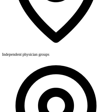
Independent physician groups