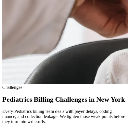
Challenges
Pediatrics Billing Challenges in New York
Every Pediatrics billing team deals with payer delays, coding
nuance, and collection leakage. We tighten those weak points before
they turn into write-offs.