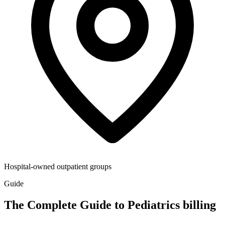
Hospital-owned outpatient groups
Guide
The Complete Guide to Pediatrics billing