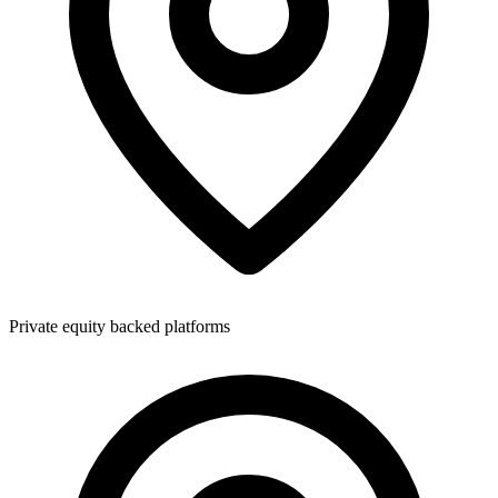
Private equity backed platforms