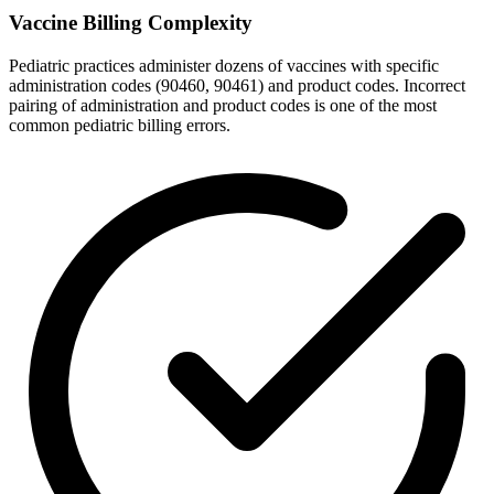
Vaccine Billing Complexity
Pediatric practices administer dozens of vaccines with specific
administration codes (90460, 90461) and product codes. Incorrect
pairing of administration and product codes is one of the most
common pediatric billing errors.