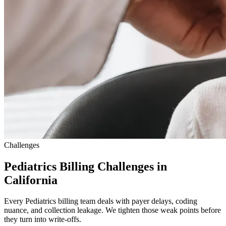
Challenges
Pediatrics Billing Challenges in
California
Every Pediatrics billing team deals with payer delays, coding
nuance, and collection leakage. We tighten those weak points before
they turn into write-offs.