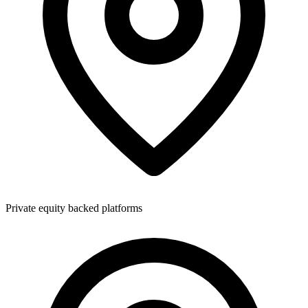
Private equity backed platforms