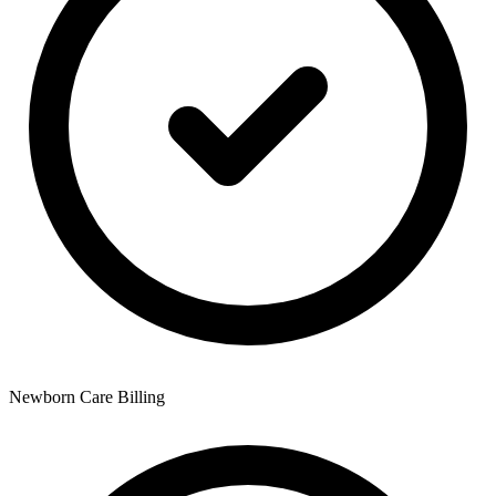
Newborn Care Billing