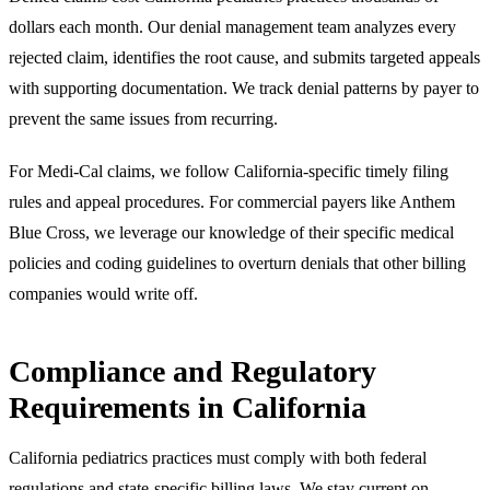
dollars each month. Our denial management team analyzes every
rejected claim, identifies the root cause, and submits targeted appeals
with supporting documentation. We track denial patterns by payer to
prevent the same issues from recurring.
For Medi-Cal claims, we follow California-specific timely filing
rules and appeal procedures. For commercial payers like Anthem
Blue Cross, we leverage our knowledge of their specific medical
policies and coding guidelines to overturn denials that other billing
companies would write off.
Compliance and Regulatory
Requirements in California
California pediatrics practices must comply with both federal
regulations and state-specific billing laws. We stay current on