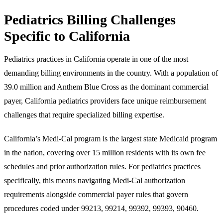
Pediatrics Billing Challenges
Specific to California
Pediatrics practices in California operate in one of the most
demanding billing environments in the country. With a population of
39.0 million and Anthem Blue Cross as the dominant commercial
payer, California pediatrics providers face unique reimbursement
challenges that require specialized billing expertise.
California’s Medi-Cal program is the largest state Medicaid program
in the nation, covering over 15 million residents with its own fee
schedules and prior authorization rules. For pediatrics practices
specifically, this means navigating Medi-Cal authorization
requirements alongside commercial payer rules that govern
procedures coded under 99213, 99214, 99392, 99393, 90460.