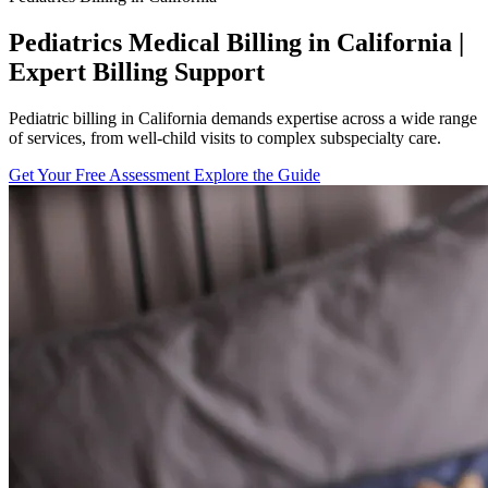
Pediatrics Medical Billing in California |
Expert Billing Support
Pediatric billing in California demands expertise across a wide range
of services, from well-child visits to complex subspecialty care.
Get Your Free Assessment
Explore the Guide