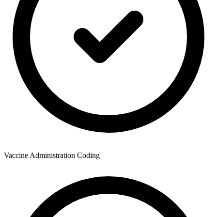
Vaccine Administration Coding