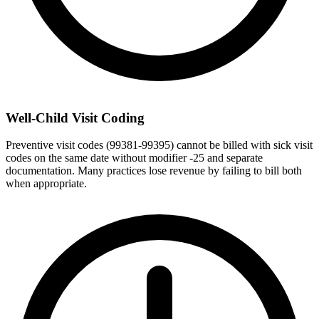
Well-Child Visit Coding
Preventive visit codes (99381-99395) cannot be billed with sick visit
codes on the same date without modifier -25 and separate
documentation. Many practices lose revenue by failing to bill both
when appropriate.