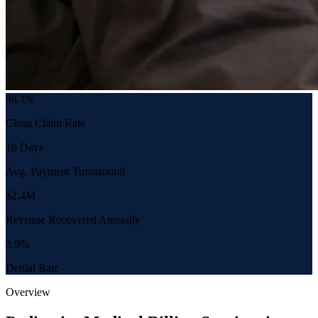
98.1%
Clean Claim Rate
10 Days
Avg. Payment Turnaround
$2.4M
Revenue Recovered Annually
3.9%
Denial Rate
Overview