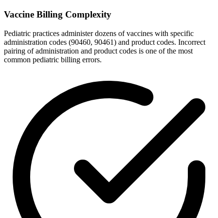
Vaccine Billing Complexity
Pediatric practices administer dozens of vaccines with specific
administration codes (90460, 90461) and product codes. Incorrect
pairing of administration and product codes is one of the most
common pediatric billing errors.