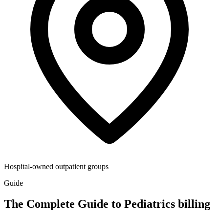
Hospital-owned outpatient groups
Guide
The Complete Guide to Pediatrics billing