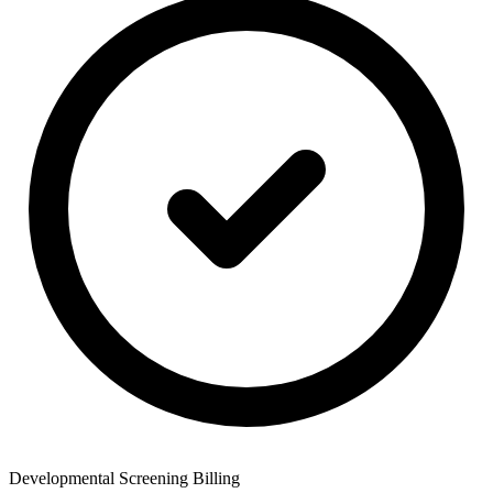
Developmental Screening Billing