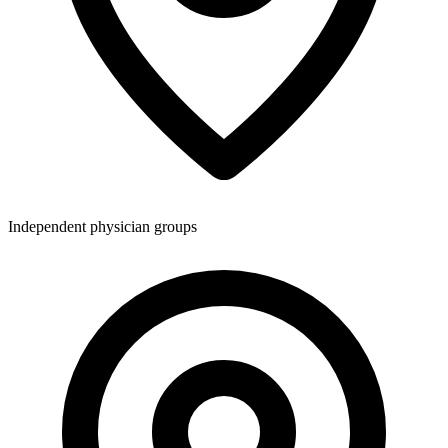
Independent physician groups