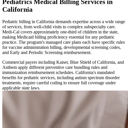
Pediatrics Medical Billing Services in
California
Pediatric billing in California demands expertise across a wide range
of services, from well-child visits to complex subspecialty care.
Medi-Cal covers approximately one-third of children in the state,
making Medicaid billing proficiency essential for any pediatric
practice. The program's managed care plans each have specific rules
for vaccine administration billing, developmental screening codes,
and Early and Periodic Screening reimbursement.
Commercial payers including Kaiser, Blue Shield of California, and
Anthem apply different preventive care bundling rules and
immunization reimbursement schedules. California's mandated
benefits for pediatric services, including autism spectrum disorder
treatments, require careful coding to ensure full coverage under
applicable state laws.