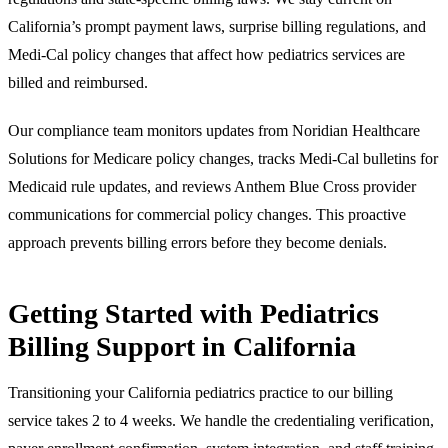
California’s prompt payment laws, surprise billing regulations, and
Medi-Cal policy changes that affect how pediatrics services are
billed and reimbursed.
Our compliance team monitors updates from Noridian Healthcare
Solutions for Medicare policy changes, tracks Medi-Cal bulletins for
Medicaid rule updates, and reviews Anthem Blue Cross provider
communications for commercial policy changes. This proactive
approach prevents billing errors before they become denials.
Getting Started with Pediatrics
Billing Support in California
Transitioning your California pediatrics practice to our billing
service takes 2 to 4 weeks. We handle the credentialing verification,