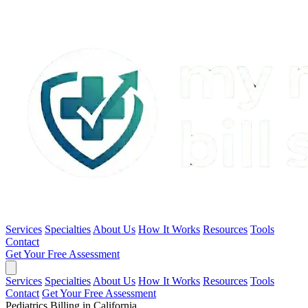
Services
Specialties
About Us
How It Works
Resources
Tools
Contact
Get Your Free Assessment
Services
Specialties
About Us
How It Works
Resources
Tools
Contact
Get Your Free Assessment
Pediatrics Billing in California