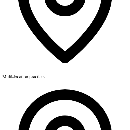
Multi-location practices