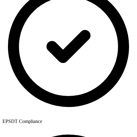
EPSDT Compliance