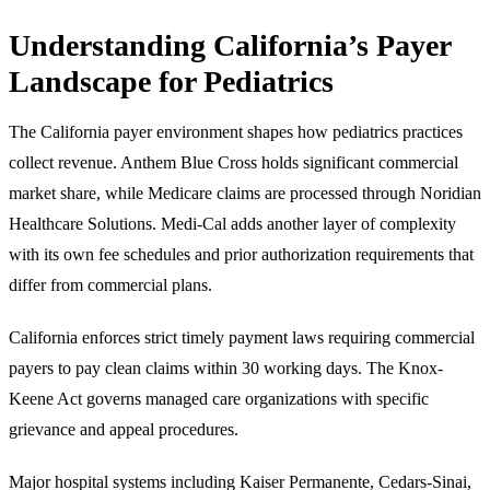
Understanding California’s Payer
Landscape for Pediatrics
The California payer environment shapes how pediatrics practices
collect revenue. Anthem Blue Cross holds significant commercial
market share, while Medicare claims are processed through Noridian
Healthcare Solutions. Medi-Cal adds another layer of complexity
with its own fee schedules and prior authorization requirements that
differ from commercial plans.
California enforces strict timely payment laws requiring commercial
payers to pay clean claims within 30 working days. The Knox-
Keene Act governs managed care organizations with specific
grievance and appeal procedures.
Major hospital systems including Kaiser Permanente, Cedars-Sinai,