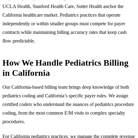
UCLA Health, Stanford Health Care, Sutter Health anchor the
California healthcare market. Pediatrics practices that operate
independently or within smaller groups must compete for payer
contracts while maintaining billing accuracy rates that keep cash
flow predictable.
How We Handle Pediatrics Billing
in California
Our California-based billing team brings deep knowledge of both
pediatrics coding and California’s specific payer rules. We assign
certified coders who understand the nuances of pediatrics procedure
coding, from the most common E/M visits to complex specialty
procedures.
For California pediatrics practices, we manage the complete revenue