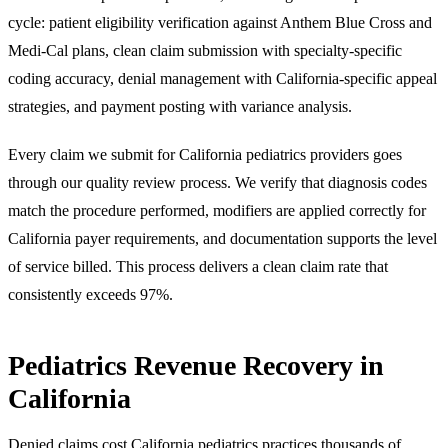
cycle: patient eligibility verification against Anthem Blue Cross and
Medi-Cal plans, clean claim submission with specialty-specific
coding accuracy, denial management with California-specific appeal
strategies, and payment posting with variance analysis.
Every claim we submit for California pediatrics providers goes
through our quality review process. We verify that diagnosis codes
match the procedure performed, modifiers are applied correctly for
California payer requirements, and documentation supports the level
of service billed. This process delivers a clean claim rate that
consistently exceeds 97%.
Pediatrics Revenue Recovery in
California
Denied claims cost California pediatrics practices thousands of