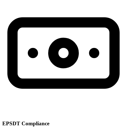
EPSDT Compliance