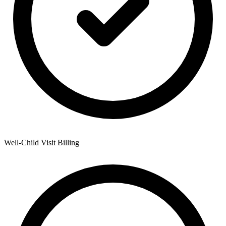
Well-Child Visit Billing