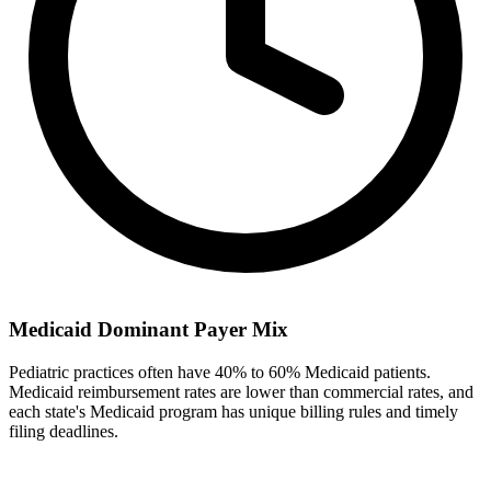
Medicaid Dominant Payer Mix
Pediatric practices often have 40% to 60% Medicaid patients.
Medicaid reimbursement rates are lower than commercial rates, and
each state's Medicaid program has unique billing rules and timely
filing deadlines.