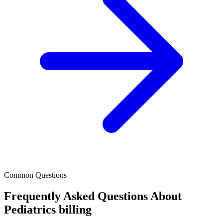
Common Questions
Frequently Asked Questions About
Pediatrics billing