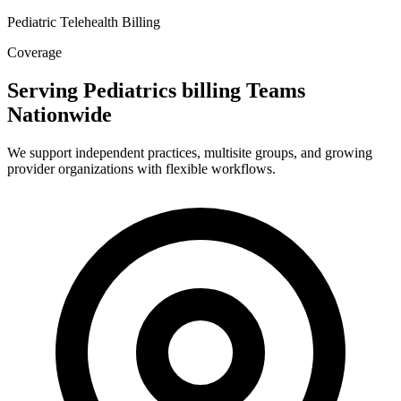
Pediatric Telehealth Billing
Coverage
Serving Pediatrics billing Teams
Nationwide
We support independent practices, multisite groups, and growing
provider organizations with flexible workflows.