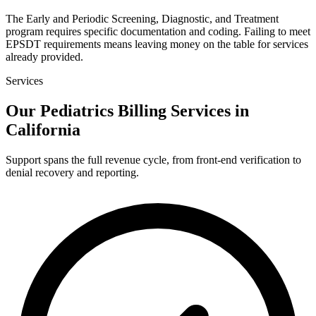
The Early and Periodic Screening, Diagnostic, and Treatment
program requires specific documentation and coding. Failing to meet
EPSDT requirements means leaving money on the table for services
already provided.
Services
Our Pediatrics Billing Services in
California
Support spans the full revenue cycle, from front-end verification to
denial recovery and reporting.