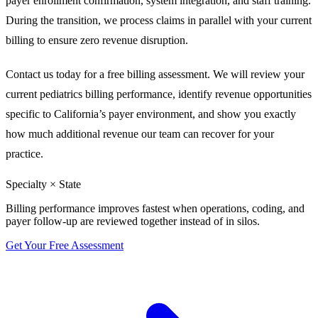
payer enrollment confirmation, system integration, and staff training.
During the transition, we process claims in parallel with your current
billing to ensure zero revenue disruption.
Contact us today for a free billing assessment. We will review your
current pediatrics billing performance, identify revenue opportunities
specific to California’s payer environment, and show you exactly
how much additional revenue our team can recover for your
practice.
Specialty × State
Billing performance improves fastest when operations, coding, and
payer follow-up are reviewed together instead of in silos.
Get Your Free Assessment