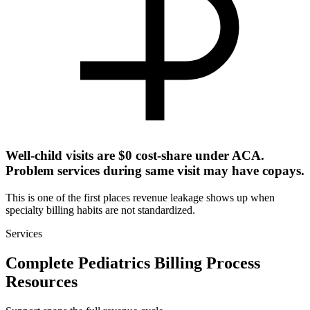
Well-child visits are $0 cost-share under ACA.
Problem services during same visit may have copays.
This is one of the first places revenue leakage shows up when
specialty billing habits are not standardized.
Services
Complete Pediatrics Billing Process
Resources