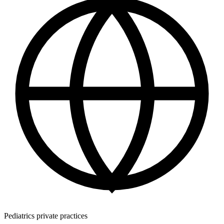
Pediatrics private practices