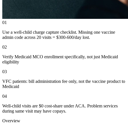
01
Use a well-child charge capture checklist. Missing one vaccine
admin code across 20 visits = $300-600/day lost.
02
Verify Medicaid MCO enrollment specifically, not just Medicaid
eligibility
03
VFC patients: bill administration fee only, not the vaccine product to
Medicaid
04
Well-child visits are $0 cost-share under ACA. Problem services
during same visit may have copays.
Overview