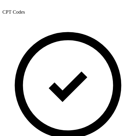
CPT Codes