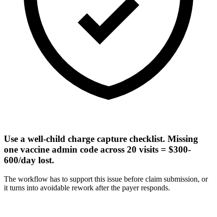
Use a well-child charge capture checklist. Missing
one vaccine admin code across 20 visits = $300-
600/day lost.
The workflow has to support this issue before claim submission, or
it turns into avoidable rework after the payer responds.