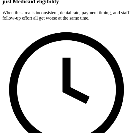
just Medicaid eligibility
When this area is inconsistent, denial rate, payment timing, and staff
follow-up effort all get worse at the same time.