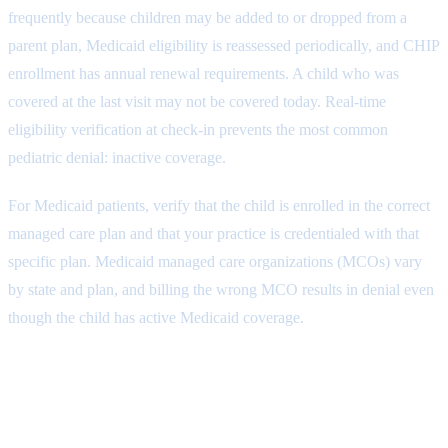
frequently because children may be added to or dropped from a
parent plan, Medicaid eligibility is reassessed periodically, and CHIP
enrollment has annual renewal requirements. A child who was
covered at the last visit may not be covered today. Real-time
eligibility verification at check-in prevents the most common
pediatric denial: inactive coverage.
For Medicaid patients, verify that the child is enrolled in the correct
managed care plan and that your practice is credentialed with that
specific plan. Medicaid managed care organizations (MCOs) vary
by state and plan, and billing the wrong MCO results in denial even
though the child has active Medicaid coverage.
Step 2: Well-Child Visit
Documentation and Charge