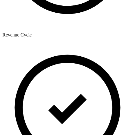
Revenue Cycle