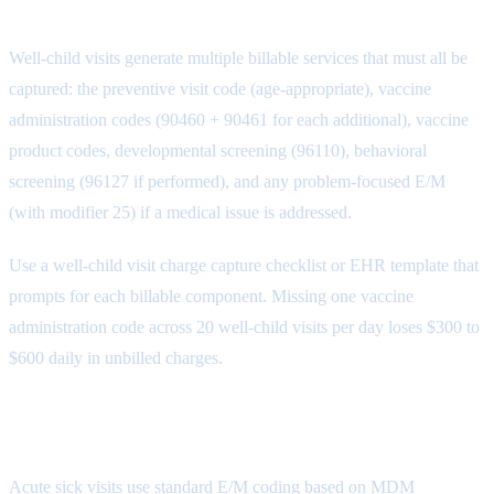
Capture
Well-child visits generate multiple billable services that must all be
captured: the preventive visit code (age-appropriate), vaccine
administration codes (90460 + 90461 for each additional), vaccine
product codes, developmental screening (96110), behavioral
screening (96127 if performed), and any problem-focused E/M
(with modifier 25) if a medical issue is addressed.
Use a well-child visit charge capture checklist or EHR template that
prompts for each billable component. Missing one vaccine
administration code across 20 well-child visits per day loses $300 to
$600 daily in unbilled charges.
Step 3: Sick Visit Documentation
Acute sick visits use standard E/M coding based on MDM