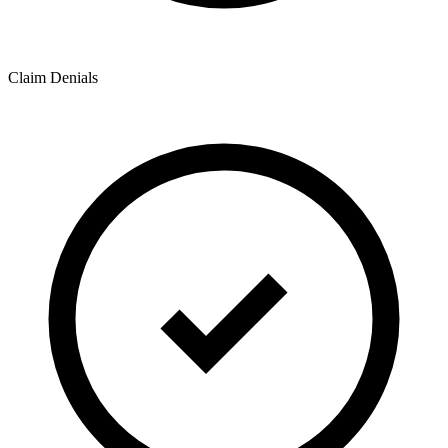
Claim Denials