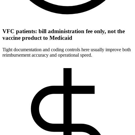
VFC patients: bill administration fee only, not the
vaccine product to Medicaid
Tight documentation and coding controls here usually improve both
reimbursement accuracy and operational speed.