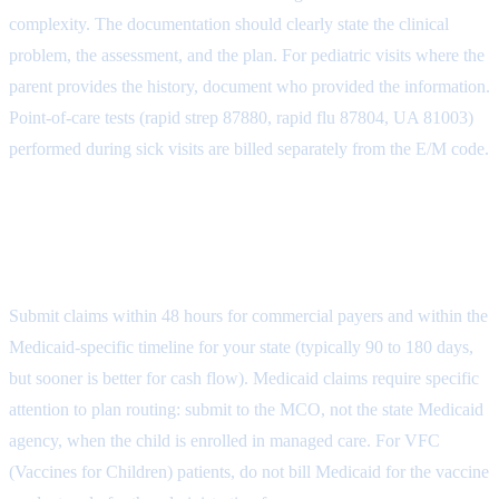
complexity. The documentation should clearly state the clinical
problem, the assessment, and the plan. For pediatric visits where the
parent provides the history, document who provided the information.
Point-of-care tests (rapid strep 87880, rapid flu 87804, UA 81003)
performed during sick visits are billed separately from the E/M code.
Step 4: Claim Submission by Payer
Type
Submit claims within 48 hours for commercial payers and within the
Medicaid-specific timeline for your state (typically 90 to 180 days,
but sooner is better for cash flow). Medicaid claims require specific
attention to plan routing: submit to the MCO, not the state Medicaid
agency, when the child is enrolled in managed care. For VFC
(Vaccines for Children) patients, do not bill Medicaid for the vaccine