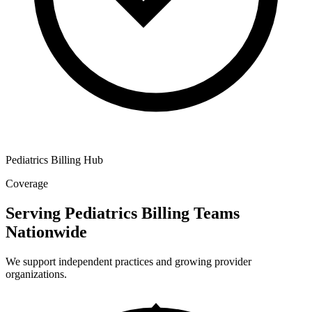
Pediatrics Billing Hub
Coverage
Serving Pediatrics Billing Teams
Nationwide
We support independent practices and growing provider
organizations.