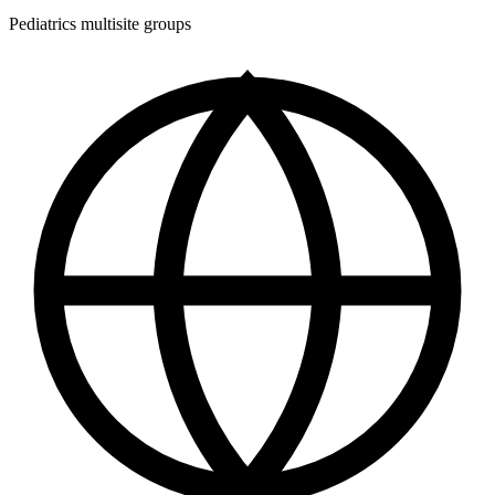
Pediatrics multisite groups