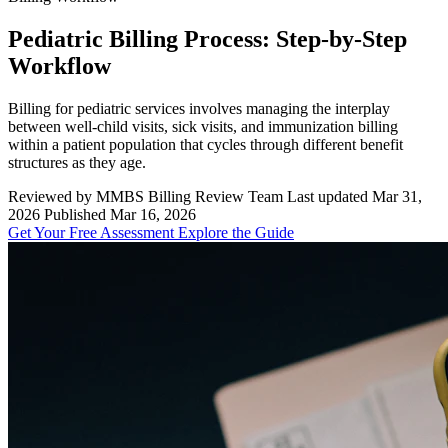
Pediatric Billing Process: Step-by-Step
Workflow
Billing for pediatric services involves managing the interplay
between well-child visits, sick visits, and immunization billing
within a patient population that cycles through different benefit
structures as they age.
Reviewed by MMBS Billing Review Team
Last updated Mar 31,
2026
Published Mar 16, 2026
Get Your Free Assessment
Explore the Guide