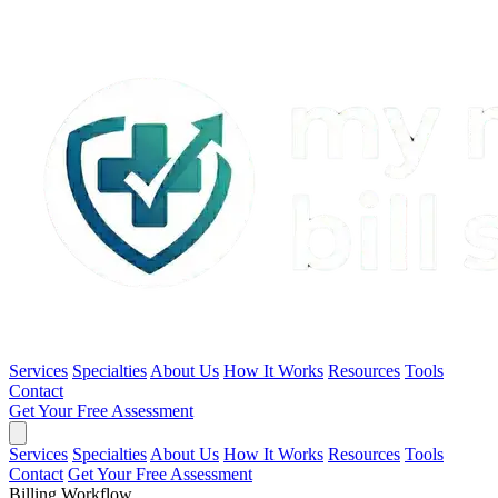
Services
Specialties
About Us
How It Works
Resources
Tools
Contact
Get Your Free Assessment
Services
Specialties
About Us
How It Works
Resources
Tools
Contact
Get Your Free Assessment
Billing Workflow