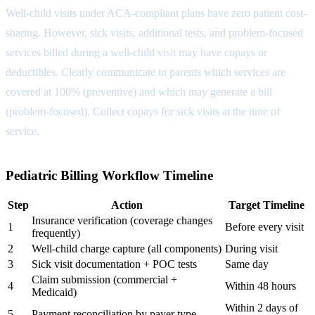
Well-child visits under ACA-compliant plans have zero patient cost-
sharing. However, sick visits, additional tests, and problem-focused
services billed during a well-child visit may have copays or
deductibles. Clearly communicate to parents which services are
covered at 100% (preventive) and which may generate a bill
(problem-focused). Collect copays for sick visits at the time of
service.
Pediatric Billing Workflow Timeline
Step
Action
Target Timeline
Insurance verification (coverage changes
1
Before every visit
frequently)
2
Well-child charge capture (all components)
During visit
3
Sick visit documentation + POC tests
Same day
Claim submission (commercial +
4
Within 48 hours
Medicaid)
Within 2 days of
5
Payment reconciliation by payer type