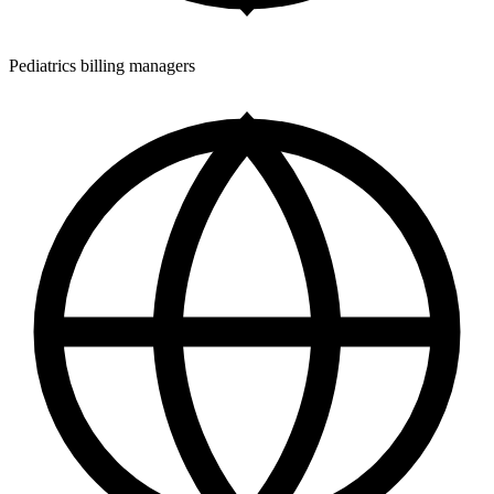
Pediatrics billing managers