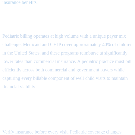
insurance benefits.
The Pediatric Billing Cycle
Pediatric billing operates at high volume with a unique payer mix
challenge: Medicaid and CHIP cover approximately 40% of children
in the United States, and these programs reimburse at significantly
lower rates than commercial insurance. A pediatric practice must bill
efficiently across both commercial and government payers while
capturing every billable component of well-child visits to maintain
financial viability.
Step 1: Insurance Verification and
Medicaid Eligibility
Verify insurance before every visit. Pediatric coverage changes