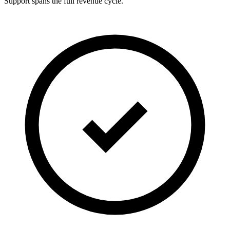
Support spans the full revenue cycle.