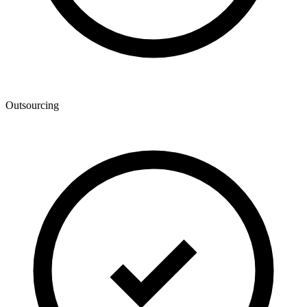
Outsourcing