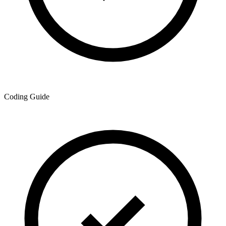
Coding Guide