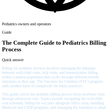
Pediatrics owners and operators
Guide
The Complete Guide to Pediatrics Billing
Process
Quick answer
Billing for pediatric services involves managing the interplay
between well-child visits, sick visits, and immunization billing
within a patient population that cycles through different benefit
structures as they age. The Vaccines for Children (VFC) program
adds another layer of complexity for many practices.
This guide covers the pediatric billing process from newborn visits
through adolescent care. Topics include navigating the well-child
visit schedule, billing for vaccines alongside office visits, handling
Medicaid and CHIP programs, and managing the transition to adult