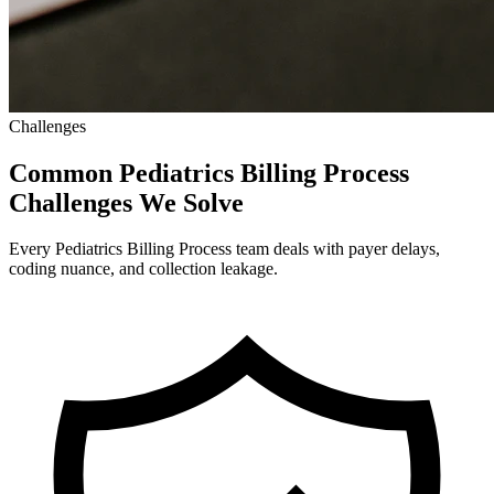
Challenges
Common Pediatrics Billing Process
Challenges We Solve
Every Pediatrics Billing Process team deals with payer delays,
coding nuance, and collection leakage.