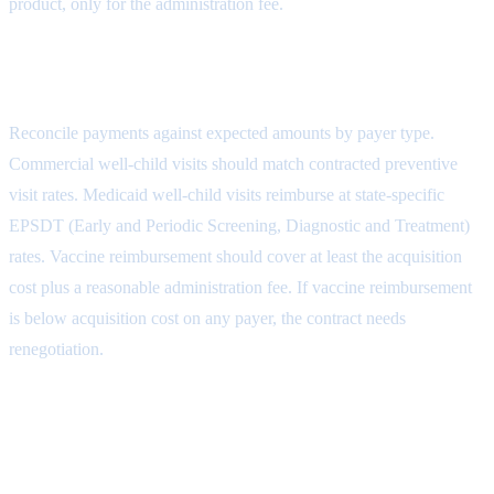
product, only for the administration fee.
Step 5: Payment Reconciliation
Reconcile payments against expected amounts by payer type.
Commercial well-child visits should match contracted preventive
visit rates. Medicaid well-child visits reimburse at state-specific
EPSDT (Early and Periodic Screening, Diagnostic and Treatment)
rates. Vaccine reimbursement should cover at least the acquisition
cost plus a reasonable administration fee. If vaccine reimbursement
is below acquisition cost on any payer, the contract needs
renegotiation.
Step 6: Patient Responsibility
Collection