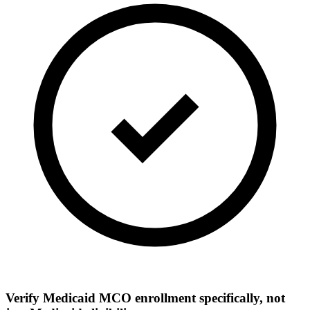
Verify Medicaid MCO enrollment specifically, not