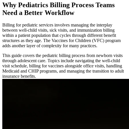
Why Pediatrics Billing Process Teams
Need a Better Workflow
Billing for pediatric services involves managing the interplay
between well-child visits, sick visits, and immunization billing
within a patient population that cycles through different benefit
structures as they age. The Vaccines for Children (VFC) program
adds another layer of complexity for many practices.
This guide covers the pediatric billing process from newborn visits
through adolescent care. Topics include navigating the well-child
visit schedule, billing for vaccines alongside office visits, handling
Medicaid and CHIP programs, and managing the transition to adult
insurance benefits.