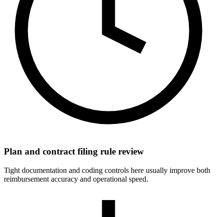
Plan and contract filing rule review
Tight documentation and coding controls here usually improve both
reimbursement accuracy and operational speed.