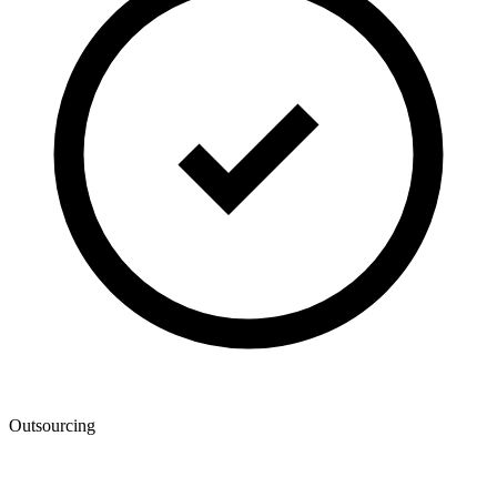
Outsourcing