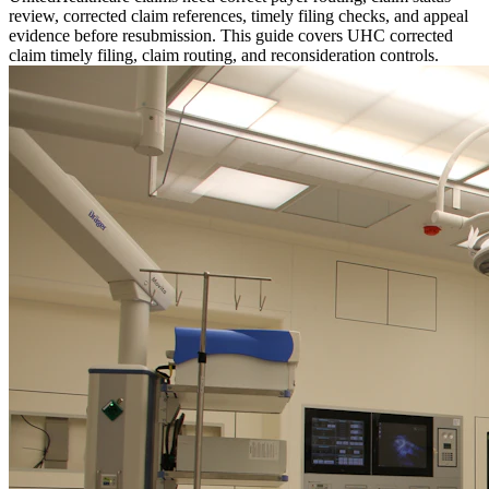
review, corrected claim references, timely filing checks, and appeal
evidence before resubmission. This guide covers UHC corrected
claim timely filing, claim routing, and reconsideration controls.