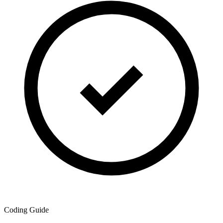
Coding Guide