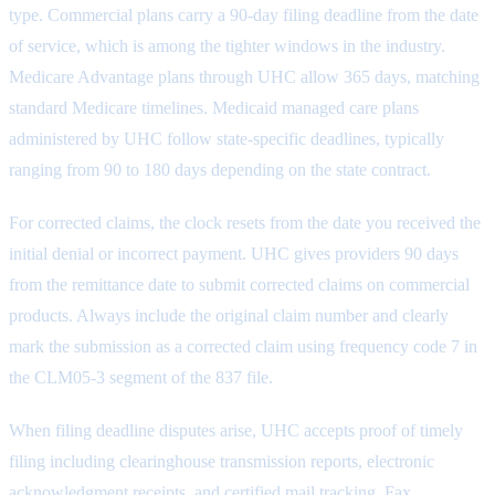
type. Commercial plans carry a 90-day filing deadline from the date
of service, which is among the tighter windows in the industry.
Medicare Advantage plans through UHC allow 365 days, matching
standard Medicare timelines. Medicaid managed care plans
administered by UHC follow state-specific deadlines, typically
ranging from 90 to 180 days depending on the state contract.
For corrected claims, the clock resets from the date you received the
initial denial or incorrect payment. UHC gives providers 90 days
from the remittance date to submit corrected claims on commercial
products. Always include the original claim number and clearly
mark the submission as a corrected claim using frequency code 7 in
the CLM05-3 segment of the 837 file.
When filing deadline disputes arise, UHC accepts proof of timely
filing including clearinghouse transmission reports, electronic
acknowledgment receipts, and certified mail tracking. Fax