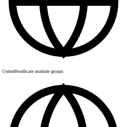
UnitedHealthcare multisite groups