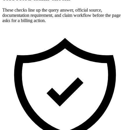
These checks line up the query answer, official source,
documentation requirement, and claim workflow before the page
asks for a billing action.