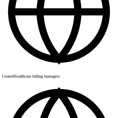
UnitedHealthcare billing managers