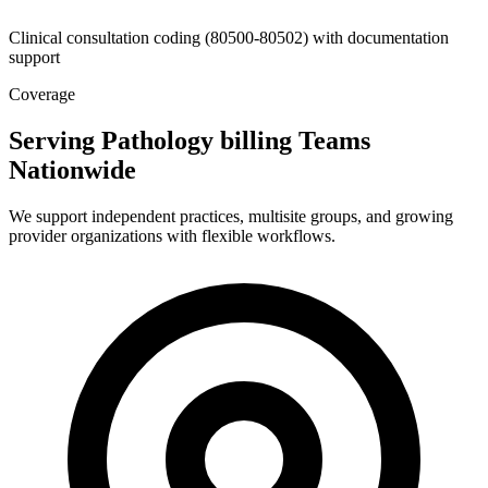
Clinical consultation coding (80500-80502) with documentation
support
Coverage
Serving Pathology billing Teams
Nationwide
We support independent practices, multisite groups, and growing
provider organizations with flexible workflows.