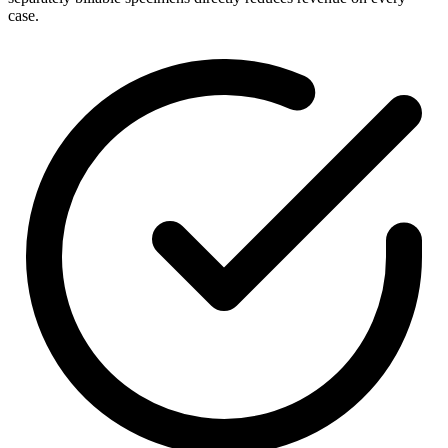
case.