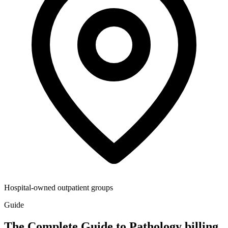
Hospital-owned outpatient groups
Guide
The Complete Guide to Pathology billing