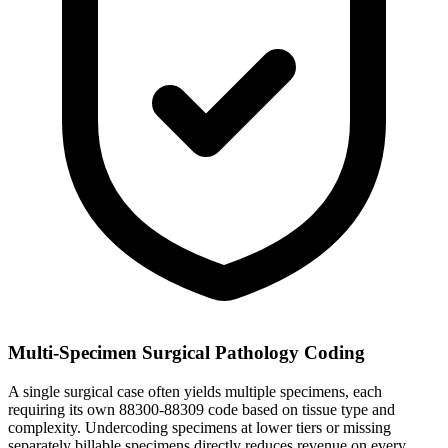
Multi-Specimen Surgical Pathology Coding
A single surgical case often yields multiple specimens, each
requiring its own 88300-88309 code based on tissue type and
complexity. Undercoding specimens at lower tiers or missing
separately billable specimens directly reduces revenue on every