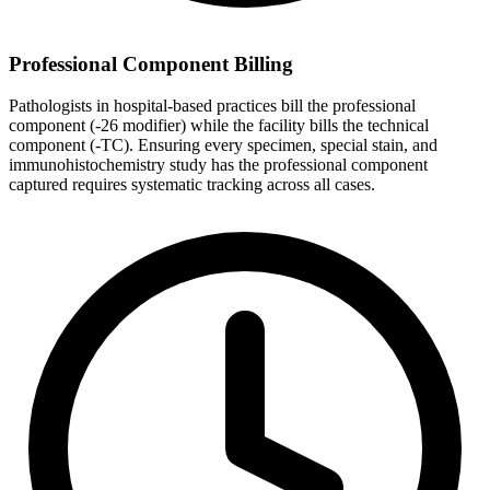
Professional Component Billing
Pathologists in hospital-based practices bill the professional
component (-26 modifier) while the facility bills the technical
component (-TC). Ensuring every specimen, special stain, and
immunohistochemistry study has the professional component
captured requires systematic tracking across all cases.