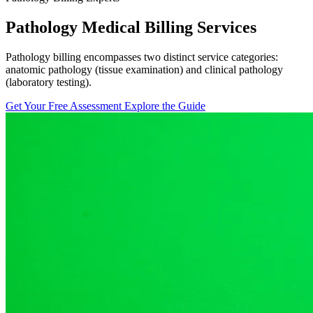
Pathology Medical Billing Services
Pathology billing encompasses two distinct service categories:
anatomic pathology (tissue examination) and clinical pathology
(laboratory testing).
Get Your Free Assessment
Explore the Guide