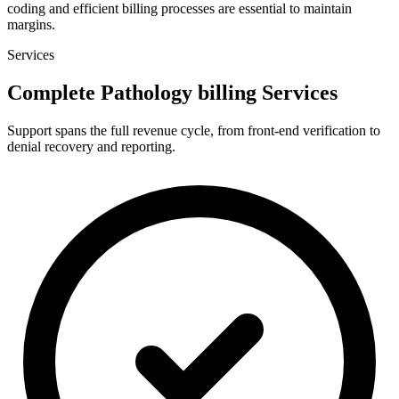
coding and efficient billing processes are essential to maintain
margins.
Services
Complete Pathology billing Services
Support spans the full revenue cycle, from front-end verification to
denial recovery and reporting.