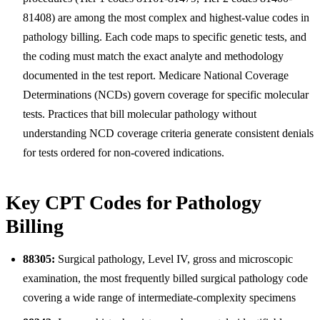
81408) are among the most complex and highest-value codes in
pathology billing. Each code maps to specific genetic tests, and
the coding must match the exact analyte and methodology
documented in the test report. Medicare National Coverage
Determinations (NCDs) govern coverage for specific molecular
tests. Practices that bill molecular pathology without
understanding NCD coverage criteria generate consistent denials
for tests ordered for non-covered indications.
Key CPT Codes for Pathology
Billing
88305:
Surgical pathology, Level IV, gross and microscopic
examination, the most frequently billed surgical pathology code
covering a wide range of intermediate-complexity specimens