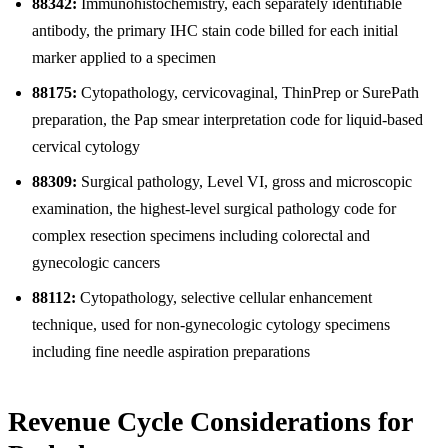
88342:
Immunohistochemistry, each separately identifiable
antibody, the primary IHC stain code billed for each initial
marker applied to a specimen
88175:
Cytopathology, cervicovaginal, ThinPrep or SurePath
preparation, the Pap smear interpretation code for liquid-based
cervical cytology
88309:
Surgical pathology, Level VI, gross and microscopic
examination, the highest-level surgical pathology code for
complex resection specimens including colorectal and
gynecologic cancers
88112:
Cytopathology, selective cellular enhancement
technique, used for non-gynecologic cytology specimens
including fine needle aspiration preparations
Revenue Cycle Considerations for