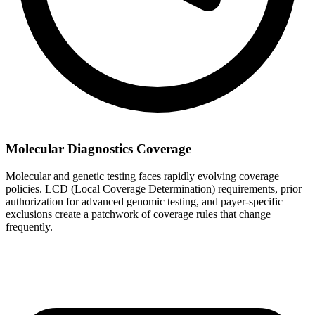
Molecular Diagnostics Coverage
Molecular and genetic testing faces rapidly evolving coverage
policies. LCD (Local Coverage Determination) requirements, prior
authorization for advanced genomic testing, and payer-specific
exclusions create a patchwork of coverage rules that change
frequently.