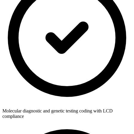
Molecular diagnostic and genetic testing coding with LCD
compliance