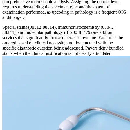
comprehensive microscopic analysis. Assigning the correct level
requires understanding the specimen type and the extent of
examination performed, as upcoding in pathology is a frequent OIG
audit target.
Special stains (88312-88314), immunohistochemistry (88342-
88344), and molecular pathology (81200-81479) are add-on
services that significantly increase per-case revenue. Each must be
ordered based on clinical necessity and documented with the
specific diagnostic question being addressed. Payers deny bundled
stains when the clinical justification is not clearly articulated.