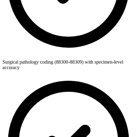
Surgical pathology coding (88300-88309) with specimen-level
accuracy