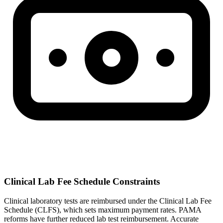
Clinical Lab Fee Schedule Constraints
Clinical laboratory tests are reimbursed under the Clinical Lab Fee
Schedule (CLFS), which sets maximum payment rates. PAMA
reforms have further reduced lab test reimbursement. Accurate