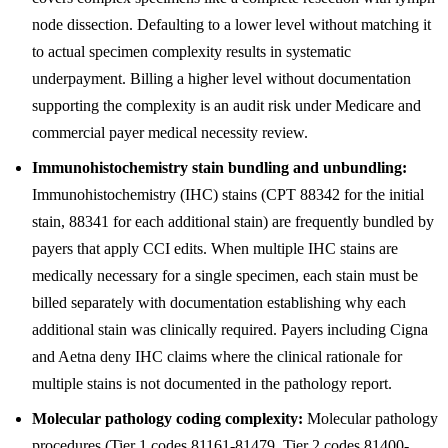
node dissection. Defaulting to a lower level without matching it
to actual specimen complexity results in systematic
underpayment. Billing a higher level without documentation
supporting the complexity is an audit risk under Medicare and
commercial payer medical necessity review.
Immunohistochemistry stain bundling and unbundling:
Immunohistochemistry (IHC) stains (CPT 88342 for the initial
stain, 88341 for each additional stain) are frequently bundled by
payers that apply CCI edits. When multiple IHC stains are
medically necessary for a single specimen, each stain must be
billed separately with documentation establishing why each
additional stain was clinically required. Payers including Cigna
and Aetna deny IHC claims where the clinical rationale for
multiple stains is not documented in the pathology report.
Molecular pathology coding complexity:
Molecular pathology
procedures (Tier 1 codes 81161-81479, Tier 2 codes 81400-