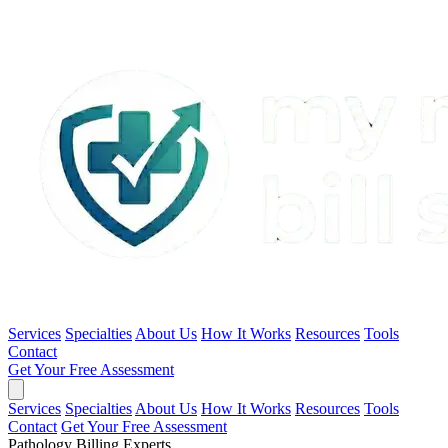
Services
Specialties
About Us
How It Works
Resources
Tools
Contact
Get Your Free Assessment
Services
Specialties
About Us
How It Works
Resources
Tools
Contact
Get Your Free Assessment
Pathology Billing Experts