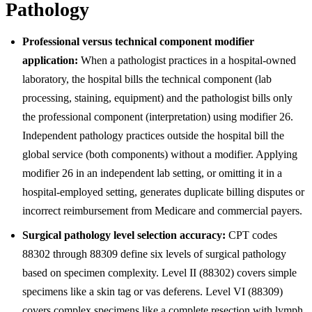
Pathology
Professional versus technical component modifier
application:
When a pathologist practices in a hospital-owned
laboratory, the hospital bills the technical component (lab
processing, staining, equipment) and the pathologist bills only
the professional component (interpretation) using modifier 26.
Independent pathology practices outside the hospital bill the
global service (both components) without a modifier. Applying
modifier 26 in an independent lab setting, or omitting it in a
hospital-employed setting, generates duplicate billing disputes or
incorrect reimbursement from Medicare and commercial payers.
Surgical pathology level selection accuracy:
CPT codes
88302 through 88309 define six levels of surgical pathology
based on specimen complexity. Level II (88302) covers simple
specimens like a skin tag or vas deferens. Level VI (88309)
covers complex specimens like a complete resection with lymph