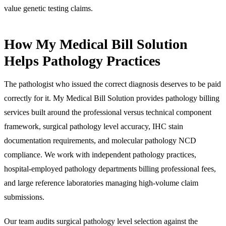
value genetic testing claims.
How My Medical Bill Solution
Helps Pathology Practices
The pathologist who issued the correct diagnosis deserves to be paid
correctly for it. My Medical Bill Solution provides pathology billing
services built around the professional versus technical component
framework, surgical pathology level accuracy, IHC stain
documentation requirements, and molecular pathology NCD
compliance. We work with independent pathology practices,
hospital-employed pathology departments billing professional fees,
and large reference laboratories managing high-volume claim
submissions.
Our team audits surgical pathology level selection against the