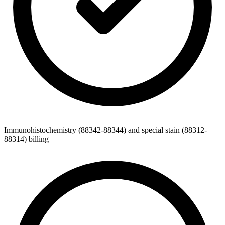
Immunohistochemistry (88342-88344) and special stain (88312-
88314) billing