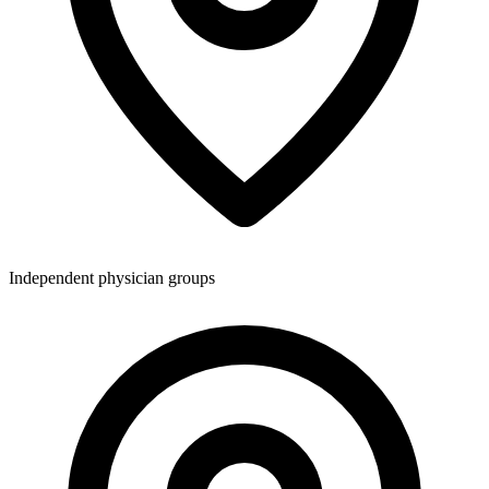
Independent physician groups