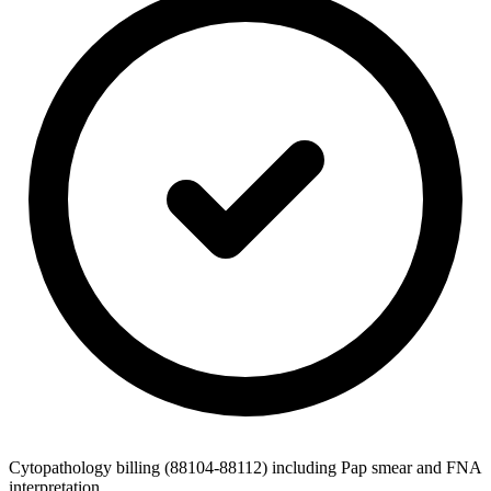
Cytopathology billing (88104-88112) including Pap smear and FNA
interpretation