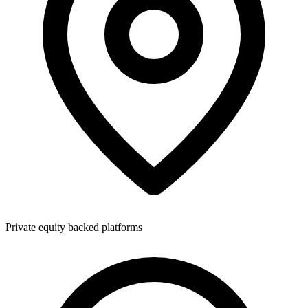
Private equity backed platforms