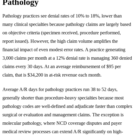
Pathology
Pathology practices see denial rates of 10% to 18%, lower than
many clinical specialties because pathology claims are largely based
on objective criteria (specimen received, procedure performed,
report issued). However, the high claim volume amplifies the
financial impact of even modest error rates. A practice generating
3,000 claims per month at a 12% denial rate is managing 360 denied
claims every 30 days. At an average reimbursement of $95 per
claim, that is $34,200 in at-risk revenue each month.
Average A/R days for pathology practices run 38 to 52 days,
generally shorter than procedure-heavy specialties because most
pathology codes are well-defined and adjudicate faster than complex
surgical or evaluation and management claims. The exception is
molecular pathology, where NCD coverage disputes and payer
medical review processes can extend A/R significantly on high-