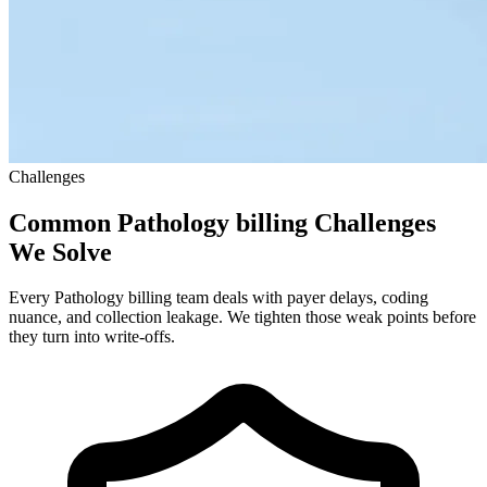
Challenges
Common Pathology billing Challenges
We Solve
Every Pathology billing team deals with payer delays, coding
nuance, and collection leakage. We tighten those weak points before
they turn into write-offs.