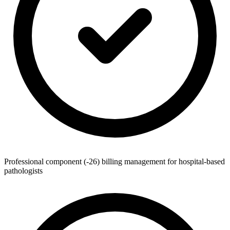
Professional component (-26) billing management for hospital-based
pathologists