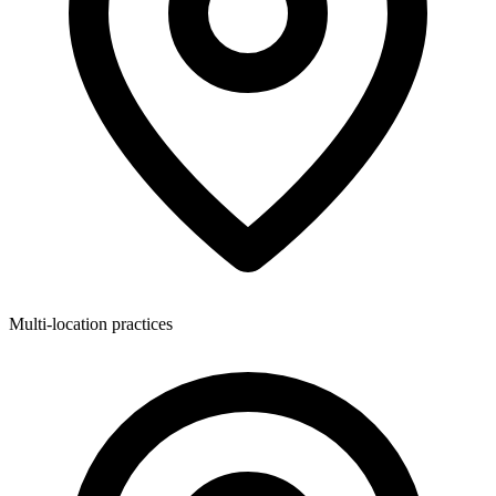
Multi-location practices