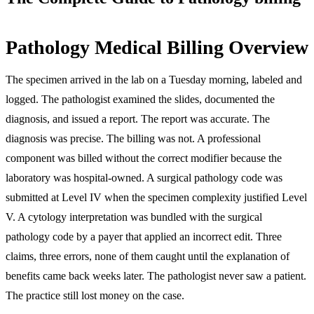
Pathology Medical Billing Overview
The specimen arrived in the lab on a Tuesday morning, labeled and
logged. The pathologist examined the slides, documented the
diagnosis, and issued a report. The report was accurate. The
diagnosis was precise. The billing was not. A professional
component was billed without the correct modifier because the
laboratory was hospital-owned. A surgical pathology code was
submitted at Level IV when the specimen complexity justified Level
V. A cytology interpretation was bundled with the surgical
pathology code by a payer that applied an incorrect edit. Three
claims, three errors, none of them caught until the explanation of
benefits came back weeks later. The pathologist never saw a patient.
The practice still lost money on the case.