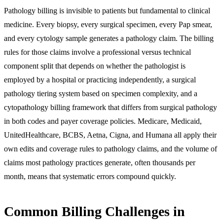
Pathology billing is invisible to patients but fundamental to clinical
medicine. Every biopsy, every surgical specimen, every Pap smear,
and every cytology sample generates a pathology claim. The billing
rules for those claims involve a professional versus technical
component split that depends on whether the pathologist is
employed by a hospital or practicing independently, a surgical
pathology tiering system based on specimen complexity, and a
cytopathology billing framework that differs from surgical pathology
in both codes and payer coverage policies. Medicare, Medicaid,
UnitedHealthcare, BCBS, Aetna, Cigna, and Humana all apply their
own edits and coverage rules to pathology claims, and the volume of
claims most pathology practices generate, often thousands per
month, means that systematic errors compound quickly.
Common Billing Challenges in