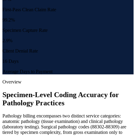
First-Pass Clean Claim Rate
99.2%
Specimen Capture Rate
2.9%
Client Denial Rate
16 Days
Average Days to Payment
Overview
Specimen-Level Coding Accuracy for
Pathology Practices
Pathology billing encompasses two distinct service categories:
anatomic pathology (tissue examination) and clinical pathology
(laboratory testing). Surgical pathology codes (88302-88309) are
tiered by specimen complexity, from gross examination only to