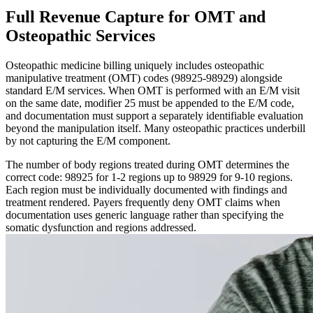
Full Revenue Capture for OMT and
Osteopathic Services
Osteopathic medicine billing uniquely includes osteopathic
manipulative treatment (OMT) codes (98925-98929) alongside
standard E/M services. When OMT is performed with an E/M visit
on the same date, modifier 25 must be appended to the E/M code,
and documentation must support a separately identifiable evaluation
beyond the manipulation itself. Many osteopathic practices underbill
by not capturing the E/M component.
The number of body regions treated during OMT determines the
correct code: 98925 for 1-2 regions up to 98929 for 9-10 regions.
Each region must be individually documented with findings and
treatment rendered. Payers frequently deny OMT claims when
documentation uses generic language rather than specifying the
somatic dysfunction and regions addressed.