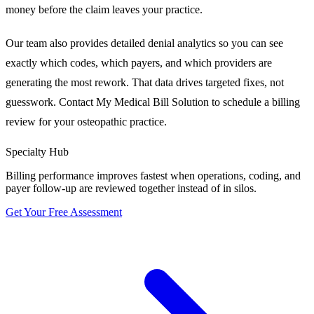
money before the claim leaves your practice.
Our team also provides detailed denial analytics so you can see
exactly which codes, which payers, and which providers are
generating the most rework. That data drives targeted fixes, not
guesswork. Contact My Medical Bill Solution to schedule a billing
review for your osteopathic practice.
Specialty Hub
Billing performance improves fastest when operations, coding, and
payer follow-up are reviewed together instead of in silos.
Get Your Free Assessment