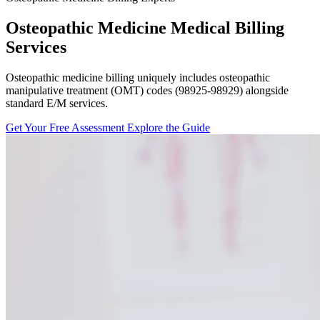
Osteopathic Medicine Medical Billing
Services
Osteopathic medicine billing uniquely includes osteopathic
manipulative treatment (OMT) codes (98925-98929) alongside
standard E/M services.
Get Your Free Assessment
Explore the Guide