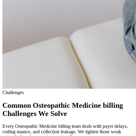
Challenges
Common Osteopathic Medicine billing
Challenges We Solve
Every Osteopathic Medicine billing team deals with payer delays,
coding nuance, and collection leakage. We tighten those weak