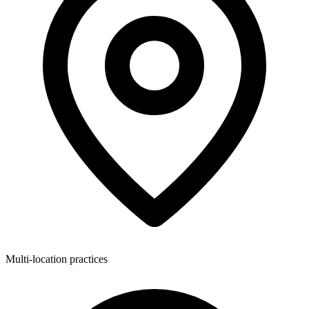
Multi-location practices