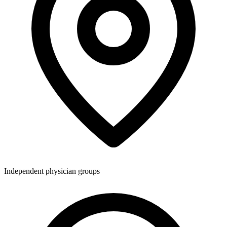
Independent physician groups