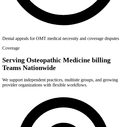
Denial appeals for OMT medical necessity and coverage disputes
Coverage
Serving Osteopathic Medicine billing
Teams Nationwide
We support independent practices, multisite groups, and growing
provider organizations with flexible workflows.