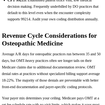
CPT 99213:
Established patient office visit, low medical
decision making. Frequently underbilled by DO practices that
default to this level even when the encounter complexity
supports 99214. Audit your own coding distribution annually.
Revenue Cycle Considerations for
Osteopathic Medicine
Average A/R days for osteopathic practices run between 35 and 50
days, but OMT-heavy practices often see longer tails on their
Medicare claims due to additional documentation review. OMT
denial rates at practices without specialized billing support average
18-22%. The majority of those denials are preventable with better
front-end documentation and payer-specific coding protocols.
Your payer mix determines your ceiling. Medicare pays OMT at a
set fee schedule rate with no visit limits, which makes it your most