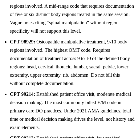
regions involved. A mid-range code that requires documentation
of five or six distinct body regions treated in the same session.
Vague notes citing “spinal manipulation” without region
specificity will not support this level.
CPT 98929:
Osteopathic manipulative treatment, 9-10 body
regions involved. The highest OMT code. Requires
documentation of treatment across 9 to 10 of the defined body
regions: head, cervical, thoracic, lumbar, sacral, pelvic, lower
extremity, upper extremity, rib, abdomen. Do not bill this
without complete documentation.
CPT 99214:
Established patient office visit, moderate medical
decision making. The most commonly billed E/M code in
primary care DO practices. Under 2021 AMA guidelines, total
time or medical decision making drives the level, not history and
exam elements.