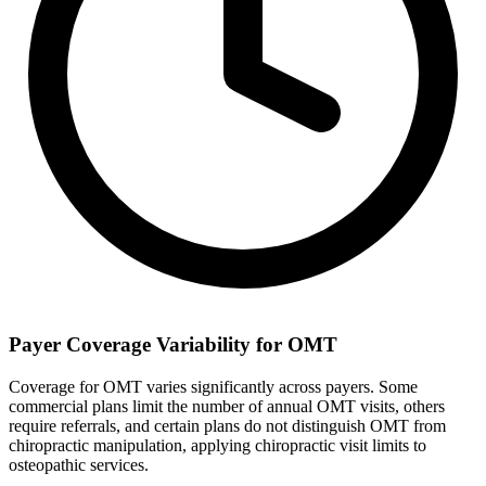
Payer Coverage Variability for OMT
Coverage for OMT varies significantly across payers. Some
commercial plans limit the number of annual OMT visits, others
require referrals, and certain plans do not distinguish OMT from
chiropractic manipulation, applying chiropractic visit limits to
osteopathic services.