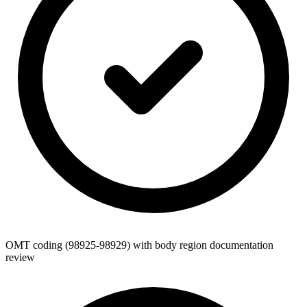
OMT coding (98925-98929) with body region documentation
review