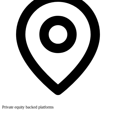
Private equity backed platforms