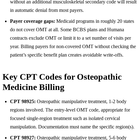
without an additional musculoskeletal secondary code will result
in automatic denial from most payers.
Payer coverage gaps:
Medicaid programs in roughly 20 states
do not cover OMT at all. Some BCBS plans and Humana
contracts exclude OMT or limit it to a set number of visits per
year. Billing payers for non-covered OMT without checking the
patient’s specific benefit plan creates avoidable write-offs.
Key CPT Codes for Osteopathic
Medicine Billing
CPT 98925:
Osteopathic manipulative treatment, 1-2 body
regions involved. The entry-level OMT code, appropriate for
focused single-region treatment such as isolated cervical
manipulation. Documentation must name the specific region(s).
CPT 98927:
Osteopathic manipulative treatment, 5-6 body