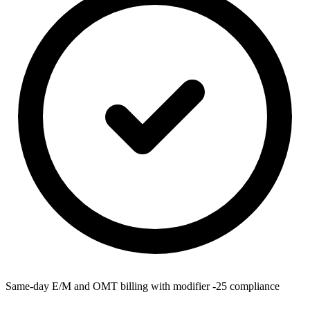
Same-day E/M and OMT billing with modifier -25 compliance