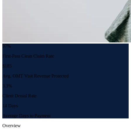
97%
First-Pass Clean Claim Rate
$185
Avg. OMT Visit Revenue Protected
3.3%
Client Denial Rate
14 Days
Average Days to Payment
Overview