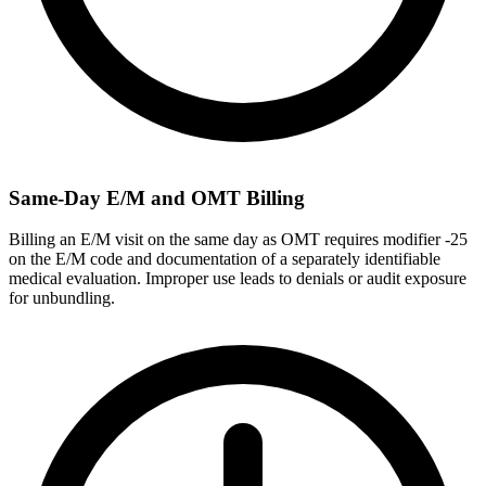
Same-Day E/M and OMT Billing
Billing an E/M visit on the same day as OMT requires modifier -25
on the E/M code and documentation of a separately identifiable
medical evaluation. Improper use leads to denials or audit exposure
for unbundling.