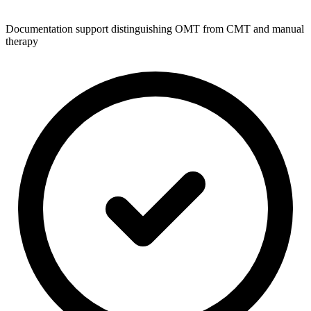
Documentation support distinguishing OMT from CMT and manual
therapy