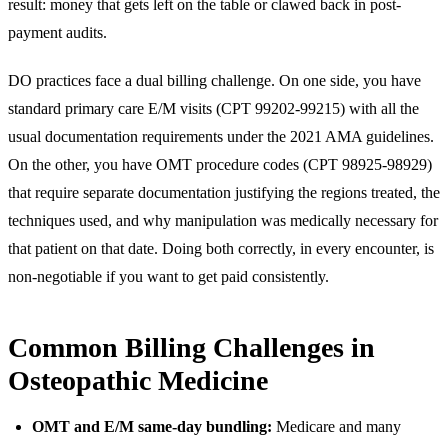
result: money that gets left on the table or clawed back in post-
payment audits.
DO practices face a dual billing challenge. On one side, you have
standard primary care E/M visits (CPT 99202-99215) with all the
usual documentation requirements under the 2021 AMA guidelines.
On the other, you have OMT procedure codes (CPT 98925-98929)
that require separate documentation justifying the regions treated, the
techniques used, and why manipulation was medically necessary for
that patient on that date. Doing both correctly, in every encounter, is
non-negotiable if you want to get paid consistently.
Common Billing Challenges in
Osteopathic Medicine
OMT and E/M same-day bundling:
Medicare and many