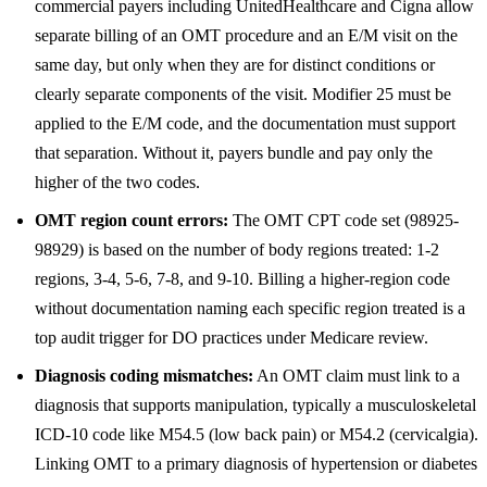
commercial payers including UnitedHealthcare and Cigna allow
separate billing of an OMT procedure and an E/M visit on the
same day, but only when they are for distinct conditions or
clearly separate components of the visit. Modifier 25 must be
applied to the E/M code, and the documentation must support
that separation. Without it, payers bundle and pay only the
higher of the two codes.
OMT region count errors:
The OMT CPT code set (98925-
98929) is based on the number of body regions treated: 1-2
regions, 3-4, 5-6, 7-8, and 9-10. Billing a higher-region code
without documentation naming each specific region treated is a
top audit trigger for DO practices under Medicare review.
Diagnosis coding mismatches:
An OMT claim must link to a
diagnosis that supports manipulation, typically a musculoskeletal
ICD-10 code like M54.5 (low back pain) or M54.2 (cervicalgia).
Linking OMT to a primary diagnosis of hypertension or diabetes