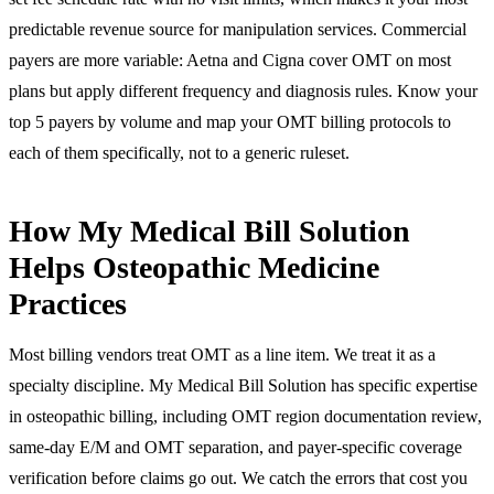
predictable revenue source for manipulation services. Commercial
payers are more variable: Aetna and Cigna cover OMT on most
plans but apply different frequency and diagnosis rules. Know your
top 5 payers by volume and map your OMT billing protocols to
each of them specifically, not to a generic ruleset.
How My Medical Bill Solution
Helps Osteopathic Medicine
Practices
Most billing vendors treat OMT as a line item. We treat it as a
specialty discipline. My Medical Bill Solution has specific expertise
in osteopathic billing, including OMT region documentation review,
same-day E/M and OMT separation, and payer-specific coverage
verification before claims go out. We catch the errors that cost you