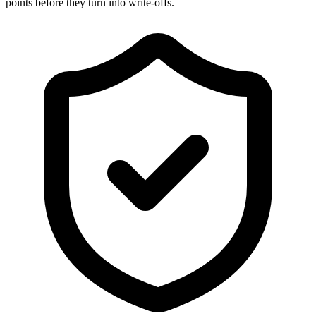
points before they turn into write-offs.