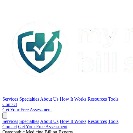
Services
Specialties
About Us
How It Works
Resources
Tools
Contact
Get Your Free Assessment
Services
Specialties
About Us
How It Works
Resources
Tools
Contact
Get Your Free Assessment
Osteopathic Medicine Billing Experts