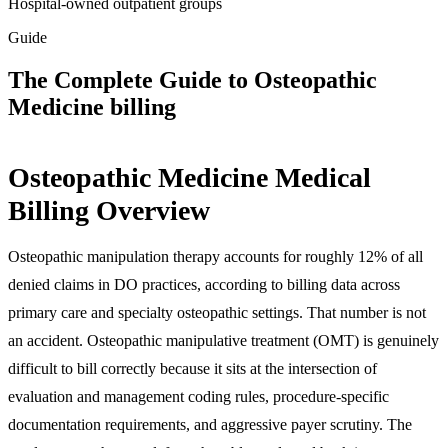
Hospital-owned outpatient groups
Guide
The Complete Guide to Osteopathic
Medicine billing
Osteopathic Medicine Medical
Billing Overview
Osteopathic manipulation therapy accounts for roughly 12% of all
denied claims in DO practices, according to billing data across
primary care and specialty osteopathic settings. That number is not
an accident. Osteopathic manipulative treatment (OMT) is genuinely
difficult to bill correctly because it sits at the intersection of
evaluation and management coding rules, procedure-specific
documentation requirements, and aggressive payer scrutiny. The