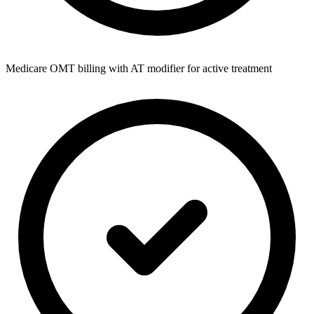
Medicare OMT billing with AT modifier for active treatment