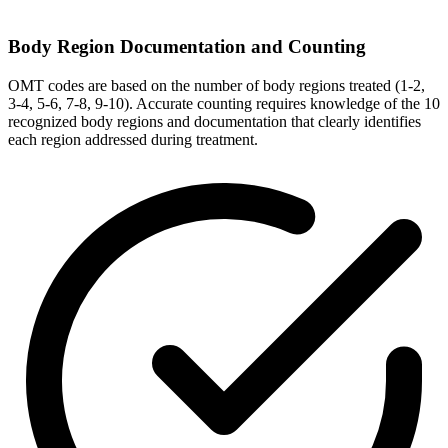
Body Region Documentation and Counting
OMT codes are based on the number of body regions treated (1-2,
3-4, 5-6, 7-8, 9-10). Accurate counting requires knowledge of the 10
recognized body regions and documentation that clearly identifies
each region addressed during treatment.