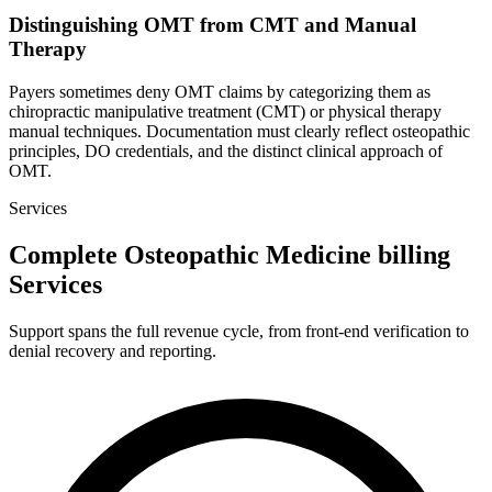
Distinguishing OMT from CMT and Manual
Therapy
Payers sometimes deny OMT claims by categorizing them as
chiropractic manipulative treatment (CMT) or physical therapy
manual techniques. Documentation must clearly reflect osteopathic
principles, DO credentials, and the distinct clinical approach of
OMT.
Services
Complete Osteopathic Medicine billing
Services
Support spans the full revenue cycle, from front-end verification to
denial recovery and reporting.