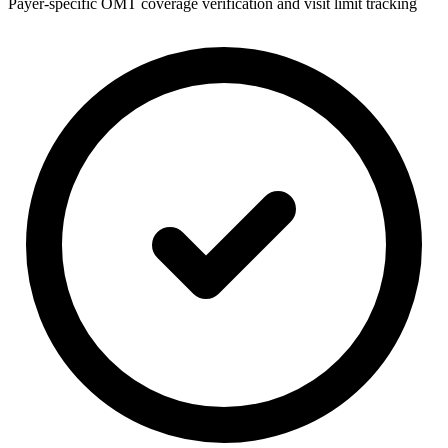
Payer-specific OMT coverage verification and visit limit tracking