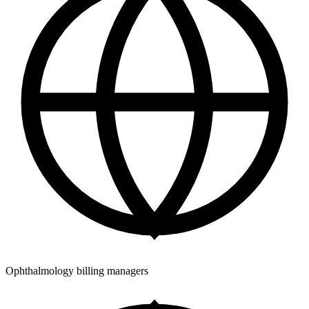
Ophthalmology billing managers