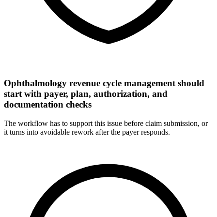
Ophthalmology revenue cycle management should
start with payer, plan, authorization, and
documentation checks
The workflow has to support this issue before claim submission, or
it turns into avoidable rework after the payer responds.