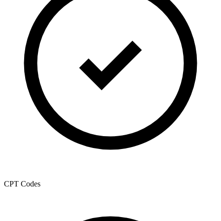
CPT Codes