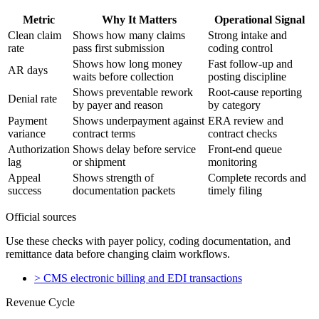
Metric
Why It Matters
Operational Signal
Clean claim
Shows how many claims
Strong intake and
rate
pass first submission
coding control
Shows how long money
Fast follow-up and
AR days
waits before collection
posting discipline
Shows preventable rework
Root-cause reporting
Denial rate
by payer and reason
by category
Payment
Shows underpayment against
ERA review and
variance
contract terms
contract checks
Authorization
Shows delay before service
Front-end queue
lag
or shipment
monitoring
Appeal
Shows strength of
Complete records and
success
documentation packets
timely filing
Official sources
Use these checks with payer policy, coding documentation, and
remittance data before changing claim workflows.
>
CMS electronic billing and EDI transactions
Revenue Cycle