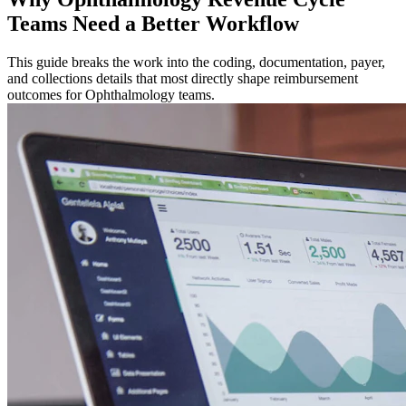
Teams Need a Better Workflow
This guide breaks the work into the coding, documentation, payer,
and collections details that most directly shape reimbursement
outcomes for Ophthalmology teams.