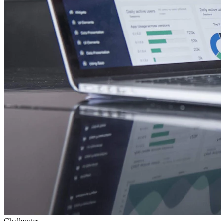
Challenges