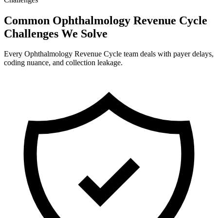
Common Ophthalmology Revenue Cycle
Challenges We Solve
Every Ophthalmology Revenue Cycle team deals with payer delays,
coding nuance, and collection leakage.