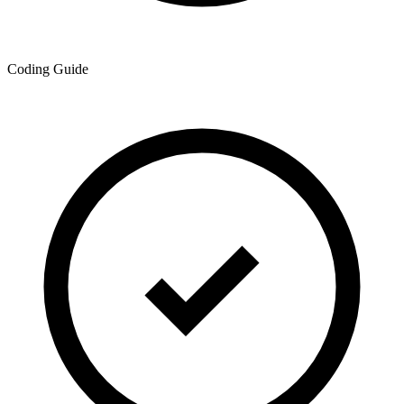
Coding Guide