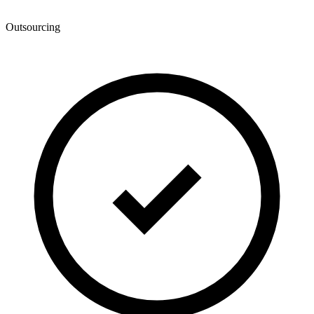
Outsourcing