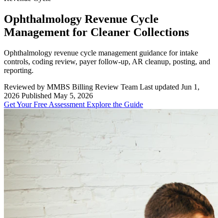
Ophthalmology Revenue Cycle
Management for Cleaner Collections
Ophthalmology revenue cycle management guidance for intake
controls, coding review, payer follow-up, AR cleanup, posting, and
reporting.
Reviewed by MMBS Billing Review Team
Last updated Jun 1,
2026
Published May 5, 2026
Get Your Free Assessment
Explore the Guide