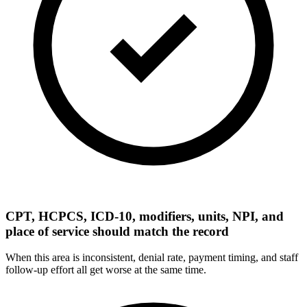
CPT, HCPCS, ICD-10, modifiers, units, NPI, and
place of service should match the record
When this area is inconsistent, denial rate, payment timing, and staff
follow-up effort all get worse at the same time.