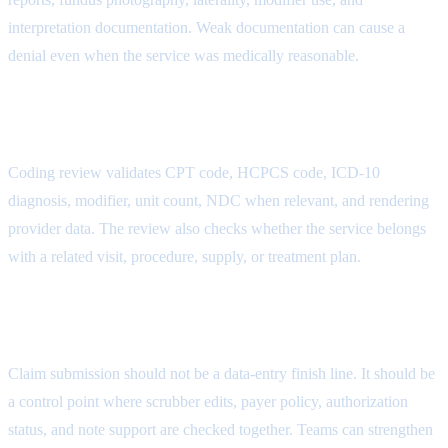
interpretation documentation. Weak documentation can cause a
denial even when the service was medically reasonable.
AR Follow-Up Attribute
Coding review validates CPT code, HCPCS code, ICD-10
diagnosis, modifier, unit count, NDC when relevant, and rendering
provider data. The review also checks whether the service belongs
with a related visit, procedure, supply, or treatment plan.
Payment Posting Attribute
Claim submission should not be a data-entry finish line. It should be
a control point where scrubber edits, payer policy, authorization
status, and note support are checked together. Teams can strengthen