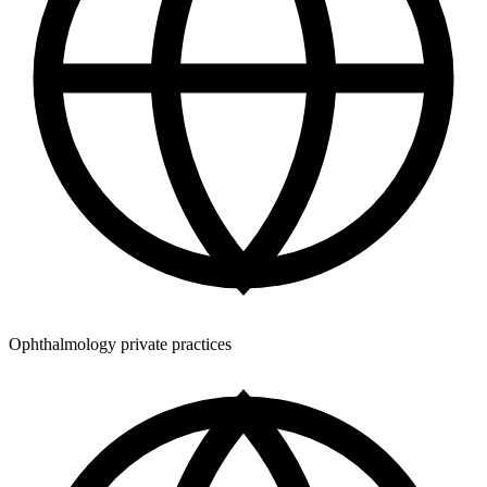
Ophthalmology private practices