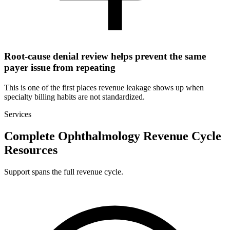
Root-cause denial review helps prevent the same
payer issue from repeating
This is one of the first places revenue leakage shows up when
specialty billing habits are not standardized.
Services
Complete Ophthalmology Revenue Cycle
Resources
Support spans the full revenue cycle.