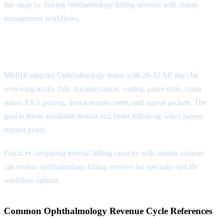
this stage by linking ophthalmology billing services with
claims
management workflows
.
Reporting Attribute
MMBS supports Ophthalmology teams with 28-32 AR days by
reviewing intake data, documentation, coding, payer edits, claim
status, ERA posting, denial reason codes, and appeal packets. The
goal is fewer avoidable denials and faster follow-up when payers
request proof.
Practices comparing internal billing capacity with outside support
can review
ophthalmology billing services
for specialty-specific
workflow options.
Common Ophthalmology Revenue Cycle References