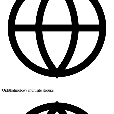
Ophthalmology multisite groups