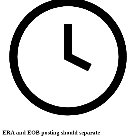
ERA and EOB posting should separate