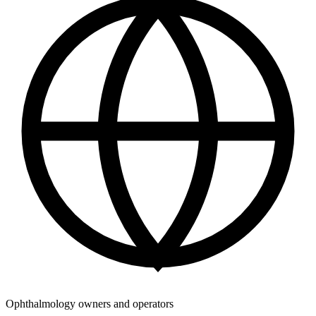
Ophthalmology owners and operators