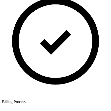
Billing Process