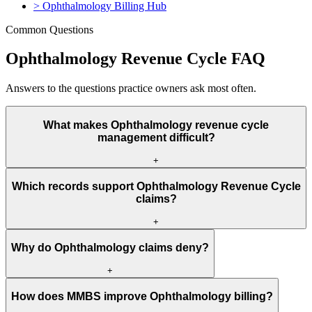
>
Ophthalmology Billing Hub
Common Questions
Ophthalmology Revenue Cycle FAQ
Answers to the questions practice owners ask most often.
What makes Ophthalmology revenue cycle
management difficult?
+
Ophthalmology revenue cycle management is difficult because
Which records support Ophthalmology Revenue Cycle
payer rules, documentation, CPT, HCPCS, ICD-10, modifiers,
claims?
units, authorization, and medical necessity must all match before
payment.
+
The strongest records include eligibility data, orders, clinical notes,
Why do Ophthalmology claims deny?
reports, code support, authorization proof, NPI data, place of
service, and payer policy references.
+
Ophthalmology claims often deny because authorization is missing,
How does MMBS improve Ophthalmology billing?
documentation is incomplete, the diagnosis does not support medical