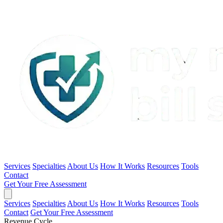
Services
Specialties
About Us
How It Works
Resources
Tools
Contact
Get Your Free Assessment
Services
Specialties
About Us
How It Works
Resources
Tools
Contact
Get Your Free Assessment
Revenue Cycle