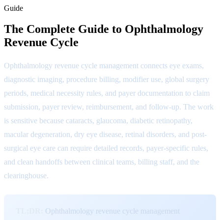
Guide
The Complete Guide to Ophthalmology
Revenue Cycle
Ophthalmology revenue cycle management connects eye exams,
diagnostic imaging, procedure billing, modifier use, global surgery
periods, medical necessity rules, and payer documentation to claim
submission, payer review, reimbursement, and follow-up. The work
is sensitive because cataracts, glaucoma, diabetic retinopathy,
macular degeneration, dry eye disease, retinal disorders, and post-
surgical eye care can require detailed records, payer-specific rules,
and clean handoffs between clinical teams, billing staff, and the
clearinghouse.
TL;DR:
Ophthalmology revenue cycle management