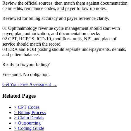
Review the official sources, then match them against documentation,
claim edits, remittance codes, and payer follow-up notes.
Reviewed for billing accuracy and payer-reference clarity.
01
Ophthalmology revenue cycle management should start with
payer, plan, authorization, and documentation checks
02
CPT, HCPCS, ICD-10, modifiers, units, NPI, and place of
service should match the record
03
ERA and EOB posting should separate underpayments, denials,
and patient balances
Ready to fix your billing?
Free audit. No obligation.
Get Your Free Assessment →
Related Pages
>
CPT Codes
>
Billing Process
>
Claim Denials
>
Outsourcing
>
Coding Guide