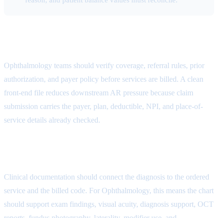
Eligibility Control Attribute
Ophthalmology teams should verify coverage, referral rules, prior
authorization, and payer policy before services are billed. A clean
front-end file reduces downstream AR pressure because claim
submission carries the payer, plan, deductible, NPI, and place-of-
service details already checked.
Coding Review Attribute
Clinical documentation should connect the diagnosis to the ordered
service and the billed code. For Ophthalmology, this means the chart
should support exam findings, visual acuity, diagnosis support, OCT
reports, fundus photography, laterality, modifier use, and