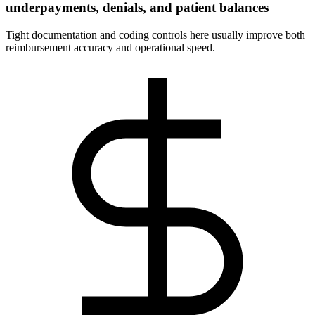
underpayments, denials, and patient balances
Tight documentation and coding controls here usually improve both
reimbursement accuracy and operational speed.