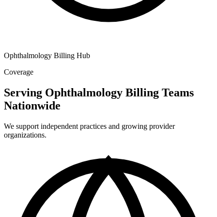
Ophthalmology Billing Hub
Coverage
Serving Ophthalmology Billing Teams
Nationwide
We support independent practices and growing provider
organizations.