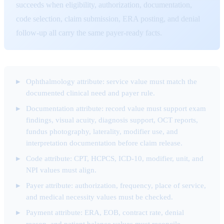
succeeds when eligibility, authorization, documentation,
code selection, claim submission, ERA posting, and denial
follow-up all carry the same payer-ready facts.
Ophthalmology attribute: service value must match the
documented clinical need and payer rule.
Documentation attribute: record value must support exam
findings, visual acuity, diagnosis support, OCT reports,
fundus photography, laterality, modifier use, and
interpretation documentation before claim release.
Code attribute: CPT, HCPCS, ICD-10, modifier, unit, and
NPI values must align.
Payer attribute: authorization, frequency, place of service,
and medical necessity values must be checked.
Payment attribute: ERA, EOB, contract rate, denial
reason, and patient balance values must reconcile.