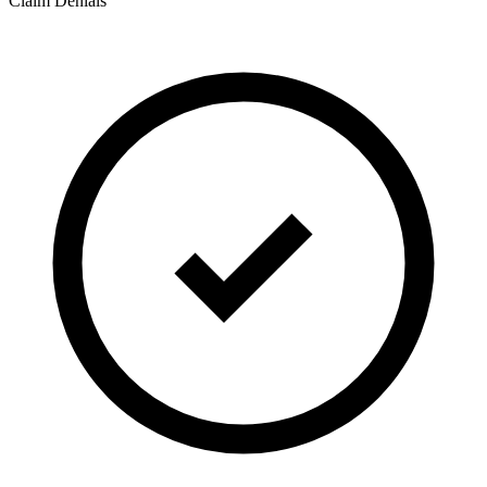
Claim Denials