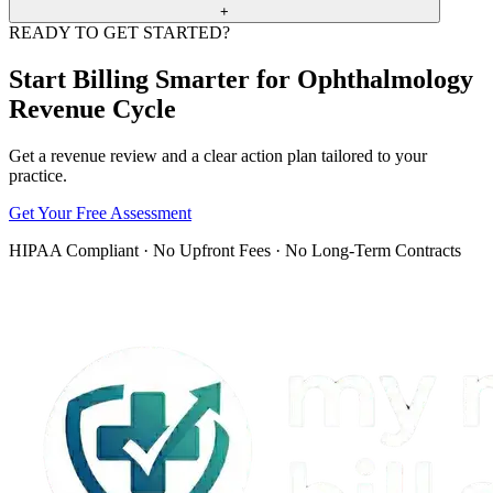
necessity, or code and modifier values conflict with payer edits.
+
READY TO GET STARTED?
MMBS reviews front-end data, documentation, coding, claim
submission, ERA posting, denial reasons, and appeal packets so the
Start Billing Smarter for Ophthalmology
revenue cycle has fewer preventable gaps.
Revenue Cycle
Get a revenue review and a clear action plan tailored to your
practice.
Get Your Free Assessment
HIPAA Compliant · No Upfront Fees · No Long-Term Contracts