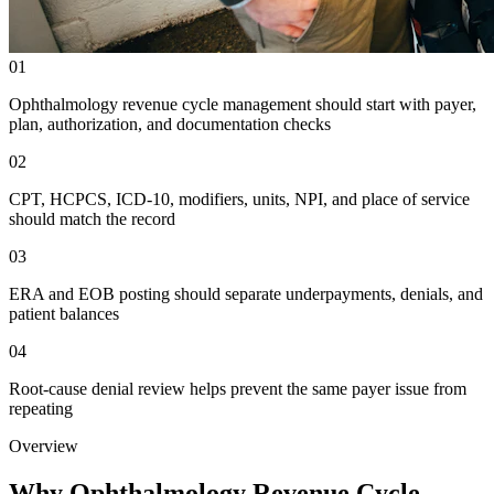
01
Ophthalmology revenue cycle management should start with payer,
plan, authorization, and documentation checks
02
CPT, HCPCS, ICD-10, modifiers, units, NPI, and place of service
should match the record
03
ERA and EOB posting should separate underpayments, denials, and
patient balances
04
Root-cause denial review helps prevent the same payer issue from
repeating
Overview
Why Ophthalmology Revenue Cycle