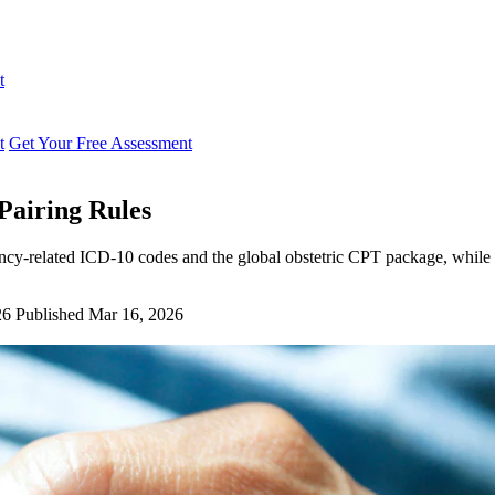
t
t
Get Your Free Assessment
airing Rules
cy-related ICD-10 codes and the global obstetric CPT package, while 
26
Published Mar 16, 2026