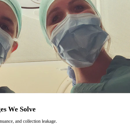
es We Solve
ance, and collection leakage.