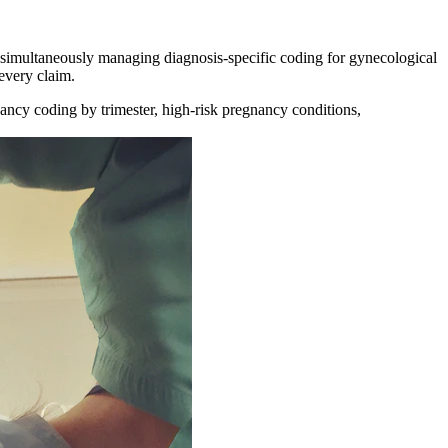
simultaneously managing diagnosis-specific coding for gynecological
 every claim.
ancy coding by trimester, high-risk pregnancy conditions,