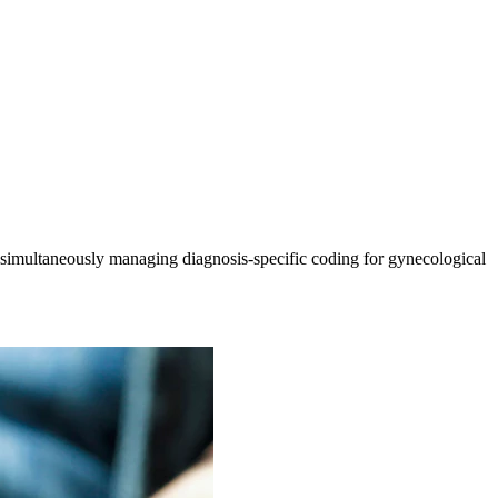
simultaneously managing diagnosis-specific coding for gynecological