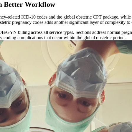
 Better Workflow
cy-related ICD-10 codes and the global obstetric CPT package, while 
bstetric pregnancy codes adds another significant layer of complexity to
OB/GYN billing across all service types. Sections address normal pregn
 coding complications that occur within the global obstetric period.