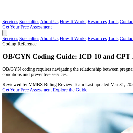
Services
Specialties
About Us
How It Works
Resources
Tools
Contac
Get Your Free Assessment
Services
Specialties
About Us
How It Works
Resources
Tools
Contac
Coding Reference
OB/GYN Coding Guide: ICD-10 and CPT P
OB/GYN coding requires navigating the relationship between pregnan
conditions and preventive services.
Reviewed by MMBS Billing Review Team
Last updated Mar 31, 20
Get Your Free Assessment
Explore the Guide