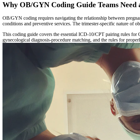
Why OB/GYN Coding Guide Teams Need a
OB/GYN coding requires navigating the relationship between pregnan
conditions and preventive services. The trimester-specific nature of o
This coding guide covers the essential ICD-10/CPT pairing rules for 
gynecological diagnosis-procedure matching, and the rules for properly