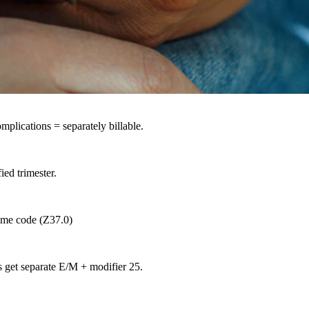
plications = separately billable.
ied trimester.
ome code (Z37.0)
get separate E/M + modifier 25.