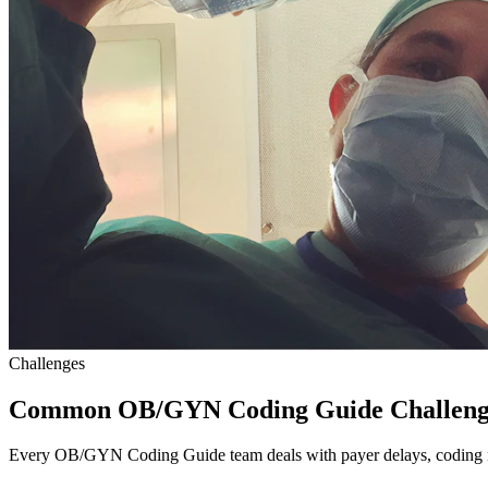
Challenges
Common OB/GYN Coding Guide Challeng
Every OB/GYN Coding Guide team deals with payer delays, coding nu