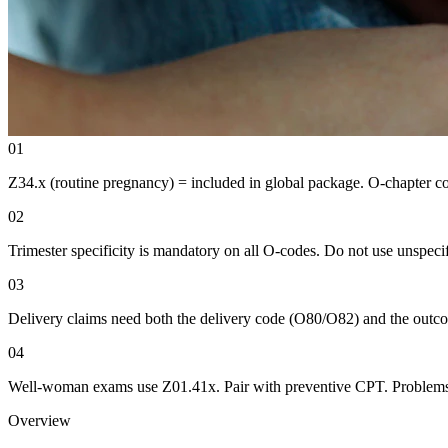
01
Z34.x (routine pregnancy) = included in global package. O-chapter com
02
Trimester specificity is mandatory on all O-codes. Do not use unspecif
03
Delivery claims need both the delivery code (O80/O82) and the outc
04
Well-woman exams use Z01.41x. Pair with preventive CPT. Problems 
Overview