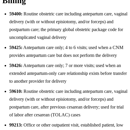
Billing
59400:
Routine obstetric care including antepartum care, vaginal
delivery (with or without episiotomy, and/or forceps) and
postpartum care; the primary global obstetric package code for
uncomplicated vaginal delivery
59425:
Antepartum care only; 4 to 6 visits; used when a CNM
provides antepartum care but does not perform the delivery
59426:
Antepartum care only; 7 or more visits; used when an
extended antepartum-only care relationship exists before transfer
to another provider for delivery
59610:
Routine obstetric care including antepartum care, vaginal
delivery (with or without episiotomy, and/or forceps) and
postpartum care, after previous cesarean delivery; used for trial
of labor after cesarean (TOLAC) cases
99213:
Office or other outpatient visit, established patient, low