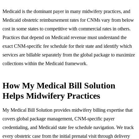
Medicaid is the dominant payer in many midwifery practices, and
Medicaid obstetric reimbursement rates for CNMs vary from below
cost in some states to competitive with commercial rates in others.
Practices that depend on Medicaid revenue must understand the
exact CNM-specific fee schedule for their state and identify which
services are billable separately from the global package to maximize
collections within the Medicaid framework.
How My Medical Bill Solution
Helps Midwifery Practices
My Medical Bill Solution provides midwifery billing expertise that
covers global package management, CNM-specific payer
credentialing, and Medicaid state fee schedule navigation. We track
every obstetric case from the initial prenatal visit through delivery