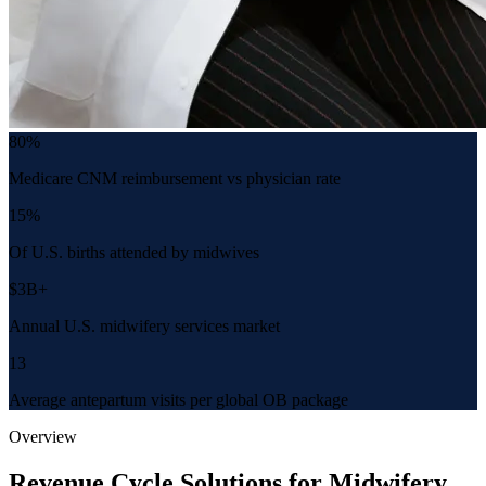
80%
Medicare CNM reimbursement vs physician rate
15%
Of U.S. births attended by midwives
$3B+
Annual U.S. midwifery services market
13
Average antepartum visits per global OB package
Overview
Revenue Cycle Solutions for Midwifery