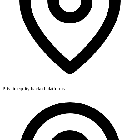
Private equity backed platforms