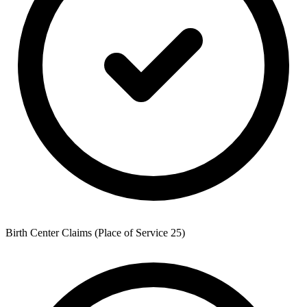
Birth Center Claims (Place of Service 25)