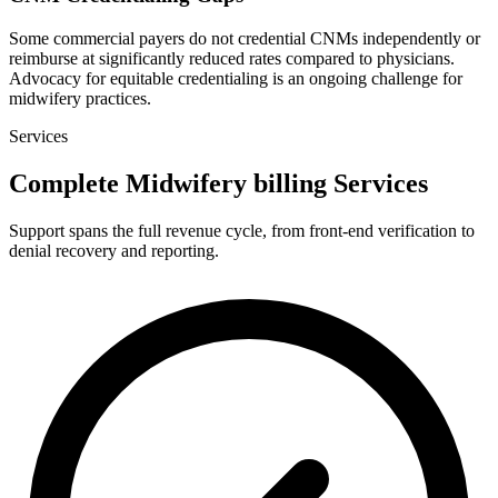
Some commercial payers do not credential CNMs independently or
reimburse at significantly reduced rates compared to physicians.
Advocacy for equitable credentialing is an ongoing challenge for
midwifery practices.
Services
Complete Midwifery billing Services
Support spans the full revenue cycle, from front-end verification to
denial recovery and reporting.