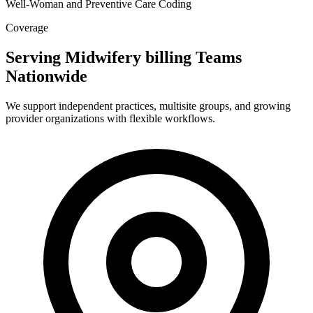
Well-Woman and Preventive Care Coding
Coverage
Serving Midwifery billing Teams
Nationwide
We support independent practices, multisite groups, and growing
provider organizations with flexible workflows.