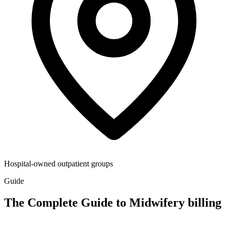
Hospital-owned outpatient groups
Guide
The Complete Guide to Midwifery billing