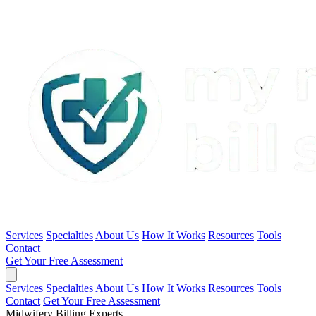
Services
Specialties
About Us
How It Works
Resources
Tools
Contact
Get Your Free Assessment
Services
Specialties
About Us
How It Works
Resources
Tools
Contact
Get Your Free Assessment
Midwifery Billing Experts