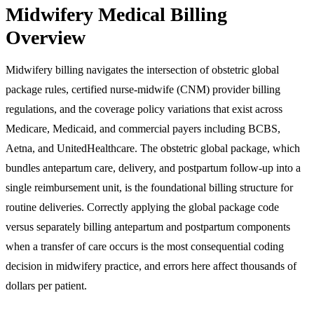
Midwifery Medical Billing
Overview
Midwifery billing navigates the intersection of obstetric global
package rules, certified nurse-midwife (CNM) provider billing
regulations, and the coverage policy variations that exist across
Medicare, Medicaid, and commercial payers including BCBS,
Aetna, and UnitedHealthcare. The obstetric global package, which
bundles antepartum care, delivery, and postpartum follow-up into a
single reimbursement unit, is the foundational billing structure for
routine deliveries. Correctly applying the global package code
versus separately billing antepartum and postpartum components
when a transfer of care occurs is the most consequential coding
decision in midwifery practice, and errors here affect thousands of
dollars per patient.