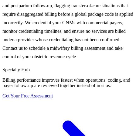
and postpartum follow-up, flagging transfer-of-care situations that
require disaggregated billing before a global package code is applied
incorrectly. We credential your CNMs with commercial payers,
monitor credentialing timelines, and ensure no services are billed
under a provider whose credentialing has not been confirmed.
Contact us to schedule a midwifery billing assessment and take
control of your obstetric revenue cycle.
Specialty Hub
Billing performance improves fastest when operations, coding, and
payer follow-up are reviewed together instead of in silos.
Get Your Free Assessment