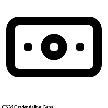
CNM Credentialing Gaps