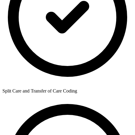
Split Care and Transfer of Care Coding