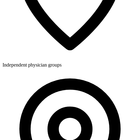
Independent physician groups