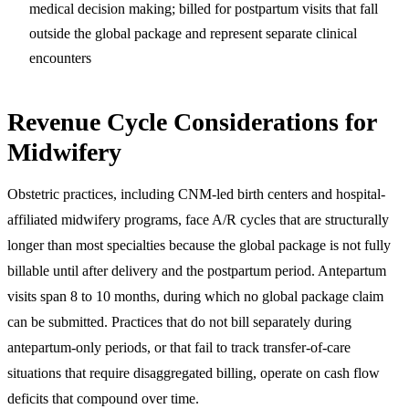
medical decision making; billed for postpartum visits that fall
outside the global package and represent separate clinical
encounters
Revenue Cycle Considerations for
Midwifery
Obstetric practices, including CNM-led birth centers and hospital-
affiliated midwifery programs, face A/R cycles that are structurally
longer than most specialties because the global package is not fully
billable until after delivery and the postpartum period. Antepartum
visits span 8 to 10 months, during which no global package claim
can be submitted. Practices that do not bill separately during
antepartum-only periods, or that fail to track transfer-of-care
situations that require disaggregated billing, operate on cash flow
deficits that compound over time.