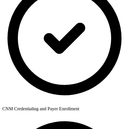
CNM Credentialing and Payer Enrollment