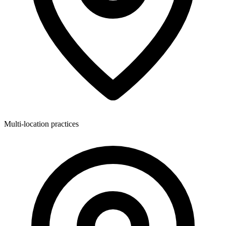
Multi-location practices