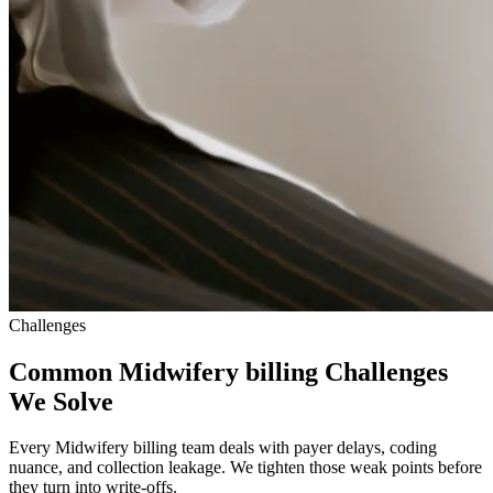
Challenges
Common Midwifery billing Challenges
We Solve
Every Midwifery billing team deals with payer delays, coding
nuance, and collection leakage. We tighten those weak points before
they turn into write-offs.