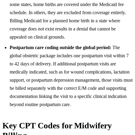
some states, home births are covered under the Medicaid fee
schedule. In others, they are excluded from coverage entirely.
Billing Medicaid for a planned home birth in a state where
coverage does not exist results in a denial that cannot be
appealed on clinical grounds.
Postpartum care coding outside the global period:
The
global obstetric package includes one postpartum visit within 7
to 42 days of delivery. If additional postpartum visits are
medically indicated, such as for wound complications, lactation
support, or postpartum depression management, those visits must
be billed separately with the correct E/M code and supporting
documentation linking the visit to a specific clinical indication
beyond routine postpartum care.
Key CPT Codes for Midwifery