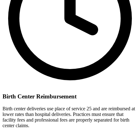
Birth Center Reimbursement
Birth center deliveries use place of service 25 and are reimbursed at
lower rates than hospital deliveries. Practices must ensure that
facility fees and professional fees are properly separated for birth
center claims.