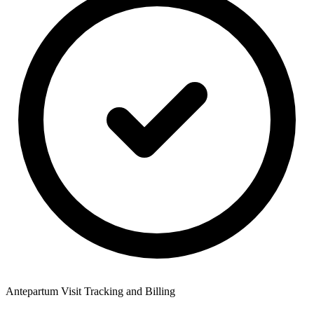
Antepartum Visit Tracking and Billing