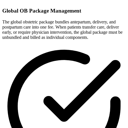
Global OB Package Management
The global obstetric package bundles antepartum, delivery, and
postpartum care into one fee. When patients transfer care, deliver
early, or require physician intervention, the global package must be
unbundled and billed as individual components.