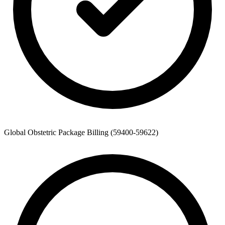
Global Obstetric Package Billing (59400-59622)