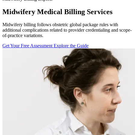
Midwifery Medical Billing Services
Midwifery billing follows obstetric global package rules with
additional complications related to provider credentialing and scope-
of-practice variations.
Get Your Free Assessment
Explore the Guide