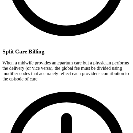
Split Care Billing
When a midwife provides antepartum care but a physician performs
the delivery (or vice versa), the global fee must be divided using
modifier codes that accurately reflect each provider's contribution to
the episode of care.