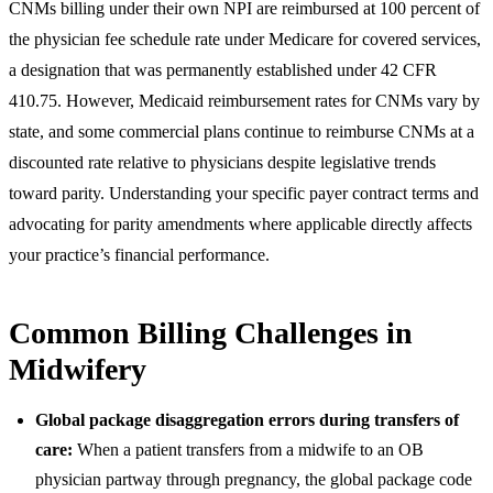
CNMs billing under their own NPI are reimbursed at 100 percent of
the physician fee schedule rate under Medicare for covered services,
a designation that was permanently established under 42 CFR
410.75. However, Medicaid reimbursement rates for CNMs vary by
state, and some commercial plans continue to reimburse CNMs at a
discounted rate relative to physicians despite legislative trends
toward parity. Understanding your specific payer contract terms and
advocating for parity amendments where applicable directly affects
your practice’s financial performance.
Common Billing Challenges in
Midwifery
Global package disaggregation errors during transfers of
care:
When a patient transfers from a midwife to an OB
physician partway through pregnancy, the global package code