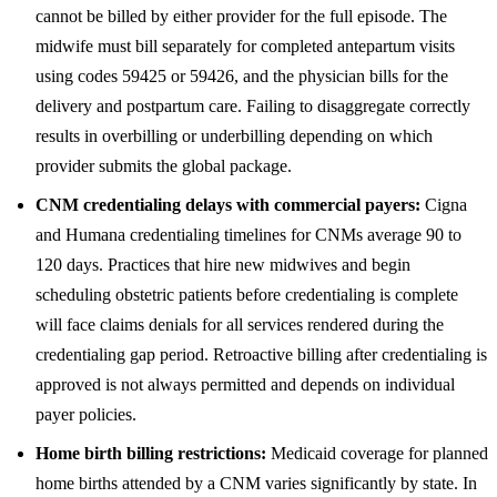
cannot be billed by either provider for the full episode. The
midwife must bill separately for completed antepartum visits
using codes 59425 or 59426, and the physician bills for the
delivery and postpartum care. Failing to disaggregate correctly
results in overbilling or underbilling depending on which
provider submits the global package.
CNM credentialing delays with commercial payers:
Cigna
and Humana credentialing timelines for CNMs average 90 to
120 days. Practices that hire new midwives and begin
scheduling obstetric patients before credentialing is complete
will face claims denials for all services rendered during the
credentialing gap period. Retroactive billing after credentialing is
approved is not always permitted and depends on individual
payer policies.
Home birth billing restrictions:
Medicaid coverage for planned
home births attended by a CNM varies significantly by state. In