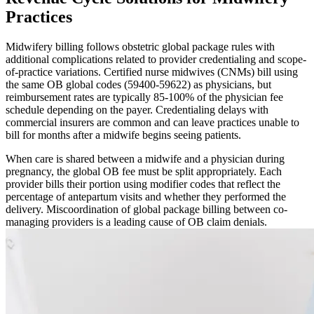
Practices
Midwifery billing follows obstetric global package rules with
additional complications related to provider credentialing and scope-
of-practice variations. Certified nurse midwives (CNMs) bill using
the same OB global codes (59400-59622) as physicians, but
reimbursement rates are typically 85-100% of the physician fee
schedule depending on the payer. Credentialing delays with
commercial insurers are common and can leave practices unable to
bill for months after a midwife begins seeing patients.
When care is shared between a midwife and a physician during
pregnancy, the global OB fee must be split appropriately. Each
provider bills their portion using modifier codes that reflect the
percentage of antepartum visits and whether they performed the
delivery. Miscoordination of global package billing between co-
managing providers is a leading cause of OB claim denials.