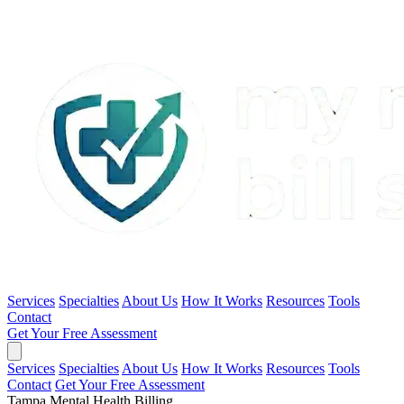
Services
Specialties
About Us
How It Works
Resources
Tools
Contact
Get Your Free Assessment
Services
Specialties
About Us
How It Works
Resources
Tools
Contact
Get Your Free Assessment
Tampa Mental Health Billing