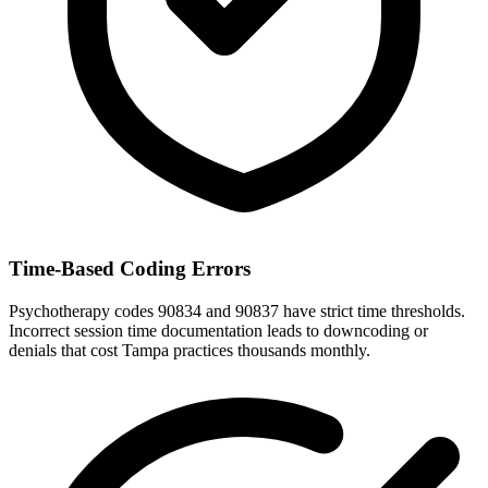
Time-Based Coding Errors
Psychotherapy codes 90834 and 90837 have strict time thresholds.
Incorrect session time documentation leads to downcoding or
denials that cost Tampa practices thousands monthly.