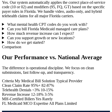
Yes. Our system automatically applies the correct place-of-service
code (10 or 02) and modifiers (95, FQ, GT) based on the specific
payer rules in Florida. We handle video, audio-only, and hybrid
telehealth claims for all major Florida carriers.
What mental health CPT codes do you work with?
Can you bill Florida Medicaid managed care plans?
How much revenue increase can I expect?
Can you support growth or new locations?
How do we get started?
Comparison
Our Performance vs. National Average
The difference is operational discipline. We focus on clean
submissions, fast follow-up, and transparency.
Criteria
My Medical Bill Solution
Typical Provider
Clean Claim Rate
95%+
82-87%
Telehealth Denials
<3%
10-15%
Revenue Increase
12-18%
3-5%
MH-Certified Billers
Yes
Rarely
FL Medicaid MCO Expertise
All Plans
Limited