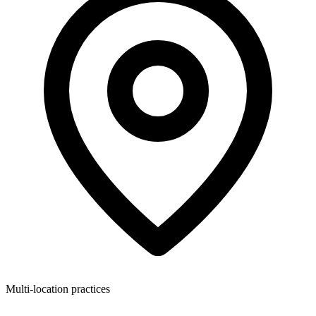
Multi-location practices