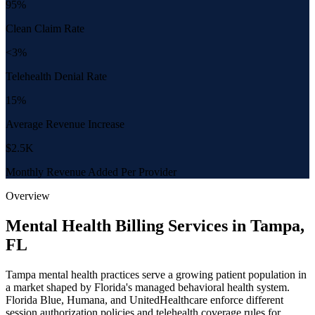
95%
Clean Claim Rate
<3%
Telehealth Denial Rate
15%
Average Revenue Increase
$2.5K
Monthly Revenue Added Per Provider
Overview
Mental Health Billing Services in Tampa,
FL
Tampa mental health practices serve a growing patient population in
a market shaped by Florida's managed behavioral health system.
Florida Blue, Humana, and UnitedHealthcare enforce different
session authorization policies and telehealth coverage rules for