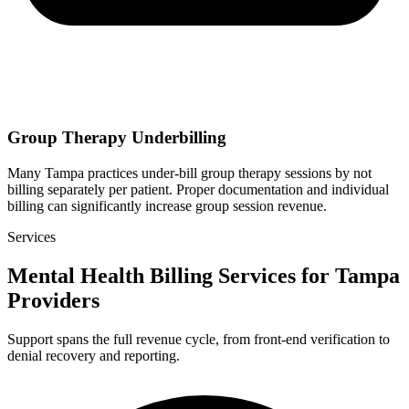
Group Therapy Underbilling
Many Tampa practices under-bill group therapy sessions by not
billing separately per patient. Proper documentation and individual
billing can significantly increase group session revenue.
Services
Mental Health Billing Services for Tampa
Providers
Support spans the full revenue cycle, from front-end verification to
denial recovery and reporting.