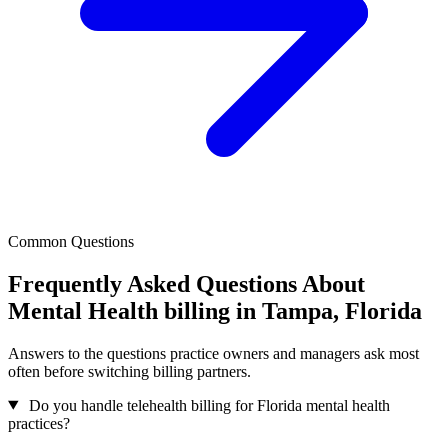
Common Questions
Frequently Asked Questions About
Mental Health billing in Tampa, Florida
Answers to the questions practice owners and managers ask most
often before switching billing partners.
Do you handle telehealth billing for Florida mental health
practices?