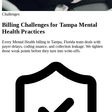
Challenges
Billing Challenges for Tampa Mental
Health Practices
Every Mental Health billing in Tampa, Florida team deals with
payer delays, coding nuance, and collection leakage. We tighten
those weak points before they turn into write-offs.