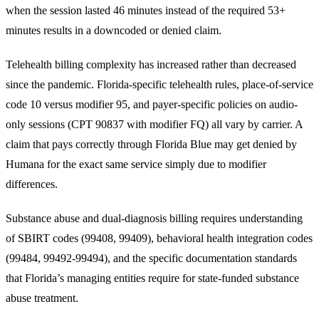
when the session lasted 46 minutes instead of the required 53+
minutes results in a downcoded or denied claim.
Telehealth billing complexity has increased rather than decreased
since the pandemic. Florida-specific telehealth rules, place-of-service
code 10 versus modifier 95, and payer-specific policies on audio-
only sessions (CPT 90837 with modifier FQ) all vary by carrier. A
claim that pays correctly through Florida Blue may get denied by
Humana for the exact same service simply due to modifier
differences.
Substance abuse and dual-diagnosis billing requires understanding
of SBIRT codes (99408, 99409), behavioral health integration codes
(99484, 99492-99494), and the specific documentation standards
that Florida’s managing entities require for state-funded substance
abuse treatment.