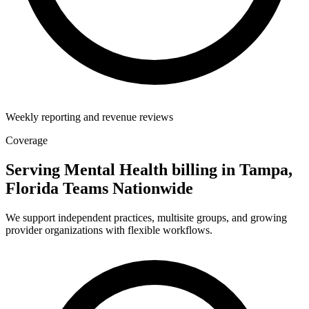
Weekly reporting and revenue reviews
Coverage
Serving Mental Health billing in Tampa,
Florida Teams Nationwide
We support independent practices, multisite groups, and growing
provider organizations with flexible workflows.