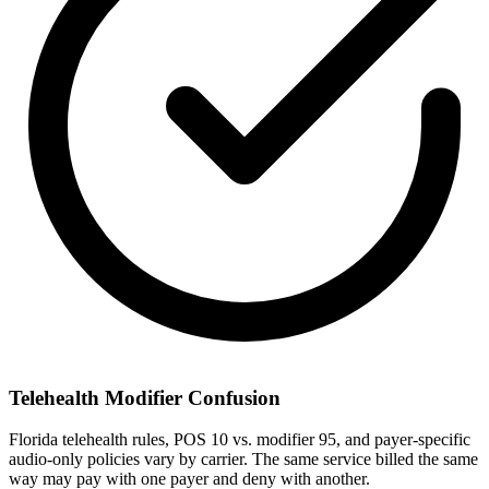
Telehealth Modifier Confusion
Florida telehealth rules, POS 10 vs. modifier 95, and payer-specific
audio-only policies vary by carrier. The same service billed the same
way may pay with one payer and deny with another.