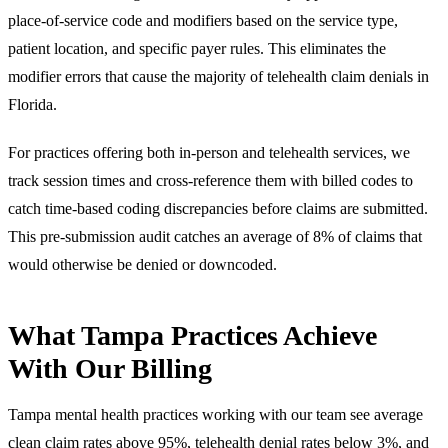
place-of-service code and modifiers based on the service type,
patient location, and specific payer rules. This eliminates the
modifier errors that cause the majority of telehealth claim denials in
Florida.
For practices offering both in-person and telehealth services, we
track session times and cross-reference them with billed codes to
catch time-based coding discrepancies before claims are submitted.
This pre-submission audit catches an average of 8% of claims that
would otherwise be denied or downcoded.
What Tampa Practices Achieve
With Our Billing
Tampa mental health practices working with our team see average
clean claim rates above 95%, telehealth denial rates below 3%, and