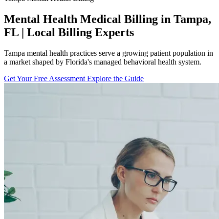
Mental Health Medical Billing in Tampa,
FL | Local Billing Experts
Tampa mental health practices serve a growing patient population in
a market shaped by Florida's managed behavioral health system.
Get Your Free Assessment
Explore the Guide