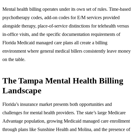
Mental health billing operates under its own set of rules. Time-based
psychotherapy codes, add-on codes for E/M services provided
alongside therapy, place-of-service distinctions for telehealth versus
in-office visits, and the specific documentation requirements of
Florida Medicaid managed care plans all create a billing
environment where general medical billers consistently leave money
on the table.
The Tampa Mental Health Billing
Landscape
Florida’s insurance market presents both opportunities and
challenges for mental health providers. The state’s large Medicare
Advantage population, growing Medicaid managed care enrollment
through plans like Sunshine Health and Molina, and the presence of