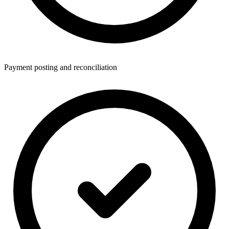
Payment posting and reconciliation