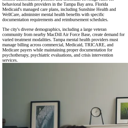
behavioral health providers in the Tampa Bay area. Florida
Medicaid's managed care plans, including Sunshine Health and
WellCare, administer mental health benefits with specific
documentation requirements and reimbursement schedules.
The city's diverse demographics, including a large veteran
community from nearby MacDill Air Force Base, create demand for
varied treatment modalities. Tampa mental health providers must
manage billing across commercial, Medicaid, TRICARE, and
Medicare payers while maintaining proper documentation for
psychotherapy, psychiatric evaluations, and crisis intervention
services.