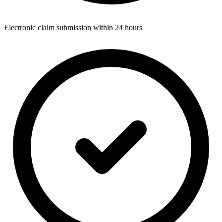
Electronic claim submission within 24 hours