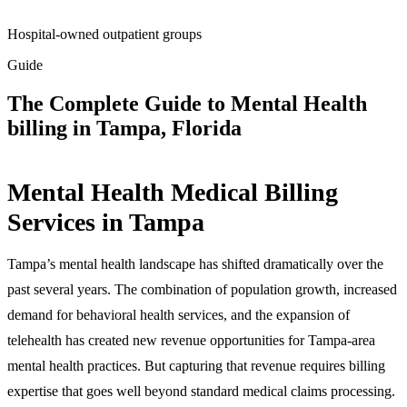
Hospital-owned outpatient groups
Guide
The Complete Guide to Mental Health
billing in Tampa, Florida
Mental Health Medical Billing
Services in Tampa
Tampa’s mental health landscape has shifted dramatically over the
past several years. The combination of population growth, increased
demand for behavioral health services, and the expansion of
telehealth has created new revenue opportunities for Tampa-area
mental health practices. But capturing that revenue requires billing
expertise that goes well beyond standard medical claims processing.