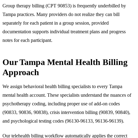
Group therapy billing (CPT 90853) is frequently underbilled by
Tampa practices. Many providers do not realize they can bill
separately for each patient in a group session, provided
documentation supports individual treatment plans and progress
notes for each participant.
Our Tampa Mental Health Billing
Approach
We assign behavioral health billing specialists to every Tampa
mental health account. These specialists understand the nuances of
psychotherapy coding, including proper use of add-on codes
(90833, 90836, 90838), crisis intervention billing (90839, 90840),
and psychological testing codes (96130-96133, 96136-96139).
Our telehealth billing workflow automatically applies the correct