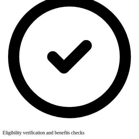
Eligibility verification and benefits checks