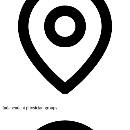
Independent physician groups