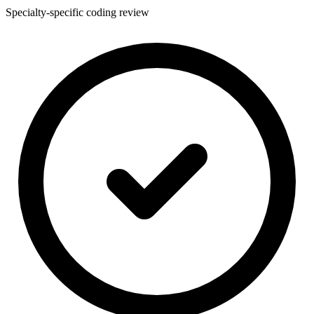
Specialty-specific coding review