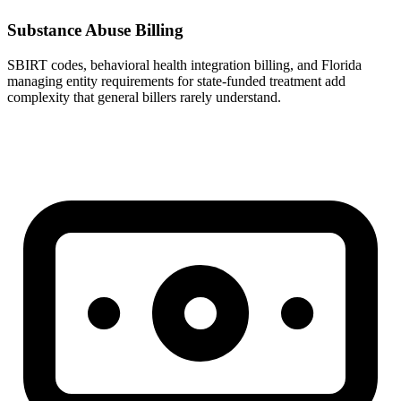
Substance Abuse Billing
SBIRT codes, behavioral health integration billing, and Florida
managing entity requirements for state-funded treatment add
complexity that general billers rarely understand.