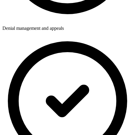
Denial management and appeals