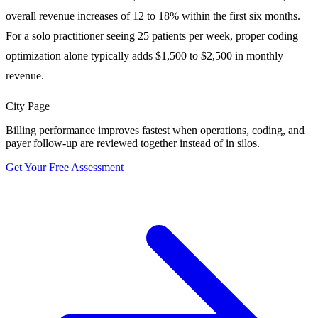
overall revenue increases of 12 to 18% within the first six months.
For a solo practitioner seeing 25 patients per week, proper coding
optimization alone typically adds $1,500 to $2,500 in monthly
revenue.
City Page
Billing performance improves fastest when operations, coding, and
payer follow-up are reviewed together instead of in silos.
Get Your Free Assessment