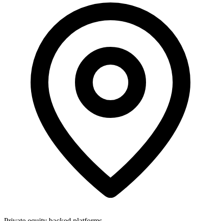
Private equity backed platforms