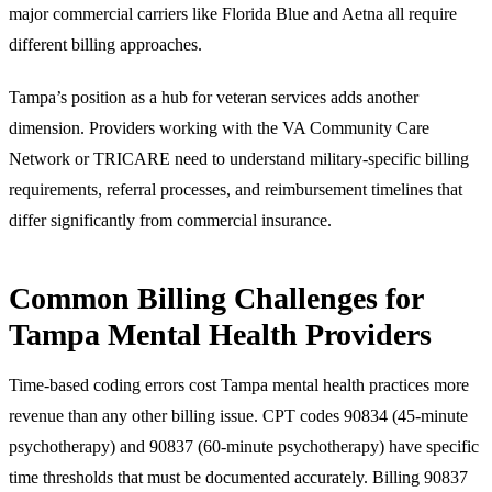
major commercial carriers like Florida Blue and Aetna all require
different billing approaches.
Tampa’s position as a hub for veteran services adds another
dimension. Providers working with the VA Community Care
Network or TRICARE need to understand military-specific billing
requirements, referral processes, and reimbursement timelines that
differ significantly from commercial insurance.
Common Billing Challenges for
Tampa Mental Health Providers
Time-based coding errors cost Tampa mental health practices more
revenue than any other billing issue. CPT codes 90834 (45-minute
psychotherapy) and 90837 (60-minute psychotherapy) have specific
time thresholds that must be documented accurately. Billing 90837