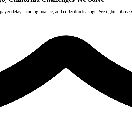
payer delays, coding nuance, and collection leakage. We tighten those w