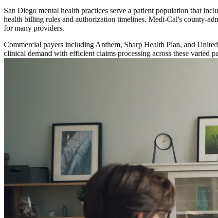
San Diego mental health practices serve a patient population that inc
health billing rules and authorization timelines. Medi-Cal's county-a
for many providers.
Commercial payers including Anthem, Sharp Health Plan, and UnitedHea
clinical demand with efficient claims processing across these varied 