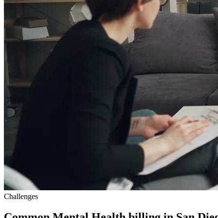
Challenges
Common Mental Health billing in San Dieg