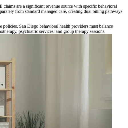
 claims are a significant revenue source with specific behavioral
eparately from standard managed care, creating dual billing pathways
e policies. San Diego behavioral health providers must balance
otherapy, psychiatric services, and group therapy sessions.