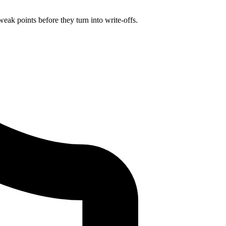
eak points before they turn into write-offs.