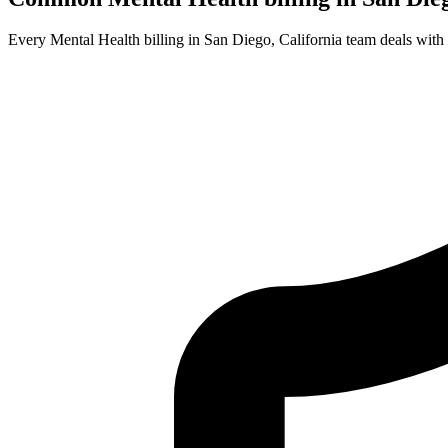
Every Mental Health billing in San Diego, California team deals with 