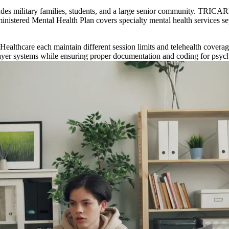
ludes military families, students, and a large senior community. TRICARE
dministered Mental Health Plan covers specialty mental health services s
lthcare each maintain different session limits and telehealth coverag
payer systems while ensuring proper documentation and coding for psych