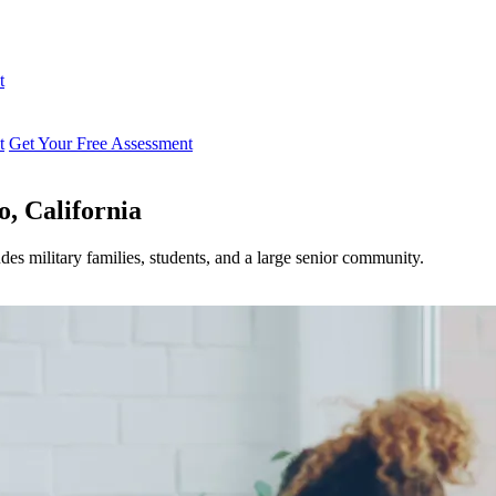
t
t
Get Your Free Assessment
o, California
des military families, students, and a large senior community.