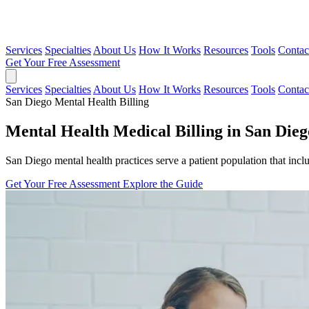
Services
Specialties
About Us
How It Works
Resources
Tools
Contac
Get Your Free Assessment
Services
Specialties
About Us
How It Works
Resources
Tools
Contac
San Diego Mental Health Billing
Mental Health Medical Billing in San Dieg
San Diego mental health practices serve a patient population that inclu
Get Your Free Assessment
Explore the Guide