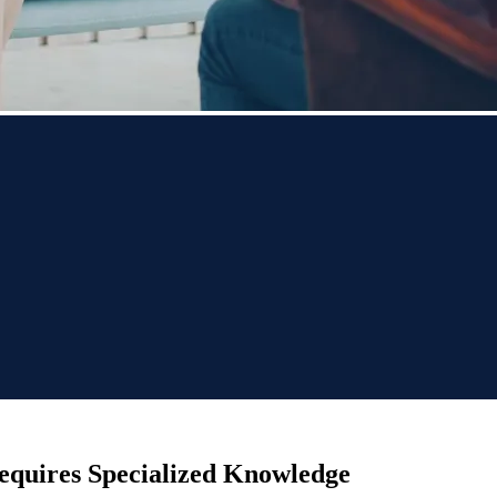
equires Specialized Knowledge