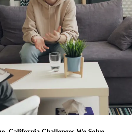
o, California Challenges We Solve