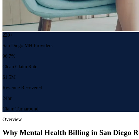
220+
San Diego MH Providers
96.7%
Clean Claim Rate
$1.5M
Revenue Recovered
24hr
Claim Turnaround
Overview
Why Mental Health Billing in San Diego R