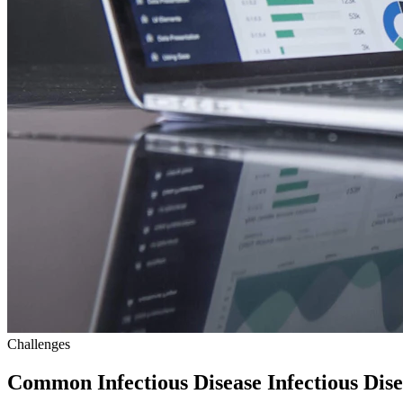
Challenges
Common Infectious Disease Infectious Dis