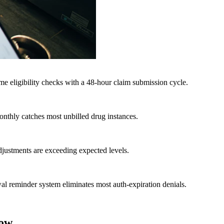
e eligibility checks with a 48-hour claim submission cycle.
onthly catches most unbilled drug instances.
adjustments are exceeding expected levels.
ewal reminder system eliminates most auth-expiration denials.
low