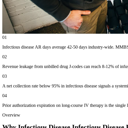
01
Infectious disease AR days average 42-50 days industry-wide. MMBS i
02
Revenue leakage from unbilled drug J-codes can reach 8-12% of infusi
03
A net collection rate below 95% in infectious disease signals a system
04
Prior authorization expiration on long-course IV therapy is the single
Overview
Why Infectious Disease Infectious Diseas