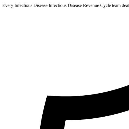
Every Infectious Disease Infectious Disease Revenue Cycle team deals