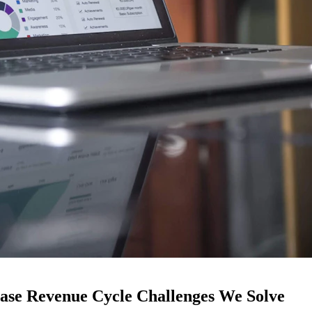
ease Revenue Cycle Challenges We Solve