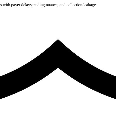
 with payer delays, coding nuance, and collection leakage.