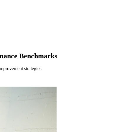
ormance Benchmarks
improvement strategies.