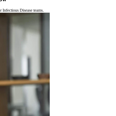
r Infectious Disease teams.