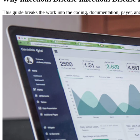
This guide breaks the work into the coding, documentation, payer, and