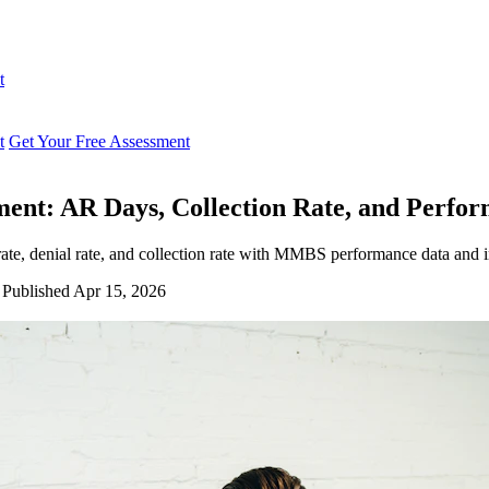
t
t
Get Your Free Assessment
ment: AR Days, Collection Rate, and Perf
te, denial rate, and collection rate with MMBS performance data and 
Published Apr 15, 2026