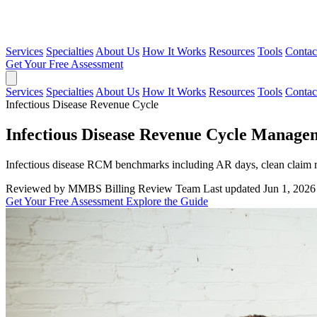
Services
Specialties
About Us
How It Works
Resources
Tools
Contac
Get Your Free Assessment
Services
Specialties
About Us
How It Works
Resources
Tools
Contac
Infectious Disease Revenue Cycle
Infectious Disease Revenue Cycle Manage
Infectious disease RCM benchmarks including AR days, clean claim ra
Reviewed by MMBS Billing Review Team
Last updated Jun 1, 2026
Get Your Free Assessment
Explore the Guide