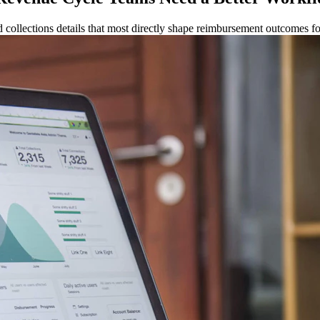
 collections details that most directly shape reimbursement outcomes fo