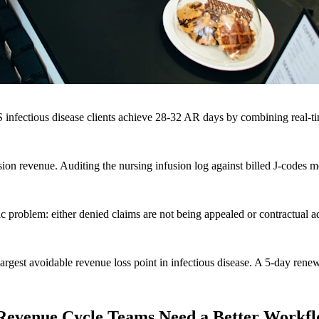
nfectious disease clients achieve 28-32 AR days by combining real-tim
on revenue. Auditing the nursing infusion log against billed J-codes m
ic problem: either denied claims are not being appealed or contractual 
 largest avoidable revenue loss point in infectious disease. A 5-day ren
e Revenue Cycle Teams Need a Better Workf