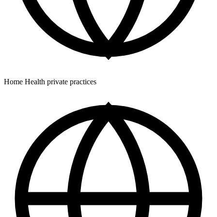
Home Health private practices