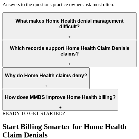
Answers to the questions practice owners ask most often.
What makes Home Health denial management
difficult?
+
Home Health denial management is difficult because payer rules,
Which records support Home Health Claim Denials
documentation, CPT, HCPCS, ICD-10, modifiers, units,
claims?
authorization, and medical necessity must all match before payment.
+
The strongest records include eligibility data, orders, clinical notes,
Why do Home Health claims deny?
reports, code support, authorization proof, NPI data, place of
service, and payer policy references.
+
Home Health claims often deny because authorization is missing,
How does MMBS improve Home Health billing?
documentation is incomplete, the diagnosis does not support medical
necessity, or code and modifier values conflict with payer edits.
+
READY TO GET STARTED?
MMBS reviews front-end data, documentation, coding, claim
submission, ERA posting, denial reasons, and appeal packets so the
Start Billing Smarter for Home Health
revenue cycle has fewer preventable gaps.
Claim Denials