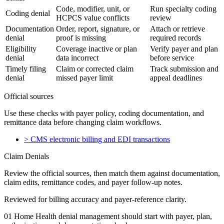
Code, modifier, unit, or
Run specialty coding
Coding denial
HCPCS value conflicts
review
Documentation
Order, report, signature, or
Attach or retrieve
denial
proof is missing
required records
Eligibility
Coverage inactive or plan
Verify payer and plan
denial
data incorrect
before service
Timely filing
Claim or corrected claim
Track submission and
denial
missed payer limit
appeal deadlines
Official sources
Use these checks with payer policy, coding documentation, and
remittance data before changing claim workflows.
>
CMS electronic billing and EDI transactions
Claim Denials
Review the official sources, then match them against documentation,
claim edits, remittance codes, and payer follow-up notes.
Reviewed for billing accuracy and payer-reference clarity.
01
Home Health denial management should start with payer, plan,