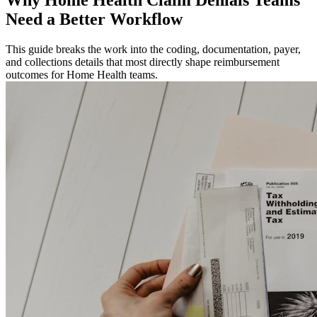
Need a Better Workflow
This guide breaks the work into the coding, documentation, payer,
and collections details that most directly shape reimbursement
outcomes for Home Health teams.