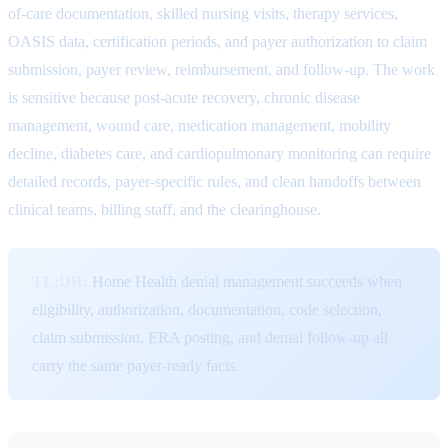
of-care documentation, skilled nursing visits, therapy services,
OASIS data, certification periods, and payer authorization to claim
submission, payer review, reimbursement, and follow-up. The work
is sensitive because post-acute recovery, chronic disease
management, wound care, medication management, mobility
decline, diabetes care, and cardiopulmonary monitoring can require
detailed records, payer-specific rules, and clean handoffs between
clinical teams, billing staff, and the clearinghouse.
TL;DR:
Home Health denial management succeeds when
eligibility, authorization, documentation, code selection,
claim submission, ERA posting, and denial follow-up all
carry the same payer-ready facts.