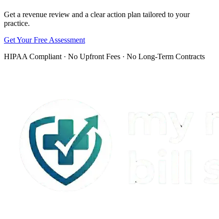
Get a revenue review and a clear action plan tailored to your
practice.
Get Your Free Assessment
HIPAA Compliant · No Upfront Fees · No Long-Term Contracts