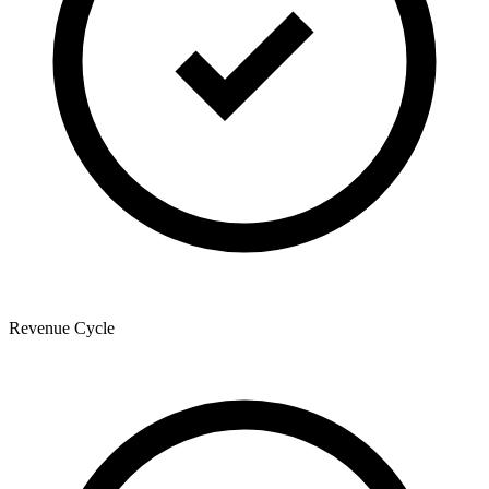
Revenue Cycle