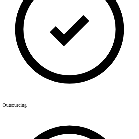
Outsourcing