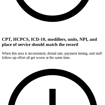
CPT, HCPCS, ICD-10, modifiers, units, NPI, and
place of service should match the record
When this area is inconsistent, denial rate, payment timing, and staff
follow-up effort all get worse at the same time.