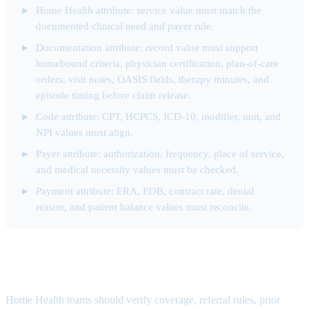
Home Health attribute: service value must match the
documented clinical need and payer rule.
Documentation attribute: record value must support
homebound criteria, physician certification, plan-of-care
orders, visit notes, OASIS fields, therapy minutes, and
episode timing before claim release.
Code attribute: CPT, HCPCS, ICD-10, modifier, unit, and
NPI values must align.
Payer attribute: authorization, frequency, place of service,
and medical necessity values must be checked.
Payment attribute: ERA, EOB, contract rate, denial
reason, and patient balance values must reconcile.
Authorization Denial Attribute
Home Health teams should verify coverage, referral rules, prior