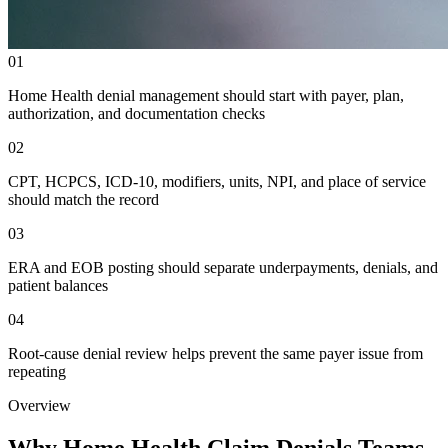
01
Home Health denial management should start with payer, plan,
authorization, and documentation checks
02
CPT, HCPCS, ICD-10, modifiers, units, NPI, and place of service
should match the record
03
ERA and EOB posting should separate underpayments, denials, and
patient balances
04
Root-cause denial review helps prevent the same payer issue from
repeating
Overview
Why Home Health Claim Denials Teams