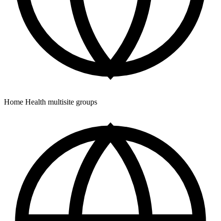
Home Health multisite groups