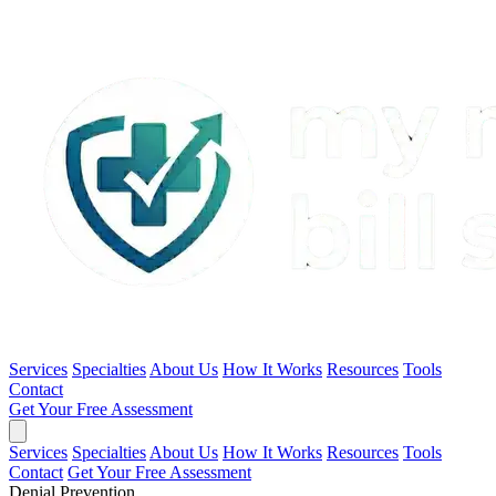
Services
Specialties
About Us
How It Works
Resources
Tools
Contact
Get Your Free Assessment
Services
Specialties
About Us
How It Works
Resources
Tools
Contact
Get Your Free Assessment
Denial Prevention