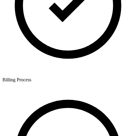
Billing Process