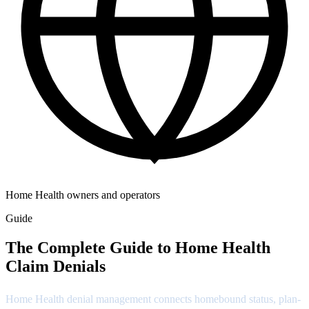
Home Health owners and operators
Guide
The Complete Guide to Home Health
Claim Denials
Home Health denial management connects homebound status, plan-