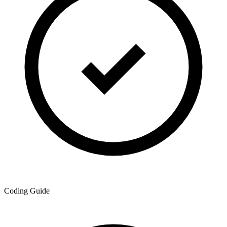
Coding Guide