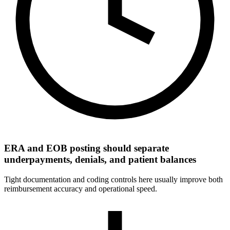
ERA and EOB posting should separate
underpayments, denials, and patient balances
Tight documentation and coding controls here usually improve both
reimbursement accuracy and operational speed.