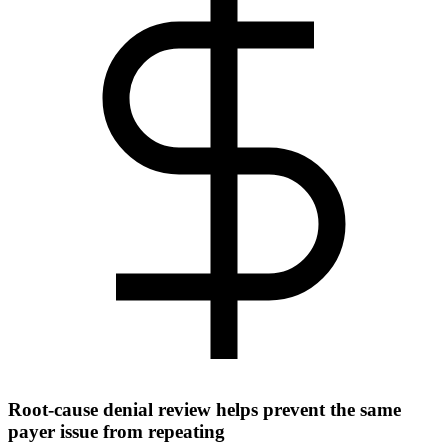
Root-cause denial review helps prevent the same
payer issue from repeating