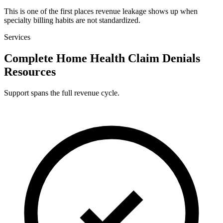
This is one of the first places revenue leakage shows up when
specialty billing habits are not standardized.
Services
Complete Home Health Claim Denials
Resources
Support spans the full revenue cycle.