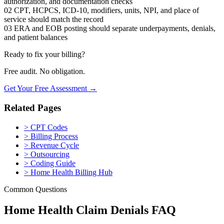
authorization, and documentation checks
02
CPT, HCPCS, ICD-10, modifiers, units, NPI, and place of
service should match the record
03
ERA and EOB posting should separate underpayments, denials,
and patient balances
Ready to fix your billing?
Free audit. No obligation.
Get Your Free Assessment →
Related Pages
>
CPT Codes
>
Billing Process
>
Revenue Cycle
>
Outsourcing
>
Coding Guide
>
Home Health Billing Hub
Common Questions
Home Health Claim Denials FAQ