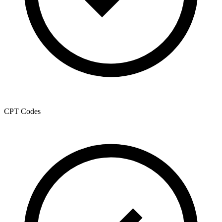
CPT Codes