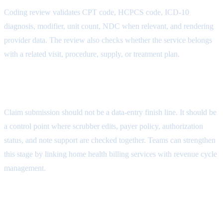
Coding review validates CPT code, HCPCS code, ICD-10
diagnosis, modifier, unit count, NDC when relevant, and rendering
provider data. The review also checks whether the service belongs
with a related visit, procedure, supply, or treatment plan.
Medical Necessity Attribute
Claim submission should not be a data-entry finish line. It should be
a control point where scrubber edits, payer policy, authorization
status, and note support are checked together. Teams can strengthen
this stage by linking home health billing services with
revenue cycle
management
.
Appeal Packet Attribute