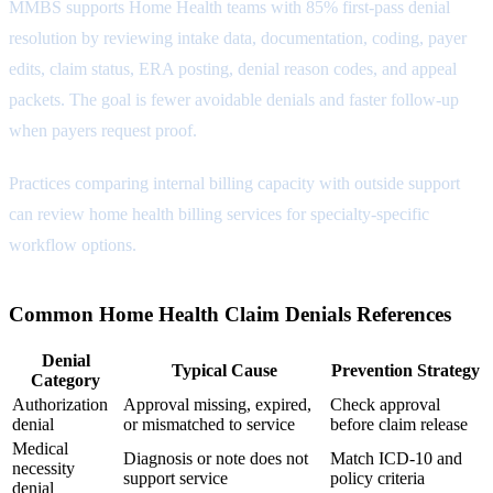
MMBS supports Home Health teams with 85% first-pass denial
resolution by reviewing intake data, documentation, coding, payer
edits, claim status, ERA posting, denial reason codes, and appeal
packets. The goal is fewer avoidable denials and faster follow-up
when payers request proof.
Practices comparing internal billing capacity with outside support
can review
home health billing services
for specialty-specific
workflow options.
Common Home Health Claim Denials References
Denial
Typical Cause
Prevention Strategy
Category
Authorization
Approval missing, expired,
Check approval
denial
or mismatched to service
before claim release
Medical
Diagnosis or note does not
Match ICD-10 and
necessity
support service
policy criteria
denial