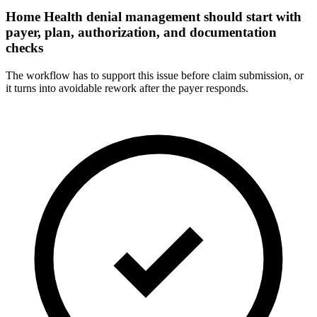
Home Health denial management should start with
payer, plan, authorization, and documentation
checks
The workflow has to support this issue before claim submission, or
it turns into avoidable rework after the payer responds.