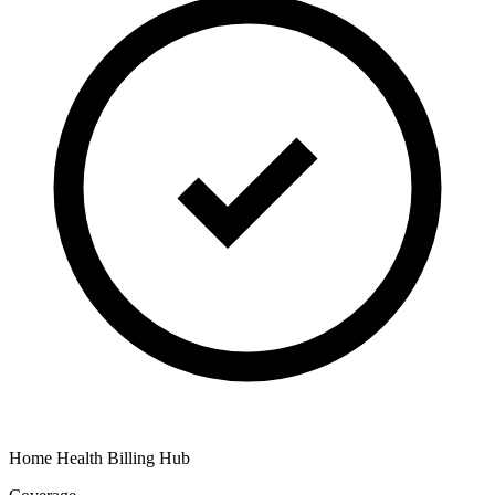
Home Health Billing Hub