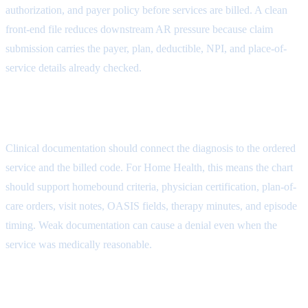
authorization, and payer policy before services are billed. A clean
front-end file reduces downstream AR pressure because claim
submission carries the payer, plan, deductible, NPI, and place-of-
service details already checked.
Documentation Denial Attribute
Clinical documentation should connect the diagnosis to the ordered
service and the billed code. For Home Health, this means the chart
should support homebound criteria, physician certification, plan-of-
care orders, visit notes, OASIS fields, therapy minutes, and episode
timing. Weak documentation can cause a denial even when the
service was medically reasonable.
Coding Denial Attribute