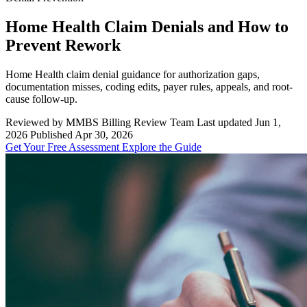
Home Health Claim Denials and How to
Prevent Rework
Home Health claim denial guidance for authorization gaps,
documentation misses, coding edits, payer rules, appeals, and root-
cause follow-up.
Reviewed by MMBS Billing Review Team
Last updated Jun 1,
2026
Published Apr 30, 2026
Get Your Free Assessment
Explore the Guide