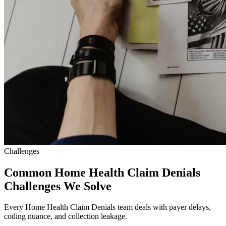
Challenges
Common Home Health Claim Denials
Challenges We Solve
Every Home Health Claim Denials team deals with payer delays,
coding nuance, and collection leakage.