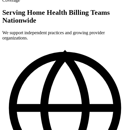
Coverage
Serving Home Health Billing Teams
Nationwide
We support independent practices and growing provider
organizations.