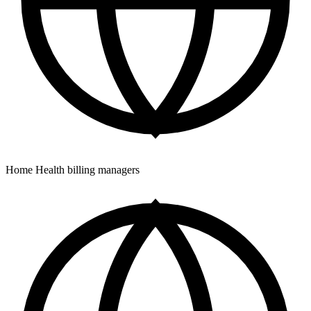
Home Health billing managers