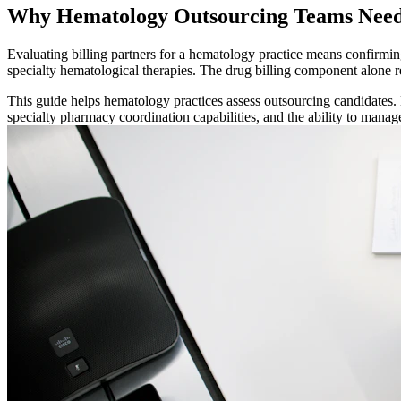
Why Hematology Outsourcing Teams Need
Evaluating billing partners for a hematology practice means confirmin
specialty hematological therapies. The drug billing component alone 
This guide helps hematology practices assess outsourcing candidates.
specialty pharmacy coordination capabilities, and the ability to manag