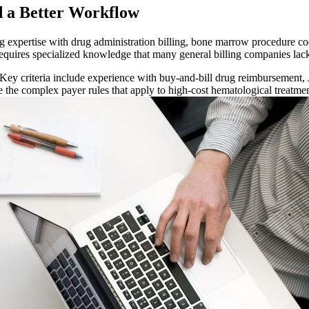
 a Better Workflow
g expertise with drug administration billing, bone marrow procedure co
requires specialized knowledge that many general billing companies lac
 Key criteria include experience with buy-and-bill drug reimbursement
e the complex payer rules that apply to high-cost hematological treatmen