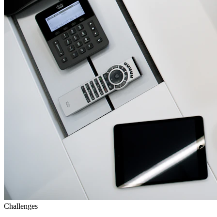
Challenges