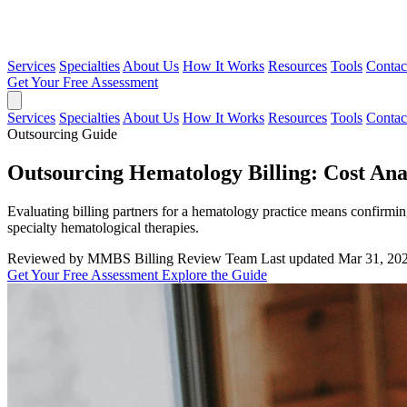
Services
Specialties
About Us
How It Works
Resources
Tools
Contac
Get Your Free Assessment
Services
Specialties
About Us
How It Works
Resources
Tools
Contac
Outsourcing Guide
Outsourcing Hematology Billing: Cost Ana
Evaluating billing partners for a hematology practice means confirmin
specialty hematological therapies.
Reviewed by MMBS Billing Review Team
Last updated Mar 31, 20
Get Your Free Assessment
Explore the Guide