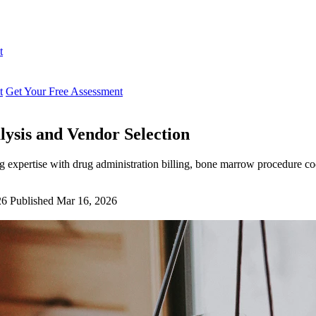
t
t
Get Your Free Assessment
lysis and Vendor Selection
g expertise with drug administration billing, bone marrow procedure co
26
Published Mar 16, 2026