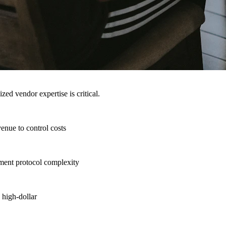
ed vendor expertise is critical.
enue to control costs
tment protocol complexity
 high-dollar