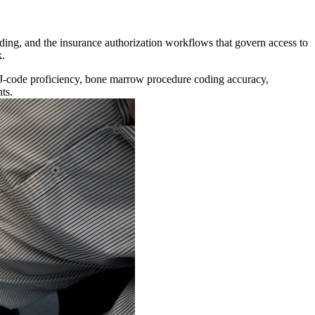
ding, and the insurance authorization workflows that govern access to
k.
, J-code proficiency, bone marrow procedure coding accuracy,
ts.