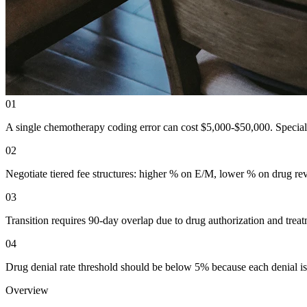
01
A single chemotherapy coding error can cost $5,000-$50,000. Specializ
02
Negotiate tiered fee structures: higher % on E/M, lower % on drug rev
03
Transition requires 90-day overlap due to drug authorization and trea
04
Drug denial rate threshold should be below 5% because each denial is
Overview