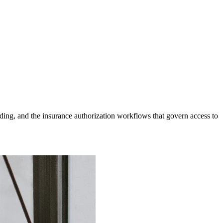
ding, and the insurance authorization workflows that govern access to