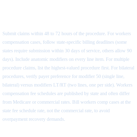
Step 5: Claim Submission and
Payer-Specific Rules
Submit claims within 48 to 72 hours of the procedure. For workers
compensation cases, follow state-specific billing deadlines (some
states require submission within 30 days of service, others allow 90
days). Include anatomic modifiers on every line item. For multiple
procedure claims, list the highest-valued procedure first. For bilateral
procedures, verify payer preference for modifier 50 (single line,
bilateral) versus modifiers LT/RT (two lines, one per side). Workers
compensation fee schedules are published by state and often differ
from Medicare or commercial rates. Bill workers comp cases at the
state fee schedule rate, not the commercial rate, to avoid
overpayment recovery demands.