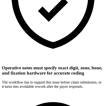
Operative notes must specify exact digit, zone, bone,
and fixation hardware for accurate coding
The workflow has to support this issue before claim submission, or
it turns into avoidable rework after the payer responds.