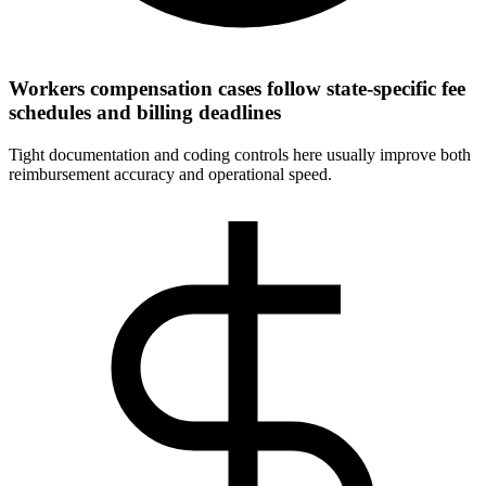
Workers compensation cases follow state-specific fee
schedules and billing deadlines
Tight documentation and coding controls here usually improve both
reimbursement accuracy and operational speed.