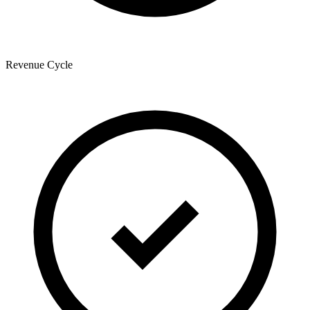
Revenue Cycle