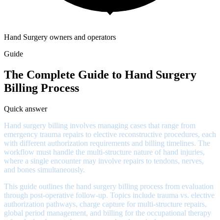
Hand Surgery owners and operators
Guide
The Complete Guide to Hand Surgery
Billing Process
Quick answer
Hand surgery billing involves managing cases that range from
emergency trauma repairs to elective reconstructive procedures, each
with different authorization requirements and billing timelines. The
workflow must handle the multi-structure nature of hand injuries,
where a single encounter may involve repairs to tendons, nerves,
and bones simultaneously.
This guide outlines the hand surgery billing process from evaluation
through post-operative follow-up. Topics include trauma vs. elective
authorization pathways, charge capture for multi-structure repairs,
global period management, and billing for the occupational therapy