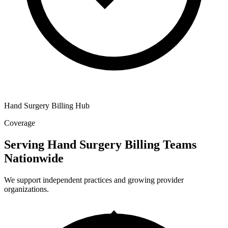
Hand Surgery Billing Hub
Coverage
Serving Hand Surgery Billing Teams
Nationwide
We support independent practices and growing provider
organizations.