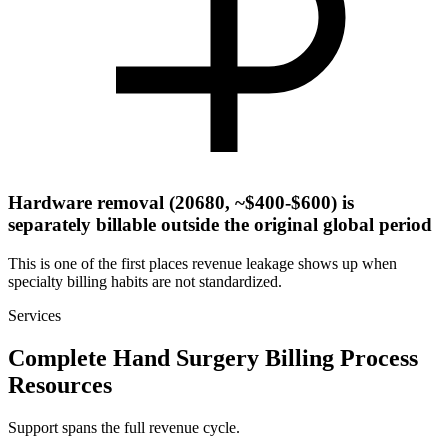
Hardware removal (20680, ~$400-$600) is
separately billable outside the original global period
This is one of the first places revenue leakage shows up when
specialty billing habits are not standardized.
Services
Complete Hand Surgery Billing Process
Resources
Support spans the full revenue cycle.