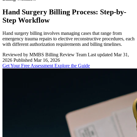
Hand Surgery Billing Process: Step-by-
Step Workflow
Hand surgery billing involves managing cases that range from
emergency trauma repairs to elective reconstructive procedures, each
with different authorization requirements and billing timelines.
Reviewed by MMBS Billing Review Team
Last updated Mar 31,
2026
Published Mar 16, 2026
Get Your Free Assessment
Explore the Guide