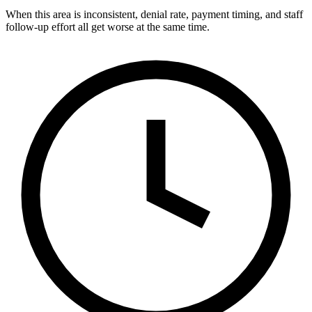
When this area is inconsistent, denial rate, payment timing, and staff
follow-up effort all get worse at the same time.