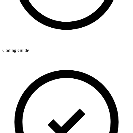
Coding Guide