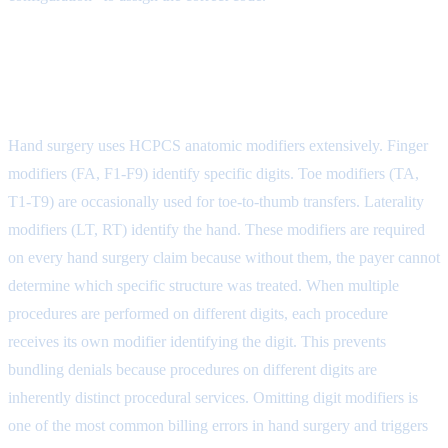
Step 3: Code Selection with
Anatomic Modifiers
Hand surgery uses HCPCS anatomic modifiers extensively. Finger
modifiers (FA, F1-F9) identify specific digits. Toe modifiers (TA,
T1-T9) are occasionally used for toe-to-thumb transfers. Laterality
modifiers (LT, RT) identify the hand. These modifiers are required
on every hand surgery claim because without them, the payer cannot
determine which specific structure was treated. When multiple
procedures are performed on different digits, each procedure
receives its own modifier identifying the digit. This prevents
bundling denials because procedures on different digits are
inherently distinct procedural services. Omitting digit modifiers is
one of the most common billing errors in hand surgery and triggers