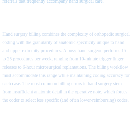
referrals that frequently accompany hand surgical care.
The Hand Surgery Billing Cycle
Hand surgery billing combines the complexity of orthopedic surgical
coding with the granularity of anatomic specificity unique to hand
and upper extremity procedures. A busy hand surgeon performs 15
to 25 procedures per week, ranging from 10-minute trigger finger
releases to 6-hour microsurgical replantations. The billing workflow
must accommodate this range while maintaining coding accuracy for
each case. The most common billing errors in hand surgery stem
from insufficient anatomic detail in the operative note, which forces
the coder to select less specific (and often lower-reimbursing) codes.
Step 1: Pre-Operative Authorization
and Workers Compensation