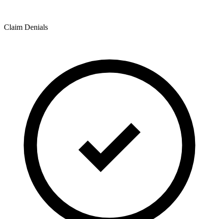
Claim Denials