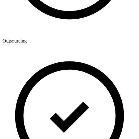
Outsourcing