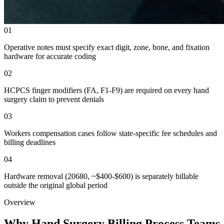
01
Operative notes must specify exact digit, zone, bone, and fixation
hardware for accurate coding
02
HCPCS finger modifiers (FA, F1-F9) are required on every hand
surgery claim to prevent denials
03
Workers compensation cases follow state-specific fee schedules and
billing deadlines
04
Hardware removal (20680, ~$400-$600) is separately billable
outside the original global period
Overview
Why Hand Surgery Billing Process Teams