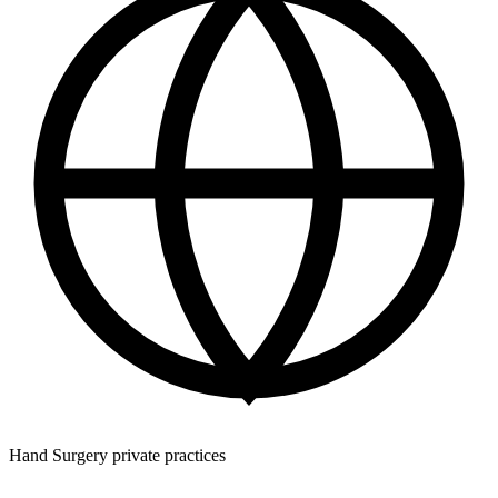
Hand Surgery private practices