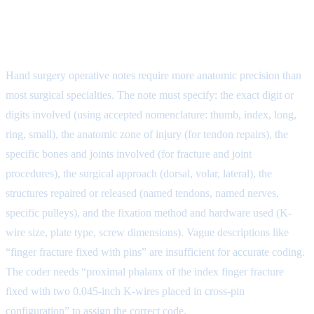
Step 2: Operative Note
Documentation for Hand Surgery
Hand surgery operative notes require more anatomic precision than
most surgical specialties. The note must specify: the exact digit or
digits involved (using accepted nomenclature: thumb, index, long,
ring, small), the anatomic zone of injury (for tendon repairs), the
specific bones and joints involved (for fracture and joint
procedures), the surgical approach (dorsal, volar, lateral), the
structures repaired or released (named tendons, named nerves,
specific pulleys), and the fixation method and hardware used (K-
wire size, plate type, screw dimensions). Vague descriptions like
“finger fracture fixed with pins” are insufficient for accurate coding.
The coder needs “proximal phalanx of the index finger fracture
fixed with two 0.045-inch K-wires placed in cross-pin
configuration” to assign the correct code.