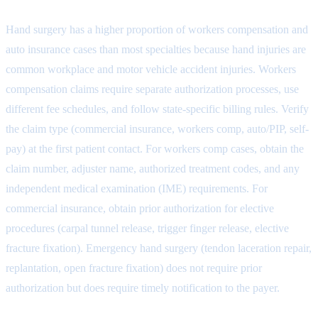
Hand surgery has a higher proportion of workers compensation and
auto insurance cases than most specialties because hand injuries are
common workplace and motor vehicle accident injuries. Workers
compensation claims require separate authorization processes, use
different fee schedules, and follow state-specific billing rules. Verify
the claim type (commercial insurance, workers comp, auto/PIP, self-
pay) at the first patient contact. For workers comp cases, obtain the
claim number, adjuster name, authorized treatment codes, and any
independent medical examination (IME) requirements. For
commercial insurance, obtain prior authorization for elective
procedures (carpal tunnel release, trigger finger release, elective
fracture fixation). Emergency hand surgery (tendon laceration repair,
replantation, open fracture fixation) does not require prior
authorization but does require timely notification to the payer.