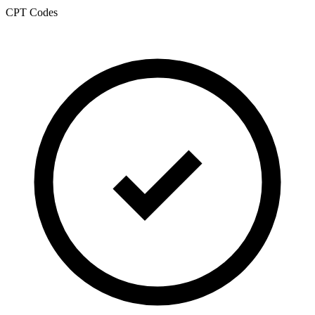
CPT Codes