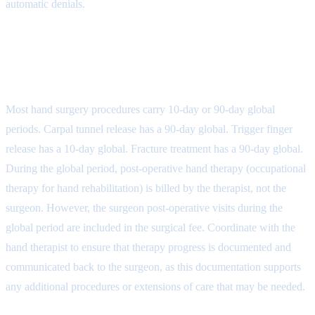
automatic denials.
Step 4: Global Period and Hand
Therapy Coordination
Most hand surgery procedures carry 10-day or 90-day global
periods. Carpal tunnel release has a 90-day global. Trigger finger
release has a 10-day global. Fracture treatment has a 90-day global.
During the global period, post-operative hand therapy (occupational
therapy for hand rehabilitation) is billed by the therapist, not the
surgeon. However, the surgeon post-operative visits during the
global period are included in the surgical fee. Coordinate with the
hand therapist to ensure that therapy progress is documented and
communicated back to the surgeon, as this documentation supports
any additional procedures or extensions of care that may be needed.