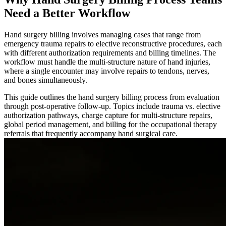
Need a Better Workflow
Hand surgery billing involves managing cases that range from
emergency trauma repairs to elective reconstructive procedures, each
with different authorization requirements and billing timelines. The
workflow must handle the multi-structure nature of hand injuries,
where a single encounter may involve repairs to tendons, nerves,
and bones simultaneously.
This guide outlines the hand surgery billing process from evaluation
through post-operative follow-up. Topics include trauma vs. elective
authorization pathways, charge capture for multi-structure repairs,
global period management, and billing for the occupational therapy
referrals that frequently accompany hand surgical care.