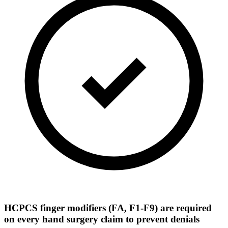
HCPCS finger modifiers (FA, F1-F9) are required
on every hand surgery claim to prevent denials