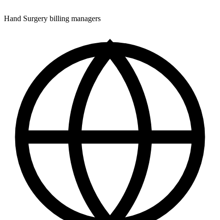
Hand Surgery billing managers