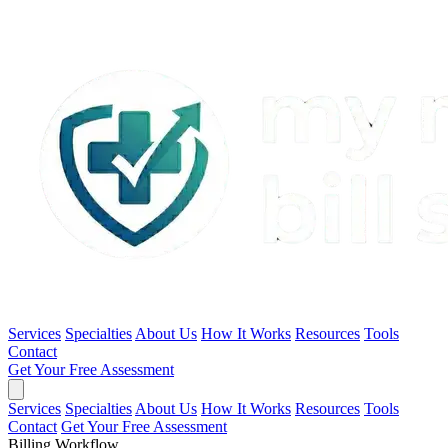
Services
Specialties
About Us
How It Works
Resources
Tools
Contact
Get Your Free Assessment
Services
Specialties
About Us
How It Works
Resources
Tools
Contact
Get Your Free Assessment
Billing Workflow