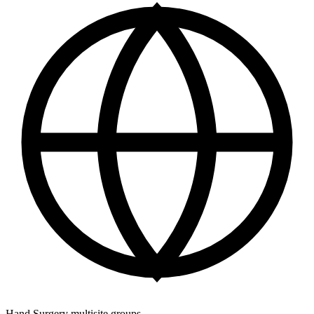
Hand Surgery multisite groups