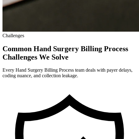
Challenges
Common Hand Surgery Billing Process
Challenges We Solve
Every Hand Surgery Billing Process team deals with payer delays,
coding nuance, and collection leakage.