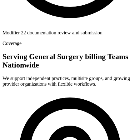
Modifier 22 documentation review and submission
Coverage
Serving General Surgery billing Teams
Nationwide
We support independent practices, multisite groups, and growing
provider organizations with flexible workflows.