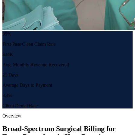
95%
First-Pass Clean Claim Rate
$34K
Avg. Monthly Revenue Recovered
21 Days
Average Days to Payment
3.4%
Client Denial Rate
Overview
Broad-Spectrum Surgical Billing for