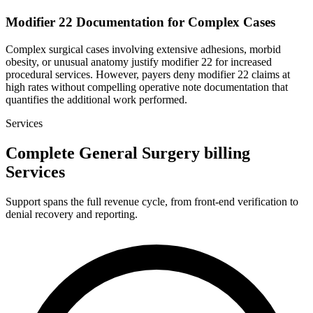
Modifier 22 Documentation for Complex Cases
Complex surgical cases involving extensive adhesions, morbid
obesity, or unusual anatomy justify modifier 22 for increased
procedural services. However, payers deny modifier 22 claims at
high rates without compelling operative note documentation that
quantifies the additional work performed.
Services
Complete General Surgery billing
Services
Support spans the full revenue cycle, from front-end verification to
denial recovery and reporting.