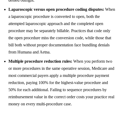
denied outright.
Laparoscopic versus open procedure coding disputes:
When
a laparoscopic procedure is converted to open, both the
attempted laparoscopic approach and the completed open
procedure may be separately billable. Practices that code only
the open procedure miss the conversion code, while those that
bill both without proper documentation face bundling denials
from Humana and Aetna.
Multiple procedure reduction rules:
When you perform two
or more procedures in the same operative session, Medicare and
most commercial payers apply a multiple procedure payment
reduction, paying 100% for the highest-value procedure and
50% for each additional. Failing to sequence procedures by
reimbursement value in the correct order costs your practice real
money on every multi-procedure case.