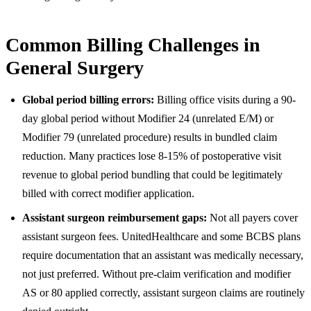
Common Billing Challenges in
General Surgery
Global period billing errors:
Billing office visits during a 90-
day global period without Modifier 24 (unrelated E/M) or
Modifier 79 (unrelated procedure) results in bundled claim
reduction. Many practices lose 8-15% of postoperative visit
revenue to global period bundling that could be legitimately
billed with correct modifier application.
Assistant surgeon reimbursement gaps:
Not all payers cover
assistant surgeon fees. UnitedHealthcare and some BCBS plans
require documentation that an assistant was medically necessary,
not just preferred. Without pre-claim verification and modifier
AS or 80 applied correctly, assistant surgeon claims are routinely