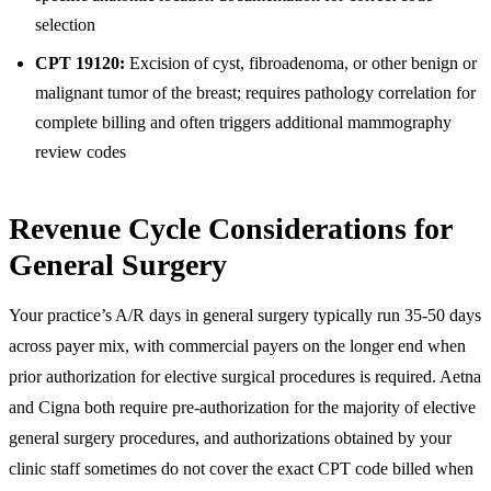
selection
CPT 19120:
Excision of cyst, fibroadenoma, or other benign or
malignant tumor of the breast; requires pathology correlation for
complete billing and often triggers additional mammography
review codes
Revenue Cycle Considerations for
General Surgery
Your practice’s A/R days in general surgery typically run 35-50 days
across payer mix, with commercial payers on the longer end when
prior authorization for elective surgical procedures is required. Aetna
and Cigna both require pre-authorization for the majority of elective
general surgery procedures, and authorizations obtained by your
clinic staff sometimes do not cover the exact CPT code billed when