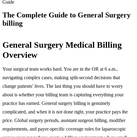
Guide
The Complete Guide to General Surgery
billing
General Surgery Medical Billing
Overview
Your surgical team works hard. You are in the OR at 6 a.m.,
navigating complex cases, making split-second decisions that
change patients’ lives. The last thing you should have to worry
about is whether your billing team is capturing everything your
practice has earned. General surgery billing is genuinely
complicated, and when it is not done right, your practice pays the
price. Global surgery periods, assistant surgeon billing, modifier
requirements, and payer-specific coverage rules for laparoscopic