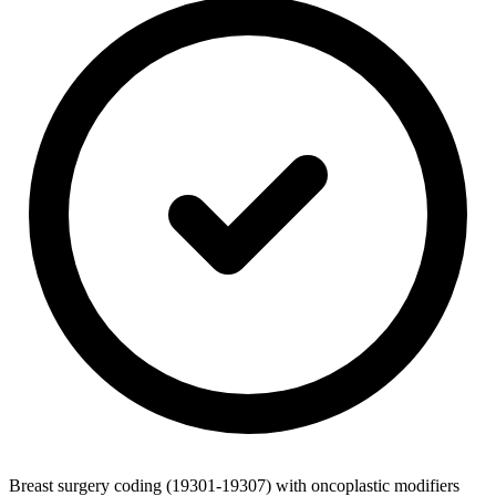
Breast surgery coding (19301-19307) with oncoplastic modifiers