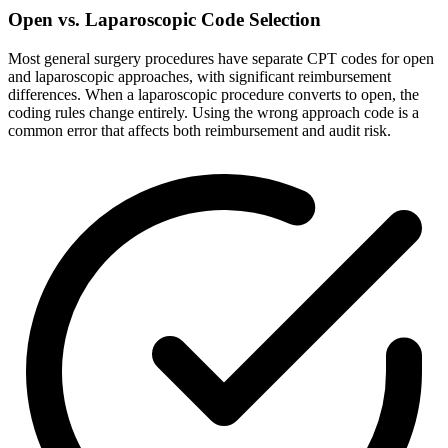
Open vs. Laparoscopic Code Selection
Most general surgery procedures have separate CPT codes for open
and laparoscopic approaches, with significant reimbursement
differences. When a laparoscopic procedure converts to open, the
coding rules change entirely. Using the wrong approach code is a
common error that affects both reimbursement and audit risk.