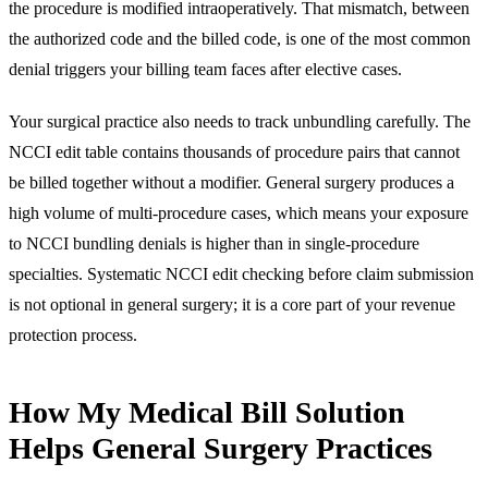
the procedure is modified intraoperatively. That mismatch, between
the authorized code and the billed code, is one of the most common
denial triggers your billing team faces after elective cases.
Your surgical practice also needs to track unbundling carefully. The
NCCI edit table contains thousands of procedure pairs that cannot
be billed together without a modifier. General surgery produces a
high volume of multi-procedure cases, which means your exposure
to NCCI bundling denials is higher than in single-procedure
specialties. Systematic NCCI edit checking before claim submission
is not optional in general surgery; it is a core part of your revenue
protection process.
How My Medical Bill Solution
Helps General Surgery Practices