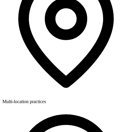
Multi-location practices