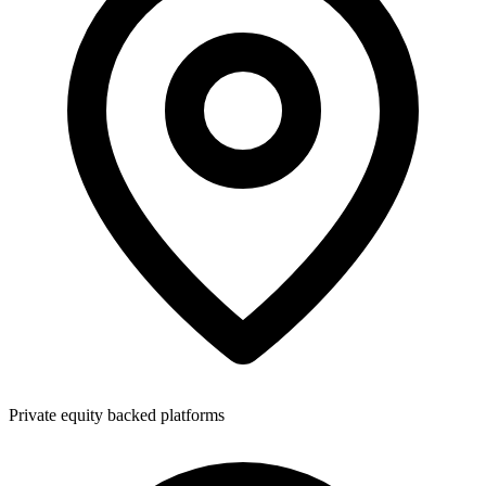
Private equity backed platforms