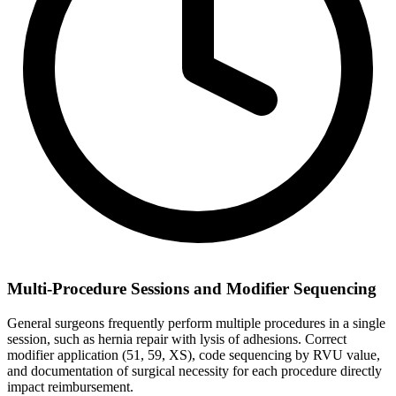
Multi-Procedure Sessions and Modifier Sequencing
General surgeons frequently perform multiple procedures in a single
session, such as hernia repair with lysis of adhesions. Correct
modifier application (51, 59, XS), code sequencing by RVU value,
and documentation of surgical necessity for each procedure directly
impact reimbursement.