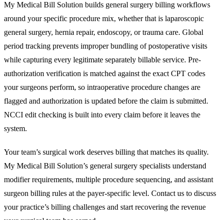
My Medical Bill Solution builds general surgery billing workflows
around your specific procedure mix, whether that is laparoscopic
general surgery, hernia repair, endoscopy, or trauma care. Global
period tracking prevents improper bundling of postoperative visits
while capturing every legitimate separately billable service. Pre-
authorization verification is matched against the exact CPT codes
your surgeons perform, so intraoperative procedure changes are
flagged and authorization is updated before the claim is submitted.
NCCI edit checking is built into every claim before it leaves the
system.
Your team’s surgical work deserves billing that matches its quality.
My Medical Bill Solution’s general surgery specialists understand
modifier requirements, multiple procedure sequencing, and assistant
surgeon billing rules at the payer-specific level. Contact us to discuss
your practice’s billing challenges and start recovering the revenue