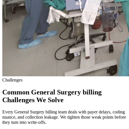
Challenges
Common General Surgery billing
Challenges We Solve
Every General Surgery billing team deals with payer delays, coding
nuance, and collection leakage. We tighten those weak points before
they turn into write-offs.