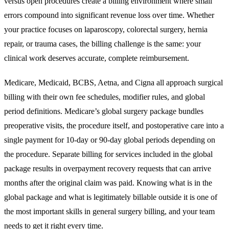
versus open procedures create a billing environment where small
errors compound into significant revenue loss over time. Whether
your practice focuses on laparoscopy, colorectal surgery, hernia
repair, or trauma cases, the billing challenge is the same: your
clinical work deserves accurate, complete reimbursement.
Medicare, Medicaid, BCBS, Aetna, and Cigna all approach surgical
billing with their own fee schedules, modifier rules, and global
period definitions. Medicare’s global surgery package bundles
preoperative visits, the procedure itself, and postoperative care into a
single payment for 10-day or 90-day global periods depending on
the procedure. Separate billing for services included in the global
package results in overpayment recovery requests that can arrive
months after the original claim was paid. Knowing what is in the
global package and what is legitimately billable outside it is one of
the most important skills in general surgery billing, and your team
needs to get it right every time.