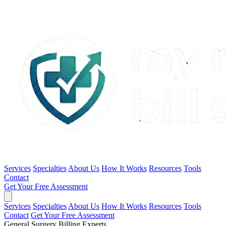
Services
Specialties
About Us
How It Works
Resources
Tools
Contact
Get Your Free Assessment
Services
Specialties
About Us
How It Works
Resources
Tools
Contact
Get Your Free Assessment
General Surgery Billing Experts