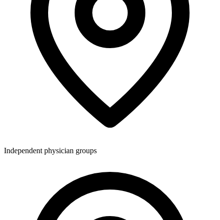
Independent physician groups