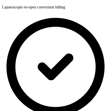
Laparoscopic-to-open conversion billing