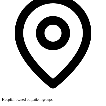
Hospital-owned outpatient groups