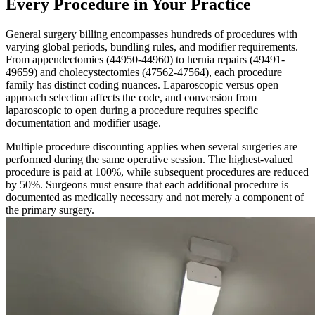
Every Procedure in Your Practice
General surgery billing encompasses hundreds of procedures with
varying global periods, bundling rules, and modifier requirements.
From appendectomies (44950-44960) to hernia repairs (49491-
49659) and cholecystectomies (47562-47564), each procedure
family has distinct coding nuances. Laparoscopic versus open
approach selection affects the code, and conversion from
laparoscopic to open during a procedure requires specific
documentation and modifier usage.
Multiple procedure discounting applies when several surgeries are
performed during the same operative session. The highest-valued
procedure is paid at 100%, while subsequent procedures are reduced
by 50%. Surgeons must ensure that each additional procedure is
documented as medically necessary and not merely a component of
the primary surgery.