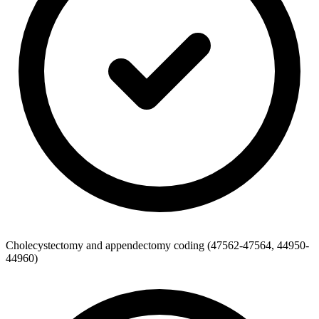
Cholecystectomy and appendectomy coding (47562-47564, 44950-
44960)