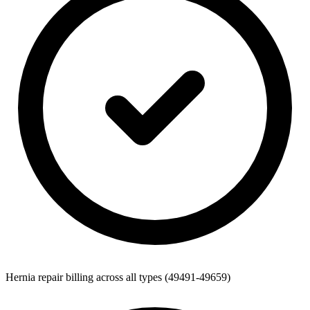
Hernia repair billing across all types (49491-49659)