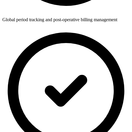
Global period tracking and post-operative billing management