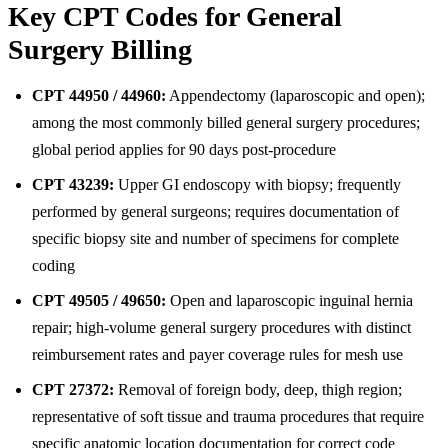
Key CPT Codes for General
Surgery Billing
CPT 44950 / 44960:
Appendectomy (laparoscopic and open);
among the most commonly billed general surgery procedures;
global period applies for 90 days post-procedure
CPT 43239:
Upper GI endoscopy with biopsy; frequently
performed by general surgeons; requires documentation of
specific biopsy site and number of specimens for complete
coding
CPT 49505 / 49650:
Open and laparoscopic inguinal hernia
repair; high-volume general surgery procedures with distinct
reimbursement rates and payer coverage rules for mesh use
CPT 27372:
Removal of foreign body, deep, thigh region;
representative of soft tissue and trauma procedures that require
specific anatomic location documentation for correct code