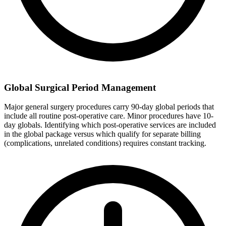
Global Surgical Period Management
Major general surgery procedures carry 90-day global periods that
include all routine post-operative care. Minor procedures have 10-
day globals. Identifying which post-operative services are included
in the global package versus which qualify for separate billing
(complications, unrelated conditions) requires constant tracking.