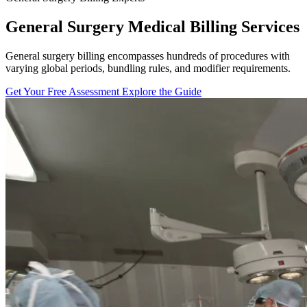
General Surgery Medical Billing Services
General surgery billing encompasses hundreds of procedures with
varying global periods, bundling rules, and modifier requirements.
Get Your Free Assessment
Explore the Guide