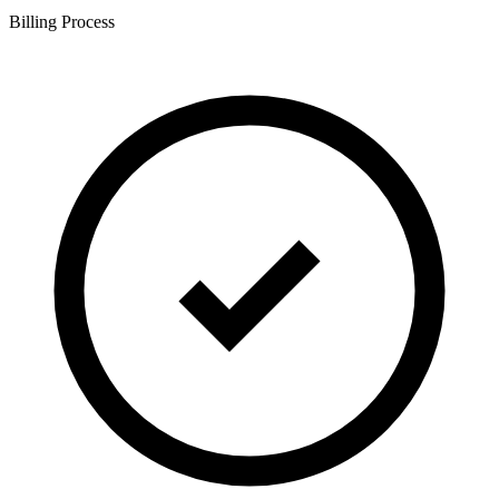
Billing Process