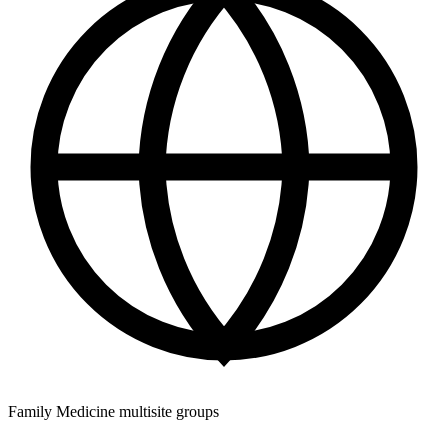
Family Medicine multisite groups