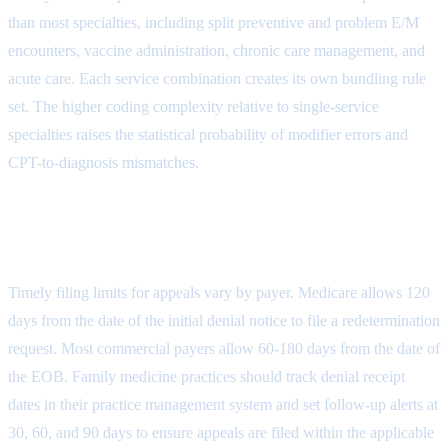
than most specialties, including split preventive and problem E/M
encounters, vaccine administration, chronic care management, and
acute care. Each service combination creates its own bundling rule
set. The higher coding complexity relative to single-service
specialties raises the statistical probability of modifier errors and
CPT-to-diagnosis mismatches.
How long does a family medicine practice
have to appeal a denied claim?
Timely filing limits for appeals vary by payer. Medicare allows 120
days from the date of the initial denial notice to file a redetermination
request. Most commercial payers allow 60-180 days from the date of
the EOB. Family medicine practices should track denial receipt
dates in their practice management system and set follow-up alerts at
30, 60, and 90 days to ensure appeals are filed within the applicable