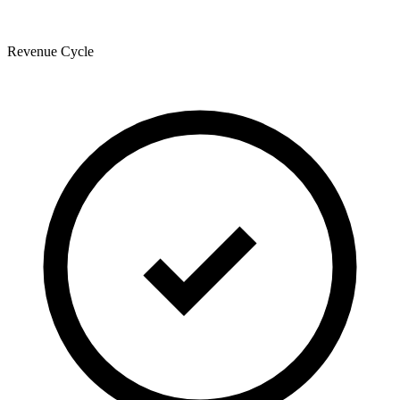
Revenue Cycle