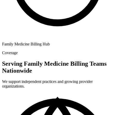
Family Medicine Billing Hub
Coverage
Serving Family Medicine Billing Teams
Nationwide
We support independent practices and growing provider
organizations.