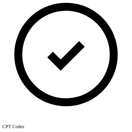
CPT Codes