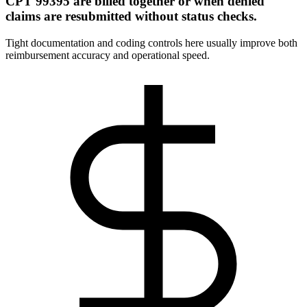
CPT 99395 are billed together or when denied
claims are resubmitted without status checks.
Tight documentation and coding controls here usually improve both
reimbursement accuracy and operational speed.