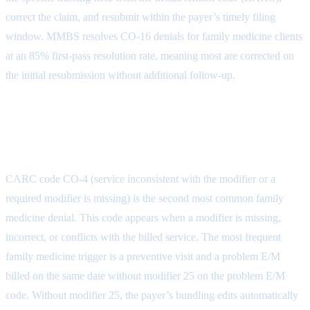
correct the claim, and resubmit within the payer’s timely filing
window. MMBS resolves CO-16 denials for family medicine clients
at an 85% first-pass resolution rate, meaning most are corrected on
the initial resubmission without additional follow-up.
CO-4: Service Inconsistent with
Modifier or Required Information
CARC code CO-4 (service inconsistent with the modifier or a
required modifier is missing) is the second most common family
medicine denial. This code appears when a modifier is missing,
incorrect, or conflicts with the billed service. The most frequent
family medicine trigger is a preventive visit and a problem E/M
billed on the same date without modifier 25 on the problem E/M
code. Without modifier 25, the payer’s bundling edits automatically