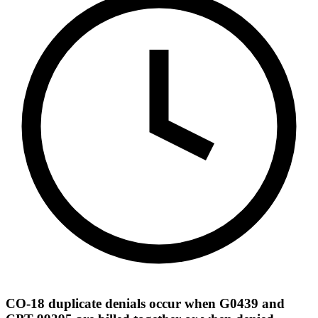
CO-18 duplicate denials occur when G0439 and