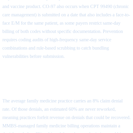
and vaccine product. CO-97 also occurs when CPT 99490 (chronic
care management) is submitted on a date that also includes a face-to-
face E/M for the same patient, as some payers restrict same-day
billing of both codes without specific documentation. Prevention
requires coding audits of high-frequency same-day service
combinations and rule-based scrubbing to catch bundling
vulnerabilities before submission.
Industry Denial Rate vs. MMBS
Family Medicine Performance
The average family medicine practice carries an 8% claim denial
rate. Of those denials, an estimated 60% are never reworked,
meaning practices forfeit revenue on denials that could be recovered.
MMBS-managed family medicine billing operations maintain a