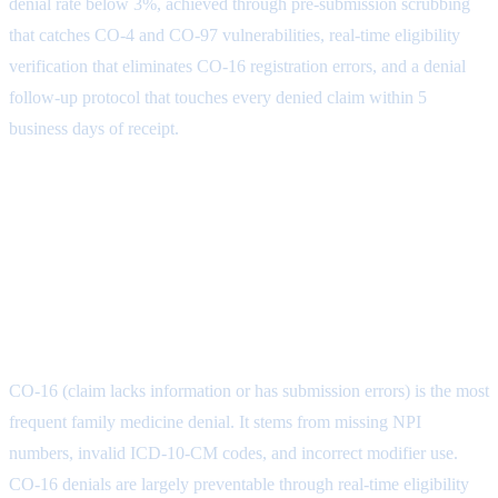
denial rate below 3%, achieved through pre-submission scrubbing
that catches CO-4 and CO-97 vulnerabilities, real-time eligibility
verification that eliminates CO-16 registration errors, and a denial
follow-up protocol that touches every denied claim within 5
business days of receipt.
Frequently Asked Questions About
Family Medicine Claim Denials
What is the most common family medicine
claim denial reason?
CO-16 (claim lacks information or has submission errors) is the most
frequent family medicine denial. It stems from missing NPI
numbers, invalid ICD-10-CM codes, and incorrect modifier use.
CO-16 denials are largely preventable through real-time eligibility