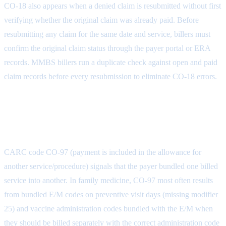
CO-18 also appears when a denied claim is resubmitted without first
verifying whether the original claim was already paid. Before
resubmitting any claim for the same date and service, billers must
confirm the original claim status through the payer portal or ERA
records. MMBS billers run a duplicate check against open and paid
claim records before every resubmission to eliminate CO-18 errors.
CO-97: Payment Included in
Another Service
CARC code CO-97 (payment is included in the allowance for
another service/procedure) signals that the payer bundled one billed
service into another. In family medicine, CO-97 most often results
from bundled E/M codes on preventive visit days (missing modifier
25) and vaccine administration codes bundled with the E/M when
they should be billed separately with the correct administration code