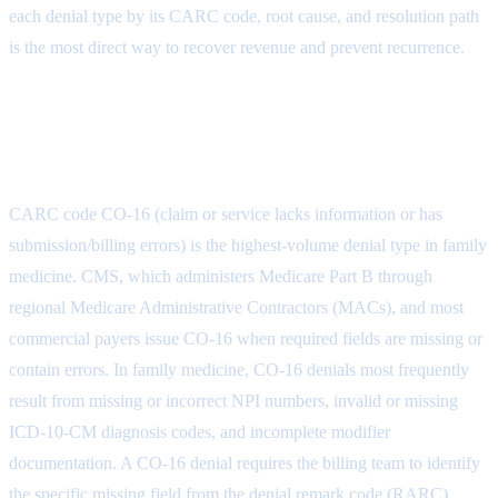
each denial type by its CARC code, root cause, and resolution path
is the most direct way to recover revenue and prevent recurrence.
CO-16: Claim Lacks Information or
Has Submission Errors
CARC code CO-16 (claim or service lacks information or has
submission/billing errors) is the highest-volume denial type in family
medicine. CMS, which administers Medicare Part B through
regional Medicare Administrative Contractors (MACs), and most
commercial payers issue CO-16 when required fields are missing or
contain errors. In family medicine, CO-16 denials most frequently
result from missing or incorrect NPI numbers, invalid or missing
ICD-10-CM diagnosis codes, and incomplete modifier
documentation. A CO-16 denial requires the billing team to identify
the specific missing field from the denial remark code (RARC),