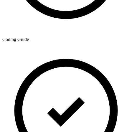
Coding Guide