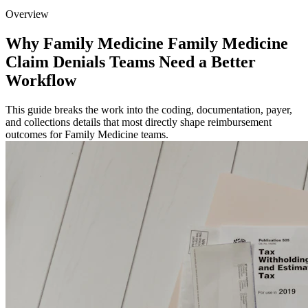
Overview
Why Family Medicine Family Medicine
Claim Denials Teams Need a Better
Workflow
This guide breaks the work into the coding, documentation, payer,
and collections details that most directly shape reimbursement
outcomes for Family Medicine teams.