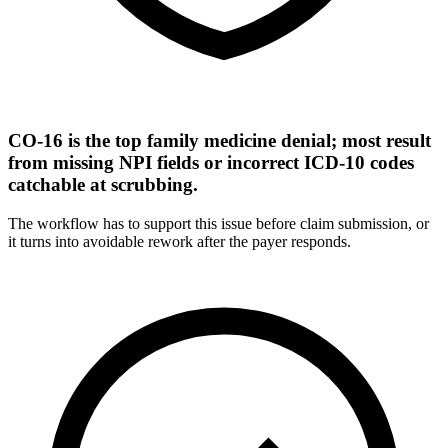
CO-16 is the top family medicine denial; most result
from missing NPI fields or incorrect ICD-10 codes
catchable at scrubbing.
The workflow has to support this issue before claim submission, or
it turns into avoidable rework after the payer responds.