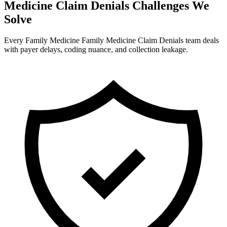
Medicine Claim Denials Challenges We
Solve
Every Family Medicine Family Medicine Claim Denials team deals
with payer delays, coding nuance, and collection leakage.