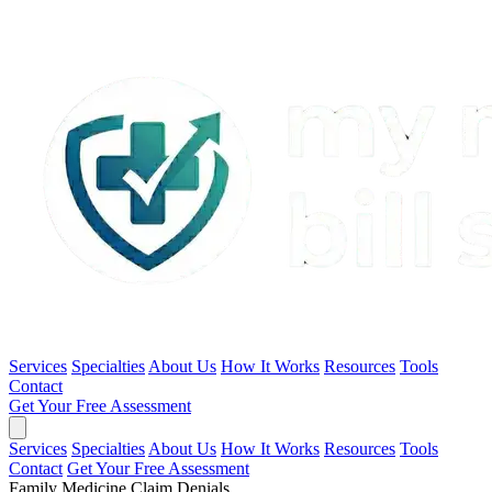
Services
Specialties
About Us
How It Works
Resources
Tools
Contact
Get Your Free Assessment
Services
Specialties
About Us
How It Works
Resources
Tools
Contact
Get Your Free Assessment
Family Medicine Claim Denials