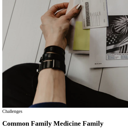
Challenges
Common Family Medicine Family