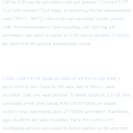
fold the E/M into the preventive code and generate CO-4 or CO-97.
A second common CO-4 trigger is submitting vaccine administration
codes (90471, 90472) without the corresponding vaccine product
code. Prevention requires claim scrubbing rules that flag any
preventive code billed alongside an E/M without modifier 25 before
the claim exits the practice management system.
CO-18: Duplicate Claim or Service
CARC code CO-18 (duplicate claim or service) occurs when a
payer receives two claims for the same date of service, same
procedure code, and same provider. In family medicine, CO-18 most
commonly results from billing both G0439 (Medicare annual
wellness visit, subsequent) and CPT 99395 (preventive, established,
ages 18-39) for the same encounter. These two codes cover
overlapping services and cannot be billed together on the same date.