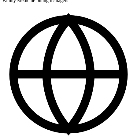
Family Medicine billing managers