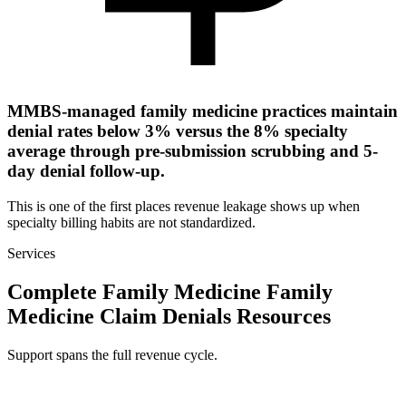
MMBS-managed family medicine practices maintain
denial rates below 3% versus the 8% specialty
average through pre-submission scrubbing and 5-
day denial follow-up.
This is one of the first places revenue leakage shows up when
specialty billing habits are not standardized.
Services
Complete Family Medicine Family
Medicine Claim Denials Resources
Support spans the full revenue cycle.