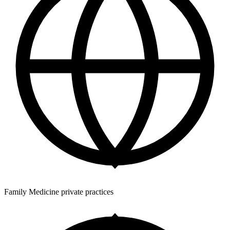
Family Medicine private practices