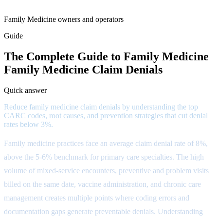
Family Medicine owners and operators
Guide
The Complete Guide to Family Medicine
Family Medicine Claim Denials
Quick answer
Reduce family medicine claim denials by understanding the top
CARC codes, root causes, and prevention strategies that cut denial
rates below 3%.
Family medicine practices face an average claim denial rate of 8%,
above the 5-6% benchmark for primary care specialties. The high
volume of mixed-service encounters, preventive and problem visits
billed on the same date, vaccine administration, and chronic care
management creates multiple points where coding errors and
documentation gaps generate preventable denials. Understanding