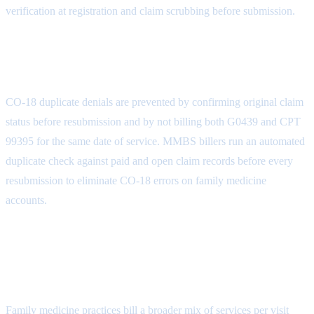
verification at registration and claim scrubbing before submission.
How do family medicine practices prevent
CO-18 duplicate denials?
CO-18 duplicate denials are prevented by confirming original claim
status before resubmission and by not billing both G0439 and CPT
99395 for the same date of service. MMBS billers run an automated
duplicate check against paid and open claim records before every
resubmission to eliminate CO-18 errors on family medicine
accounts.
Why does family medicine have a higher
denial rate than other primary care
specialties?
Family medicine practices bill a broader mix of services per visit