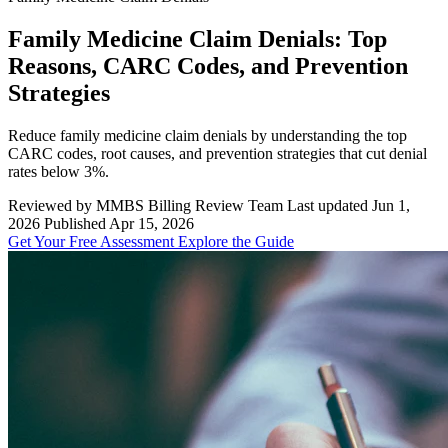
Family Medicine Claim Denials: Top
Reasons, CARC Codes, and Prevention
Strategies
Reduce family medicine claim denials by understanding the top
CARC codes, root causes, and prevention strategies that cut denial
rates below 3%.
Reviewed by MMBS Billing Review Team
Last updated Jun 1,
2026
Published Apr 15, 2026
Get Your Free Assessment
Explore the Guide