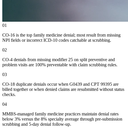
01
CO-16 is the top family medicine denial; most result from missing
NPI fields or incorrect ICD-10 codes catchable at scrubbing.
02
CO-4 denials from missing modifier 25 on split preventive and
problem visits are 100% preventable with claim scrubbing rules.
03
CO-18 duplicate denials occur when G0439 and CPT 99395 are
billed together or when denied claims are resubmitted without status
checks.
04
MMBS-managed family medicine practices maintain denial rates
below 3% versus the 8% specialty average through pre-submission
scrubbing and 5-day denial follow-up.