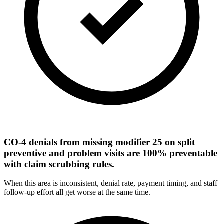
CO-4 denials from missing modifier 25 on split
preventive and problem visits are 100% preventable
with claim scrubbing rules.
When this area is inconsistent, denial rate, payment timing, and staff
follow-up effort all get worse at the same time.