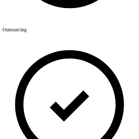
Outsourcing