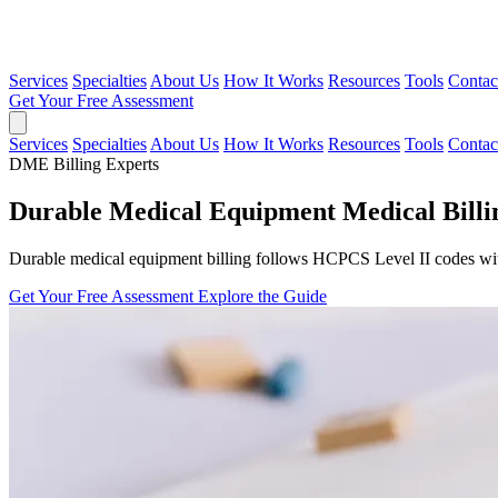
Services
Specialties
About Us
How It Works
Resources
Tools
Contac
Get Your Free Assessment
Services
Specialties
About Us
How It Works
Resources
Tools
Contac
DME Billing Experts
Durable Medical Equipment Medical Billin
Durable medical equipment billing follows HCPCS Level II codes with
Get Your Free Assessment
Explore the Guide