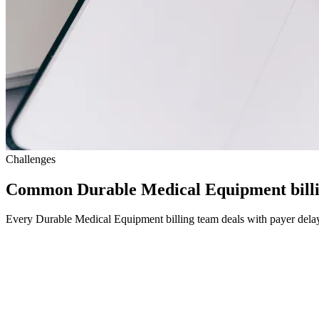
Challenges
Common Durable Medical Equipment billi
Every Durable Medical Equipment billing team deals with payer delays