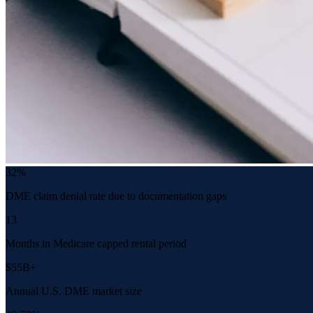
32%
DME claim denial rate due to documentation gaps
13
Months in Medicare capped rental period
$55B+
Annual U.S. DME market size