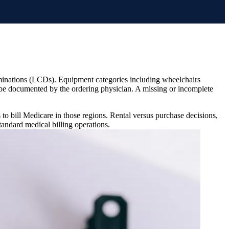
minations (LCDs). Equipment categories including wheelchairs
e documented by the ordering physician. A missing or incomplete
to bill Medicare in those regions. Rental versus purchase decisions,
standard medical billing operations.