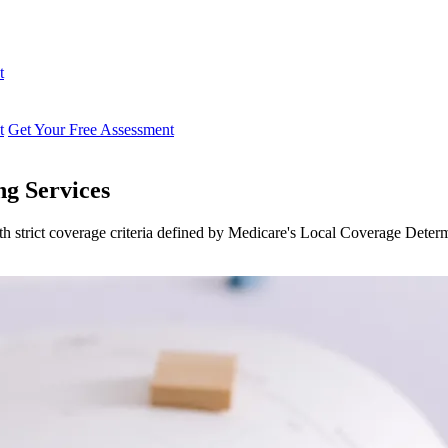
t
t
Get Your Free Assessment
g Services
 strict coverage criteria defined by Medicare's Local Coverage Deter