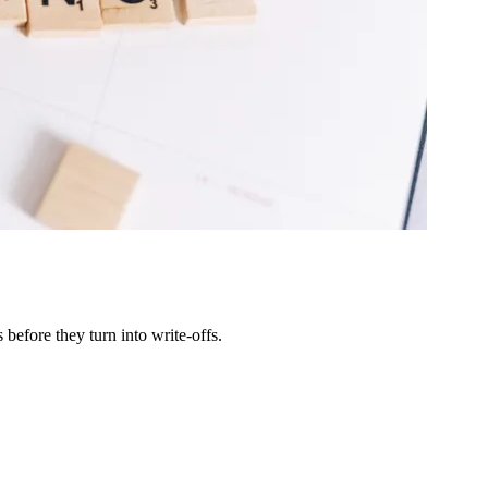
efore they turn into write-offs.