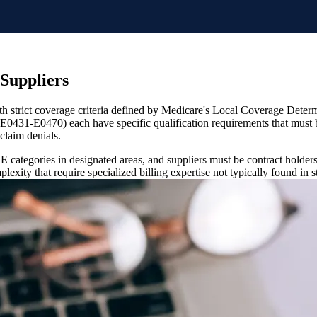
Suppliers
 strict coverage criteria defined by Medicare's Local Coverage Deter
431-E0470) each have specific qualification requirements that must b
claim denials.
categories in designated areas, and suppliers must be contract holders 
lexity that require specialized billing expertise not typically found in 