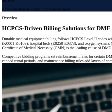
40-50%
Rate reduction in competitive bidding areas
Overview
HCPCS-Driven Billing Solutions for DME 
Durable medical equipment billing follows HCPCS Level II codes with
(K0001-K0108), hospital beds (E0250-E0373), and oxygen systems (E0
Certificate of Medical Necessity (CMN) is the leading cause of DME 
Competitive bidding programs set reimbursement rates for certain DME 
capped rental periods, and maintenance billing rules add layers of comp