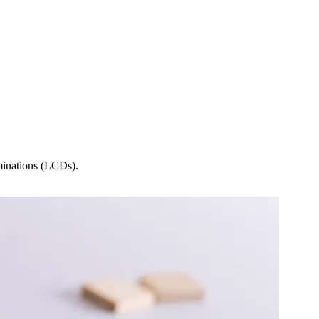
minations (LCDs).