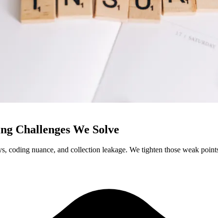
ng Challenges We Solve
, coding nuance, and collection leakage. We tighten those weak points b