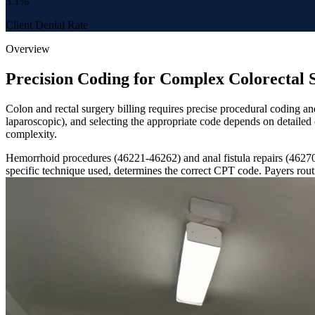
3.1%
Client Denial Rate
Overview
Precision Coding for Complex Colorectal 
Colon and rectal surgery billing requires precise procedural coding 
laparoscopic), and selecting the appropriate code depends on detaile
complexity.
Hemorrhoid procedures (46221-46262) and anal fistula repairs (46270-
specific technique used, determines the correct CPT code. Payers rout