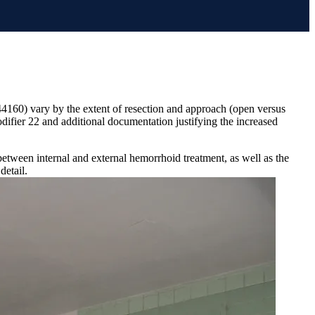
44160) vary by the extent of resection and approach (open versus
ifier 22 and additional documentation justifying the increased
tween internal and external hemorrhoid treatment, as well as the
detail.