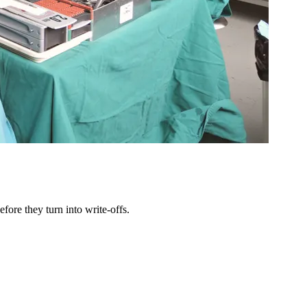
ore they turn into write-offs.