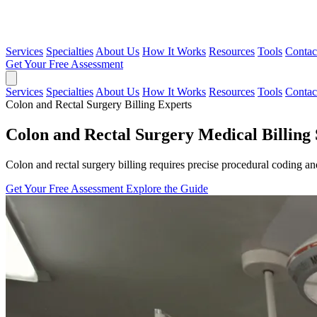
Services
Specialties
About Us
How It Works
Resources
Tools
Contac
Get Your Free Assessment
Services
Specialties
About Us
How It Works
Resources
Tools
Contac
Colon and Rectal Surgery Billing Experts
Colon and Rectal Surgery Medical Billing 
Colon and rectal surgery billing requires precise procedural coding a
Get Your Free Assessment
Explore the Guide