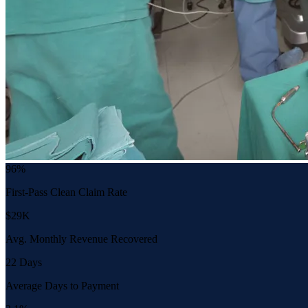
96%
First-Pass Clean Claim Rate
$29K
Avg. Monthly Revenue Recovered
22 Days
Average Days to Payment