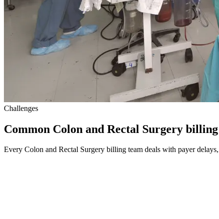
Challenges
Common Colon and Rectal Surgery billing
Every Colon and Rectal Surgery billing team deals with payer delays, 