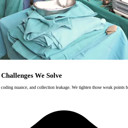
 Challenges We Solve
coding nuance, and collection leakage. We tighten those weak points bef