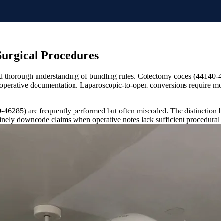
Surgical Procedures
and thorough understanding of bundling rules. Colectomy codes (44140-
d operative documentation. Laparoscopic-to-open conversions require mod
46285) are frequently performed but often miscoded. The distinction be
inely downcode claims when operative notes lack sufficient procedural 