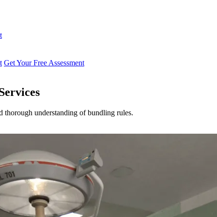
t
t
Get Your Free Assessment
Services
nd thorough understanding of bundling rules.