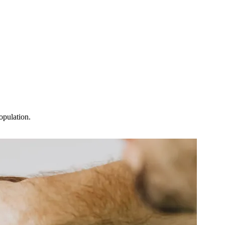
population.