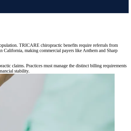
n population. TRICARE chiropractic benefits require referrals from
e in California, making commercial payers like Anthem and Sharp
ctic claims. Practices must manage the distinct billing requirements
ancial stability.