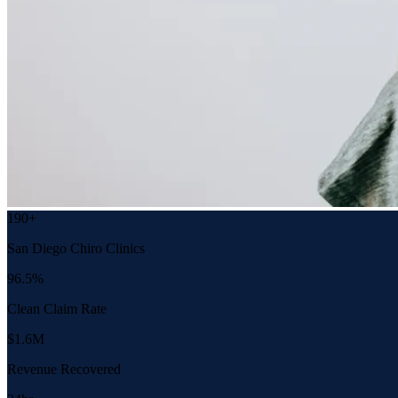
190+
San Diego Chiro Clinics
96.5%
Clean Claim Rate
$1.6M
Revenue Recovered