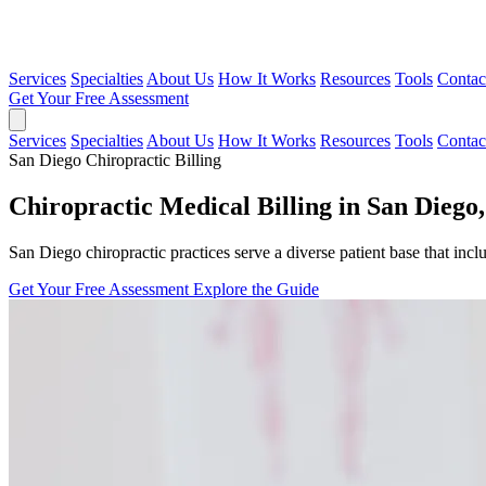
Services
Specialties
About Us
How It Works
Resources
Tools
Contac
Get Your Free Assessment
Services
Specialties
About Us
How It Works
Resources
Tools
Contac
San Diego Chiropractic Billing
Chiropractic Medical Billing in San Diego,
San Diego chiropractic practices serve a diverse patient base that inclu
Get Your Free Assessment
Explore the Guide