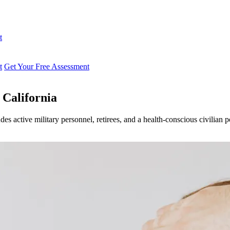
t
t
Get Your Free Assessment
 California
des active military personnel, retirees, and a health-conscious civilian 