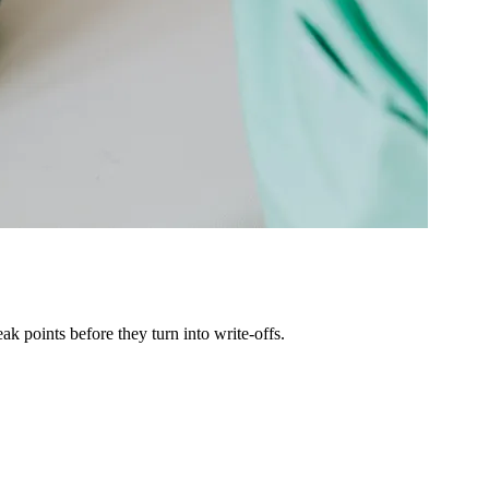
k points before they turn into write-offs.