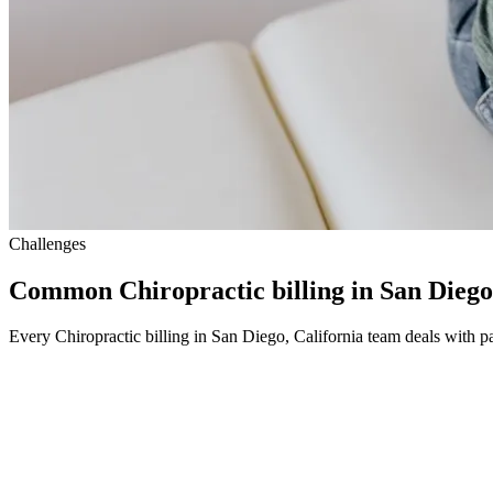
Challenges
Common Chiropractic billing in San Diego
Every Chiropractic billing in San Diego, California team deals with pa