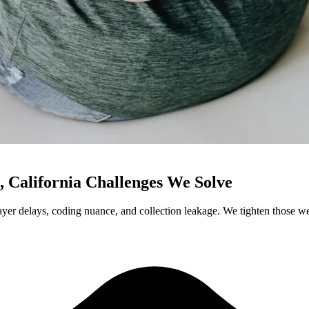
, California Challenges We Solve
yer delays, coding nuance, and collection leakage. We tighten those wea