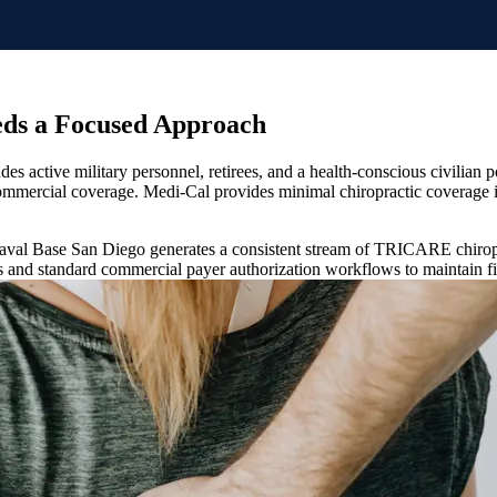
eds a Focused Approach
udes active military personnel, retirees, and a health-conscious civilia
m commercial coverage. Medi-Cal provides minimal chiropractic coverag
 Naval Base San Diego generates a consistent stream of TRICARE chiropra
s and standard commercial payer authorization workflows to maintain fin