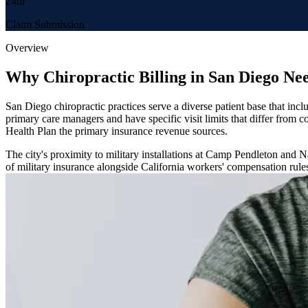
24hr
Claim Submission
Overview
Why Chiropractic Billing in San Diego Ne
San Diego chiropractic practices serve a diverse patient base that incl
primary care managers and have specific visit limits that differ fro
Health Plan the primary insurance revenue sources.
The city's proximity to military installations at Camp Pendleton and
of military insurance alongside California workers' compensation rule