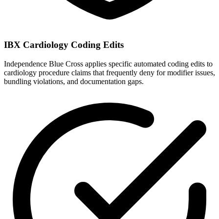
IBX Cardiology Coding Edits
Independence Blue Cross applies specific automated coding edits to
cardiology procedure claims that frequently deny for modifier issues,
bundling violations, and documentation gaps.