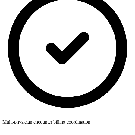
Multi-physician encounter billing coordination