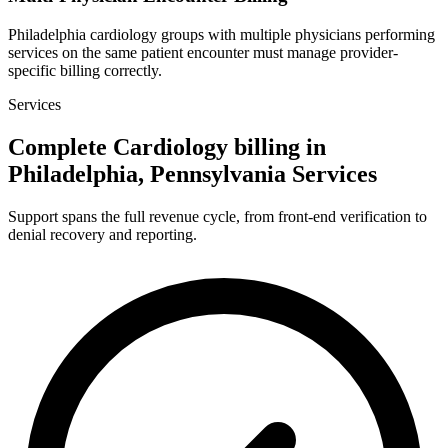
Philadelphia cardiology groups with multiple physicians performing
services on the same patient encounter must manage provider-
specific billing correctly.
Services
Complete Cardiology billing in
Philadelphia, Pennsylvania Services
Support spans the full revenue cycle, from front-end verification to
denial recovery and reporting.