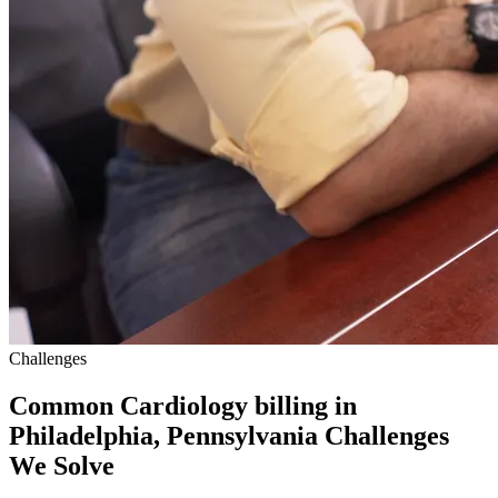
Challenges
Common Cardiology billing in
Philadelphia, Pennsylvania Challenges
We Solve