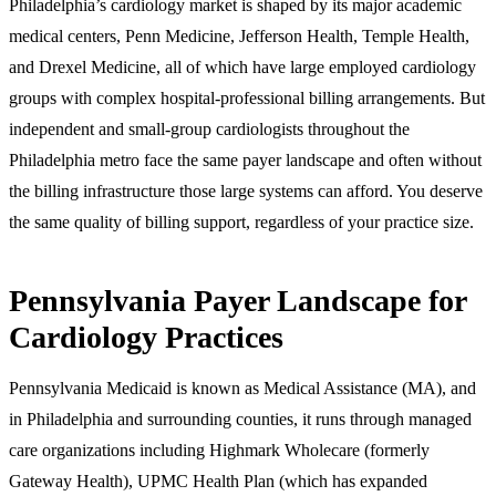
Philadelphia’s cardiology market is shaped by its major academic
medical centers, Penn Medicine, Jefferson Health, Temple Health,
and Drexel Medicine, all of which have large employed cardiology
groups with complex hospital-professional billing arrangements. But
independent and small-group cardiologists throughout the
Philadelphia metro face the same payer landscape and often without
the billing infrastructure those large systems can afford. You deserve
the same quality of billing support, regardless of your practice size.
Pennsylvania Payer Landscape for
Cardiology Practices
Pennsylvania Medicaid is known as Medical Assistance (MA), and
in Philadelphia and surrounding counties, it runs through managed
care organizations including Highmark Wholecare (formerly
Gateway Health), UPMC Health Plan (which has expanded