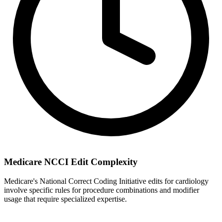
Medicare NCCI Edit Complexity
Medicare's National Correct Coding Initiative edits for cardiology
involve specific rules for procedure combinations and modifier
usage that require specialized expertise.