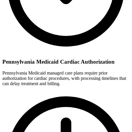
Pennsylvania Medicaid Cardiac Authorization
Pennsylvania Medicaid managed care plans require prior
authorization for cardiac procedures, with processing timelines that
can delay treatment and billing.