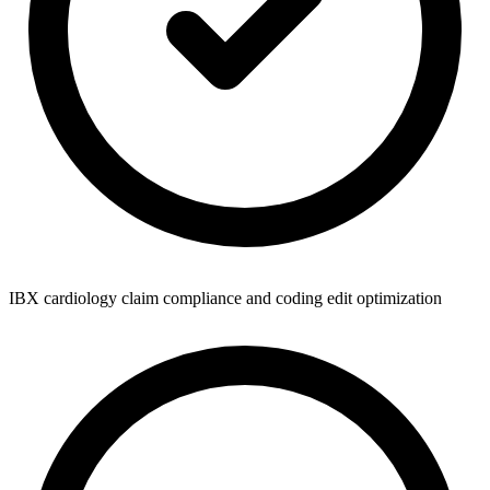
IBX cardiology claim compliance and coding edit optimization