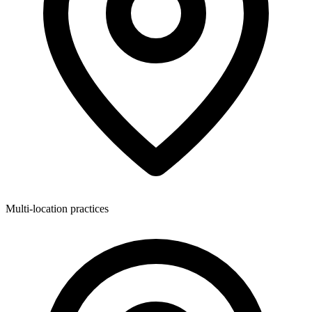
Multi-location practices