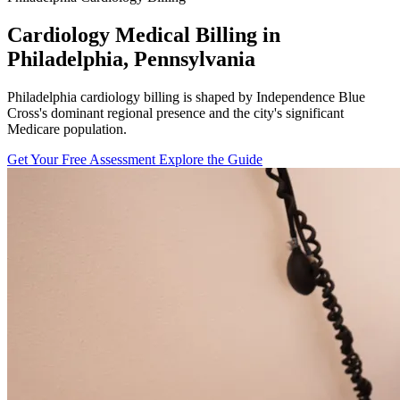
Cardiology Medical Billing in
Philadelphia, Pennsylvania
Philadelphia cardiology billing is shaped by Independence Blue
Cross's dominant regional presence and the city's significant
Medicare population.
Get Your Free Assessment
Explore the Guide