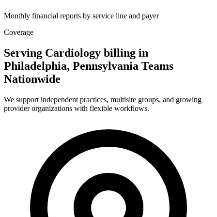
Monthly financial reports by service line and payer
Coverage
Serving Cardiology billing in
Philadelphia, Pennsylvania Teams
Nationwide
We support independent practices, multisite groups, and growing
provider organizations with flexible workflows.