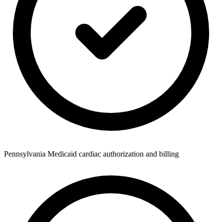
Pennsylvania Medicaid cardiac authorization and billing