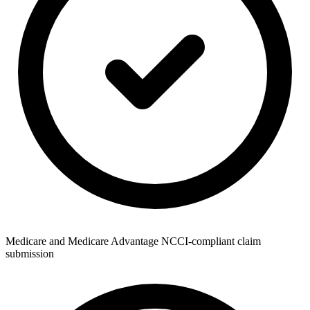
Medicare and Medicare Advantage NCCI-compliant claim
submission