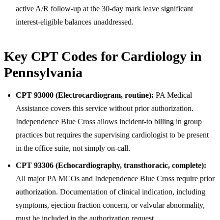
active A/R follow-up at the 30-day mark leave significant
interest-eligible balances unaddressed.
Key CPT Codes for Cardiology in
Pennsylvania
CPT 93000 (Electrocardiogram, routine):
PA Medical
Assistance covers this service without prior authorization.
Independence Blue Cross allows incident-to billing in group
practices but requires the supervising cardiologist to be present
in the office suite, not simply on-call.
CPT 93306 (Echocardiography, transthoracic, complete):
All major PA MCOs and Independence Blue Cross require prior
authorization. Documentation of clinical indication, including
symptoms, ejection fraction concern, or valvular abnormality,
must be included in the authorization request.