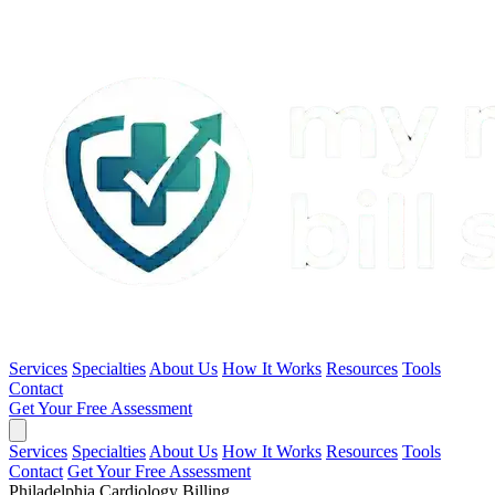
Services
Specialties
About Us
How It Works
Resources
Tools
Contact
Get Your Free Assessment
Services
Specialties
About Us
How It Works
Resources
Tools
Contact
Get Your Free Assessment
Philadelphia Cardiology Billing