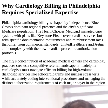
Why Cardiology Billing in Philadelphia
Requires Specialized Expertise
Philadelphia cardiology billing is shaped by Independence Blue
Cross's dominant regional presence and the city's significant
Medicare population. The HealthChoices Medicaid managed care
system, with plans like Keystone First, covers cardiac services but
with specific documentation requirements and reimbursement rates
that differ from commercial standards. UnitedHealthcare and Aetna
add complexity with their own cardiac procedure authorization
protocols.
The city's concentration of academic medical centers and cardiology
practices creates a competitive referral landscape. Philadelphia
cardiologists must navigate efficient billing for high-volume
diagnostic services like echocardiograms and nuclear stress tests
while accurately coding interventional procedures and managing the
distinct authorization requirements of each major payer in the region.