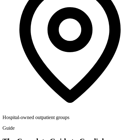
Hospital-owned outpatient groups
Guide