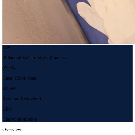
85+
Philadelphia Cardiology Practices
97.4%
Clean Claim Rate
$3.5M
Revenue Recovered
24hr
Claim Submission
Overview