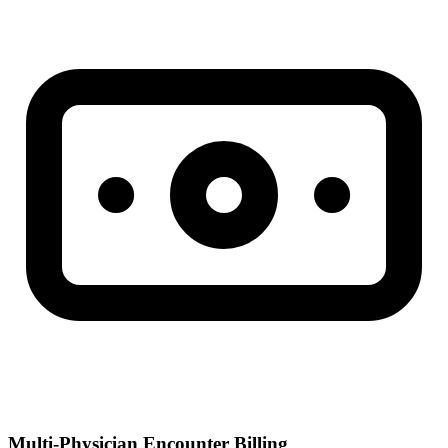
Multi-Physician Encounter Billing