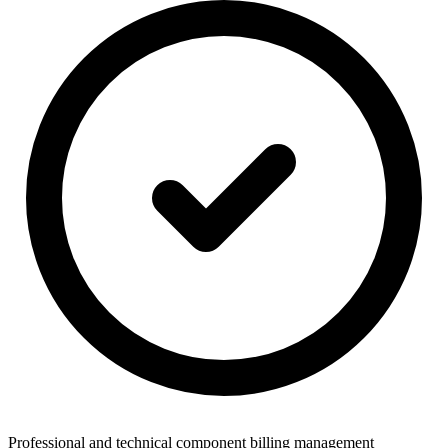
Professional and technical component billing management