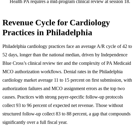
Health PA requires a mid-program clinical review at session 18.
Revenue Cycle for Cardiology
Practices in Philadelphia
Philadelphia cardiology practices face an average A/R cycle of 42 to
52 days, longer than the national median, driven by Independence
Blue Cross’s clinical review tier and the complexity of PA Medicaid
MCO authorization workflows. Denial rates in the Philadelphia
cardiology market average 11 to 15 percent on first submission, with
authorization failures and MCO assignment errors as the top two
causes. Practices with strong payer-specific follow-up protocols
collect 93 to 96 percent of expected net revenue. Those without
structured follow-up collect 83 to 88 percent, a gap that compounds
significantly over a full fiscal year.