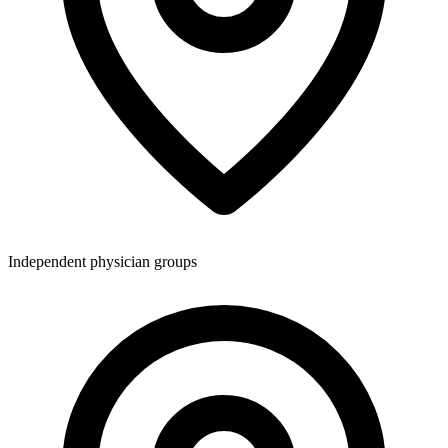
Independent physician groups