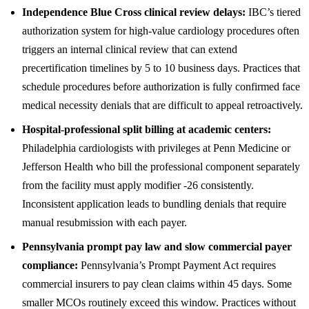
Independence Blue Cross clinical review delays:
IBC’s tiered
authorization system for high-value cardiology procedures often
triggers an internal clinical review that can extend
precertification timelines by 5 to 10 business days. Practices that
schedule procedures before authorization is fully confirmed face
medical necessity denials that are difficult to appeal retroactively.
Hospital-professional split billing at academic centers:
Philadelphia cardiologists with privileges at Penn Medicine or
Jefferson Health who bill the professional component separately
from the facility must apply modifier -26 consistently.
Inconsistent application leads to bundling denials that require
manual resubmission with each payer.
Pennsylvania prompt pay law and slow commercial payer
compliance:
Pennsylvania’s Prompt Payment Act requires
commercial insurers to pay clean claims within 45 days. Some
smaller MCOs routinely exceed this window. Practices without