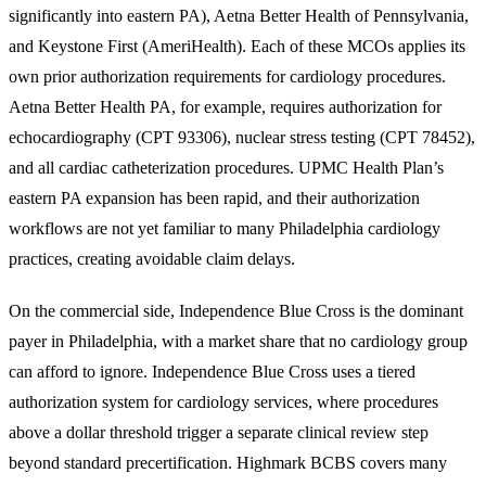
significantly into eastern PA), Aetna Better Health of Pennsylvania,
and Keystone First (AmeriHealth). Each of these MCOs applies its
own prior authorization requirements for cardiology procedures.
Aetna Better Health PA, for example, requires authorization for
echocardiography (CPT 93306), nuclear stress testing (CPT 78452),
and all cardiac catheterization procedures. UPMC Health Plan’s
eastern PA expansion has been rapid, and their authorization
workflows are not yet familiar to many Philadelphia cardiology
practices, creating avoidable claim delays.
On the commercial side, Independence Blue Cross is the dominant
payer in Philadelphia, with a market share that no cardiology group
can afford to ignore. Independence Blue Cross uses a tiered
authorization system for cardiology services, where procedures
above a dollar threshold trigger a separate clinical review step
beyond standard precertification. Highmark BCBS covers many