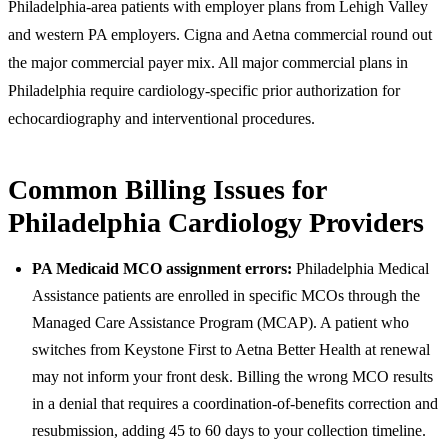
Philadelphia-area patients with employer plans from Lehigh Valley
and western PA employers. Cigna and Aetna commercial round out
the major commercial payer mix. All major commercial plans in
Philadelphia require cardiology-specific prior authorization for
echocardiography and interventional procedures.
Common Billing Issues for
Philadelphia Cardiology Providers
PA Medicaid MCO assignment errors:
Philadelphia Medical
Assistance patients are enrolled in specific MCOs through the
Managed Care Assistance Program (MCAP). A patient who
switches from Keystone First to Aetna Better Health at renewal
may not inform your front desk. Billing the wrong MCO results
in a denial that requires a coordination-of-benefits correction and
resubmission, adding 45 to 60 days to your collection timeline.