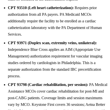
CPT 93510 (Left heart catheterization):
Requires prior
authorization from all PA payers. PA Medicaid MCOs
additionally require the facility to be enrolled as a cardiac
catheterization laboratory with the PA Department of Human
Services.
CPT 93971 (Duplex scan, extremity veins, unilateral):
Independence Blue Cross applies an AIM (Appropriate Use
Management) authorization requirement for vascular imaging
studies ordered by cardiologists in Philadelphia. This is a
separate authorization from the standard IBC precertification
process.
CPT 93798 (Cardiac rehabilitation, per session):
PA Medical
Assistance MCOs cover cardiac rehabilitation for post-MI and
post-CABG patients. Coverage limits and session maximums
vary by MCO. Keystone First covers 36 sessions; Aetna Better