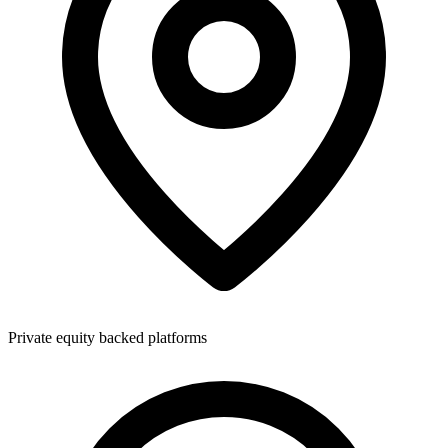
Private equity backed platforms