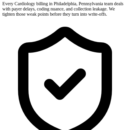
Every Cardiology billing in Philadelphia, Pennsylvania team deals
with payer delays, coding nuance, and collection leakage. We
tighten those weak points before they turn into write-offs.