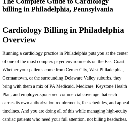
The Complete Guide to Cardiology
billing in Philadelphia, Pennsylvania
Cardiology Billing in Philadelphia
Overview
Running a cardiology practice in Philadelphia puts you at the center
of one of the most complex payer environments on the East Coast.
Whether your patients come from Center City, West Philadelphia,
Germantown, or the surrounding Delaware Valley suburbs, they
bring with them a mix of PA Medicaid, Medicare, Keystone Health
Plan, and employer-sponsored commercial coverage that each
carries its own authorization requirements, fee schedules, and appeal
timelines. And you are doing all of this while managing high-acuity
cardiac patients who need your full attention, not billing headaches.