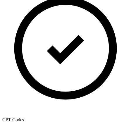
CPT Codes