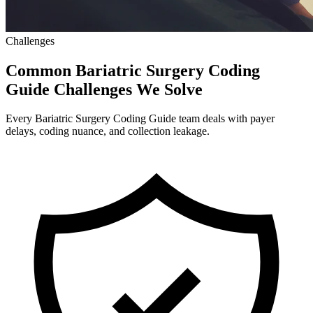
Challenges
Common Bariatric Surgery Coding
Guide Challenges We Solve
Every Bariatric Surgery Coding Guide team deals with payer
delays, coding nuance, and collection leakage.