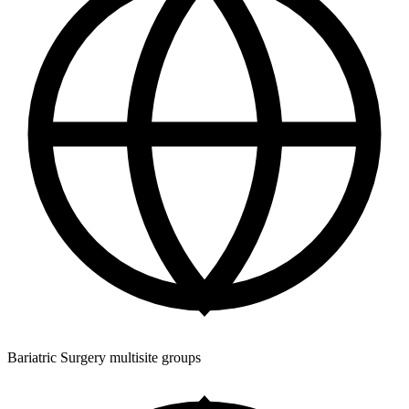
Bariatric Surgery multisite groups