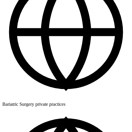
Bariatric Surgery private practices