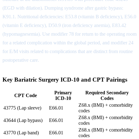
(EGD with dilation). Dumping syndrome after gastric bypass:
K91.1. Nutritional deficiencies: E53.8 (vitamin B deficiency), E56.0
(vitamin E deficiency), D50.9 (iron deficiency anemia), E83.42
(hypomagnesemia). Use modifier 78 for return to the operating room
for a related complication within the global period, and modifier 24
for E/M visits related to complications that are distinct from routine
postoperative care.
Key Bariatric Surgery ICD-10 and CPT Pairings
Primary
Required Secondary
CPT Code
ICD-10
Codes
Z68.x (BMI) + comorbidity
43775 (Lap sleeve)
E66.01
codes
Z68.x (BMI) + comorbidity
43644 (Lap bypass)
E66.01
codes
Z68.x (BMI) + comorbidity
43770 (Lap band)
E66.01
codes