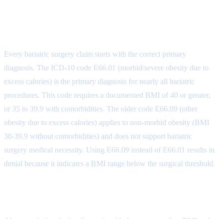
Bariatric Surgery Diagnosis Coding
Foundation
Every bariatric surgery claim starts with the correct primary
diagnosis. The ICD-10 code E66.01 (morbid/severe obesity due to
excess calories) is the primary diagnosis for nearly all bariatric
procedures. This code requires a documented BMI of 40 or greater,
or 35 to 39.9 with comorbidities. The older code E66.09 (other
obesity due to excess calories) applies to non-morbid obesity (BMI
30-39.9 without comorbidities) and does not support bariatric
surgery medical necessity. Using E66.09 instead of E66.01 results in
denial because it indicates a BMI range below the surgical threshold.
BMI Coding (Z68.x)