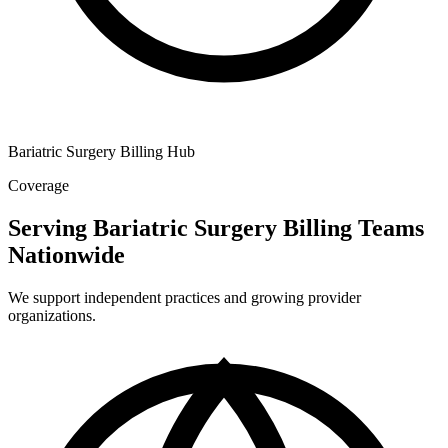
Bariatric Surgery Billing Hub
Coverage
Serving Bariatric Surgery Billing Teams
Nationwide
We support independent practices and growing provider
organizations.