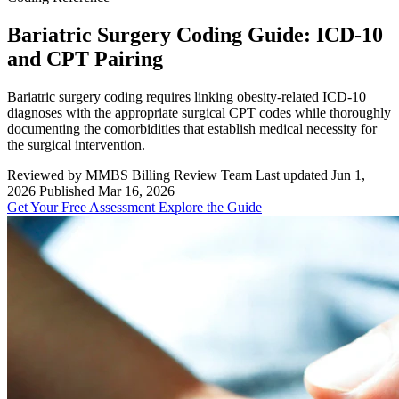
Bariatric Surgery Coding Guide: ICD-10
and CPT Pairing
Bariatric surgery coding requires linking obesity-related ICD-10
diagnoses with the appropriate surgical CPT codes while thoroughly
documenting the comorbidities that establish medical necessity for
the surgical intervention.
Reviewed by MMBS Billing Review Team
Last updated Jun 1,
2026
Published Mar 16, 2026
Get Your Free Assessment
Explore the Guide