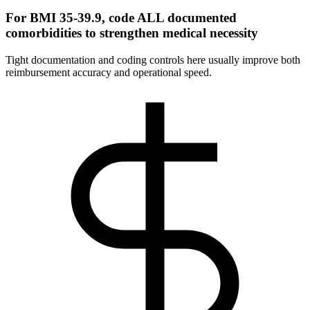
For BMI 35-39.9, code ALL documented
comorbidities to strengthen medical necessity
Tight documentation and coding controls here usually improve both
reimbursement accuracy and operational speed.