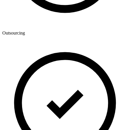
Outsourcing