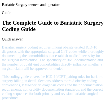
Bariatric Surgery owners and operators
Guide
The Complete Guide to Bariatric Surgery
Coding Guide
Quick answer
Bariatric surgery coding requires linking obesity-related ICD-10
diagnoses with the appropriate surgical CPT codes while thoroughly
documenting the comorbidities that establish medical necessity for
the surgical intervention. The specificity of BMI documentation and
the number of qualifying comorbidities directly influence whether a
surgical claim will be approved or denied.
This coding guide covers the ICD-10/CPT pairing rules for bariatric
surgery billing in detail. Sections address morbid obesity coding
conventions, BMI-specific diagnosis codes and their documentation
requirements, comorbidity documentation standards, and the correct
coding sequences for both primary and revision bariatric surgical
procedures.