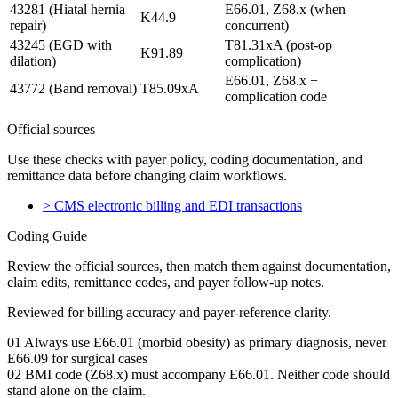
43281 (Hiatal hernia
E66.01, Z68.x (when
K44.9
repair)
concurrent)
43245 (EGD with
T81.31xA (post-op
K91.89
dilation)
complication)
E66.01, Z68.x +
43772 (Band removal)
T85.09xA
complication code
Official sources
Use these checks with payer policy, coding documentation, and
remittance data before changing claim workflows.
>
CMS electronic billing and EDI transactions
Coding Guide
Review the official sources, then match them against documentation,
claim edits, remittance codes, and payer follow-up notes.
Reviewed for billing accuracy and payer-reference clarity.
01
Always use E66.01 (morbid obesity) as primary diagnosis, never
E66.09 for surgical cases
02
BMI code (Z68.x) must accompany E66.01. Neither code should
stand alone on the claim.