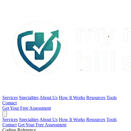
Services
Specialties
About Us
How It Works
Resources
Tools
Contact
Get Your Free Assessment
Services
Specialties
About Us
How It Works
Resources
Tools
Contact
Get Your Free Assessment
Coding Reference