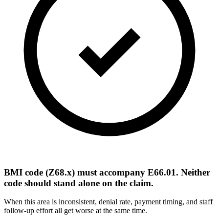
BMI code (Z68.x) must accompany E66.01. Neither
code should stand alone on the claim.
When this area is inconsistent, denial rate, payment timing, and staff
follow-up effort all get worse at the same time.