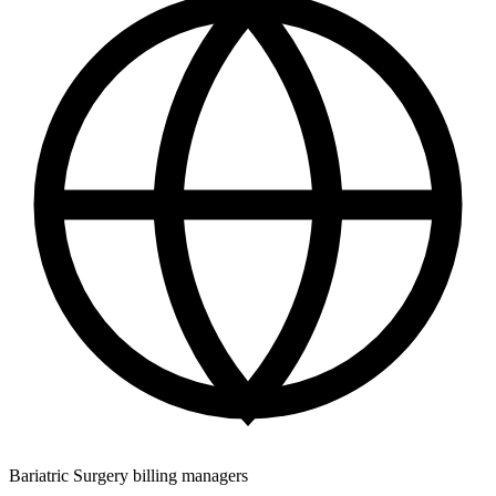
Bariatric Surgery billing managers