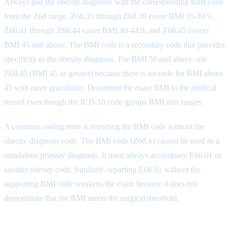
Always pair the obesity diagnosis with the corresponding BMI code
from the Z68 range. Z68.35 through Z68.39 cover BMI 35-39.9,
Z68.41 through Z68.44 cover BMI 40-44.9, and Z68.45 covers
BMI 45 and above. The BMI code is a secondary code that provides
specificity to the obesity diagnosis. For BMI 50 and above, use
Z68.45 (BMI 45 or greater) because there is no code for BMI above
45 with more granularity. Document the exact BMI in the medical
record even though the ICD-10 code groups BMI into ranges.
A common coding error is reporting the BMI code without the
obesity diagnosis code. The BMI code (Z68.x) cannot be used as a
standalone primary diagnosis. It must always accompany E66.01 or
another obesity code. Similarly, reporting E66.01 without the
supporting BMI code weakens the claim because it does not
demonstrate that the BMI meets the surgical threshold.