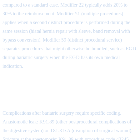
compared to a standard case. Modifier 22 typically adds 20% to
30% to the reimbursement. Modifier 51 (multiple procedures)
applies when a second distinct procedure is performed during the
same session (hiatal hernia repair with sleeve, band removal with
bypass conversion). Modifier 59 (distinct procedural service)
separates procedures that might otherwise be bundled, such as EGD
during bariatric surgery when the EGD has its own medical
indication.
Post-Operative Complication
Coding
Complications after bariatric surgery require specific coding.
Anastomotic leak: K91.89 (other postprocedural complications of
the digestive system) or T81.31xA (disruption of surgical wound).
Stricture at the anastomosis: K91.89 with procedure code 43245