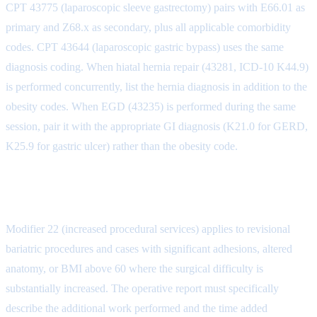
CPT 43775 (laparoscopic sleeve gastrectomy) pairs with E66.01 as
primary and Z68.x as secondary, plus all applicable comorbidity
codes. CPT 43644 (laparoscopic gastric bypass) uses the same
diagnosis coding. When hiatal hernia repair (43281, ICD-10 K44.9)
is performed concurrently, list the hernia diagnosis in addition to the
obesity codes. When EGD (43235) is performed during the same
session, pair it with the appropriate GI diagnosis (K21.0 for GERD,
K25.9 for gastric ulcer) rather than the obesity code.
Modifier Usage in Bariatric Surgery
Modifier 22 (increased procedural services) applies to revisional
bariatric procedures and cases with significant adhesions, altered
anatomy, or BMI above 60 where the surgical difficulty is
substantially increased. The operative report must specifically
describe the additional work performed and the time added