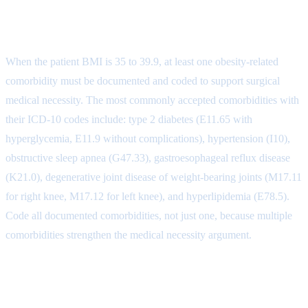
Comorbidity Coding for BMI 35-
39.9
When the patient BMI is 35 to 39.9, at least one obesity-related
comorbidity must be documented and coded to support surgical
medical necessity. The most commonly accepted comorbidities with
their ICD-10 codes include: type 2 diabetes (E11.65 with
hyperglycemia, E11.9 without complications), hypertension (I10),
obstructive sleep apnea (G47.33), gastroesophageal reflux disease
(K21.0), degenerative joint disease of weight-bearing joints (M17.11
for right knee, M17.12 for left knee), and hyperlipidemia (E78.5).
Code all documented comorbidities, not just one, because multiple
comorbidities strengthen the medical necessity argument.
Procedure and Diagnosis Pairing