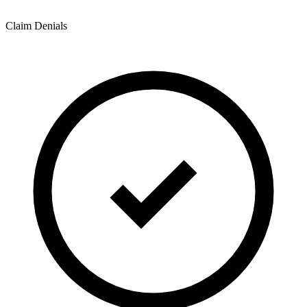
Claim Denials