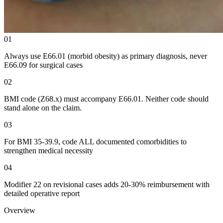
01
Always use E66.01 (morbid obesity) as primary diagnosis, never
E66.09 for surgical cases
02
BMI code (Z68.x) must accompany E66.01. Neither code should
stand alone on the claim.
03
For BMI 35-39.9, code ALL documented comorbidities to
strengthen medical necessity
04
Modifier 22 on revisional cases adds 20-30% reimbursement with
detailed operative report
Overview