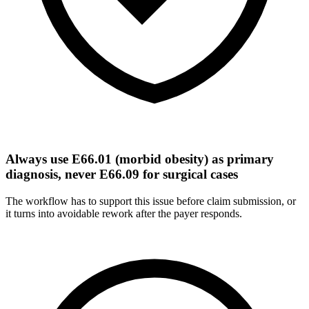
Always use E66.01 (morbid obesity) as primary
diagnosis, never E66.09 for surgical cases
The workflow has to support this issue before claim submission, or
it turns into avoidable rework after the payer responds.