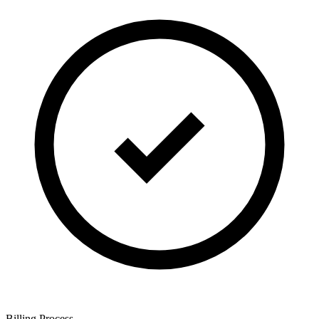
Billing Process