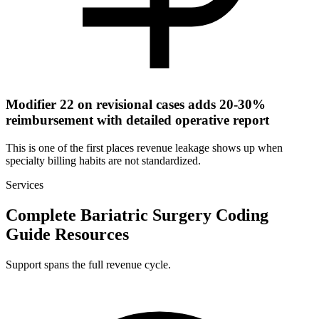
Modifier 22 on revisional cases adds 20-30%
reimbursement with detailed operative report
This is one of the first places revenue leakage shows up when
specialty billing habits are not standardized.
Services
Complete Bariatric Surgery Coding
Guide Resources
Support spans the full revenue cycle.