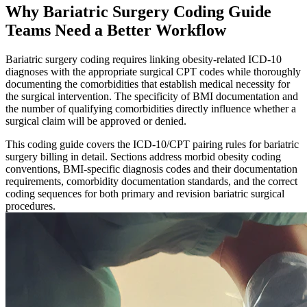
Why Bariatric Surgery Coding Guide
Teams Need a Better Workflow
Bariatric surgery coding requires linking obesity-related ICD-10
diagnoses with the appropriate surgical CPT codes while thoroughly
documenting the comorbidities that establish medical necessity for
the surgical intervention. The specificity of BMI documentation and
the number of qualifying comorbidities directly influence whether a
surgical claim will be approved or denied.
This coding guide covers the ICD-10/CPT pairing rules for bariatric
surgery billing in detail. Sections address morbid obesity coding
conventions, BMI-specific diagnosis codes and their documentation
requirements, comorbidity documentation standards, and the correct
coding sequences for both primary and revision bariatric surgical
procedures.