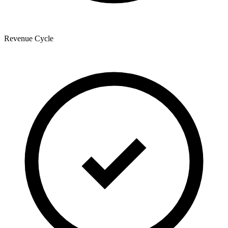
Revenue Cycle